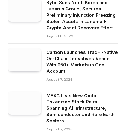
Bybit Sues North Korea and
Lazarus Group, Secures
Preliminary Injunction Freezing
Stolen Assets in Landmark
Crypto Asset Recovery Effort
August 8, 2026
Carbon Launches TradFi-Native
On-Chain Derivatives Venue
With 950+ Markets in One
Account
August 7, 2026
MEXC Lists New Ondo
Tokenized Stock Pairs
Spanning AI Infrastructure,
Semiconductor and Rare Earth
Sectors
August 7, 2026