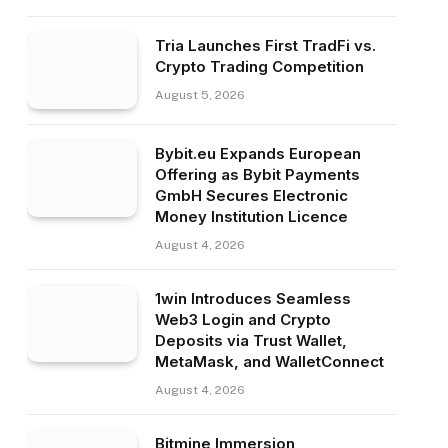
Tria Launches First TradFi vs.
Crypto Trading Competition
August 5, 2026
Bybit.eu Expands European
Offering as Bybit Payments
GmbH Secures Electronic
Money Institution Licence
August 4, 2026
1win Introduces Seamless
Web3 Login and Crypto
Deposits via Trust Wallet,
MetaMask, and WalletConnect
August 4, 2026
Bitmine Immersion