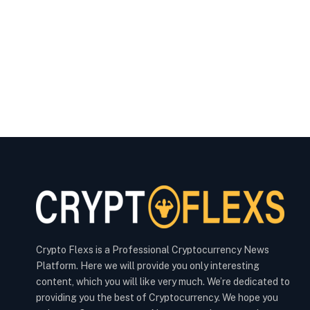
Crypto Flexs is a Professional Cryptocurrency News
Platform. Here we will provide you only interesting
content, which you will like very much. We’re dedicated to
providing you the best of Cryptocurrency. We hope you