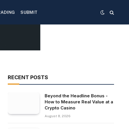
RADING
SUBMIT
RECENT POSTS
Beyond the Headline Bonus -
How to Measure Real Value at a
Crypto Casino
August 8, 2026