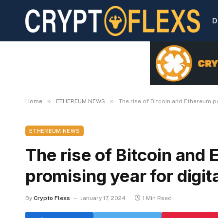
D
»
»
Home
ETHEREUM NEWS
The rise of Bitcoin and Ethereum p
ETHEREUM NEWS
The rise of Bitcoin and
promising year for digit
By
Crypto Flexs
January 17, 2024
1 Min Read