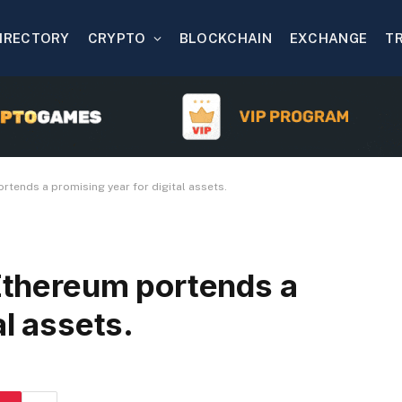
IRECTORY
CRYPTO
BLOCKCHAIN
EXCHANGE
T
ortends a promising year for digital assets.
 Ethereum portends a
al assets.