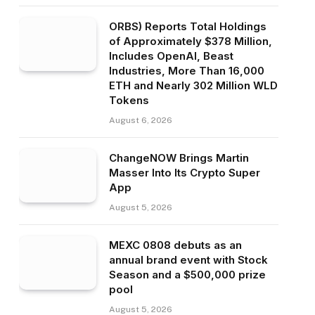
ORBS) Reports Total Holdings
of Approximately $378 Million,
Includes OpenAI, Beast
Industries, More Than 16,000
ETH and Nearly 302 Million WLD
Tokens
August 6, 2026
ChangeNOW Brings Martin
Masser Into Its Crypto Super
App
August 5, 2026
MEXC 0808 debuts as an
annual brand event with Stock
Season and a $500,000 prize
pool
August 5, 2026