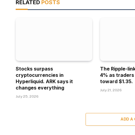
RELATED
POSTS
Stocks surpass
The Ripple-lin
cryptocurrencies in
4% as traders
Hyperliquid. ARK says it
toward $1.35.
changes everything
July 21, 2026
July 25, 2026
ADD A