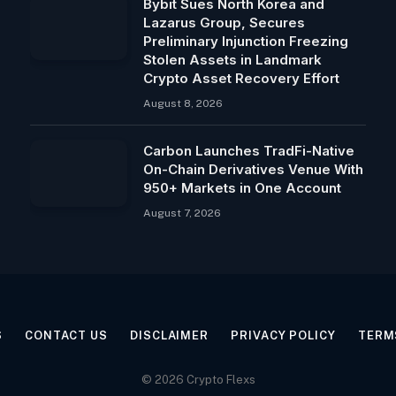
Bybit Sues North Korea and
Lazarus Group, Secures
Preliminary Injunction Freezing
Stolen Assets in Landmark
Crypto Asset Recovery Effort
August 8, 2026
Carbon Launches TradFi-Native
On-Chain Derivatives Venue With
950+ Markets in One Account
August 7, 2026
S
CONTACT US
DISCLAIMER
PRIVACY POLICY
TERM
© 2026 Crypto Flexs