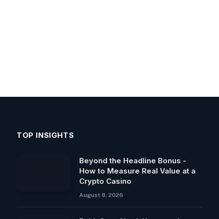
TOP INSIGHTS
Beyond the Headline Bonus -
How to Measure Real Value at a
Crypto Casino
August 8, 2026