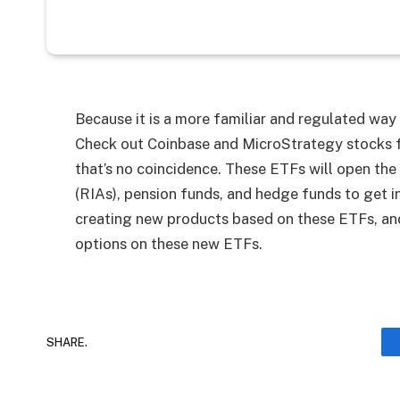
Because it is a more familiar and regulated way
Check out Coinbase and MicroStrategy stocks f
that’s no coincidence. These ETFs will open the
(RIAs), pension funds, and hedge funds to get in
creating new products based on these ETFs, and
options on these new ETFs.
SHARE.