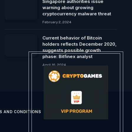
Singapore authorities issue
warning about growing
cryptocurrency malware threat
February 2, 2024
Current behavior of Bitcoin
holders reflects December 2020,
suggests possible growth
phase: Bitfinex analyst
April 16, 2024
S AND CONDITIONS