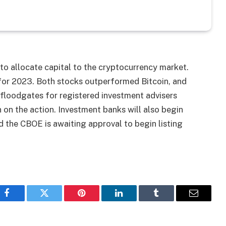
 to allocate capital to the cryptocurrency market.
or 2023. Both stocks outperformed Bitcoin, and
 floodgates for registered investment advisers
 on the action. Investment banks will also begin
 the CBOE is awaiting approval to begin listing
Facebook
Twitter
Pinterest
LinkedIn
Tumblr
Email