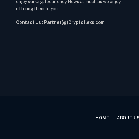
enjoy our Cryptocurrency News as much as we enjoy
offering them to you.
Contact Us : Partner(@)Cryptoflexs.com
HOME
ABOUT U