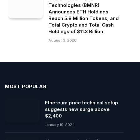
Technologies (BMNR)
Announces ETH Holdings
Reach 5.8 Million Tokens, and
Total Crypto and Total Cash
Holdings of $11.3 Billion
August 3, 2026
MOST POPULAR
Ethereum price technical setup
suggests new surge above
$2,400
January 10, 2024