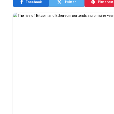
Facebook
Twitter
Pinterest