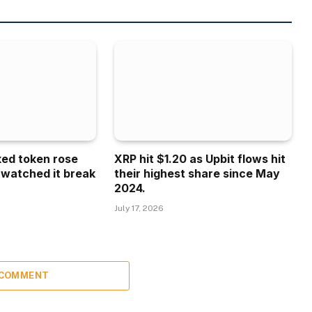
ked token rose
XRP hit $1.20 as Upbit flows hit
 watched it break
their highest share since May
2024.
July 17, 2026
 COMMENT