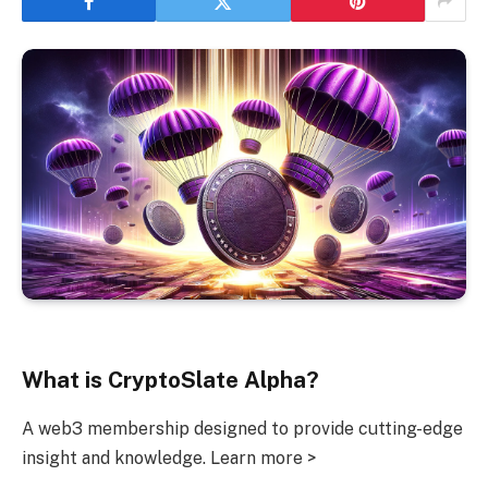
What is CryptoSlate Alpha?
A web3 membership designed to provide cutting-edge
insight and knowledge. Learn more >