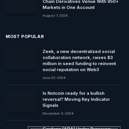
Chain Derivatives Venue With 950+
Markets in One Account
August 7, 2026
MOST POPULAR
Zeek, a new decentralized social
collaboration network, raises $3
million in seed funding to reinvent
social reputation on Web3
June 20, 2024
Is Notcoin ready for a bullish
reversal? Moving Key Indicator
Signals
November 6, 2024
Cardano (ADA) Under Pressure: