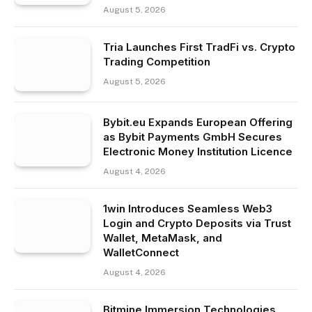
August 5, 2026
Tria Launches First TradFi vs. Crypto
Trading Competition
August 5, 2026
Bybit.eu Expands European Offering
as Bybit Payments GmbH Secures
Electronic Money Institution Licence
August 4, 2026
1win Introduces Seamless Web3
Login and Crypto Deposits via Trust
Wallet, MetaMask, and
WalletConnect
August 4, 2026
Bitmine Immersion Technologies