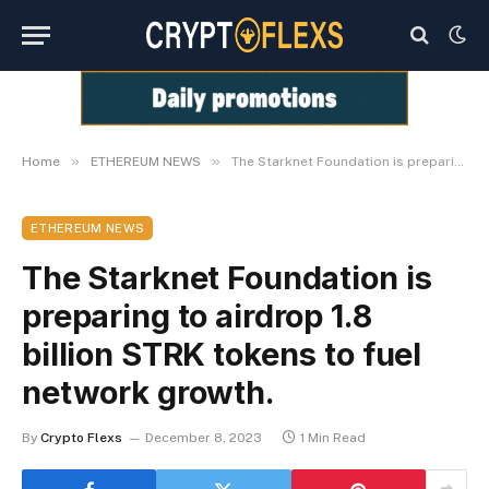
»
»
Home
ETHEREUM NEWS
The Starknet Foundation is preparing to airdrop 1.8 billion STRK tokens to fuel network growth.
ETHEREUM NEWS
The Starknet Foundation is
preparing to airdrop 1.8
billion STRK tokens to fuel
network growth.
By
Crypto Flexs
December 8, 2023
1 Min Read