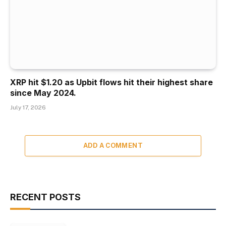
XRP hit $1.20 as Upbit flows hit their highest share
since May 2024.
July 17, 2026
ADD A COMMENT
RECENT POSTS