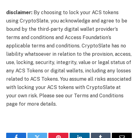
disclaimer:
By choosing to lock your ACS tokens
using CryptoSlate, you acknowledge and agree to be
bound by the third-party digital wallet provider’s
terms and conditions and Access Foundation’s
applicable terms and conditions. CryptoSlate has no
liability whatsoever in relation to the provision, access,
use, locking, security, integrity, value or legal status of
any ACS Tokens or digital wallets, including any losses
related to ACS Tokens. You assume all risks associated
with locking your ACS tokens with CryptoSlate at
your own risk. Please see our Terms and Conditions
page for more details.