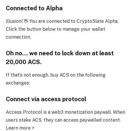
Connected to Alpha
illusion! 👋 You are connected to CryptoSlate Alpha.
Click the button below to manage your wallet
connection.
Oh no… we need to lock down at least
20,000 ACS.
If that’s not enough, buy ACS on the following
exchanges:
Connect via access protocol
Access Protocol is a web3 monetization paywall. When
users stake ACS, they can access paywalled content.
Learn more >