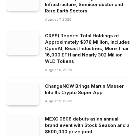
Infrastructure, Semiconductor and
Rare Earth Sectors
August 7, 2026
ORBS) Reports Total Holdings of
Approximately $378 Million, Includes
OpenAI, Beast Industries, More Than
16,000 ETH and Nearly 302 Million
WLD Tokens
August 6, 2026
ChangeNOW Brings Martin Masser
Into Its Crypto Super App
August 5, 2026
MEXC 0808 debuts as an annual
brand event with Stock Season and a
$500,000 prize pool