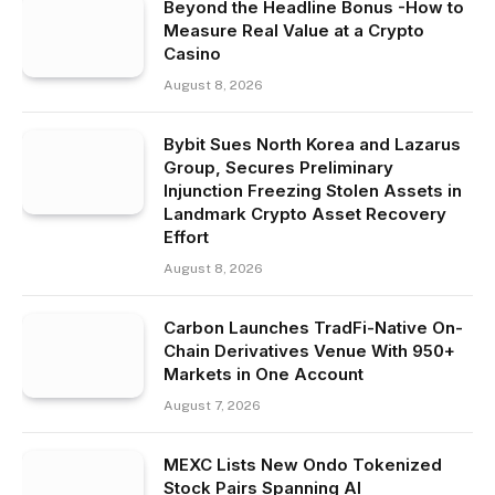
Beyond the Headline Bonus -How to
Measure Real Value at a Crypto
Casino
August 8, 2026
Bybit Sues North Korea and Lazarus
Group, Secures Preliminary
Injunction Freezing Stolen Assets in
Landmark Crypto Asset Recovery
Effort
August 8, 2026
Carbon Launches TradFi-Native On-
Chain Derivatives Venue With 950+
Markets in One Account
August 7, 2026
MEXC Lists New Ondo Tokenized
Stock Pairs Spanning AI