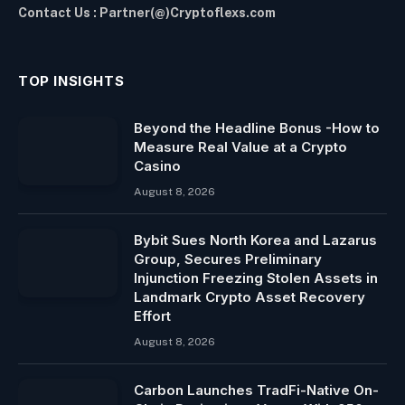
Contact Us : Partner(@)Cryptoflexs.com
TOP INSIGHTS
Beyond the Headline Bonus -How to
Measure Real Value at a Crypto
Casino
August 8, 2026
Bybit Sues North Korea and Lazarus
Group, Secures Preliminary
Injunction Freezing Stolen Assets in
Landmark Crypto Asset Recovery
Effort
August 8, 2026
Carbon Launches TradFi-Native On-