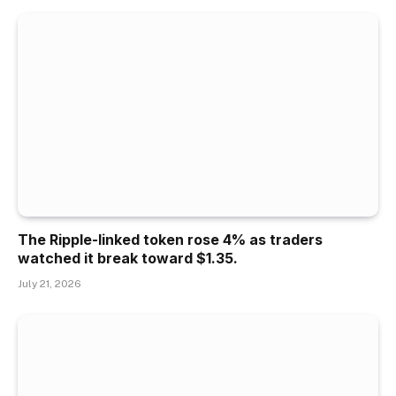
The Ripple-linked token rose 4% as traders
watched it break toward $1.35.
July 21, 2026