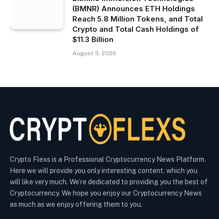
(BMNR) Announces ETH Holdings
Reach 5.8 Million Tokens, and Total
Crypto and Total Cash Holdings of
$11.3 Billion
August 3, 2026
Crypto Flexs is a Professional Cryptocurrency News Platform.
Here we will provide you only interesting content, which you
will like very much. We’re dedicated to providing you the best of
Cryptocurrency. We hope you enjoy our Cryptocurrency News
as much as we enjoy offering them to you.