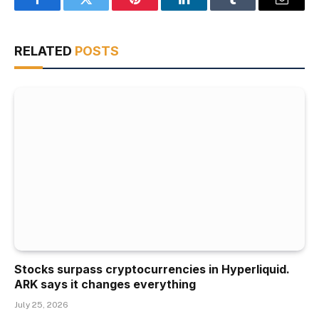
Facebook
Twitter
Pinterest
LinkedIn
Tumblr
Email
RELATED
POSTS
Stocks surpass cryptocurrencies in Hyperliquid.
ARK says it changes everything
July 25, 2026