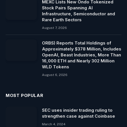
MEXC Lists New Ondo Tokenized
Stock Pairs Spanning AI
Infrastructure, Semiconductor and
Rare Earth Sectors
August 7, 2026
ORBS) Reports Total Holdings of
Approximately $378 Million, Includes
OpenAI, Beast Industries, More Than
16,000 ETH and Nearly 302 Million
WLD Tokens
August 6, 2026
MOST POPULAR
SEC uses insider trading ruling to
strengthen case against Coinbase
March 4, 2024