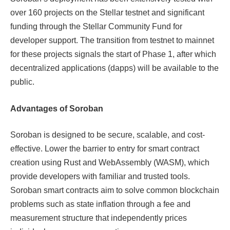
over 160 projects on the Stellar testnet and significant
funding through the Stellar Community Fund for
developer support. The transition from testnet to mainnet
for these projects signals the start of Phase 1, after which
decentralized applications (dapps) will be available to the
public.
Advantages of Soroban
Soroban is designed to be secure, scalable, and cost-
effective. Lower the barrier to entry for smart contract
creation using Rust and WebAssembly (WASM), which
provide developers with familiar and trusted tools.
Soroban smart contracts aim to solve common blockchain
problems such as state inflation through a fee and
measurement structure that independently prices