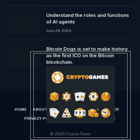
Understand the roles and functions
of AI agents
June 29, 2024
Bitcoin Dogs is set to make history
as the first ICO on the Bitcoin
blockchain.
February 9, 2024
HOME
ABOUT US
CONTACT US
DISCLAIMER
PRIVACY POLICY
TERMS AND CONDITIONS
© 2026 Crypto Flexs