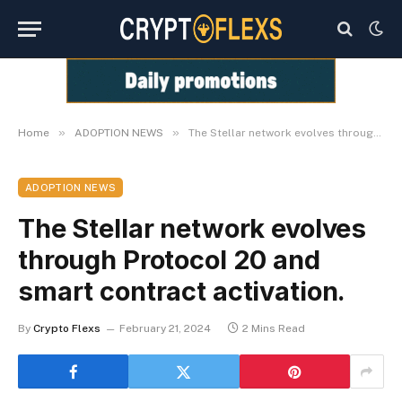
»
»
Home
ADOPTION NEWS
The Stellar network evolves through Protocol 20 and smart contract activation.
ADOPTION NEWS
The Stellar network evolves
through Protocol 20 and
smart contract activation.
By
Crypto Flexs
February 21, 2024
2 Mins Read