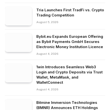
Tria Launches First TradFi vs. Crypto
Trading Competition
August 5, 2026
Bybit.eu Expands European Offering
as Bybit Payments GmbH Secures
Electronic Money Institution Licence
August 4, 2026
1win Introduces Seamless Web3
Login and Crypto Deposits via Trust
Wallet, MetaMask, and
WalletConnect
August 4, 2026
Bitmine Immersion Technologies
(BMNR) Announces ETH Holdings