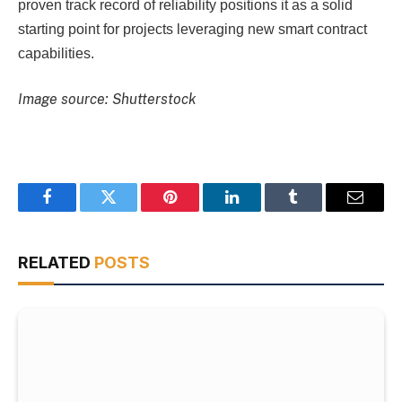
proven track record of reliability positions it as a solid
starting point for projects leveraging new smart contract
capabilities.
Image source: Shutterstock
Facebook
Twitter
Pinterest
LinkedIn
Tumblr
Email
RELATED
POSTS