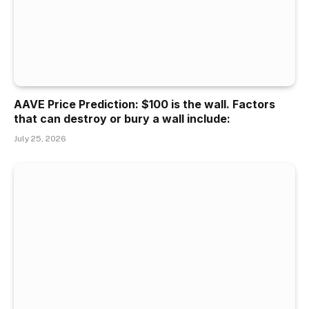
AAVE Price Prediction: $100 is the wall. Factors
that can destroy or bury a wall include:
July 25, 2026