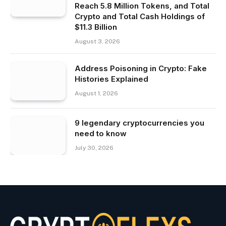
Reach 5.8 Million Tokens, and Total
Crypto and Total Cash Holdings of
$11.3 Billion
August 3, 2026
Address Poisoning in Crypto: Fake
Histories Explained
August 1, 2026
9 legendary cryptocurrencies you
need to know
July 30, 2026