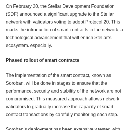
On February 20, the Stellar Development Foundation
(SDF) announced a significant upgrade to the Stellar
network with validators voting to adopt Protocol 20. This
marks the introduction of smart contracts to the network, a
technological advancement that will enrich Stellar’s ​​
ecosystem. especially.
Phased rollout of smart contracts
The implementation of the smart contract, known as
Soroban, will be done in stages to ensure that the
performance, security and stability of the network are not
compromised. This measured approach allows network
validators to gradually increase the capacity of smart
contract transactions by carefully monitoring each step.
Soroban’s deployment has been extensively tested with