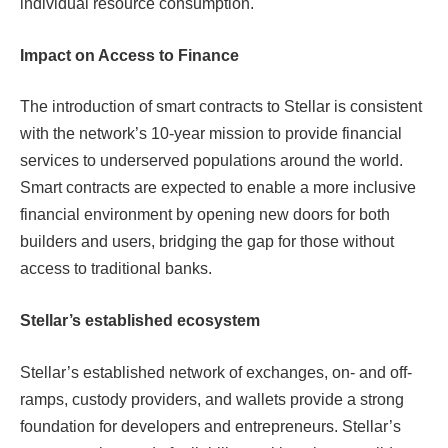
individual resource consumption.
Impact on Access to Finance
The introduction of smart contracts to Stellar is consistent
with the network’s 10-year mission to provide financial
services to underserved populations around the world.
Smart contracts are expected to enable a more inclusive
financial environment by opening new doors for both
builders and users, bridging the gap for those without
access to traditional banks.
Stellar’s ​​established ecosystem
Stellar’s established network of exchanges, on- and off-
ramps, custody providers, and wallets provide a strong
foundation for developers and entrepreneurs. Stellar’s