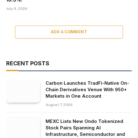
July 9, 2026
ADD A COMMENT
RECENT POSTS
Carbon Launches TradFi-Native On-
Chain Derivatives Venue With 950+
Markets in One Account
August 7, 2026
MEXC Lists New Ondo Tokenized
Stock Pairs Spanning AI
Infrastructure, Semiconductor and