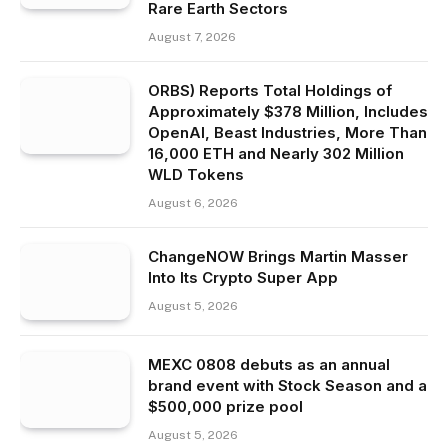
Rare Earth Sectors
August 7, 2026
ORBS) Reports Total Holdings of
Approximately $378 Million, Includes
OpenAI, Beast Industries, More Than
16,000 ETH and Nearly 302 Million
WLD Tokens
August 6, 2026
ChangeNOW Brings Martin Masser
Into Its Crypto Super App
August 5, 2026
MEXC 0808 debuts as an annual
brand event with Stock Season and a
$500,000 prize pool
August 5, 2026