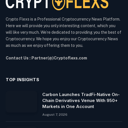
Crypto Flexs is a Professional Cryptocurrency News Platform.
Here we will provide you only interesting content, which you
will like very much. We’re dedicated to providing you the best of
Cryptocurrency. We hope you enjoy our Cryptocurrency News
as much as we enjoy offering them to you.
Contact Us : Partner(@)Cryptoflexs.com
TOP INSIGHTS
Carbon Launches TradFi-Native On-
Chain Derivatives Venue With 950+
Markets in One Account
August 7, 2026