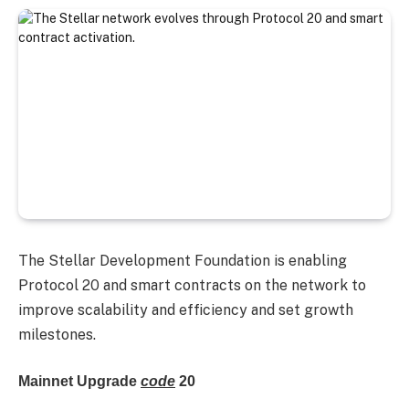
The Stellar Development Foundation is enabling
Protocol 20 and smart contracts on the network to
improve scalability and efficiency and set growth
milestones.
Mainnet Upgrade
code
20