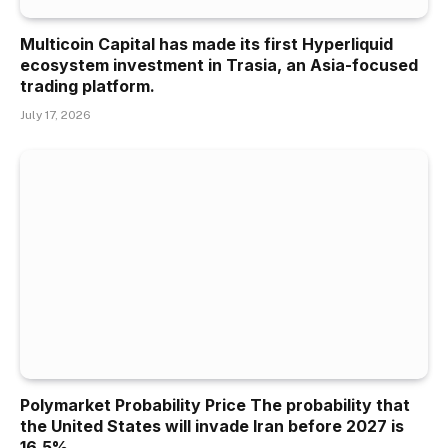
Multicoin Capital has made its first Hyperliquid
ecosystem investment in Trasia, an Asia-focused
trading platform.
July 17, 2026
Polymarket Probability Price The probability that
the United States will invade Iran before 2027 is
16.5%.