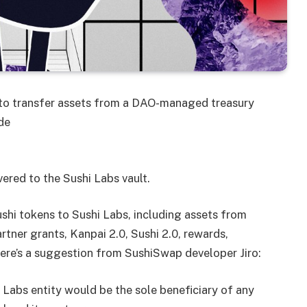
o transfer assets from a DAO-managed treasury
de
ivered to the Sushi Labs vault.
shi tokens to Sushi Labs, including assets from
tner grants, Kanpai 2.0, Sushi 2.0, rewards,
Here’s a suggestion from SushiSwap developer Jiro:
 Labs entity would be the sole beneficiary of any