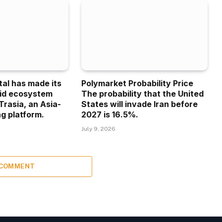
tal has made its
Polymarket Probability Price
uid ecosystem
The probability that the United
Trasia, an Asia-
States will invade Iran before
g platform.
2027 is 16.5%.
July 9, 2026
 COMMENT