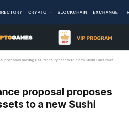
IRECTORY
CRYPTO
BLOCKCHAIN
EXCHANGE
T
l proposes moving DAO treasury assets to a new Sushi Labs vault.
nce proposal proposes
sets to a new Sushi