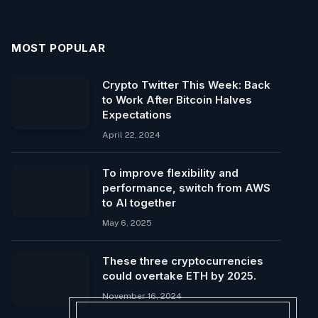
MOST POPULAR
Crypto Twitter This Week: Back
to Work After Bitcoin Halves
Expectations
April 22, 2024
To improve flexibility and
performance, switch from AWS
to AI together
May 6, 2025
These three cryptocurrencies
could overtake ETH by 2025.
November 16, 2024