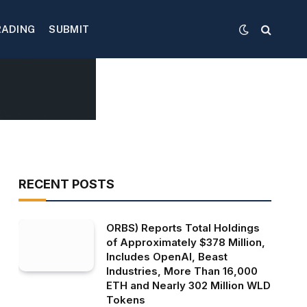
RADING
SUBMIT
RECENT POSTS
ORBS) Reports Total Holdings
of Approximately $378 Million,
Includes OpenAI, Beast
Industries, More Than 16,000
ETH and Nearly 302 Million WLD
Tokens