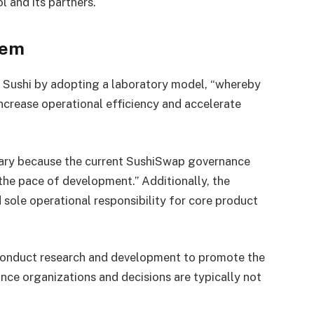
l and its partners.
tem
e Sushi by adopting a laboratory model, “whereby
increase operational efficiency and accelerate
ary because the current SushiSwap governance
 the pace of development.” Additionally, the
sole operational responsibility for core product
s conduct research and development to promote the
nce organizations and decisions are typically not