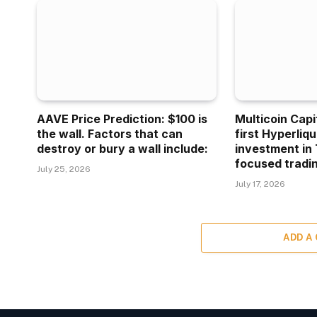
AAVE Price Prediction: $100 is
Multicoin Capi
the wall. Factors that can
first Hyperliq
destroy or bury a wall include:
investment in 
focused tradin
July 25, 2026
July 17, 2026
ADD A