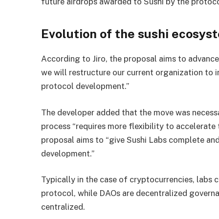
future airdrops awarded to Sushi by the protoco
Evolution of the sushi ecosys
According to Jiro, the proposal aims to advanc
we will restructure our current organization to 
protocol development.”
The developer added that the move was necess
process “requires more flexibility to accelerate
proposal aims to “give Sushi Labs complete and 
development.”
Typically in the case of cryptocurrencies, lab
protocol, while DAOs are decentralized governa
centralized.