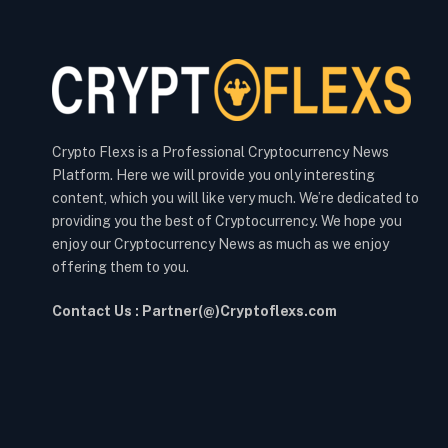
Crypto Flexs is a Professional Cryptocurrency News
Platform. Here we will provide you only interesting
content, which you will like very much. We’re dedicated to
providing you the best of Cryptocurrency. We hope you
enjoy our Cryptocurrency News as much as we enjoy
offering them to you.
Contact Us : Partner(@)Cryptoflexs.com