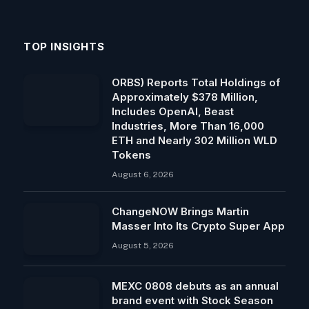
TOP INSIGHTS
ORBS) Reports Total Holdings of
Approximately $378 Million,
Includes OpenAI, Beast
Industries, More Than 16,000
ETH and Nearly 302 Million WLD
Tokens
August 6, 2026
ChangeNOW Brings Martin
Masser Into Its Crypto Super App
August 5, 2026
MEXC 0808 debuts as an annual
brand event with Stock Season