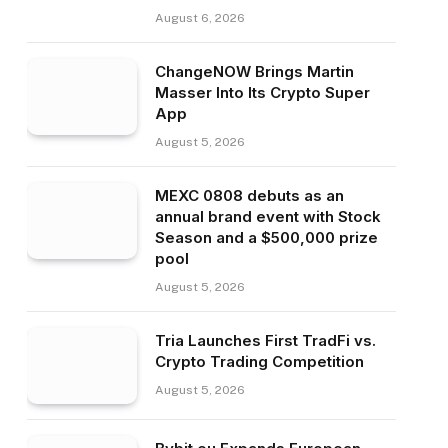
August 6, 2026
ChangeNOW Brings Martin
Masser Into Its Crypto Super
App
August 5, 2026
MEXC 0808 debuts as an
annual brand event with Stock
Season and a $500,000 prize
pool
August 5, 2026
Tria Launches First TradFi vs.
Crypto Trading Competition
August 5, 2026