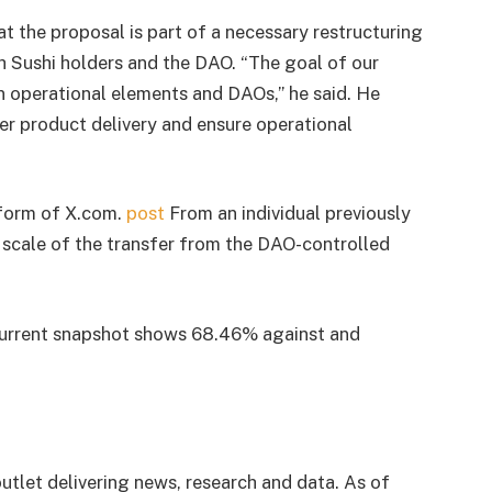
t the proposal is part of a necessary restructuring
h Sushi holders and the DAO. “The goal of our
n operational elements and DAOs,” he said. He
er product delivery and ensure operational
 form of X.com.
post
From an individual previously
scale of the transfer from the DAO-controlled
 current snapshot shows 68.46% against and
utlet delivering news, research and data. As of