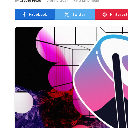
By
Crypto Flexs
April 5, 2024
3 Mins Read
Facebook
Twitter
Pinterest