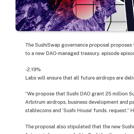
The SushiSwap governance proposal proposes t
to a new DAO-managed treasury.
episode
episo
-2.19%
Labs will ensure that all future airdrops are del
“We propose that Sushi DAO grant 25 million Su
Arbitrum airdrops, business development and par
stablecoins and ‘Sushi House’ funds. request.” 
The proposal also stipulated that the new Sushi