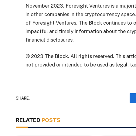
November 2023, Foresight Ventures is a majority
in other companies in the cryptocurrency space
of Foresight Ventures. The Block continues to o
impactful and timely information about the cryp
financial disclosures.
© 2023 The Block. All rights reserved. This artic
not provided or intended to be used as legal, tax
SHARE.
RELATED
POSTS