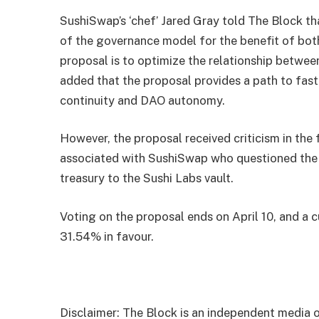
SushiSwap’s ‘chef’ Jared Gray told The Block tha
of the governance model for the benefit of bot
proposal is to optimize the relationship betwee
added that the proposal provides a path to fast
continuity and DAO autonomy.
However, the proposal received criticism in the
associated with SushiSwap who questioned the 
treasury to the Sushi Labs vault.
Voting on the proposal ends on April 10, and a
31.54% in favour.
Disclaimer: The Block is an independent media o