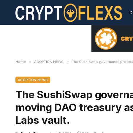
D
»
»
Home
ADOPTION NEWS
The SushiSwap governance proposa
ADOPTION NEWS
The SushiSwap governa
moving DAO treasury as
Labs vault.