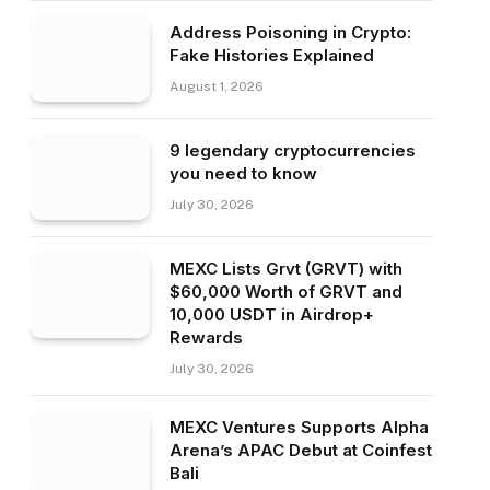
Address Poisoning in Crypto:
Fake Histories Explained
August 1, 2026
9 legendary cryptocurrencies
you need to know
July 30, 2026
MEXC Lists Grvt (GRVT) with
$60,000 Worth of GRVT and
10,000 USDT in Airdrop+
Rewards
July 30, 2026
MEXC Ventures Supports Alpha
Arena’s APAC Debut at Coinfest
Bali