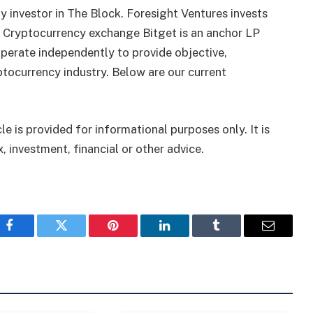
 investor in The Block. Foresight Ventures invests
. Cryptocurrency exchange Bitget is an anchor LP
perate independently to provide objective,
tocurrency industry. Below are our current
le is provided for informational purposes only. It is
, investment, financial or other advice.
Facebook
Twitter
Pinterest
LinkedIn
Tumblr
Email