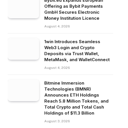
Bybit.eu Expands European
Offering as Bybit Payments
GmbH Secures Electronic
Money Institution Licence
August 4, 2026
1win Introduces Seamless
Web3 Login and Crypto
Deposits via Trust Wallet,
MetaMask, and WalletConnect
August 4, 2026
Bitmine Immersion
Technologies (BMNR)
Announces ETH Holdings
Reach 5.8 Million Tokens, and
Total Crypto and Total Cash
Holdings of $11.3 Billion
August 3, 2026