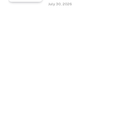
July 30, 2026