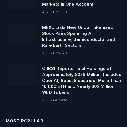
Markets in One Account
August 7, 2026
MEXC Lists New Ondo Tokenized
Stock Pairs Spanning AI
Infrastructure, Semiconductor and
Rare Earth Sectors
August 7, 2026
ORBS) Reports Total Holdings of
Approximately $378 Million, Includes
OpenAI, Beast Industries, More Than
16,000 ETH and Nearly 302 Million
WLD Tokens
August 6, 2026
MOST POPULAR