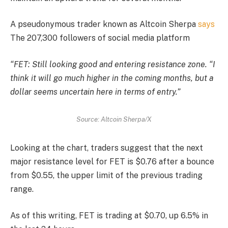
A pseudonymous trader known as Altcoin Sherpa
says
The 207,300 followers of social media platform
“FET: Still looking good and entering resistance zone. “I
think it will go much higher in the coming months, but a
dollar seems uncertain here in terms of entry.”
Source: Altcoin Sherpa/X
Looking at the chart, traders suggest that the next
major resistance level for FET is $0.76 after a bounce
from $0.55, the upper limit of the previous trading
range.
As of this writing, FET is trading at $0.70, up 6.5% in