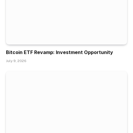
Bitcoin ETF Revamp: Investment Opportunity
July 9, 2026