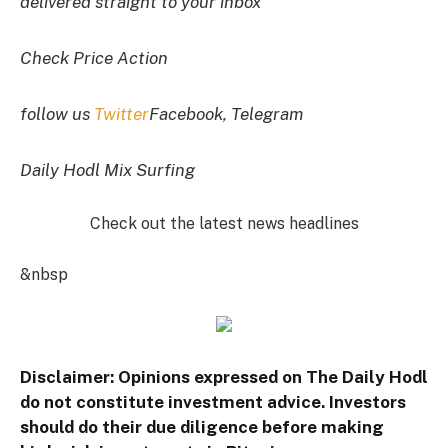
delivered straight to your inbox
Check Price Action
follow us
Twitter
Facebook, Telegram
Daily Hodl Mix Surfing
Check out the latest news headlines
&nbsp
Disclaimer: Opinions expressed on The Daily Hodl
do not constitute investment advice. Investors
should do their due diligence before making