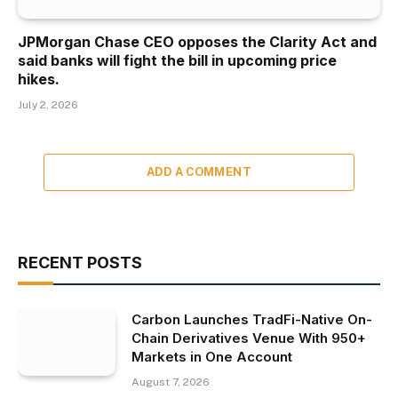
JPMorgan Chase CEO opposes the Clarity Act and
said banks will fight the bill in upcoming price
hikes.
July 2, 2026
ADD A COMMENT
RECENT POSTS
Carbon Launches TradFi-Native On-
Chain Derivatives Venue With 950+
Markets in One Account
August 7, 2026