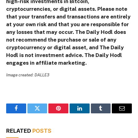
high-risk investments in Bitcoin,
cryptocurrencies, or digital assets. Please note
that your transfers and transactions are entirely
at your own risk and that you are responsible for
any losses that may occur. The Daily Hodl does
not recommend the purchase or sale of any
cryptocurrency or digital asset, and The Daily
Hodl is not investment advice. The Daily Hodl
engages in affiliate marketing.
Image created: DALLE3
Facebook
Twitter
Pinterest
LinkedIn
Tumblr
Email
RELATED
POSTS