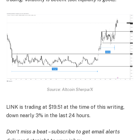
Source: Altcoin Sherpa/X
LINK is trading at $19.51 at the time of this writing,
down nearly 3% in the last 24 hours.
Don’t miss a beat – subscribe to get email alerts