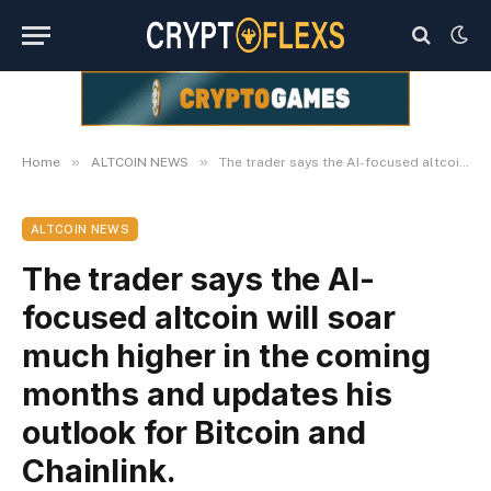
»
»
Home
ALTCOIN NEWS
The trader says the AI-focused altcoin will soar much higher in the coming months and updates his outlook for Bitcoin and Chainlink.
ALTCOIN NEWS
The trader says the AI-
focused altcoin will soar
much higher in the coming
months and updates his
outlook for Bitcoin and
Chainlink.