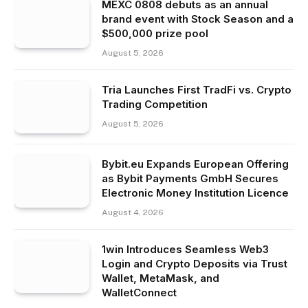
MEXC 0808 debuts as an annual
brand event with Stock Season and a
$500,000 prize pool
August 5, 2026
Tria Launches First TradFi vs. Crypto
Trading Competition
August 5, 2026
Bybit.eu Expands European Offering
as Bybit Payments GmbH Secures
Electronic Money Institution Licence
August 4, 2026
1win Introduces Seamless Web3
Login and Crypto Deposits via Trust
Wallet, MetaMask, and
WalletConnect