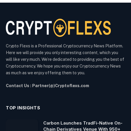
Crypto Flexs is a Professional Cryptocurrency News Platform.
Here we will provide you only interesting content, which you
will like very much. We’re dedicated to providing you the best of
Cryptocurrency. We hope you enjoy our Cryptocurrency News
as much as we enjoy offering them to you.
Contact Us : Partner(@)Cryptoflexs.com
TOP INSIGHTS
Carbon Launches TradFi-Native On-
Chain Derivatives Venue With 950+