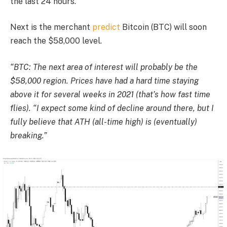
the last 24 hours.
Next is the merchant
predict
Bitcoin (BTC) will soon
reach the $58,000 level.
“BTC: The next area of ​​interest will probably be the
$58,000 region. Prices have had a hard time staying
above it for several weeks in 2021 (that’s how fast time
flies). “I expect some kind of decline around there, but I
fully believe that ATH (all-time high) is (eventually)
breaking.”