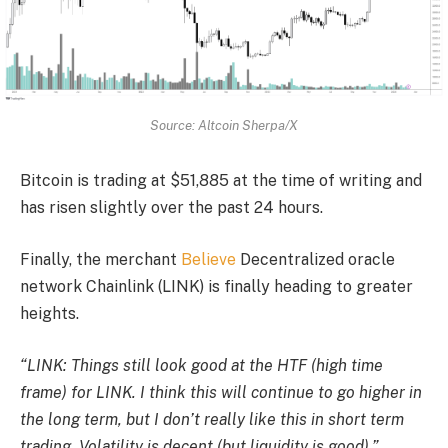
Source: Altcoin Sherpa/X
Bitcoin is trading at $51,885 at the time of writing and
has risen slightly over the past 24 hours.
Finally, the merchant
Believe
Decentralized oracle
network Chainlink (LINK) is finally heading to greater
heights.
“LINK: Things still look good at the HTF (high time
frame) for LINK. I think this will continue to go higher in
the long term, but I don’t really like this in short term
trading. Volatility is decent (but liquidity is good).”