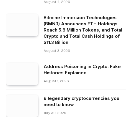
August 4, 2026
Bitmine Immersion Technologies
(BMNR) Announces ETH Holdings
Reach 5.8 Million Tokens, and Total
Crypto and Total Cash Holdings of
$11.3 Billion
August 3, 2026
Address Poisoning in Crypto: Fake
Histories Explained
August 1, 2026
9 legendary cryptocurrencies you
need to know
July 30, 2026