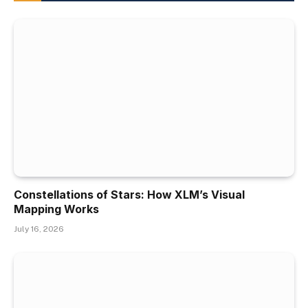
Constellations of Stars: How XLM’s Visual
Mapping Works
July 16, 2026