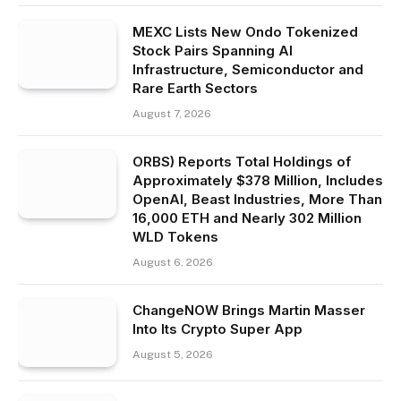
MEXC Lists New Ondo Tokenized
Stock Pairs Spanning AI
Infrastructure, Semiconductor and
Rare Earth Sectors
August 7, 2026
ORBS) Reports Total Holdings of
Approximately $378 Million, Includes
OpenAI, Beast Industries, More Than
16,000 ETH and Nearly 302 Million
WLD Tokens
August 6, 2026
ChangeNOW Brings Martin Masser
Into Its Crypto Super App
August 5, 2026