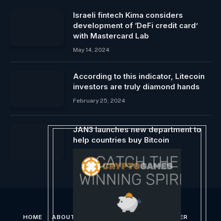
Israeli fintech Kima considers
development of ‘DeFi credit card’
with Mastercard Lab
May 14, 2024
According to this indicator, Litecoin
investors are truly diamond hands
February 25, 2024
JAN3 launches new department to
help countries buy Bitcoin
December 7, 2023
HOME
ABOUT US
CONTACT US
DISCLAIMER