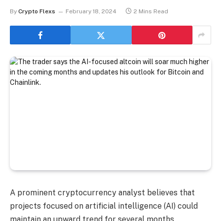
By
Crypto Flexs
February 18, 2024
2 Mins Read
A prominent cryptocurrency analyst believes that
projects focused on artificial intelligence (AI) could
maintain an upward trend for several months.