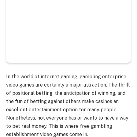
In the world of internet gaming, gambling enterprise
video games are certainly a major attraction. The thrill
of positional betting, the anticipation of winning, and
the fun of betting against others make casinos an
excellent entertainment option for many people.
Nonetheless, not everyone has or wants to have a way
to bet real money. This is where free gambling
establishment video games come in.