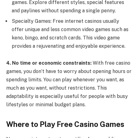
games. Explore different styles, special features
and paylines without spending a single penny.
Specialty Games: Free internet casinos usually
offer unique and less common video games such as
keno, bingo, and scratch cards. This video game
provides a rejuvenating and enjoyable experience.
4. No time or economic constraints:
With free casino
games, you don’t have to worry about opening hours or
spending limits. You can play whenever you want, as
much as you want, without restrictions. This
adaptability is especially useful for people with busy
lifestyles or minimal budget plans.
Where to Play Free Casino Games