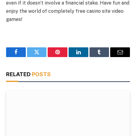
even if it doesn’t involve a financial stake. Have fun and
enjoy the world of completely free casino site video
games!
Facebook
Twitter
Pinterest
LinkedIn
Tumblr
Email
RELATED
POSTS