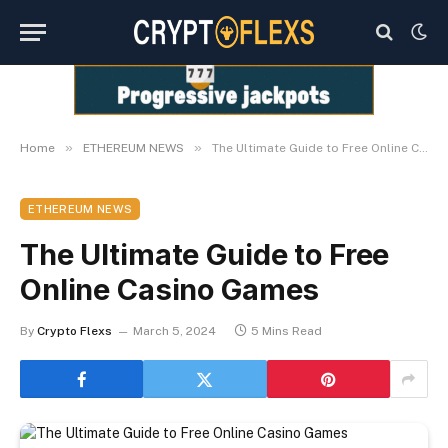
»
»
Home
ETHEREUM NEWS
The Ultimate Guide to Free Online Casino Games
ETHEREUM NEWS
The Ultimate Guide to Free
Online Casino Games
By
Crypto Flexs
March 5, 2024
5 Mins Read