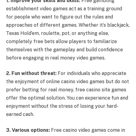
1. Improve your skills and skills:
Free gambling
establishment video games act as a training ground
for people who want to figure out the rules and
approaches of different games. Whether it’s blackjack,
Texas Hold’em, roulette, pot, or anything else,
completely free bets allow players to familiarize
themselves with the gameplay and build confidence
before engaging in real money video games.
2. Fun without threat:
For individuals who appreciate
the enjoyment of online casino video games but do not
prefer betting for real money, free casino site games
offer the optimal solution. You can experience fun and
enjoyment without the stress of losing your hard-
earned cash.
3. Various options:
Free casino video games come in