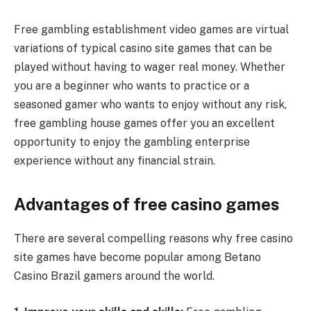
Free gambling establishment video games are virtual
variations of typical casino site games that can be
played without having to wager real money. Whether
you are a beginner who wants to practice or a
seasoned gamer who wants to enjoy without any risk,
free gambling house games offer you an excellent
opportunity to enjoy the gambling enterprise
experience without any financial strain.
Advantages of free casino games
There are several compelling reasons why free casino
site games have become popular among Betano
Casino Brazil gamers around the world.