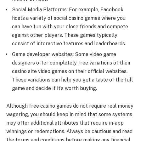
Social Media Platforms: For example, Facebook
hosts a variety of social casino games where you
can have fun with your close friends and compete
against other players. These games typically
consist of interactive features and leaderboards.
Game developer websites: Some video game
designers offer completely free variations of their
casino site video games on their official websites.
These variations can help you get a taste of the full
game and decide if it’s worth buying.
Although free casino games do not require real money
wagering, you should keep in mind that some systems
may offer additional attributes that require in-app
winnings or redemptions. Always be cautious and read
the terms and conditions before making any financial