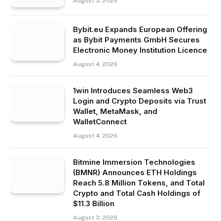
August 5, 2026
Bybit.eu Expands European Offering
as Bybit Payments GmbH Secures
Electronic Money Institution Licence
August 4, 2026
1win Introduces Seamless Web3
Login and Crypto Deposits via Trust
Wallet, MetaMask, and
WalletConnect
August 4, 2026
Bitmine Immersion Technologies
(BMNR) Announces ETH Holdings
Reach 5.8 Million Tokens, and Total
Crypto and Total Cash Holdings of
$11.3 Billion
August 3, 2026