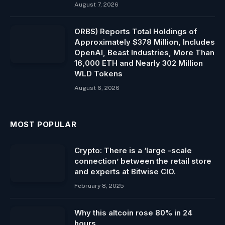
August 7, 2026
ORBS) Reports Total Holdings of
Approximately $378 Million, Includes
OpenAI, Beast Industries, More Than
16,000 ETH and Nearly 302 Million
WLD Tokens
August 6, 2026
MOST POPULAR
Crypto: There is a ‘large -scale
connection’ between the retail store
and experts at Bitwise CIO.
February 8, 2025
Why this altcoin rose 80% in 24
hours