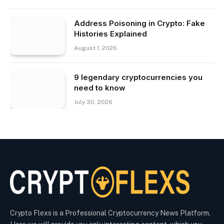
Address Poisoning in Crypto: Fake
Histories Explained
August 1, 2026
9 legendary cryptocurrencies you
need to know
July 30, 2026
Crypto Flexs is a Professional Cryptocurrency News Platform.