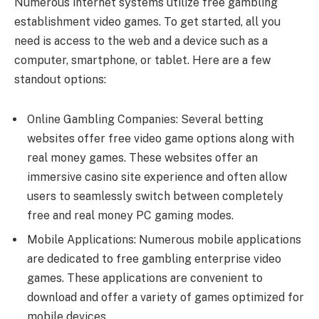
Numerous internet systems utilize free gambling
establishment video games. To get started, all you
need is access to the web and a device such as a
computer, smartphone, or tablet. Here are a few
standout options:
Online Gambling Companies: Several betting
websites offer free video game options along with
real money games. These websites offer an
immersive casino site experience and often allow
users to seamlessly switch between completely
free and real money PC gaming modes.
Mobile Applications: Numerous mobile applications
are dedicated to free gambling enterprise video
games. These applications are convenient to
download and offer a variety of games optimized for
mobile devices.