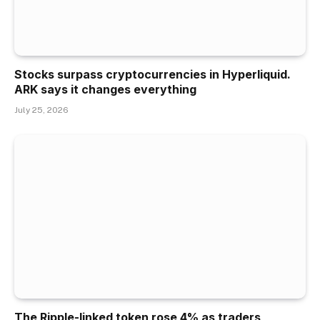
Stocks surpass cryptocurrencies in Hyperliquid.
ARK says it changes everything
July 25, 2026
The Ripple-linked token rose 4% as traders