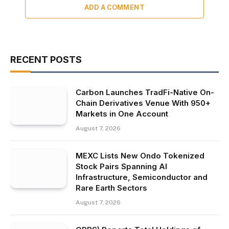
ADD A COMMENT
RECENT POSTS
Carbon Launches TradFi-Native On-
Chain Derivatives Venue With 950+
Markets in One Account
August 7, 2026
MEXC Lists New Ondo Tokenized
Stock Pairs Spanning AI
Infrastructure, Semiconductor and
Rare Earth Sectors
August 7, 2026