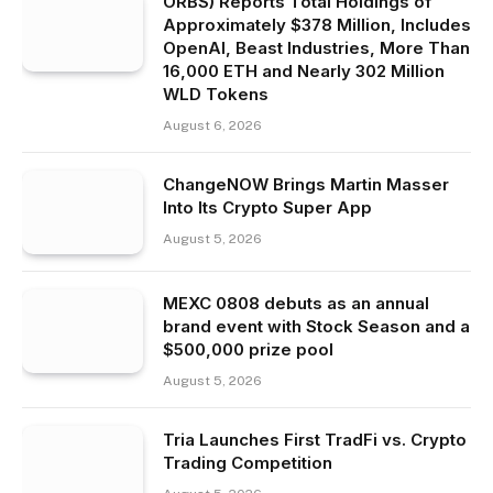
ORBS) Reports Total Holdings of
Approximately $378 Million, Includes
OpenAI, Beast Industries, More Than
16,000 ETH and Nearly 302 Million
WLD Tokens
August 6, 2026
ChangeNOW Brings Martin Masser
Into Its Crypto Super App
August 5, 2026
MEXC 0808 debuts as an annual
brand event with Stock Season and a
$500,000 prize pool
August 5, 2026
Tria Launches First TradFi vs. Crypto
Trading Competition