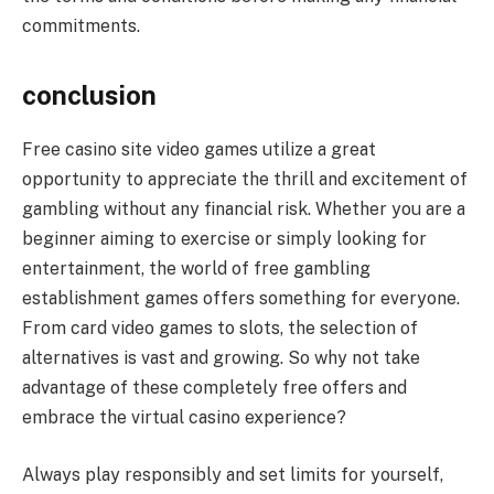
commitments.
conclusion
Free casino site video games utilize a great
opportunity to appreciate the thrill and excitement of
gambling without any financial risk. Whether you are a
beginner aiming to exercise or simply looking for
entertainment, the world of free gambling
establishment games offers something for everyone.
From card video games to slots, the selection of
alternatives is vast and growing. So why not take
advantage of these completely free offers and
embrace the virtual casino experience?
Always play responsibly and set limits for yourself,