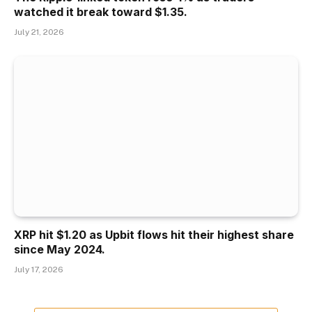
watched it break toward $1.35.
July 21, 2026
XRP hit $1.20 as Upbit flows hit their highest share
since May 2024.
July 17, 2026