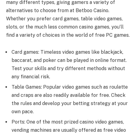
many different types, giving gamers a variety of
alternatives to choose from at Betboo Casino.
Whether you prefer card games, table video games,
slots, or the much less common casino games, you’ll
find a variety of choices in the world of free PC games.
Card games: Timeless video games like blackjack,
baccarat, and poker can be played in online format.
Test your skills and try different methods without
any financial risk.
Table Games: Popular video games such as roulette
and craps are also readily available for free. Check
the rules and develop your betting strategy at your
own pace.
Ports: One of the most prized casino video games,
vending machines are usually offered as free video