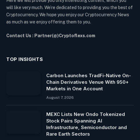
Here we will provide you only interesting content, which you
will like very much. We’re dedicated to providing you the best of
Cryptocurrency. We hope you enjoy our Cryptocurrency News
as much as we enjoy offering them to you.
Contact Us : Partner(@)Cryptoflexs.com
TOP INSIGHTS
Carbon Launches TradFi-Native On-
Chain Derivatives Venue With 950+
Markets in One Account
August 7, 2026
MEXC Lists New Ondo Tokenized
Stock Pairs Spanning AI
Infrastructure, Semiconductor and
Rare Earth Sectors