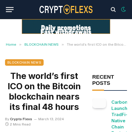
»
»
Home
BLOCKCHAIN NEWS
The world’s first ICO on the Bitcoin blockchain nears its final 48 hours
BLOCKCHAIN NEWS
The world’s first
RECENT
POSTS
ICO on the Bitcoin
blockchain nears
Carbon
its final 48 hours
Launche
TradFi-
By
Crypto Flexs
March 13, 2024
Native O
2 Mins Read
Chain