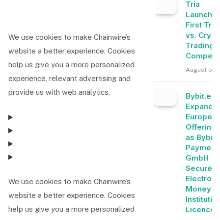
Tria
Launche
First Tra
vs. Crypt
We use cookies to make Chainwire’s
Trading
website a better experience. Cookies
Competit
help us give you a more personalized
August 5, 
experience, relevant advertising and
provide us with web analytics.
Bybit.eu
Expands
Europea
Offering
as Bybit
Payment
GmbH
Secures
Electroni
We use cookies to make Chainwire’s
Money
website a better experience. Cookies
Institutio
Licence
help us give you a more personalized