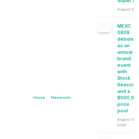
Super A
August 5, 
MEXC
0808
debuts
as an
annual
brand
event
with
Stock
Season
and a
$500,00
House
Newsroom
prize
pool
August 5,
2026