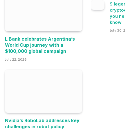
9 legend
cryptocu
you need
know
July 30, 20
L Bank celebrates Argentina’s
World Cup journey with a
$100,000 global campaign
July 22, 2026
Nvidia’s RoboLab addresses key
challenges in robot policy