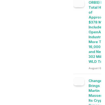
ORBS) Re
Total Ho
of
Approxim
$378 Mill
Includes
OpenAI, 
Industrie
More Th
16,000 E
and Near
302 Milli
WLD Tok
August 6, 
Change
Brings
Martin
Masser I
Its Crypt