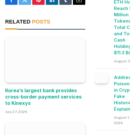
ETH Hold
Facebook
Twitter
Pinterest
LinkedIn
Tumblr
Email
Reach 5.
Million
Tokens, 
RELATED
POSTS
Total Cry
and Tota
Cash
Holdings
$11.3 Bill
August 3, 
Address
Poisonin
in Crypto
Korea’s largest bank provides
Fake
cross-border payment services
Histories
to Kinexys
Explaine
July 27, 2026
August 1,
2026