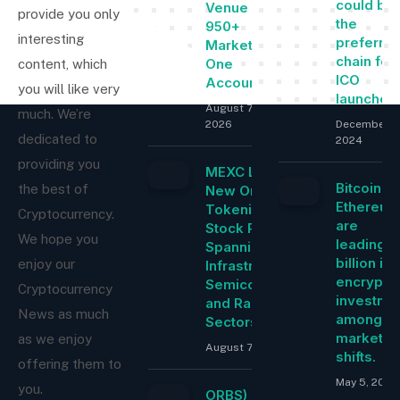
could be
Venue With
provide you only
the
950+
interesting
preferre
Markets in
chain for
One
content, which
ICO
Account
you will like very
launches
August 7,
much. We’re
2026
December 5
dedicated to
2024
providing you
MEXC Lists
Bitcoin a
the best of
New Ondo
Ethereu
Tokenized
Cryptocurrency.
are
Stock Pairs
We hope you
leading $
Spanning AI
billion in
enjoy our
Infrastructure,
encrypti
Semiconductor
Cryptocurrency
investme
and Rare Earth
News as much
among
Sectors
market
as we enjoy
August 7, 2026
shifts.
offering them to
May 5, 2025
you.
ORBS) Reports