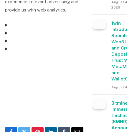
experience, relevant advertising and
August 4,
2026
provide us with web analytics.
1win
Introduc
Seamles
Web3 Lo
and Cryp
Deposits
Trust Wal
Consent Management
MetaMas
and
WalletCo
Consent Management
August 4, 
Bitmine
Immersi
Technolo
(BMNR)
Announc