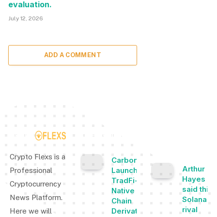
evaluation.
July 12, 2026
ADD A COMMENT
TOP INSIGHTS
MOST
POPULAR
Crypto Flexs is a
Carbon
Arthur
Launches
Professional
Hayes
TradFi-
Cryptocurrency
said this
Native On-
News Platform.
Solana
Chain
rival
Derivatives
Here we will