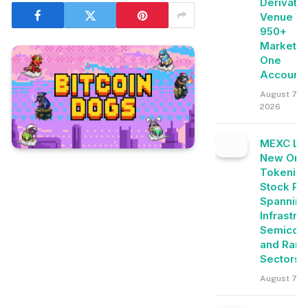
Derivati
Venue Wi
950+
Markets 
One
Account
August 7,
2026
MEXC Lis
New Ond
Tokeniz
Stock Pai
Spanning
Infrastru
Semicon
and Rare
Sectors
August 7, 2