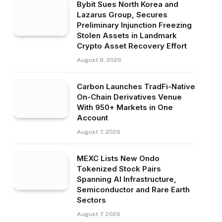
Bybit Sues North Korea and
Lazarus Group, Secures
Preliminary Injunction Freezing
Stolen Assets in Landmark
Crypto Asset Recovery Effort
August 8, 2026
Carbon Launches TradFi-Native
On-Chain Derivatives Venue
With 950+ Markets in One
Account
August 7, 2026
MEXC Lists New Ondo
Tokenized Stock Pairs
Spanning AI Infrastructure,
Semiconductor and Rare Earth
Sectors
August 7, 2026