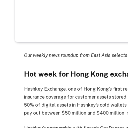
Our weekly news roundup from East Asia selects 
Hot week for Hong Kong exch
Hashkey Exchange, one of Hong Kong’s first r
insurance coverage for customer assets stored i
50% of digital assets in Hashkey’s cold wallets 
pay out between $50 million and $400 million in