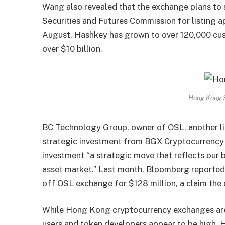
Wang also revealed that the exchange plans to
Securities and Futures Commission for listing a
August, Hashkey has grown to over 120,000 cus
over $10 billion.
Hong Kong S
BC Technology Group, owner of OSL, another li
strategic investment from BGX Cryptocurrency
investment “a strategic move that reflects our b
asset market.” Last month, Bloomberg reported
off OSL exchange for $128 million, a claim the
While Hong Kong cryptocurrency exchanges are g
users and token developers appear to be high.