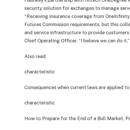
Hashkey’s partnership with fintech OneDegree w
security solution for exchanges to manage serv
“Receiving insurance coverage from OneInfinit
Futures Commission requirements, but this coll
and service infrastructure to provide customers
Chief Operating Officer. “I believe we can do it,
Also read
characteristic
Consequences when current laws are applied t
characteristic
How to Prepare for the End of a Bull Market, Pa