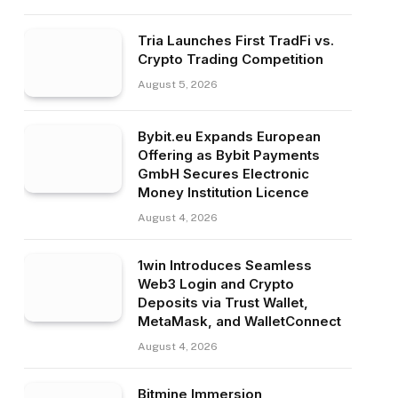
Tria Launches First TradFi vs.
Crypto Trading Competition
August 5, 2026
Bybit.eu Expands European
Offering as Bybit Payments
GmbH Secures Electronic
Money Institution Licence
August 4, 2026
1win Introduces Seamless
Web3 Login and Crypto
Deposits via Trust Wallet,
MetaMask, and WalletConnect
August 4, 2026
Bitmine Immersion