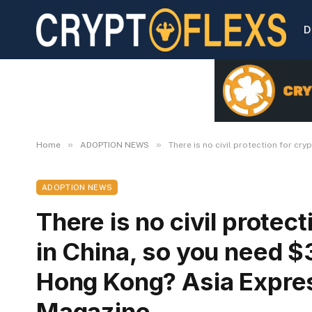
D
»
»
Home
ADOPTION NEWS
There is no civil protection for c
ADOPTION NEWS
There is no civil protec
in China, so you need $3
Hong Kong? Asia Expres
Magazine