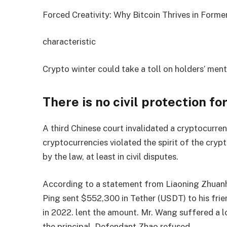
Forced Creativity: Why Bitcoin Thrives in Former
characteristic
Crypto winter could take a toll on holders’ ment
There is no civil protection fo
A third Chinese court invalidated a cryptocurre
cryptocurrencies violated the spirit of the cry
by the law, at least in civil disputes.
According to a statement from Liaoning Zhuanh
Ping sent $552,300 in Tether (USDT) to his frien
in 2022. lent the amount. Mr. Wang suffered a lo
the principal. Defendant Zhao refused.