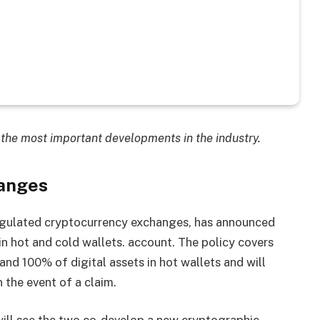
the most important developments in the industry.
anges
egulated cryptocurrency exchanges, has announced
n hot and cold wallets. account. The policy covers
and 100% of digital assets in hot wallets and will
 the event of a claim.