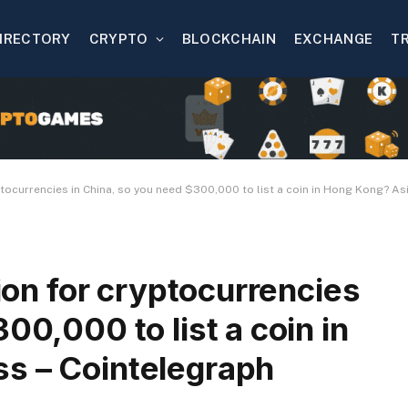
IRECTORY
CRYPTO
BLOCKCHAIN
EXCHANGE
T
ryptocurrencies in China, so you need $300,000 to list a coin in Hong Kong? A
tion for cryptocurrencies
00,000 to list a coin in
s – Cointelegraph