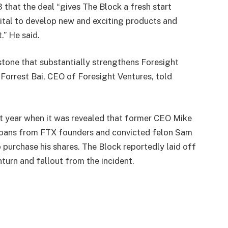
hat the deal “gives The Block a fresh start
ital to develop new and exciting products and
.” He said.
stone that substantially strengthens Foresight
 Forrest Bai, CEO of Foresight Ventures, told
t year when it was revealed that former CEO Mike
 loans from FTX founders and convicted felon Sam
purchase his shares. The Block reportedly laid off
turn and fallout from the incident.