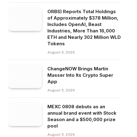
ORBS) Reports Total Holdings
of Approximately $378 Million,
Includes OpenAI, Beast
Industries, More Than 16,000
ETH and Nearly 302 Million WLD
Tokens
August 6, 2026
ChangeNOW Brings Martin
Masser Into Its Crypto Super
App
August 5, 2026
MEXC 0808 debuts as an
annual brand event with Stock
Season and a $500,000 prize
pool
August 5, 2026