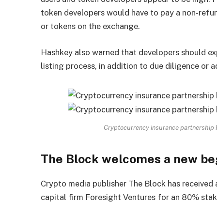
token developers would have to pay a non-refund
or tokens on the exchange.
Hashkey also warned that developers should ex
listing process, in addition to due diligence or a
Cryptocurrency insurance partnership
The Block welcomes a new be
Crypto media publisher The Block has received 
capital firm Foresight Ventures for an 80% stake