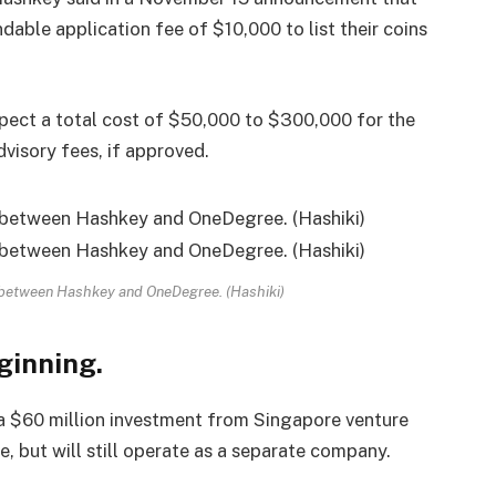
able application fee of $10,000 to list their coins
pect a total cost of $50,000 to $300,000 for the
dvisory fees, if approved.
 between Hashkey and OneDegree. (Hashiki)
ginning.
a $60 million investment from Singapore venture
, but will still operate as a separate company.