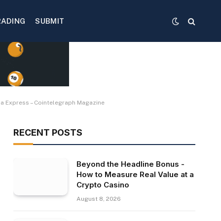
RADING
SUBMIT
sia Express – Cointelegraph Magazine
RECENT POSTS
Beyond the Headline Bonus -
How to Measure Real Value at a
Crypto Casino
August 8, 2026