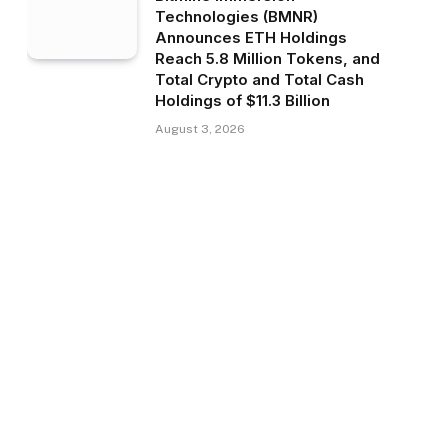
Technologies (BMNR)
Announces ETH Holdings
Reach 5.8 Million Tokens, and
Total Crypto and Total Cash
Holdings of $11.3 Billion
August 3, 2026