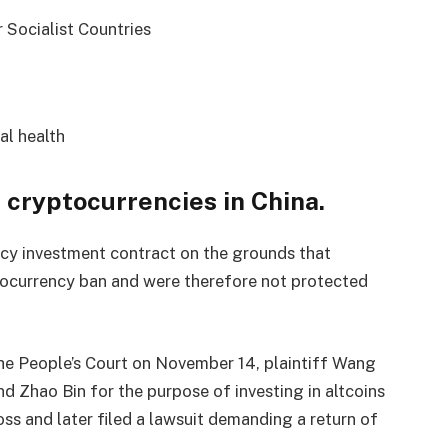
 Socialist Countries
al health
r cryptocurrencies in China.
ncy investment contract on the grounds that
ptocurrency ban and were therefore not protected
e People’s Court on November 14, plaintiff Wang
d Zhao Bin for the purpose of investing in altcoins
ss and later filed a lawsuit demanding a return of