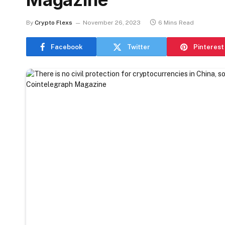
By
Crypto Flexs
November 26, 2023
6 Mins Read
Facebook
Twitter
Pinterest