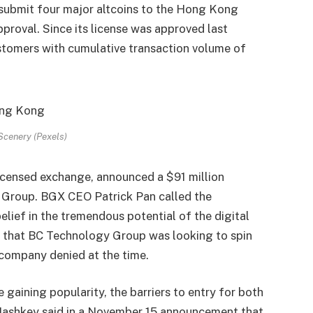
 submit four major altcoins to the Hong Kong
pproval. Since its license was approved last
tomers with cumulative transaction volume of
cenery (Pexels)
censed exchange, announced a $91 million
 Group. BGX CEO Patrick Pan called the
elief in the tremendous potential of the digital
 that BC Technology Group was looking to spin
 company denied at the time.
aining popularity, the barriers to entry for both
 Hashkey said in a November 15 announcement that