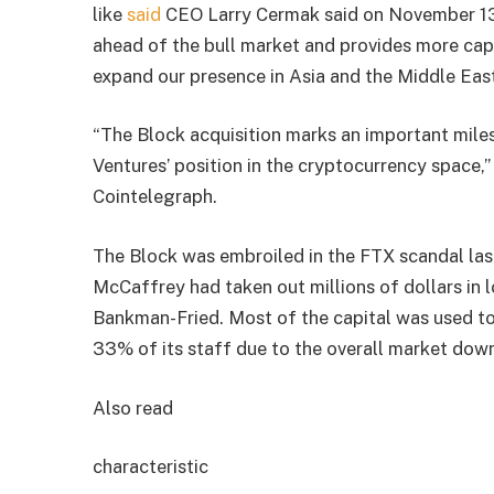
like
said
CEO Larry Cermak said on November 13 t
ahead of the bull market and provides more cap
expand our presence in Asia and the Middle East
“The Block acquisition marks an important mile
Ventures’ position in the cryptocurrency space,”
Cointelegraph.
The Block was embroiled in the FTX scandal las
McCaffrey had taken out millions of dollars in
Bankman-Fried. Most of the capital was used to 
33% of its staff due to the overall market down
Also read
characteristic