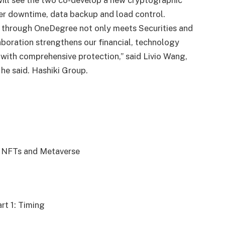
ill see the two co-develop a new cryptographic
er downtime, data backup and load control.
y through OneDegree not only meets Securities and
aboration strengthens our financial, technology
 with comprehensive protection,” said Livio Wang,
” he said. Hashiki Group.
o NFTs and Metaverse
rt 1: Timing