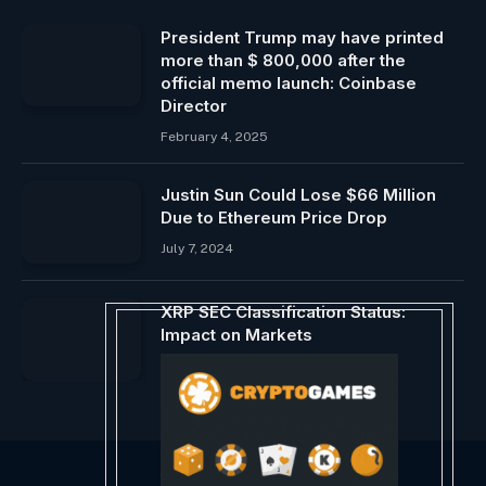
President Trump may have printed
more than $ 800,000 after the
official memo launch: Coinbase
Director
February 4, 2025
Justin Sun Could Lose $66 Million
Due to Ethereum Price Drop
July 7, 2024
XRP SEC Classification Status:
Impact on Markets
March 20, 2026