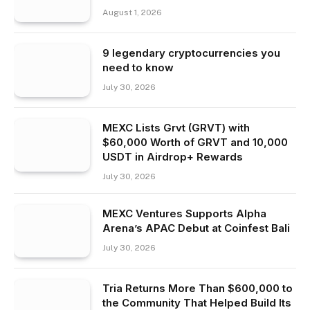
August 1, 2026
9 legendary cryptocurrencies you
need to know
July 30, 2026
MEXC Lists Grvt (GRVT) with
$60,000 Worth of GRVT and 10,000
USDT in Airdrop+ Rewards
July 30, 2026
MEXC Ventures Supports Alpha
Arena’s APAC Debut at Coinfest Bali
July 30, 2026
Tria Returns More Than $600,000 to
the Community That Helped Build Its