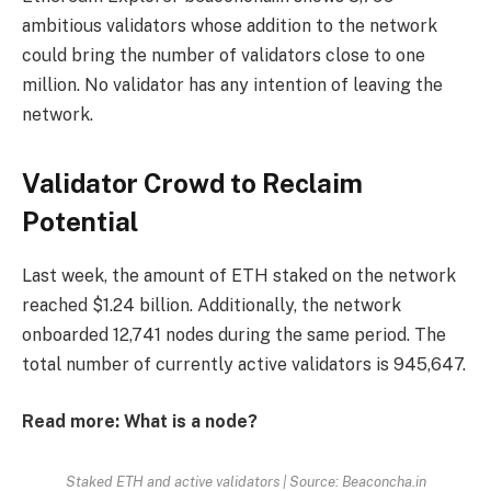
ambitious validators whose addition to the network
could bring the number of validators close to one
million. No validator has any intention of leaving the
network.
Validator Crowd to Reclaim
Potential
Last week, the amount of ETH staked on the network
reached $1.24 billion. Additionally, the network
onboarded 12,741 nodes during the same period. The
total number of currently active validators is 945,647.
Read more: What is a node?
Staked ETH and active validators | Source: Beaconcha.in