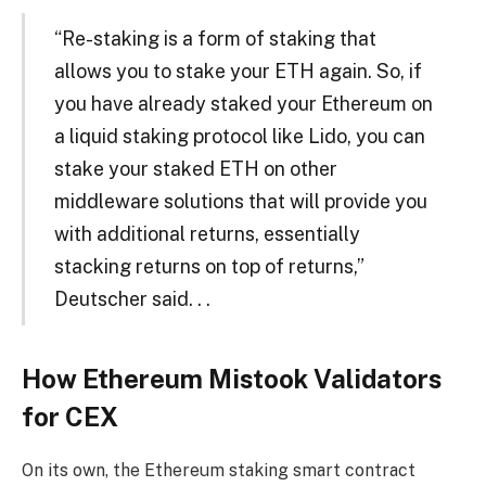
“Re-staking is a form of staking that
allows you to stake your ETH again. So, if
you have already staked your Ethereum on
a liquid staking protocol like Lido, you can
stake your staked ETH on other
middleware solutions that will provide you
with additional returns, essentially
stacking returns on top of returns,”
Deutscher said. . .
How Ethereum Mistook Validators
for CEX
On its own, the Ethereum staking smart contract