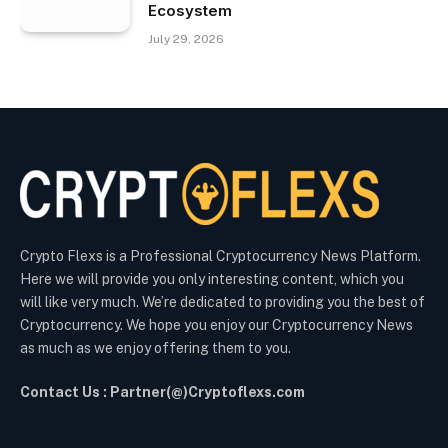
Ecosystem
July 29, 2026
Crypto Flexs is a Professional Cryptocurrency News Platform.
Here we will provide you only interesting content, which you
will like very much. We’re dedicated to providing you the best of
Cryptocurrency. We hope you enjoy our Cryptocurrency News
as much as we enjoy offering them to you.
Contact Us : Partner(@)Cryptoflexs.com