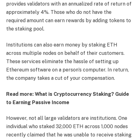
provides validators with an annualized rate of return of
approximately 4%. Those who do not have the
required amount can earn rewards by adding tokens to
the staking pool.
Institutions can also earn money by staking ETH
across multiple nodes on behalf of their customers.
These services eliminate the hassle of setting up
Ethereum software on a person’s computer. In return,
the company takes a cut of your compensation.
Read more: What is Cryptocurrency Staking? Guide
to Earning Passive Income
However, not all large validators are institutions. One
individual who staked 32,000 ETH across 1,000 nodes
recently claimed that he was unable to receive staking