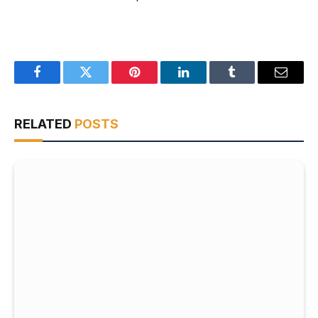
Facebook
Twitter
Pinterest
LinkedIn
Tumblr
Email
RELATED
POSTS