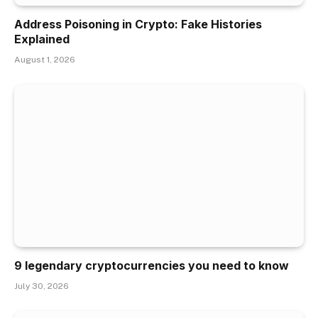
Address Poisoning in Crypto: Fake Histories
Explained
August 1, 2026
9 legendary cryptocurrencies you need to know
July 30, 2026