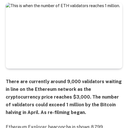
There are currently around 9,000 validators waiting
in line on the Ethereum network as the
cryptocurrency price reaches $3,000. The number
of validators could exceed 1 million by the Bitcoin
halving in April.
As re-filming began.
Ethereum Explorer beaconcha.in shows 8,799