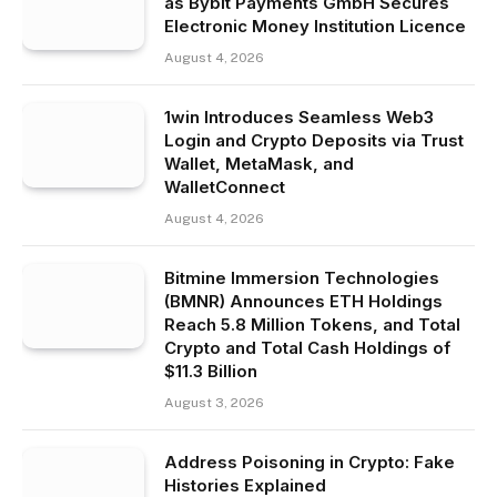
as Bybit Payments GmbH Secures
Electronic Money Institution Licence
August 4, 2026
1win Introduces Seamless Web3
Login and Crypto Deposits via Trust
Wallet, MetaMask, and
WalletConnect
August 4, 2026
Bitmine Immersion Technologies
(BMNR) Announces ETH Holdings
Reach 5.8 Million Tokens, and Total
Crypto and Total Cash Holdings of
$11.3 Billion
August 3, 2026
Address Poisoning in Crypto: Fake
Histories Explained