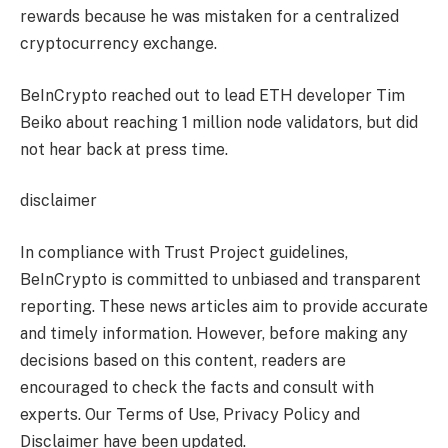
rewards because he was mistaken for a centralized
cryptocurrency exchange.
BeInCrypto reached out to lead ETH developer Tim
Beiko about reaching 1 million node validators, but did
not hear back at press time.
disclaimer
In compliance with Trust Project guidelines,
BeInCrypto is committed to unbiased and transparent
reporting. These news articles aim to provide accurate
and timely information. However, before making any
decisions based on this content, readers are
encouraged to check the facts and consult with
experts. Our Terms of Use, Privacy Policy and
Disclaimer have been updated.