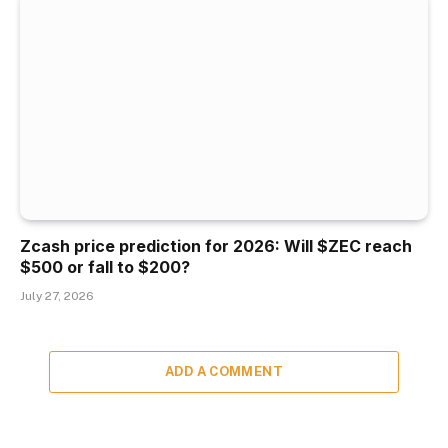
Zcash price prediction for 2026: Will $ZEC reach
$500 or fall to $200?
July 27, 2026
ADD A COMMENT