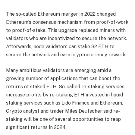
The so-called Ethereum merger in 2022 changed
Ethereum’s consensus mechanism from proof-of-work
to proof-of-stake. This upgrade replaced miners with
validators who are incentivized to secure the network.
Afterwards, node validators can stake 32 ETH to
secure the network and earn cryptocurrency rewards.
Many ambitious validators are emerging amid a
growing number of applications that can boost the
returns of staked ETH. So-called re-staking services
increase profits by re-staking ETH invested in liquid
staking services such as Lido Finance and Ethereum.
Crypto analyst and trader Miles Deutscher said re-
staking will be one of several opportunities to reap
significant returns in 2024.