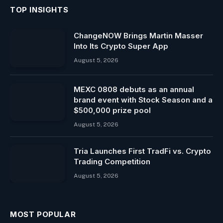
TOP INSIGHTS
ChangeNOW Brings Martin Masser
Into Its Crypto Super App
August 5, 2026
MEXC 0808 debuts as an annual
brand event with Stock Season and a
$500,000 prize pool
August 5, 2026
Tria Launches First TradFi vs. Crypto
Trading Competition
August 5, 2026
MOST POPULAR