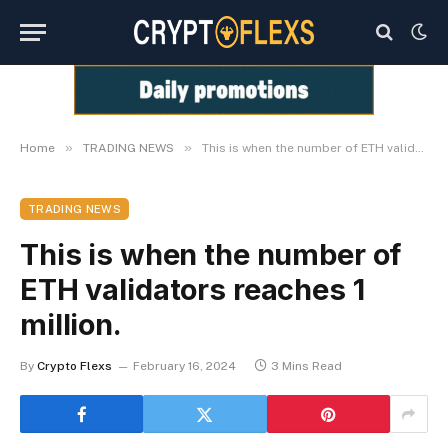
»
»
Home
TRADING NEWS
This is when the number of ETH validators reaches 1 million.
TRADING NEWS
This is when the number of
ETH validators reaches 1
million.
By
Crypto Flexs
February 16, 2024
3 Mins Read