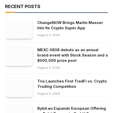
RECENT POSTS
ChangeNOW Brings Martin Masser
Into Its Crypto Super App
August 5, 2026
MEXC 0808 debuts as an annual
brand event with Stock Season and a
$500,000 prize pool
August 5, 2026
Tria Launches First TradFi vs. Crypto
Trading Competition
August 5, 2026
Bybit.eu Expands European Offering