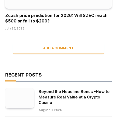
Zcash price prediction for 2026: Will $ZEC reach
$500 or fall to $200?
July 27, 2026
ADD A COMMENT
RECENT POSTS
Beyond the Headline Bonus -How to
Measure Real Value at a Crypto
Casino
August 8, 2026