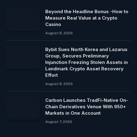
Beyond the Headline Bonus -How to
Measure Real Value at a Crypto
Casino
August 8, 2026
Bybit Sues North Korea and Lazarus
Group, Secures Preliminary
Injunction Freezing Stolen Assets in
Landmark Crypto Asset Recovery
Effort
August 8, 2026
Carbon Launches TradFi-Native On-
Chain Derivatives Venue With 950+
Markets in One Account
August 7, 2026