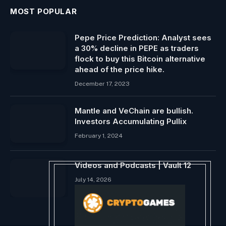
MOST POPULAR
Pepe Price Prediction: Analyst sees
a 30% decline in PEPE as traders
flock to buy this Bitcoin alternative
ahead of the price hike.
December 17, 2023
Mantle and VeChain are bullish.
Investors Accumulating Pullix
February 1, 2024
Videos and Podcasts | Vault 12
July 14, 2026