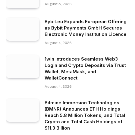
August 5, 2026
Bybit.eu Expands European Offering
as Bybit Payments GmbH Secures
Electronic Money Institution Licence
August 4, 2026
1win Introduces Seamless Web3
Login and Crypto Deposits via Trust
Wallet, MetaMask, and
WalletConnect
August 4, 2026
Bitmine Immersion Technologies
(BMNR) Announces ETH Holdings
Reach 5.8 Million Tokens, and Total
Crypto and Total Cash Holdings of
$11.3 Billion