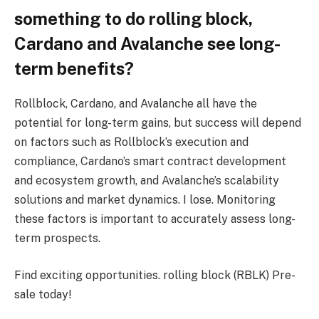
something to do
rolling block
,
Cardano
and Avalanche see long-
term benefits?
Rollblock, Cardano, and Avalanche all have the
potential for long-term gains, but success will depend
on factors such as Rollblock’s execution and
compliance, Cardano’s smart contract development
and ecosystem growth, and Avalanche’s scalability
solutions and market dynamics. I lose. Monitoring
these factors is important to accurately assess long-
term prospects.
Find exciting opportunities.
rolling block
(RBLK) Pre-
sale today!