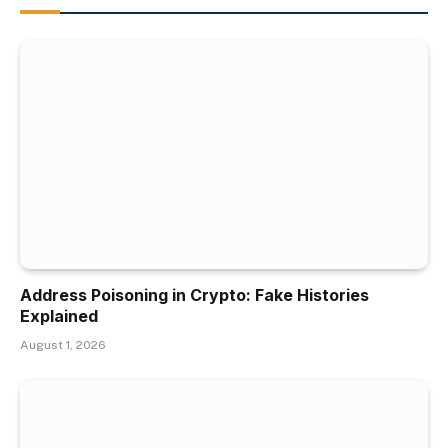
Address Poisoning in Crypto: Fake Histories
Explained
August 1, 2026