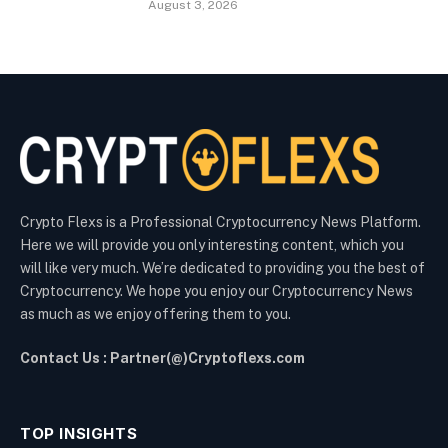
August 3, 2026
Crypto Flexs is a Professional Cryptocurrency News Platform.
Here we will provide you only interesting content, which you
will like very much. We’re dedicated to providing you the best of
Cryptocurrency. We hope you enjoy our Cryptocurrency News
as much as we enjoy offering them to you.
Contact Us : Partner(@)Cryptoflexs.com
TOP INSIGHTS