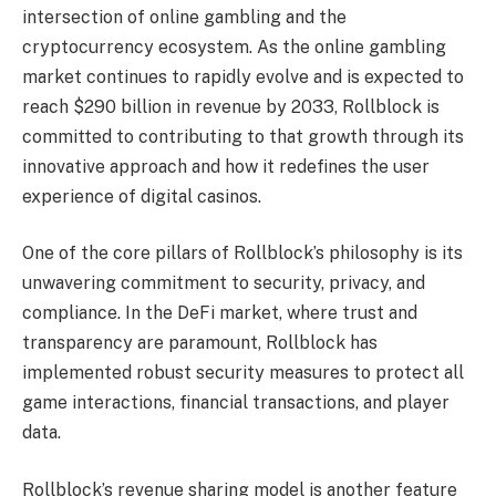
intersection of online gambling and the
cryptocurrency ecosystem. As the online gambling
market continues to rapidly evolve and is expected to
reach $290 billion in revenue by 2033, Rollblock is
committed to contributing to that growth through its
innovative approach and how it redefines the user
experience of digital casinos.
One of the core pillars of Rollblock’s philosophy is its
unwavering commitment to security, privacy, and
compliance. In the DeFi market, where trust and
transparency are paramount, Rollblock has
implemented robust security measures to protect all
game interactions, financial transactions, and player
data.
Rollblock’s revenue sharing model is another feature