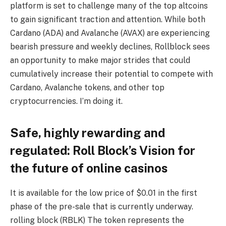
platform is set to challenge many of the top altcoins
to gain significant traction and attention. While both
Cardano (ADA) and Avalanche (AVAX) are experiencing
bearish pressure and weekly declines, Rollblock sees
an opportunity to make major strides that could
cumulatively increase their potential to compete with
Cardano, Avalanche tokens, and other top
cryptocurrencies. I’m doing it.
Safe, highly rewarding and
regulated:
Roll Block’s
Vision for
the future of online casinos
It is available for the low price of $0.01 in the first
phase of the pre-sale that is currently underway.
rolling block
(RBLK)
The token represents the