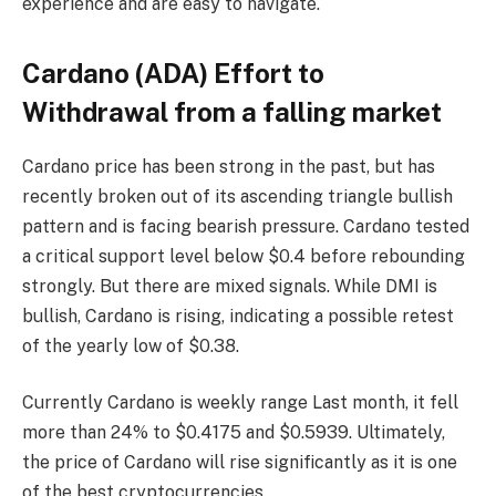
experience and are easy to navigate.
Cardano
(ADA) Effort
to
Withdrawal from a falling market
Cardano price has been strong in the past, but has
recently broken out of its ascending triangle bullish
pattern and is facing bearish pressure. Cardano tested
a critical support level below $0.4 before rebounding
strongly. But there are mixed signals. While DMI is
bullish, Cardano is rising, indicating a possible retest
of the yearly low of $0.38.
Currently Cardano is
weekly range
Last month, it fell
more than 24% to $0.4175 and $0.5939. Ultimately,
the price of Cardano will rise significantly as it is one
of the best cryptocurrencies.