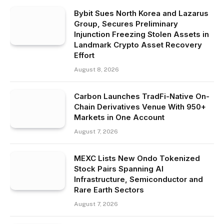
Bybit Sues North Korea and Lazarus
Group, Secures Preliminary
Injunction Freezing Stolen Assets in
Landmark Crypto Asset Recovery
Effort
August 8, 2026
Carbon Launches TradFi-Native On-
Chain Derivatives Venue With 950+
Markets in One Account
August 7, 2026
MEXC Lists New Ondo Tokenized
Stock Pairs Spanning AI
Infrastructure, Semiconductor and
Rare Earth Sectors
August 7, 2026