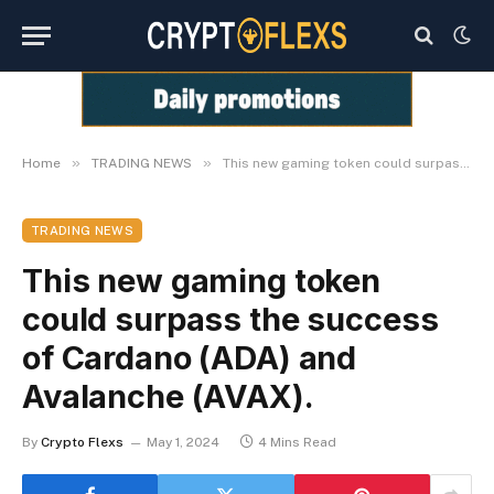
»
»
Home
TRADING NEWS
This new gaming token could surpass the success of Cardano (ADA) and Avalanche (AVAX).
TRADING NEWS
This new gaming token
could surpass the success
of Cardano (ADA) and
Avalanche (AVAX).
By
Crypto Flexs
May 1, 2024
4 Mins Read