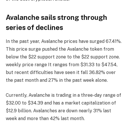
Avalanche sails strong through
series of declines
In the past year, Avalanche prices have surged 67.41%.
This price surge pushed the Avalanche token from
below the $22 support zone to the $22 support zone.
weekly price range
It ranges from $31.33 to $47.54,
but recent difficulties have seen it fall 36.82% over
the past month and 27% in the past week alone.
Currently, Avalanche is trading in a three-day range of
$32.00 to $34.39 and has a market capitalization of
$12.9 billion. Avalanches are down nearly 31% last
week and more than 42% last month.