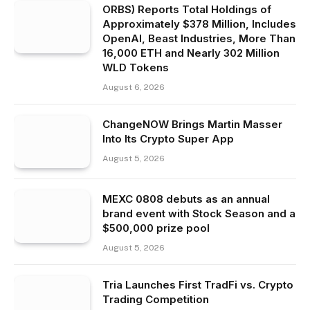
ORBS) Reports Total Holdings of
Approximately $378 Million, Includes
OpenAI, Beast Industries, More Than
16,000 ETH and Nearly 302 Million
WLD Tokens
August 6, 2026
ChangeNOW Brings Martin Masser
Into Its Crypto Super App
August 5, 2026
MEXC 0808 debuts as an annual
brand event with Stock Season and a
$500,000 prize pool
August 5, 2026
Tria Launches First TradFi vs. Crypto
Trading Competition