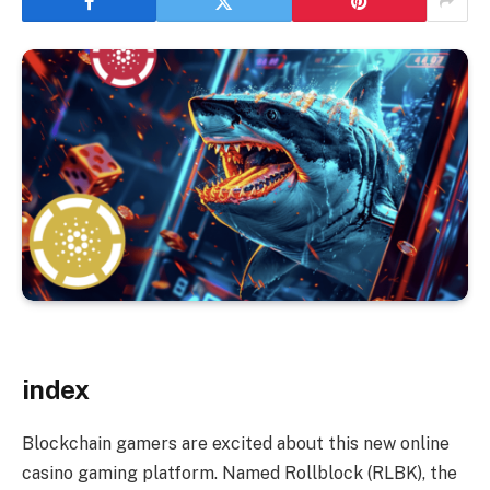
index
Blockchain gamers are excited about this new online
casino gaming platform. Named Rollblock (RLBK), the