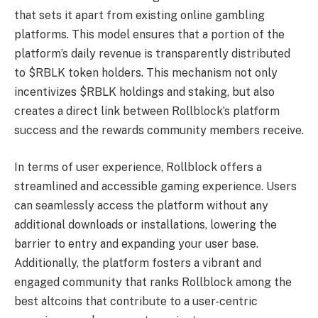
that sets it apart from existing online gambling
platforms. This model ensures that a portion of the
platform’s daily revenue is transparently distributed
to $RBLK token holders. This mechanism not only
incentivizes $RBLK holdings and staking, but also
creates a direct link between Rollblock’s platform
success and the rewards community members receive.
In terms of user experience, Rollblock offers a
streamlined and accessible gaming experience. Users
can seamlessly access the platform without any
additional downloads or installations, lowering the
barrier to entry and expanding your user base.
Additionally, the platform fosters a vibrant and
engaged community that ranks Rollblock among the
best altcoins that contribute to a user-centric