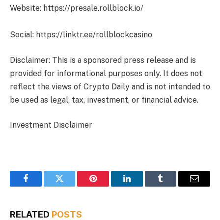
Website:
https://presale.rollblock.io/
Social:
https://linktr.ee/rollblockcasino
Disclaimer: This is a sponsored press release and is
provided for informational purposes only. It does not
reflect the views of Crypto Daily and is not intended to
be used as legal, tax, investment, or financial advice.
Investment Disclaimer
Facebook
Twitter
Pinterest
LinkedIn
Tumblr
Email
RELATED
POSTS