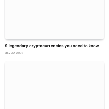
9 legendary cryptocurrencies you need to know
July 30, 2026