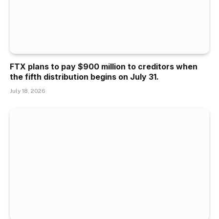
FTX plans to pay $900 million to creditors when
the fifth distribution begins on July 31.
July 18, 2026