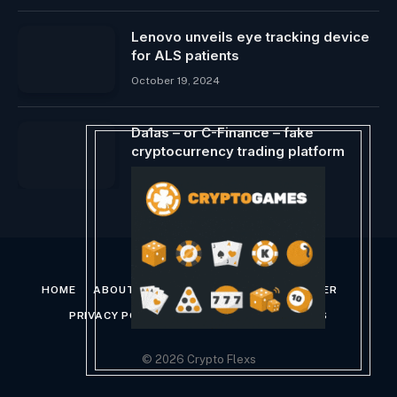
Lenovo unveils eye tracking device
for ALS patients
October 19, 2024
Da1as – or C-Finance – fake
cryptocurrency trading platform
February 11, 2024
HOME
ABOUT US
CONTACT US
DISCLAIMER
PRIVACY POLICY
TERMS AND CONDITIONS
© 2026 Crypto Flexs