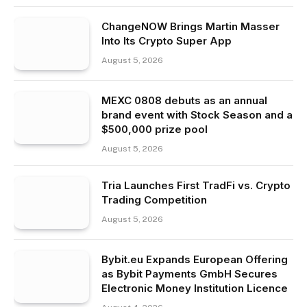
ChangeNOW Brings Martin Masser
Into Its Crypto Super App
August 5, 2026
MEXC 0808 debuts as an annual
brand event with Stock Season and a
$500,000 prize pool
August 5, 2026
Tria Launches First TradFi vs. Crypto
Trading Competition
August 5, 2026
Bybit.eu Expands European Offering
as Bybit Payments GmbH Secures
Electronic Money Institution Licence