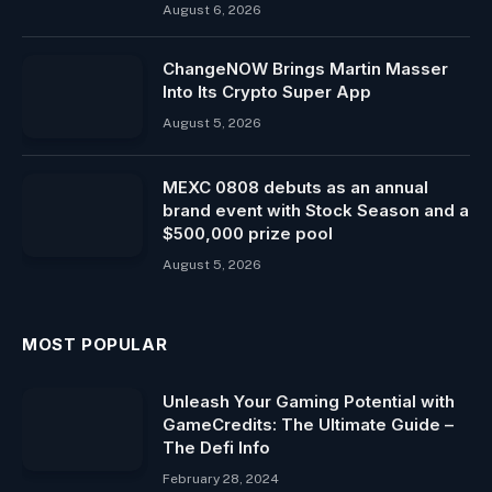
August 6, 2026
ChangeNOW Brings Martin Masser
Into Its Crypto Super App
August 5, 2026
MEXC 0808 debuts as an annual
brand event with Stock Season and a
$500,000 prize pool
August 5, 2026
MOST POPULAR
Unleash Your Gaming Potential with
GameCredits: The Ultimate Guide –
The Defi Info
February 28, 2024