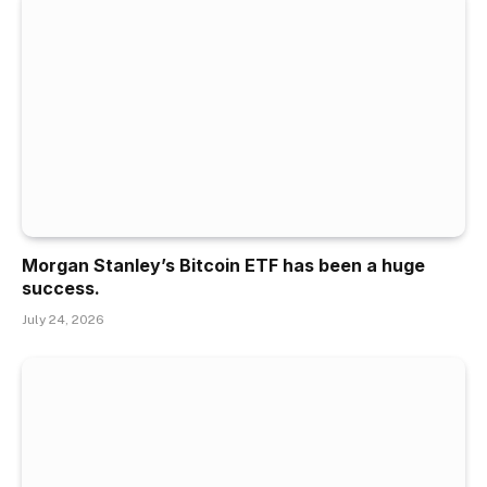
Morgan Stanley’s Bitcoin ETF has been a huge
success.
July 24, 2026