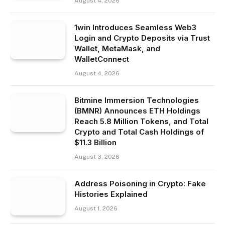
August 4, 2026
1win Introduces Seamless Web3
Login and Crypto Deposits via Trust
Wallet, MetaMask, and
WalletConnect
August 4, 2026
Bitmine Immersion Technologies
(BMNR) Announces ETH Holdings
Reach 5.8 Million Tokens, and Total
Crypto and Total Cash Holdings of
$11.3 Billion
August 3, 2026
Address Poisoning in Crypto: Fake
Histories Explained
August 1, 2026