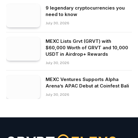
9 legendary cryptocurrencies you
need to know
July 30, 2026
MEXC Lists Grvt (GRVT) with
$60,000 Worth of GRVT and 10,000
USDT in Airdrop+ Rewards
July 30, 2026
MEXC Ventures Supports Alpha
Arena’s APAC Debut at Coinfest Bali
July 30, 2026