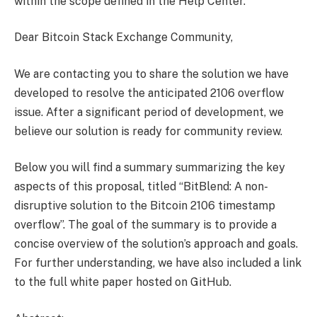
within the scope defined in the Help Center.
Dear Bitcoin Stack Exchange Community,
We are contacting you to share the solution we have
developed to resolve the anticipated 2106 overflow
issue. After a significant period of development, we
believe our solution is ready for community review.
Below you will find a summary summarizing the key
aspects of this proposal, titled “BitBlend: A non-
disruptive solution to the Bitcoin ​​2106 timestamp
overflow”. The goal of the summary is to provide a
concise overview of the solution’s approach and goals.
For further understanding, we have also included a link
to the full white paper hosted on GitHub.