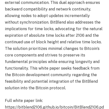
external communication. This dual approach ensures
backward compatibility and network continuity,
allowing nodes to adopt updates incrementally
without synchronization. BitBlend also addresses the
implications for time locks, advocating for the natural
expiration of absolute time locks after 2106 and the
continued use of block height and relative time locks. ​​
The solution prioritizes minimal changes to Bitcoin’s
core components and strives to preserve its
fundamental principles while ensuring longevity and
functionality. This white paper seeks feedback from
the Bitcoin development community regarding the
feasibility and potential integration of the BitBlend
solution into the Bitcoin protocol.
Full white paper link:
https://bitblend2106.github.io/bitcoin/BitBlend2106.pd