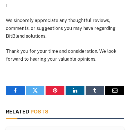
f
We sincerely appreciate any thoughtful reviews,
comments, or suggestions you may have regarding
BitBlend solutions.
Thank you for your time and consideration. We look
forward to hearing your valuable opinions.
Facebook
Twitter
Pinterest
LinkedIn
Tumblr
Email
RELATED
POSTS