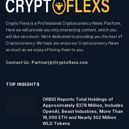
Crypto Flexs is a Professional Cryptocurrency News Platform.
Here we will provide you only interesting content, which you
will like very much. We’re dedicated to providing you the best of
Cryptocurrency. We hope you enjoy our Cryptocurrency News
as much as we enjoy offering them to you.
Contact Us : Partner(@)Cryptoflexs.com
TOP INSIGHTS
ORBS) Reports Total Holdings of
Approximately $378 Million, Includes
OpenAI, Beast Industries, More Than
16,000 ETH and Nearly 302 Million
WLD Tokens