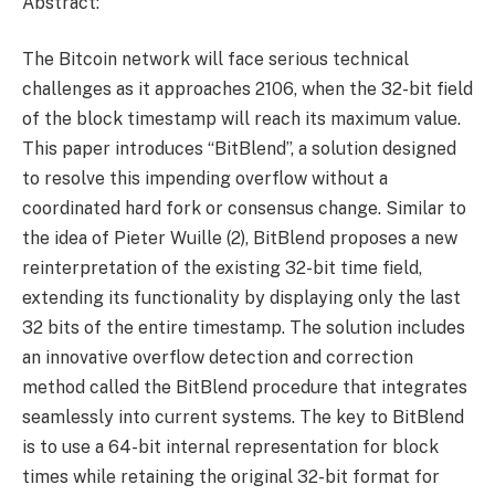
Abstract:
The Bitcoin network will face serious technical
challenges as it approaches 2106, when the 32-bit field
of the block timestamp will reach its maximum value.
This paper introduces “BitBlend”, a solution designed
to resolve this impending overflow without a
coordinated hard fork or consensus change. Similar to
the idea of ​​Pieter Wuille (2), BitBlend proposes a new
reinterpretation of the existing 32-bit time field,
extending its functionality by displaying only the last
32 bits of the entire timestamp. The solution includes
an innovative overflow detection and correction
method called the BitBlend procedure that integrates
seamlessly into current systems. The key to BitBlend
is to use a 64-bit internal representation for block
times while retaining the original 32-bit format for