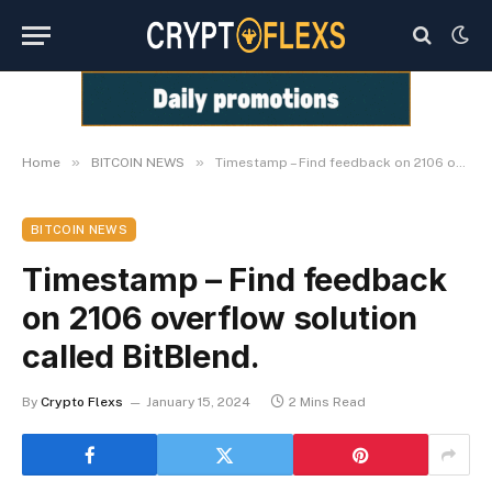
»
»
Home
BITCOIN NEWS
Timestamp – Find feedback on 2106 overflow solution called BitBlend.
BITCOIN NEWS
Timestamp – Find feedback
on 2106 overflow solution
called BitBlend.
By
Crypto Flexs
January 15, 2024
2 Mins Read