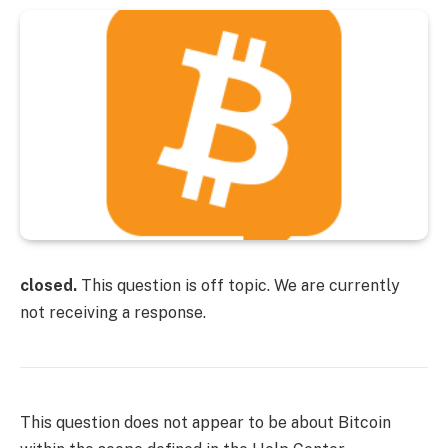
closed.
This question is off topic. We are currently
not receiving a response.
This question does not appear to be about Bitcoin