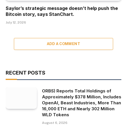
Saylor’s strategic message doesn’t help push the
Bitcoin story, says StanChart.
July 12, 2026
ADD A COMMENT
RECENT POSTS
ORBS) Reports Total Holdings of
Approximately $378 Million, Includes
OpenAI, Beast Industries, More Than
16,000 ETH and Nearly 302 Million
WLD Tokens
August 6, 2026