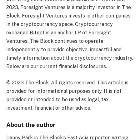
2023, Foresight Ventures is a majority investor in The
Block. Foresight Ventures invests in other companies
in the cryptocurrency space. Cryptocurrency
exchange Bitget is an anchor LP of Foresight
Ventures. The Block continues to operate
independently to provide objective, impactful and
timely information about the cryptocurrency industry.
Below are our current financial disclosures.
© 2023 The Block. All rights reserved. This article is
provided for informational purposes only. It is not
provided or intended to be used as legal, tax,
investment, financial or other advice.
About the author
Danny Park is The Block’s East Asia reporter, writing