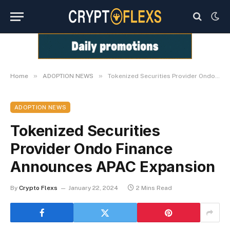
»
»
Home
ADOPTION NEWS
Tokenized Securities Provider Ondo Finance Announces APAC Expansion
ADOPTION NEWS
Tokenized Securities
Provider Ondo Finance
Announces APAC Expansion
By
Crypto Flexs
January 22, 2024
2 Mins Read