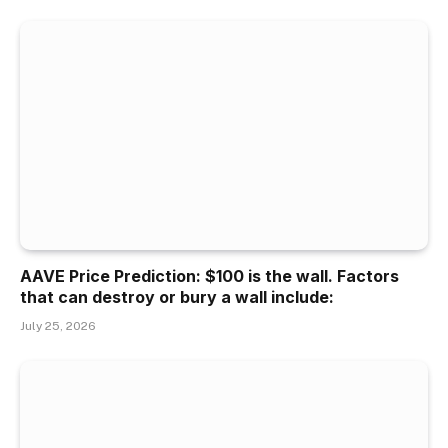
AAVE Price Prediction: $100 is the wall. Factors
that can destroy or bury a wall include:
July 25, 2026