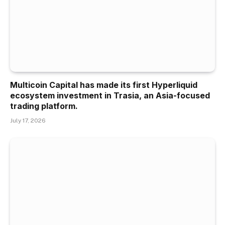
Multicoin Capital has made its first Hyperliquid
ecosystem investment in Trasia, an Asia-focused
trading platform.
July 17, 2026