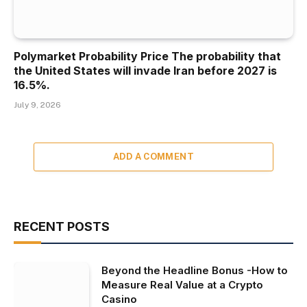
Polymarket Probability Price The probability that
the United States will invade Iran before 2027 is
16.5%.
July 9, 2026
ADD A COMMENT
RECENT POSTS
Beyond the Headline Bonus -How to
Measure Real Value at a Crypto
Casino