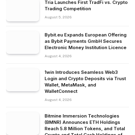
Tria Launches First TradFi vs. Crypto
Trading Competition
August 5, 2026
Bybit.eu Expands European Offering
as Bybit Payments GmbH Secures
Electronic Money Institution Licence
August 4, 2026
1win Introduces Seamless Web3
Login and Crypto Deposits via Trust
Wallet, MetaMask, and
WalletConnect
August 4, 2026
Bitmine Immersion Technologies
(BMNR) Announces ETH Holdings
Reach 5.8 Million Tokens, and Total
Crypto and Total Cash Holdings of