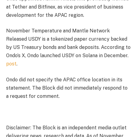
at Tether and Bitfinex, as vice president of business
development for the APAC region.
November Temperature and Mantle Network
Released
USDY is a tokenized paper currency backed
by US Treasury bonds and bank deposits. According to
Ondo’s X, Ondo launched USDY on Solana in December.
post
.
Ondo did not specify the APAC office location in its
statement. The Block did not immediately respond to
a request for comment.
Disclaimer: The Block is an independent media outlet
delivering news, research and data. As of November