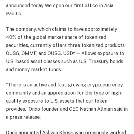
announced today
We open our first office in Asia
Pacific.
The company, which claims to have approximately
40% of the global market share of tokenized
securities, currently offers three tokenized products:
OUSG, OMMF, and OUSG.
USDY
— Allows exposure to
U.S.-based asset classes such as U.S. Treasury bonds
and money market funds.
“There is an active and fast-growing cryptocurrency
community and an appreciation for the type of high-
quality exposure to U.S. assets that our token
provides,” Ondo founder and CEO Nathan Allman said in
a press release.
Ondo appointed Ashwin Khosa, who previously worked