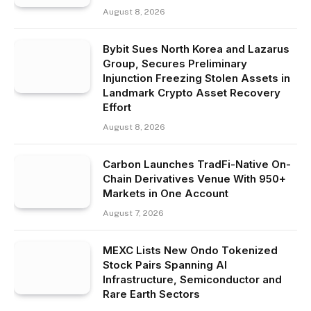
August 8, 2026
Bybit Sues North Korea and Lazarus
Group, Secures Preliminary
Injunction Freezing Stolen Assets in
Landmark Crypto Asset Recovery
Effort
August 8, 2026
Carbon Launches TradFi-Native On-
Chain Derivatives Venue With 950+
Markets in One Account
August 7, 2026
MEXC Lists New Ondo Tokenized
Stock Pairs Spanning AI
Infrastructure, Semiconductor and
Rare Earth Sectors