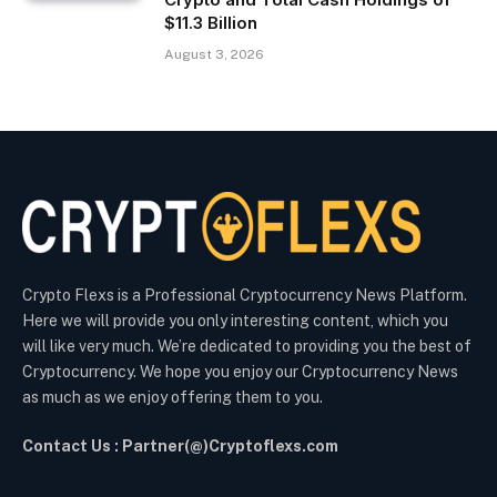
$11.3 Billion
August 3, 2026
Crypto Flexs is a Professional Cryptocurrency News Platform.
Here we will provide you only interesting content, which you
will like very much. We’re dedicated to providing you the best of
Cryptocurrency. We hope you enjoy our Cryptocurrency News
as much as we enjoy offering them to you.
Contact Us : Partner(@)Cryptoflexs.com