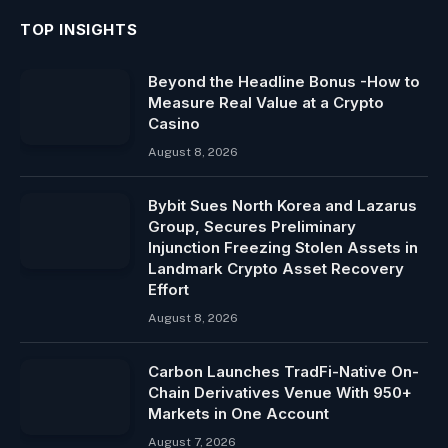
TOP INSIGHTS
Beyond the Headline Bonus -How to
Measure Real Value at a Crypto
Casino
August 8, 2026
Bybit Sues North Korea and Lazarus
Group, Secures Preliminary
Injunction Freezing Stolen Assets in
Landmark Crypto Asset Recovery
Effort
August 8, 2026
Carbon Launches TradFi-Native On-
Chain Derivatives Venue With 950+
Markets in One Account
August 7, 2026