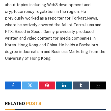
about topics including Web3 development and
cryptocurrency regulation in the region. He
previously worked as a reporter for Forkast.News,
where he actively covered the fall of Terra-Luna and
FTX. Based in Seoul, Danny previously produced
written and video content for media companies in
Korea, Hong Kong and China. He holds a Bachelor’s
degree in Journalism and Business Marketing from the
University of Hong Kong.
Facebook
Twitter
Pinterest
LinkedIn
Tumblr
Email
RELATED
POSTS