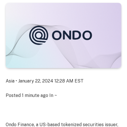
Asia • January 22, 2024 12:28 AM EST
Posted
1 minute ago
In ~
Ondo Finance, a US-based tokenized securities issuer,