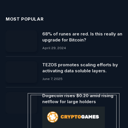
MOST POPULAR
68% of runes are red. Is this really an
upgrade for Bitcoin?
April 29, 2024
TEZOS promotes scaling efforts by
activating data soluble layers.
June 7, 2025
Dogecoin rises $0.20 amid rising
netflow for large holders
May 11, 2024