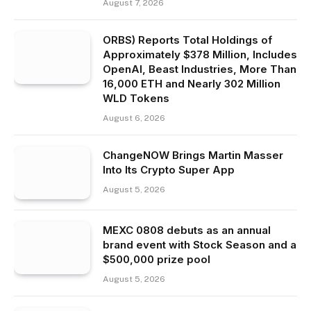
August 7, 2026
ORBS) Reports Total Holdings of
Approximately $378 Million, Includes
OpenAI, Beast Industries, More Than
16,000 ETH and Nearly 302 Million
WLD Tokens
August 6, 2026
ChangeNOW Brings Martin Masser
Into Its Crypto Super App
August 5, 2026
MEXC 0808 debuts as an annual
brand event with Stock Season and a
$500,000 prize pool
August 5, 2026