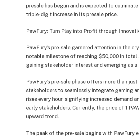
presale has begun and is expected to culminate 
triple-digit increase in its presale price.
PawFury: Turn Play into Profit through Innovat
PawFury’s pre-sale garnered attention in the cr
notable milestone of reaching $50,000 in total 
gaining stakeholder interest and emerging as a 
PawFury’s pre-sale phase offers more than just a
stakeholders to seamlessly integrate gaming an
rises every hour, signifying increased demand a
early stakeholders. Currently, the price of 1 P
upward trend.
The peak of the pre-sale begins with PawFury en