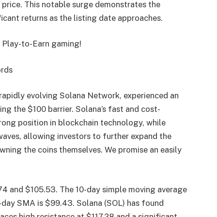
e price. This notable surge demonstrates the
ficant returns as the listing date approaches.
f Play-to-Earn gaming!
ords
 rapidly evolving Solana Network, experienced an
ng the $100 barrier. Solana’s fast and cost-
rong position in blockchain technology, while
ves, allowing investors to further expand the
owning the coins themselves. We promise an easily
.74 and $105.53. The 10-day simple moving average
0-day SMA is $99.43. Solana (SOL) has found
aces high resistance at $117.28 and a significant