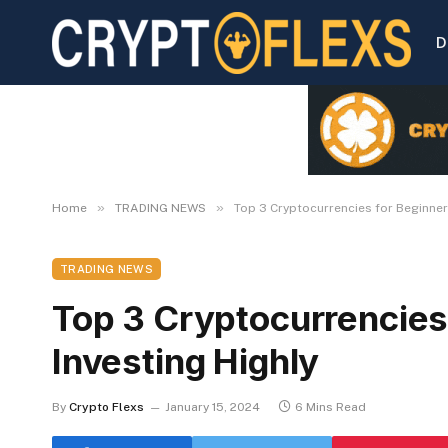
D
»
»
Home
TRADING NEWS
Top 3 Cryptocurrencies for Beginners
TRADING NEWS
Top 3 Cryptocurrencies 
Investing Highly
By
Crypto Flexs
January 15, 2024
6 Mins Read