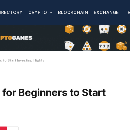
IRECTORY
CRYPTO
BLOCKCHAIN
EXCHANGE
T
 to Start Investing Highly
for Beginners to Start