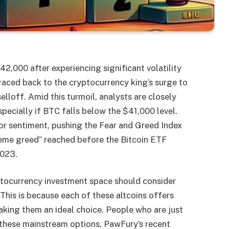
42,000 after experiencing significant volatility
traced back to the cryptocurrency king’s surge to
lloff. Amid this turmoil, analysts are closely
specially if BTC falls below the $41,000 level.
or sentiment, pushing the Fear and Greed Index
reme greed” reached before the Bitcoin ETF
2023.
ptocurrency investment space should consider
This is because each of these altcoins offers
king them an ideal choice. People who are just
o these mainstream options, PawFury’s recent