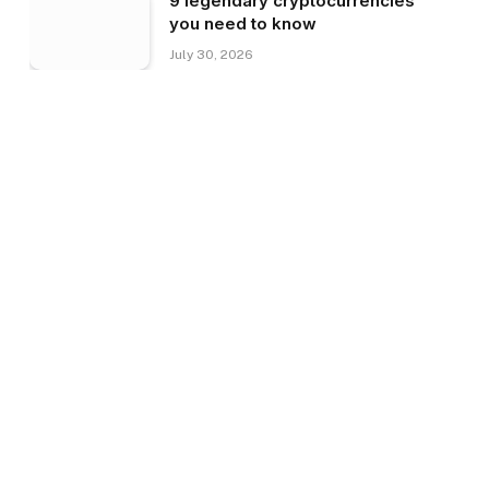
9 legendary cryptocurrencies
you need to know
July 30, 2026