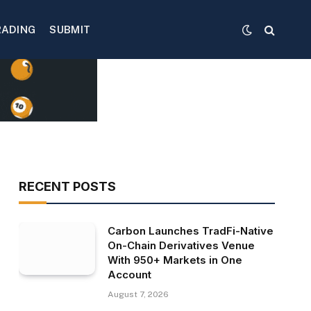
RADING
SUBMIT
RECENT POSTS
Carbon Launches TradFi-Native
On-Chain Derivatives Venue
With 950+ Markets in One
Account
August 7, 2026