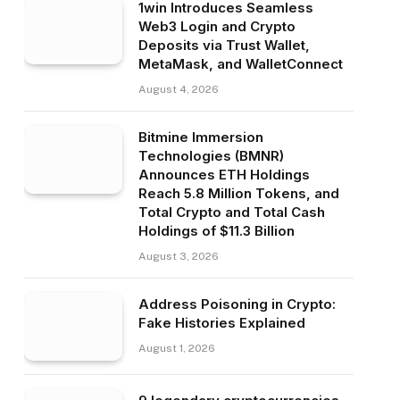
1win Introduces Seamless
Web3 Login and Crypto
Deposits via Trust Wallet,
MetaMask, and WalletConnect
August 4, 2026
Bitmine Immersion
Technologies (BMNR)
Announces ETH Holdings
Reach 5.8 Million Tokens, and
Total Crypto and Total Cash
Holdings of $11.3 Billion
August 3, 2026
Address Poisoning in Crypto:
Fake Histories Explained
August 1, 2026