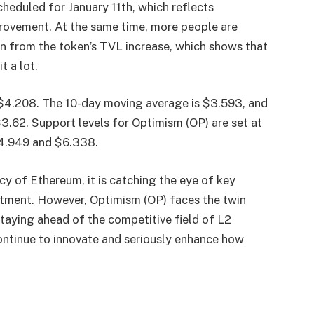
eduled for January 11th, which reflects
ovement. At the same time, more people are
en from the token’s TVL increase, which shows that
t a lot.
$4.208. The 10-day moving average is $3.593, and
3.62. Support levels for Optimism (OP) are set at
 $4.949 and $6.338.
cy of Ethereum, it is catching the eye of key
estment. However, Optimism (OP) faces the twin
staying ahead of the competitive field of L2
ontinue to innovate and seriously enhance how