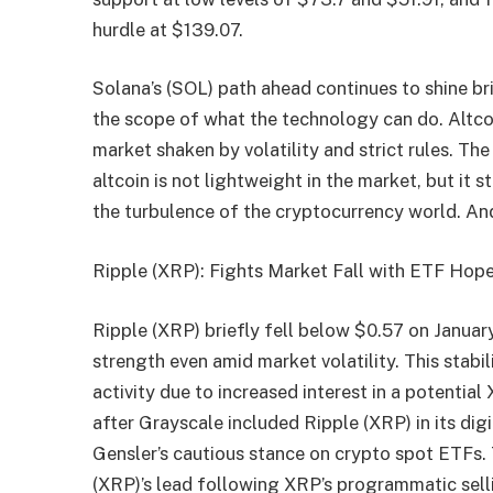
hurdle at $139.07.
Solana’s (SOL) path ahead continues to shine br
the scope of what the technology can do. Altco
market shaken by volatility and strict rules. T
altcoin is not lightweight in the market, but it 
the turbulence of the cryptocurrency world. A
Ripple (XRP): Fights Market Fall with ETF Hop
Ripple (XRP) briefly fell below $0.57 on Januar
strength even amid market volatility. This stabil
activity due to increased interest in a potent
after Grayscale included Ripple (XRP) in its di
Gensler’s cautious stance on crypto spot ETFs
(XRP)’s lead following XRP’s programmatic selli