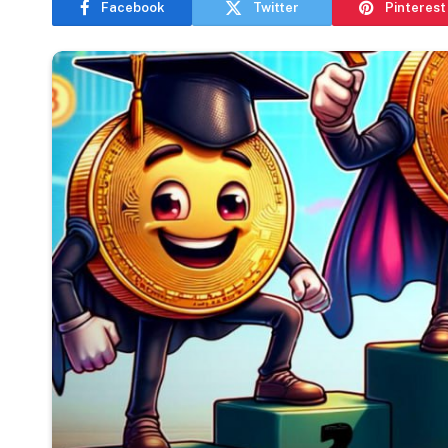
Facebook
Twitter
Pinterest