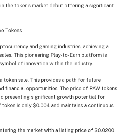
in the token’s market debut offering a significant
ive Tokens
yptocurrency and gaming industries, achieving a
sales. This pioneering Play-to-Earn platform is
symbol of innovation within the industry.
 token sale. This provides a path for future
d financial opportunities. The price of PAW tokens
nd presenting significant growth potential for
AW token is only $0.004 and maintains a continuous
tering the market with a listing price of $0.0200