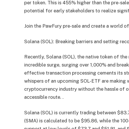
per token. This is 455% higher than the pre-sal
potential for early stakeholders to realize signi
Join the PawFury pre-sale and create a world o
Solana (SOL): Breaking barriers and setting rec
Recently, Solana (SOL), the native token of the
incredible surge, surging over 1,000% and breaki
effective transaction processing cements its st
whispers of an upcoming SOL-ETF are making wa
cryptocurrency industry without the hassle of 
accessible route. .
Solana (SOL) is currently trading between $83
(SMA) is calculated to be $95.86, while the 10
support at low levels of $73.7 and $51.91, and f