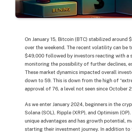
On January 15, Bitcoin (BTC) stabilized around $
over the weekend. The recent volatility can be 
$49,000 followed by investors reacting with a se
monitoring the possibility of further declines, e
These market dynamics impacted overall invest
down to 59. This is down from the high of “ext
approval of 76, a level not seen since October 
As we enter January 2024, beginners in the cry
Solana (SOL), Ripple (XRP), and Optimism (OP). 
unique advantages and has growth potential, ma
starting their investment journey. In addition t