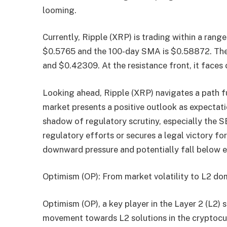
looming.
Currently, Ripple (XRP) is trading within a ra
$0.5765 and the 100-day SMA is $0.58872. The 
and $0.42309. At the resistance front, it faces
Looking ahead, Ripple (XRP) navigates a path ful
market presents a positive outlook as expectat
shadow of regulatory scrutiny, especially the S
regulatory efforts or secures a legal victory fo
downward pressure and potentially fall below e
Optimism (OP): From market volatility to L2 d
Optimism (OP), a key player in the Layer 2 (L2) s
movement towards L2 solutions in the cryptocurr