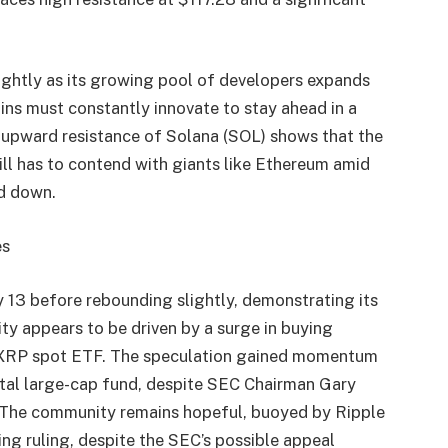
ightly as its growing pool of developers expands
ins must constantly innovate to stay ahead in a
he upward resistance of Solana (SOL) shows that the
still has to contend with giants like Ethereum amid
nd down.
es
y 13 before rebounding slightly, demonstrating its
ity appears to be driven by a surge in buying
ial XRP spot ETF. The speculation gained momentum
gital large-cap fund, despite SEC Chairman Gary
. The community remains hopeful, buoyed by Ripple
ng ruling, despite the SEC’s possible appeal