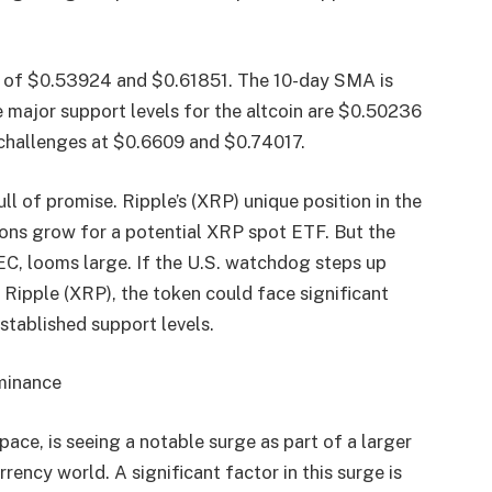
nge of $0.53924 and $0.61851. The 10-day SMA is
major support levels for the altcoin are $0.50236
 challenges at $0.6609 and $0.74017.
l of promise. Ripple’s (XRP) unique position in the
ions grow for a potential XRP spot ETF. But the
EC, looms large. If the U.S. watchdog steps up
r Ripple (XRP), the token could face significant
stablished support levels.
ominance
pace, is seeing a notable surge as part of a larger
ency world. A significant factor in this surge is