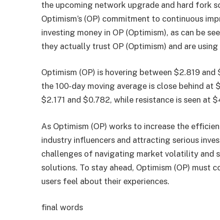
the upcoming network upgrade and hard fork sch
Optimism’s (OP) commitment to continuous impr
investing money in OP (Optimism), as can be se
they actually trust OP (Optimism) and are using i
Optimism (OP) is hovering between $2.819 and 
the 100-day moving average is close behind at $
$2.171 and $0.782, while resistance is seen at
As Optimism (OP) works to increase the efficien
industry influencers and attracting serious inv
challenges of navigating market volatility and 
solutions. To stay ahead, Optimism (OP) must c
users feel about their experiences.
final words