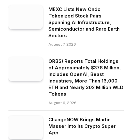
MEXC Lists New Ondo
Tokenized Stock Pairs
Spanning AI Infrastructure,
Semiconductor and Rare Earth
Sectors
August 7, 2026
ORBS) Reports Total Holdings
of Approximately $378 Million,
Includes OpenAI, Beast
Industries, More Than 16,000
ETH and Nearly 302 Million WLD
Tokens
August 6, 2026
ChangeNOW Brings Martin
Masser Into Its Crypto Super
App