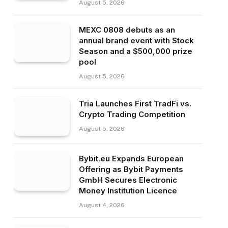
August 5, 2026
MEXC 0808 debuts as an
annual brand event with Stock
Season and a $500,000 prize
pool
August 5, 2026
Tria Launches First TradFi vs.
Crypto Trading Competition
August 5, 2026
Bybit.eu Expands European
Offering as Bybit Payments
GmbH Secures Electronic
Money Institution Licence
August 4, 2026