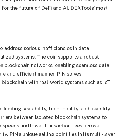
 for the future of DeFi and AI.
DEXTools’ most
o address serious inefficiencies in data
ralized systems. The coin supports a robust
n blockchain networks, enabling seamless data
ure and efficient manner. PIN solves
g blockchain with real-world systems such as IoT
limiting scalability, functionality, and usability.
rriers between isolated blockchain systems to
r speeds and lower transaction fees across
y. PIN’s unique selling point lies in its multi-layer