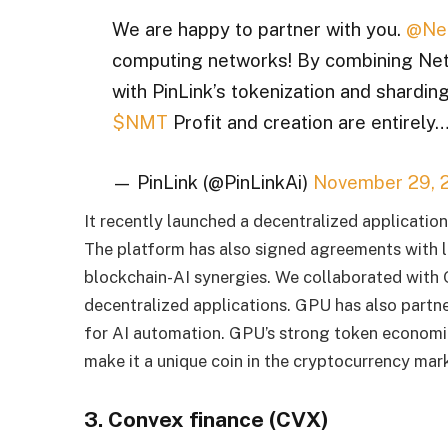
We are happy to partner with you.
@Ne
computing networks! By combining NetM
with PinLink’s tokenization and sharding
$NMT
Profit and creation are entirely
— PinLink (@PinLinkAi)
November 29, 
It recently launched a decentralized application 
The platform has also signed agreements with 
blockchain-AI synergies. We collaborated with
decentralized applications. GPU has also partne
for AI automation. GPU’s strong token economi
make it a unique coin in the cryptocurrency mar
3. Convex finance (CVX)