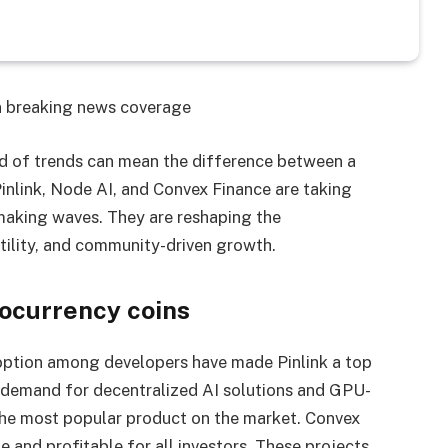
on breaking news coverage
ad of trends can mean the difference between a
inlink, Node AI, and Convex Finance are taking
 making waves. They are reshaping the
tility, and community-driven growth.
ocurrency coins
doption among developers have made Pinlink a top
 demand for decentralized AI solutions and GPU-
e most popular product on the market. Convex
e and profitable for all investors. These projects