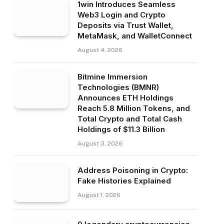
1win Introduces Seamless
Web3 Login and Crypto
Deposits via Trust Wallet,
MetaMask, and WalletConnect
August 4, 2026
Bitmine Immersion
Technologies (BMNR)
Announces ETH Holdings
Reach 5.8 Million Tokens, and
Total Crypto and Total Cash
Holdings of $11.3 Billion
August 3, 2026
Address Poisoning in Crypto:
Fake Histories Explained
August 1, 2026