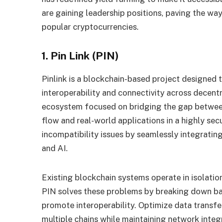
are gaining leadership positions, paving the way
popular cryptocurrencies
.
1. Pin Link (PIN)
Pinlink is a blockchain-based project designed t
interoperability and connectivity across decent
ecosystem focused on bridging the gap betwee
flow and real-world applications in a highly sec
incompatibility issues by seamlessly integratin
and AI.
Existing blockchain systems operate in isolation, 
PIN solves these problems by breaking down ba
promote interoperability. Optimize data transfe
multiple chains while maintaining network integrit