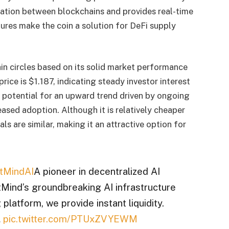
ation between blockchains and provides real-time
ures make the coin a solution for DeFi supply
ain circles based on its solid market performance
rice is $1.187, indicating steady investor interest
otential for an upward trend driven by ongoing
sed adoption. Although it is relatively cheaper
als are similar, making it an attractive option for
tMindAI
A pioneer in decentralized AI
ind’s groundbreaking AI infrastructure
 platform, we provide instant liquidity.
…
pic.twitter.com/PTUxZVYEWM