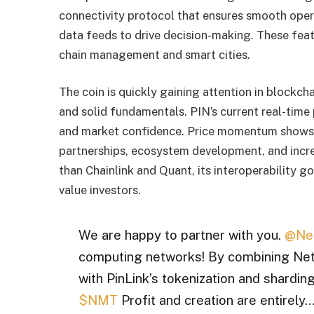
connectivity protocol that ensures smooth oper
data feeds to drive decision-making. These feat
chain management and smart cities.
The coin is quickly gaining attention in blockch
and solid fundamentals. PIN’s current real-time p
and market confidence. Price momentum shows p
partnerships, ecosystem development, and increa
than Chainlink and Quant, its interoperability go
value investors.
We are happy to partner with you.
@Ne
computing networks! By combining NetM
with PinLink’s tokenization and sharding
$NMT
Profit and creation are entirely