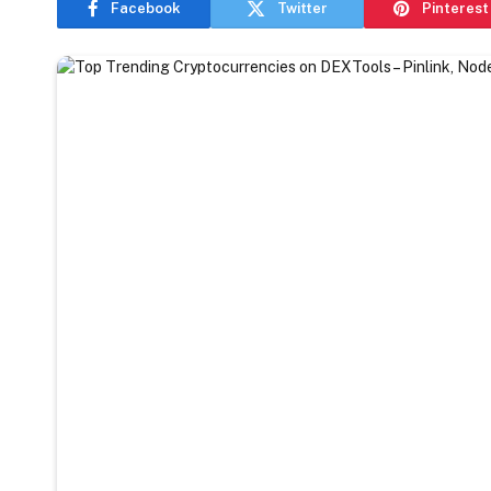
Facebook
Twitter
Pinterest