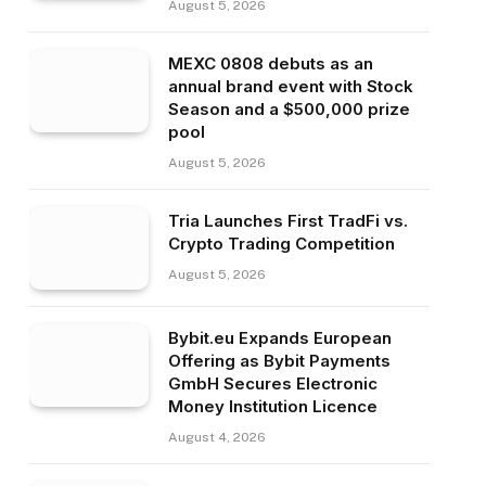
August 5, 2026
MEXC 0808 debuts as an
annual brand event with Stock
Season and a $500,000 prize
pool
August 5, 2026
Tria Launches First TradFi vs.
Crypto Trading Competition
August 5, 2026
Bybit.eu Expands European
Offering as Bybit Payments
GmbH Secures Electronic
Money Institution Licence
August 4, 2026