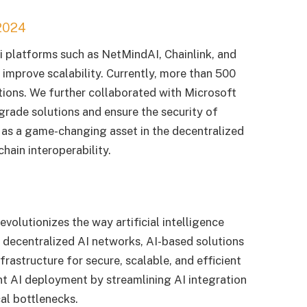
2024
 platforms such as NetMindAI, Chainlink, and
 improve scalability. Currently, more than 500
utions. We further collaborated with Microsoft
grade solutions and ensure the security of
f as a game-changing asset in the decentralized
hain interoperability.
evolutionizes the way artificial intelligence
 decentralized AI networks, AI-based solutions
rastructure for secure, scalable, and efficient
nt AI deployment by streamlining AI integration
al bottlenecks.