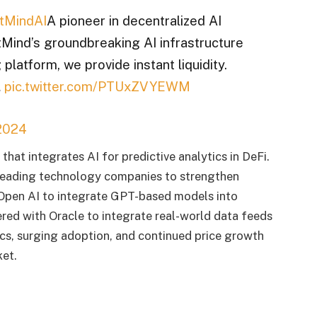
tMindAI
A pioneer in decentralized AI
ind’s groundbreaking AI infrastructure
 platform, we provide instant liquidity.
…
pic.twitter.com/PTUxZVYEWM
2024
that integrates AI for predictive analytics in DeFi.
leading technology companies to strengthen
 Open AI to integrate GPT-based models into
red with Oracle to integrate real-world data feeds
cs, surging adoption, and continued price growth
ket.