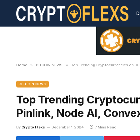
D
»
»
Home
BITCOIN NEWS
Top Trending Cryptocurrencies on DEX
BITCOIN NEWS
Top Trending Cryptocur
Pinlink, Node AI, Conve
By
Crypto Flexs
December 1, 2024
7 Mins Read