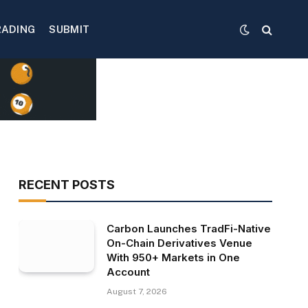
RADING
SUBMIT
RECENT POSTS
Carbon Launches TradFi-Native
On-Chain Derivatives Venue
With 950+ Markets in One
Account
August 7, 2026