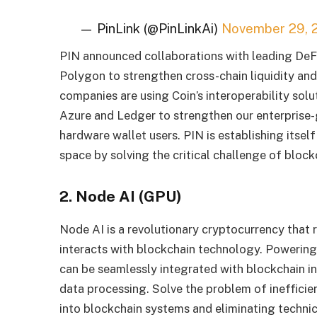
— PinLink (@PinLinkAi)
November 29, 
PIN announced collaborations with leading DeFi
Polygon to strengthen cross-chain liquidity and
companies are using Coin’s interoperability sol
Azure and Ledger to strengthen our enterprise-
hardware wallet users. PIN is establishing itsel
space by solving the critical challenge of blockc
2. Node AI (GPU)
Node AI is a revolutionary cryptocurrency that r
interacts with blockchain technology. Powering
can be seamlessly integrated with blockchain inf
data processing. Solve the problem of inefficie
into blockchain systems and eliminating technic