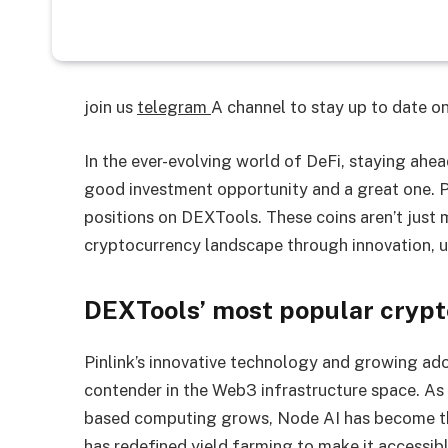
join us
telegram
A channel to stay up to date 
In the ever-evolving world of DeFi, staying ahe
good investment opportunity and a great one. P
positions on DEXTools. These coins aren’t just
cryptocurrency landscape through innovation, u
DEXTools’ most popular crypt
Pinlink’s innovative technology and growing a
contender in the Web3 infrastructure space. As
based computing grows, Node AI has become th
has redefined yield farming to make it accessibl