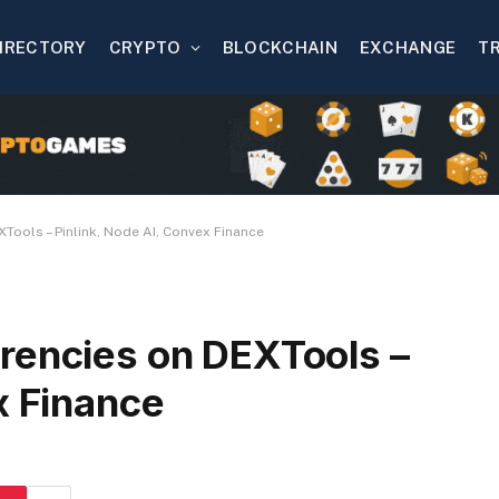
IRECTORY
CRYPTO
BLOCKCHAIN
EXCHANGE
T
Tools – Pinlink, Node AI, Convex Finance
rencies on DEXTools –
x Finance