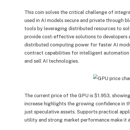
This coin solves the critical challenge of integ
used in AI models secure and private through bl
tools by leveraging distributed resources to s
provide cost-effective solutions to developers
distributed computing power for faster AI mode
contract capabilities for intelligent automatio
and sell AI technologies.
The current price of the GPU is $1.953, showing
increase highlights the growing confidence in t
just speculative assets. Supports practical appl
utility and strong market performance make it a