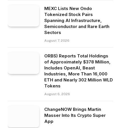
MEXC Lists New Ondo
Tokenized Stock Pairs
Spanning AI Infrastructure,
Semiconductor and Rare Earth
Sectors
August 7, 2026
ORBS) Reports Total Holdings
of Approximately $378 Million,
Includes OpenAI, Beast
Industries, More Than 16,000
ETH and Nearly 302 Million WLD
Tokens
August 6, 2026
ChangeNOW Brings Martin
Masser Into Its Crypto Super
App