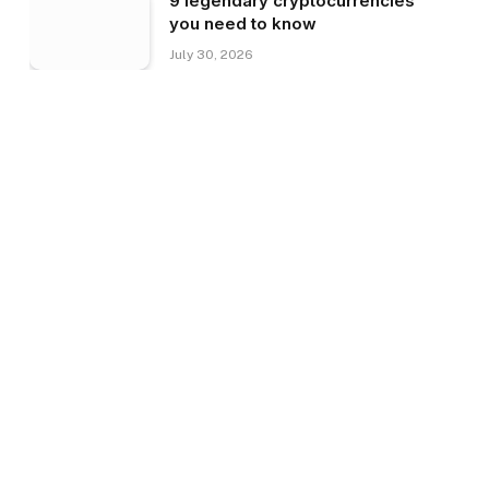
9 legendary cryptocurrencies
you need to know
July 30, 2026