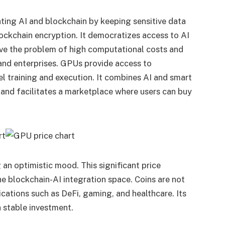
rating AI and blockchain by keeping sensitive data
ockchain encryption. It democratizes access to AI
olve the problem of high computational costs and
 and enterprises. GPUs provide access to
l training and execution. It combines AI and smart
n and facilitates a marketplace where users can buy
 an optimistic mood. This significant price
he blockchain-AI integration space. Coins are not
ications such as DeFi, gaming, and healthcare. Its
 stable investment.