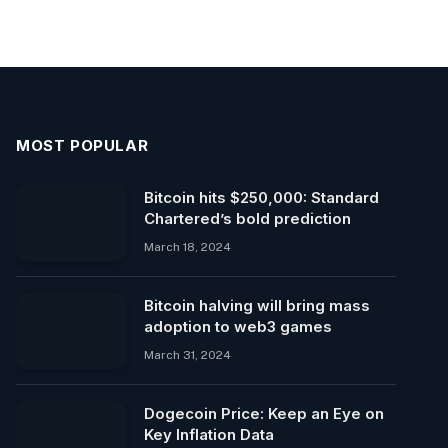
MOST POPULAR
Bitcoin hits $250,000: Standard
Chartered’s bold prediction
March 18, 2024
Bitcoin halving will bring mass
adoption to web3 games
March 31, 2024
Dogecoin Price: Keep an Eye on
Key Inflation Data