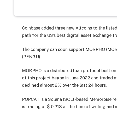
Coinbase added three new Altcoins to the liste
path for the US’s best digital asset exchange tr
The company can soon support MORPHO (MORP
(PENGU).
MORPHO is a distributed loan protocol built on
of this project began in June 2022 and traded a
declined almost 2% over the last 24 hours.
POPCAT is a Solana (SOL) -based Memoroise re
is trading at $ 0.213 at the time of writing and 