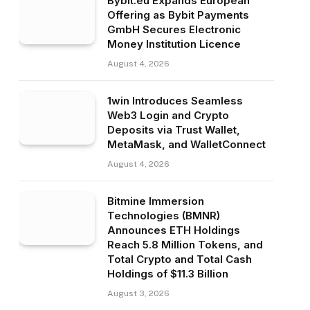
Bybit.eu Expands European
Offering as Bybit Payments
GmbH Secures Electronic
Money Institution Licence
August 4, 2026
1win Introduces Seamless
Web3 Login and Crypto
Deposits via Trust Wallet,
MetaMask, and WalletConnect
August 4, 2026
Bitmine Immersion
Technologies (BMNR)
Announces ETH Holdings
Reach 5.8 Million Tokens, and
Total Crypto and Total Cash
Holdings of $11.3 Billion
August 3, 2026