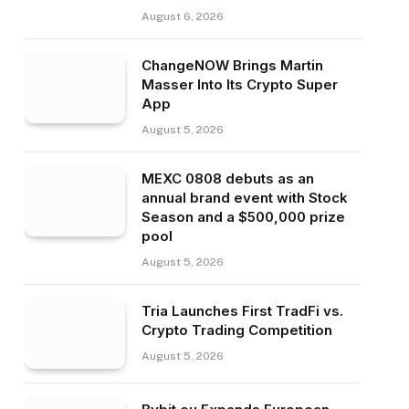
August 6, 2026
ChangeNOW Brings Martin
Masser Into Its Crypto Super
App
August 5, 2026
MEXC 0808 debuts as an
annual brand event with Stock
Season and a $500,000 prize
pool
August 5, 2026
Tria Launches First TradFi vs.
Crypto Trading Competition
August 5, 2026