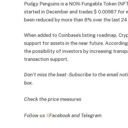
Pudgy Penguins is a NON-Fungable Token (NFT) p
started in December and trades $ 0.00987 for 
been reduced by more than 8% over the last 24 
When added to Coinbase’s listing roadmap, Cry
support for assets in the near future. Accordi
the possibility of investors by increasing tra
transaction support.
Don’t miss the beat -Subscribe to the email noti
box.
Check the price measures
Follow us
X
Facebook and Telegram