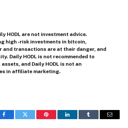
ily HODL are not investment advice.
g high -risk investments in bitcoin,
r and transactions are at their danger, and
ility. Daily HODL is not recommended to
l assets, and Daily HODL is not an
s in affiliate marketing.
Facebook
Twitter
Pinterest
LinkedIn
Tumblr
Email