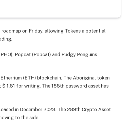
d roadmap on Friday, allowing Tokens a potential
ading.
HO), Popcat (Popcat) and Pudgy Penguins
 Etherrium (ETH) blockchain. The Aboriginal token
t $ 1.81 for writing. The 188th password asset has
leased in December 2023. The 289th Crypto Asset
moving to the side.