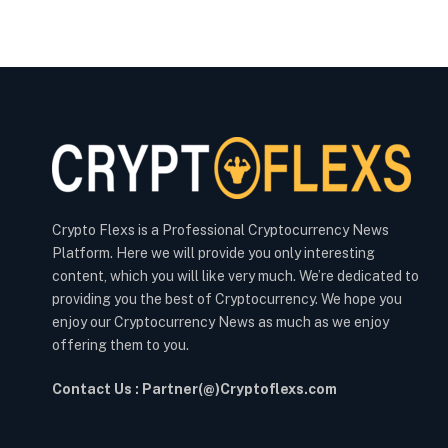
Crypto Flexs is a Professional Cryptocurrency News
Platform. Here we will provide you only interesting
content, which you will like very much. We’re dedicated to
providing you the best of Cryptocurrency. We hope you
enjoy our Cryptocurrency News as much as we enjoy
offering them to you.
Contact Us : Partner(@)Cryptoflexs.com