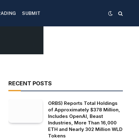
RADING
SUBMIT
RECENT POSTS
ORBS) Reports Total Holdings
of Approximately $378 Million,
Includes OpenAI, Beast
Industries, More Than 16,000
ETH and Nearly 302 Million WLD
Tokens