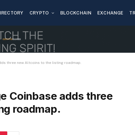
IRECTORY
CRYPTO
BLOCKCHAIN
EXCHANGE
T
s three new Altcoins to the listing roadmap.
e Coinbase adds three
ting roadmap.