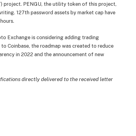
roject. PENGU, the utility token of this project,
writing. 127th password assets by market cap have
hours.
pto Exchange is considering adding trading
ng to Coinbase, the roadmap was created to reduce
nsparency in 2022 and the announcement of new
fications directly delivered to the received letter