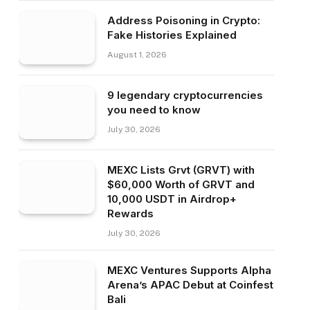
Address Poisoning in Crypto:
Fake Histories Explained
August 1, 2026
9 legendary cryptocurrencies
you need to know
July 30, 2026
MEXC Lists Grvt (GRVT) with
$60,000 Worth of GRVT and
10,000 USDT in Airdrop+
Rewards
July 30, 2026
MEXC Ventures Supports Alpha
Arena’s APAC Debut at Coinfest
Bali