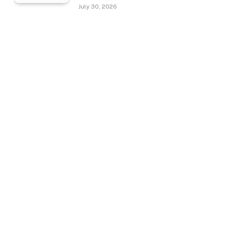
July 30, 2026