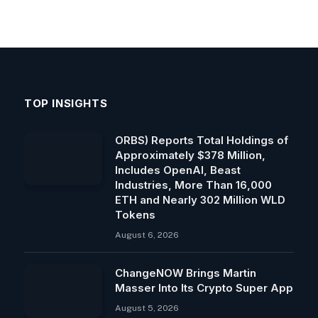
TOP INSIGHTS
ORBS) Reports Total Holdings of
Approximately $378 Million,
Includes OpenAI, Beast
Industries, More Than 16,000
ETH and Nearly 302 Million WLD
Tokens
August 6, 2026
ChangeNOW Brings Martin
Masser Into Its Crypto Super App
August 5, 2026