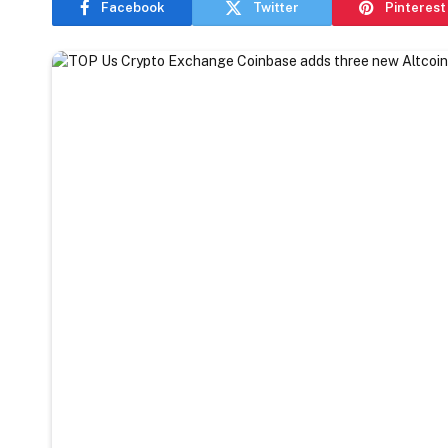
Facebook
Twitter
Pinterest