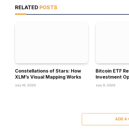
RELATED
POSTS
Constellations of Stars: How
Bitcoin ETF R
XLM’s Visual Mapping Works
Investment Op
July 16, 2026
July 9, 2026
ADD A