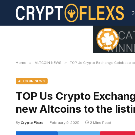
D
»
»
Home
ALTCOIN NEWS
TOP Us Crypto Exchange Coinbase add
ALTCOIN NEWS
TOP Us Crypto Exchang
new Altcoins to the lis
By
Crypto Flexs
February 9, 2025
2 Mins Read