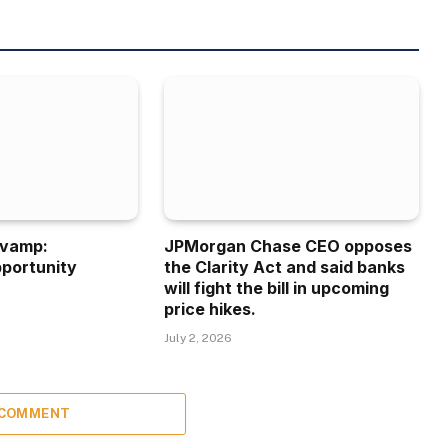
evamp:
JPMorgan Chase CEO opposes
portunity
the Clarity Act and said banks
will fight the bill in upcoming
price hikes.
July 2, 2026
 COMMENT