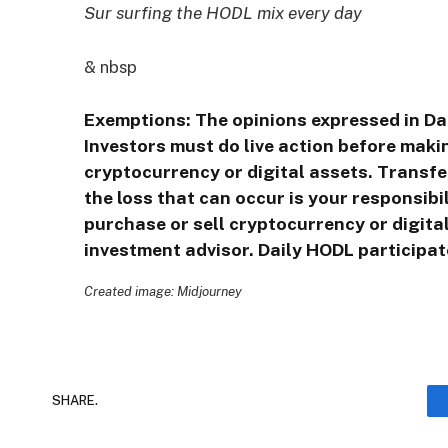
Sur surfing the HODL mix every day
& nbsp
Exemptions: The opinions expressed in Da
Investors must do live action before makin
cryptocurrency or digital assets. Transfe
the loss that can occur is your responsib
purchase or sell cryptocurrency or digita
investment advisor. Daily HODL participate
Created image: Midjourney
SHARE.