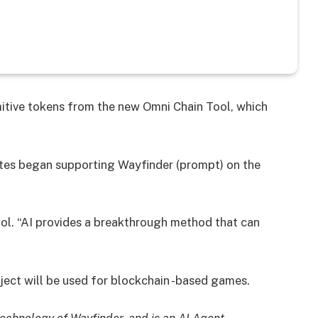
itive tokens from the new Omni Chain Tool, which
ates began supporting Wayfinder (prompt) on the
ool. “AI provides a breakthrough method that can
roject will be used for blockchain -based games.