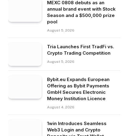
MEXC 0808 debuts as an
annual brand event with Stock
Season and a $500,000 prize
pool
August 5, 2026
Tria Launches First TradFi vs.
Crypto Trading Competition
August 5, 2026
Bybit.eu Expands European
Offering as Bybit Payments
GmbH Secures Electronic
Money Institution Licence
August 4, 2026
1win Introduces Seamless
Web3 Login and Crypto