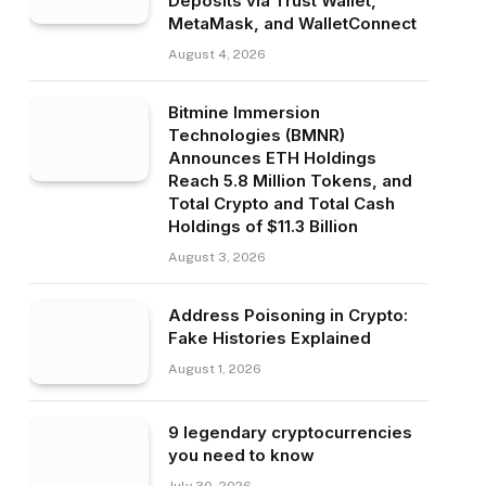
Deposits via Trust Wallet,
MetaMask, and WalletConnect
August 4, 2026
Bitmine Immersion
Technologies (BMNR)
Announces ETH Holdings
Reach 5.8 Million Tokens, and
Total Crypto and Total Cash
Holdings of $11.3 Billion
August 3, 2026
Address Poisoning in Crypto:
Fake Histories Explained
August 1, 2026
9 legendary cryptocurrencies
you need to know