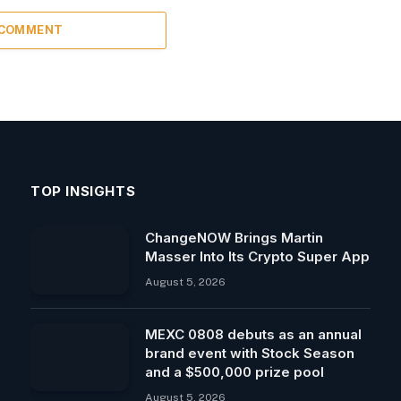
 COMMENT
TOP INSIGHTS
ChangeNOW Brings Martin
Masser Into Its Crypto Super App
August 5, 2026
MEXC 0808 debuts as an annual
brand event with Stock Season
and a $500,000 prize pool
August 5, 2026