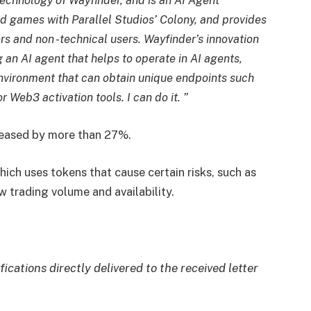
 technology of Wayfinder, and is an AI Agent
 games with Parallel Studios’ Colony, and provides
rs and non -technical users. Wayfinder’s innovation
an AI agent that helps to operate in AI agents,
 environment that can obtain unique endpoints such
 Web3 activation tools. I can do it. ”
creased by more than 27%.
hich uses tokens that cause certain risks, such as
w trading volume and availability.
fications directly delivered to the received letter