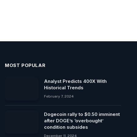
MOST POPULAR
Analyst Predicts 400X With
Historical Trends
February 7, 2024
Dogecoin rally to $0.50 imminent
after DOGE’s ‘overbought’
condition subsides
December 11, 2024