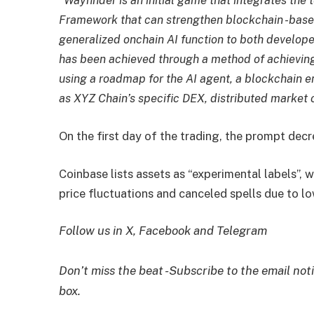
“Wayfinder is an initial game that integrates the
Framework that can strengthen blockchain -based
generalized onchain AI function to both develope
has been achieved through a method of achieving 
using a roadmap for the AI ​​agent, a blockchain
as XYZ Chain’s specific DEX, distributed market or
On the first day of the trading, the prompt de
Coinbase lists assets as “experimental labels”, w
price fluctuations and canceled spells due to lo
Follow us in X, Facebook and Telegram
Don’t miss the beat -Subscribe to the email noti
box.