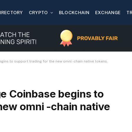
IRECTORY
CRYPTO
BLOCKCHAIN
EXCHANGE
T
ins to support trading for the new omni -chain native tokens.
e Coinbase begins to
 new omni -chain native