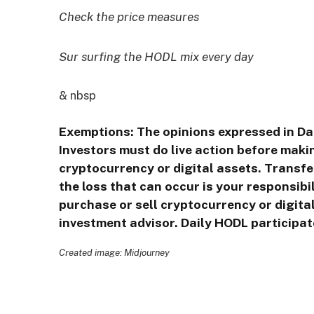
Check the price measures
Sur surfing the HODL mix every day
& nbsp
Exemptions: The opinions expressed in Da
Investors must do live action before makin
cryptocurrency or digital assets. Transfe
the loss that can occur is your responsib
purchase or sell cryptocurrency or digita
investment advisor. Daily HODL participate
Created image: Midjourney