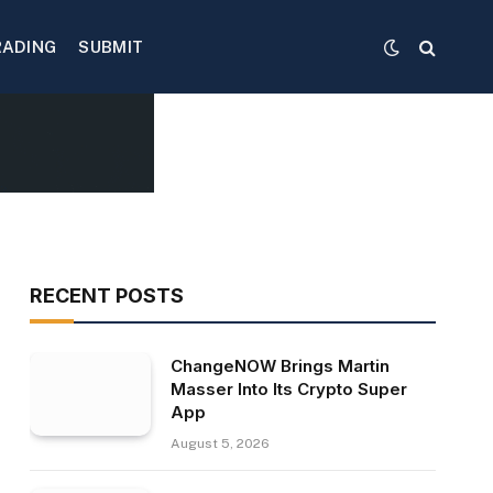
RADING
SUBMIT
RECENT POSTS
ChangeNOW Brings Martin
Masser Into Its Crypto Super
App
August 5, 2026