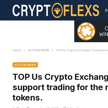
D
»
»
Home
ALTCOIN NEWS
TOP Us Crypto Exchange Coinbase beg
ALTCOIN NEWS
TOP Us Crypto Exchang
support trading for the
tokens.