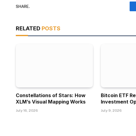
SHARE.
RELATED
POSTS
Constellations of Stars: How
Bitcoin ETF R
XLM’s Visual Mapping Works
Investment Op
July 16, 2026
July 9, 2026