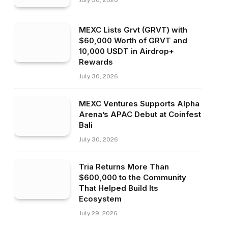
July 30, 2026
MEXC Lists Grvt (GRVT) with
$60,000 Worth of GRVT and
10,000 USDT in Airdrop+
Rewards
July 30, 2026
MEXC Ventures Supports Alpha
Arena’s APAC Debut at Coinfest
Bali
July 30, 2026
Tria Returns More Than
$600,000 to the Community
That Helped Build Its
Ecosystem
July 29, 2026