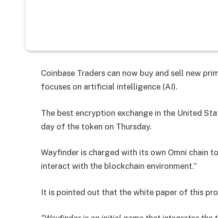
Coinbase Traders can now buy and sell new prim
focuses on artificial intelligence (AI).
The best encryption exchange in the United St
day of the token on Thursday.
Wayfinder is charged with its own Omni chain t
interact with the blockchain environment.”
It is pointed out that the white paper of this p