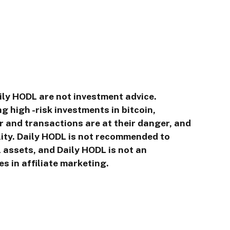
ily HODL are not investment advice.
g high -risk investments in bitcoin,
r and transactions are at their danger, and
ility. Daily HODL is not recommended to
l assets, and Daily HODL is not an
s in affiliate marketing.