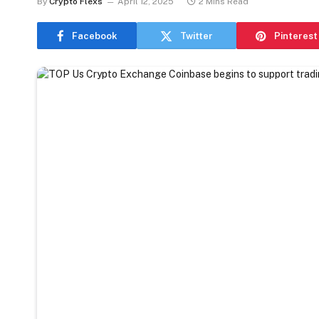
By
Crypto Flexs
April 12, 2025
2 Mins Read
Facebook
Twitter
Pinterest