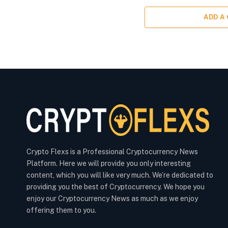
ADD A
Crypto Flexs is a Professional Cryptocurrency News
Platform. Here we will provide you only interesting
content, which you will like very much. We’re dedicated to
providing you the best of Cryptocurrency. We hope you
enjoy our Cryptocurrency News as much as we enjoy
offering them to you.