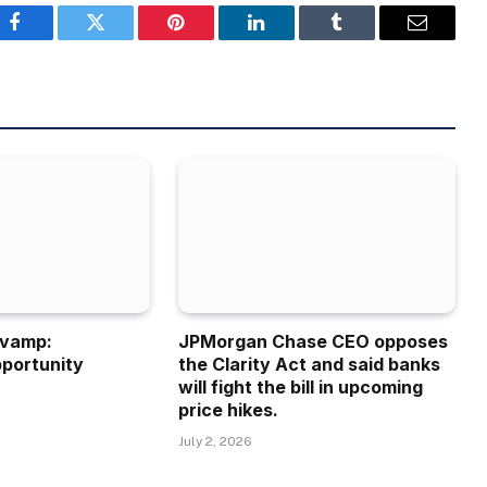
Facebook
Twitter
Pinterest
LinkedIn
Tumblr
Email
evamp:
JPMorgan Chase CEO opposes
portunity
the Clarity Act and said banks
will fight the bill in upcoming
price hikes.
July 2, 2026