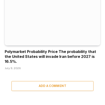
Polymarket Probability Price The probability that
the United States will invade Iran before 2027 is
16.5%.
July 9, 2026
ADD A COMMENT