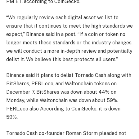
PM ET, according to CoinGecko.
“We regularly review each digital asset we list to
ensure that it continues to meet the high standards we
expect,” Binance said in a post. “If a coin or token no
longer meets these standards or the industry changes,
we will conduct a more in-depth review and potentially
delist it. We believe this best protects all users.”
Binance said it plans to delist Tornado Cash along with
BitShares, PERL.eco, and Waltonchain tokens on
December 7. BitShares was down about 44% on
Monday, while Waltonchain was down about 59%.
PERL.eco also
According to CoinGecko, it is down
59%.
Tornado Cash co-founder Roman Storm pleaded not