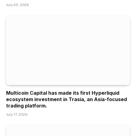
July 25, 2026
Multicoin Capital has made its first Hyperliquid
ecosystem investment in Trasia, an Asia-focused
trading platform.
July 17, 2026