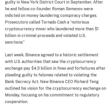
guilty in New York District Court in September.
After
he and fellow co-founder Roman Semenov were
indicted on money laundering conspiracy charges.
Prosecutors called Tornado Cash a “notorious
cryptocurrency mixer who laundered more than $1
billion in criminal proceeds and violated U.S.
sanctions.”
Last week, Binance agreed to a historic settlement
with U.S. authorities that saw the cryptocurrency
exchange pay $4.3 billion in fines and forfeitures after
pleading guilty to felonies related to violating the
Bank Secrecy Act. New Binance CEO Richard Teng
outlined his vision for the cryptocurrency exchange on
Monday, focusing on his commitment to regulatory
cooperation.