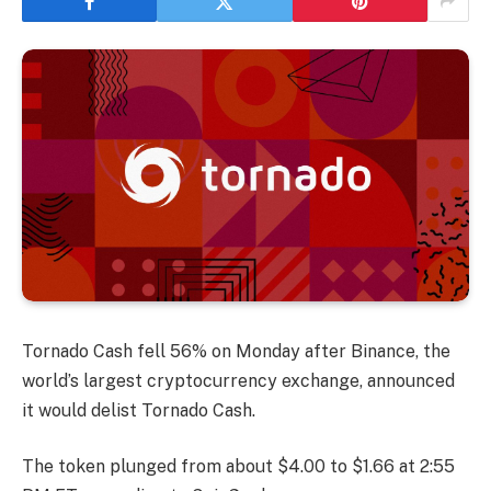
Tornado Cash fell 56% on Monday after Binance, the
world’s largest cryptocurrency exchange, announced
it would delist Tornado Cash.
The token plunged from about $4.00 to $1.66 at 2:55