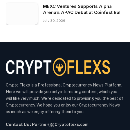
MEXC Ventures Supports Alpha
Arena’s APAC Debut at Coinfest Bali
July 30, 2026
Crypto Flexs is a Professional Cryptocurrency News Platform.
Here we will provide you only interesting content, which you
will like very much. We’re dedicated to providing you the best of
Cryptocurrency. We hope you enjoy our Cryptocurrency News
as much as we enjoy offering them to you.
Contact Us : Partner(@)Cryptoflexs.com