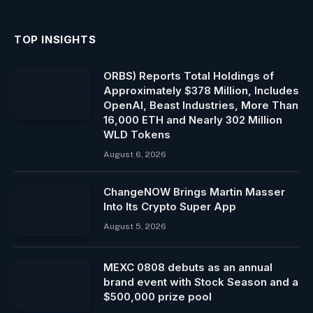
TOP INSIGHTS
ORBS) Reports Total Holdings of
Approximately $378 Million, Includes
OpenAI, Beast Industries, More Than
16,000 ETH and Nearly 302 Million
WLD Tokens
August 6, 2026
ChangeNOW Brings Martin Masser
Into Its Crypto Super App
August 5, 2026
MEXC 0808 debuts as an annual
brand event with Stock Season and a
$500,000 prize pool