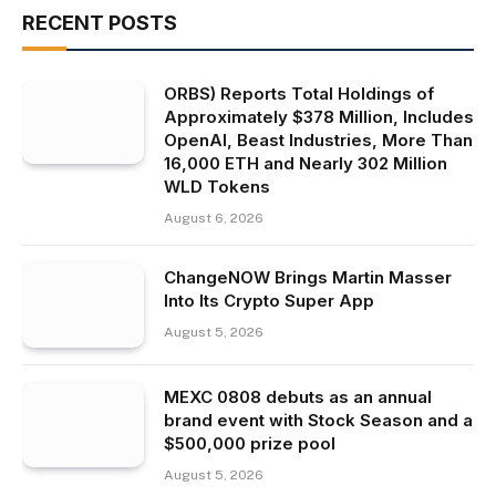
RECENT POSTS
ORBS) Reports Total Holdings of
Approximately $378 Million, Includes
OpenAI, Beast Industries, More Than
16,000 ETH and Nearly 302 Million
WLD Tokens
August 6, 2026
ChangeNOW Brings Martin Masser
Into Its Crypto Super App
August 5, 2026
MEXC 0808 debuts as an annual
brand event with Stock Season and a
$500,000 prize pool
August 5, 2026