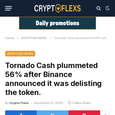
»
»
Home
ADOPTION NEWS
Tornado Cash plummeted 56% after Binance announced it was delisting the token.
ADOPTION NEWS
Tornado Cash plummeted
56% after Binance
announced it was delisting
the token.
By
Crypto Flexs
November 27, 2023
3 Mins Read