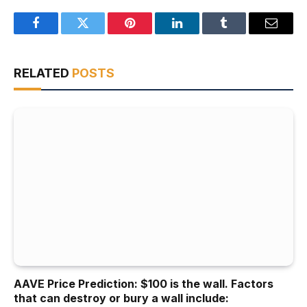
Facebook
Twitter
Pinterest
LinkedIn
Tumblr
Email
RELATED
POSTS
AAVE Price Prediction: $100 is the wall. Factors
that can destroy or bury a wall include: