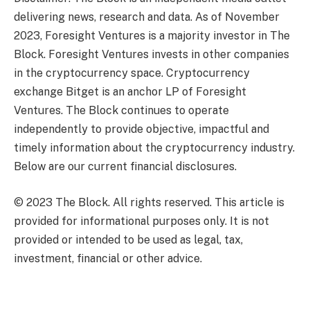
delivering news, research and data. As of November
2023, Foresight Ventures is a majority investor in The
Block. Foresight Ventures invests in other companies
in the cryptocurrency space. Cryptocurrency
exchange Bitget is an anchor LP of Foresight
Ventures. The Block continues to operate
independently to provide objective, impactful and
timely information about the cryptocurrency industry.
Below are our current financial disclosures.
© 2023 The Block. All rights reserved. This article is
provided for informational purposes only. It is not
provided or intended to be used as legal, tax,
investment, financial or other advice.