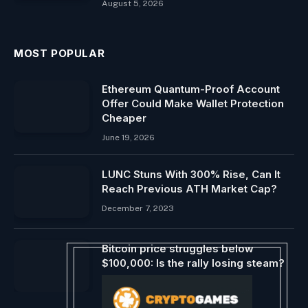
August 5, 2026
MOST POPULAR
Ethereum Quantum-Proof Account
Offer Could Make Wallet Protection
Cheaper
June 19, 2026
LUNC Stuns With 300% Rise, Can It
Reach Previous ATH Market Cap?
December 7, 2023
Bitcoin price struggles below
$100,000: Is the rally losing steam?
December 14, 2024