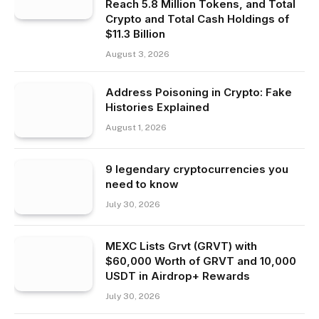
Reach 5.8 Million Tokens, and Total
Crypto and Total Cash Holdings of
$11.3 Billion
August 3, 2026
Address Poisoning in Crypto: Fake
Histories Explained
August 1, 2026
9 legendary cryptocurrencies you
need to know
July 30, 2026
MEXC Lists Grvt (GRVT) with
$60,000 Worth of GRVT and 10,000
USDT in Airdrop+ Rewards
July 30, 2026