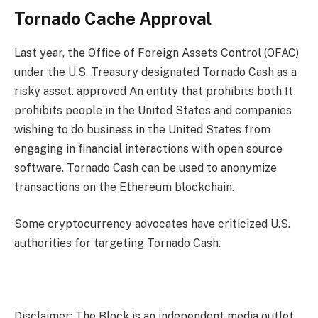
Tornado Cache Approval
Last year, the Office of Foreign Assets Control (OFAC)
under the U.S. Treasury designated Tornado Cash as a
risky asset.
approved
An entity that prohibits both
It
prohibits people in the United States and companies
wishing to do business in the United States from
engaging in financial interactions with open source
software. Tornado Cash can be used to anonymize
transactions on the Ethereum blockchain.
Some cryptocurrency advocates have criticized U.S.
authorities for targeting Tornado Cash.
Disclaimer: The Block is an independent media outlet