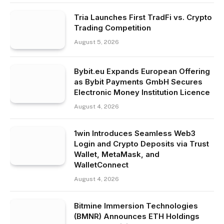
Tria Launches First TradFi vs. Crypto
Trading Competition
August 5, 2026
Bybit.eu Expands European Offering
as Bybit Payments GmbH Secures
Electronic Money Institution Licence
August 4, 2026
1win Introduces Seamless Web3
Login and Crypto Deposits via Trust
Wallet, MetaMask, and
WalletConnect
August 4, 2026
Bitmine Immersion Technologies
(BMNR) Announces ETH Holdings