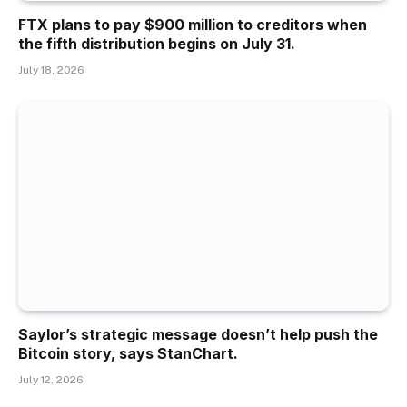
FTX plans to pay $900 million to creditors when
the fifth distribution begins on July 31.
July 18, 2026
Saylor’s strategic message doesn’t help push the
Bitcoin story, says StanChart.
July 12, 2026