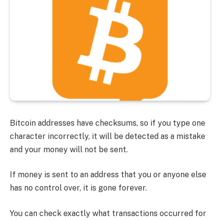
Bitcoin addresses have checksums, so if you type one
character incorrectly, it will be detected as a mistake
and your money will not be sent.
If money is sent to an address that you or anyone else
has no control over, it is gone forever.
You can check exactly what transactions occurred for