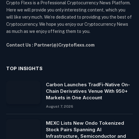
Crypto Flexs is a Professional Cryptocurrency News Platform.
Here we will provide you only interesting content, which you
will like very much. We’re dedicated to providing you the best of
Cryptocurrency. We hope you enjoy our Cryptocurrency News
as much as we enjoy offering them to you.
Contact Us : Partner(@)Cryptoflexs.com
TOP INSIGHTS
Carbon Launches TradFi-Native On-
Chain Derivatives Venue With 950+
Markets in One Account
August 7, 2026
MEXC Lists New Ondo Tokenized
Stock Pairs Spanning AI
Infrastructure, Semiconductor and