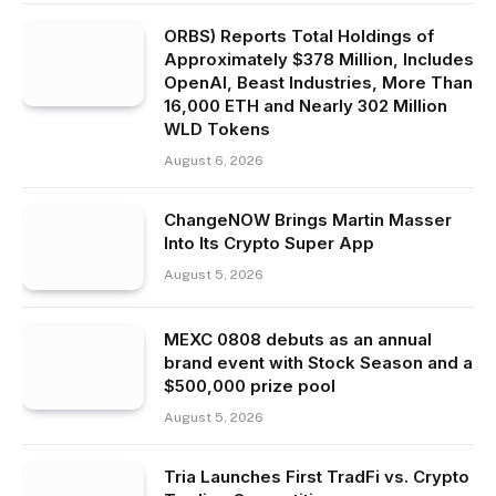
ORBS) Reports Total Holdings of
Approximately $378 Million, Includes
OpenAI, Beast Industries, More Than
16,000 ETH and Nearly 302 Million
WLD Tokens
August 6, 2026
ChangeNOW Brings Martin Masser
Into Its Crypto Super App
August 5, 2026
MEXC 0808 debuts as an annual
brand event with Stock Season and a
$500,000 prize pool
August 5, 2026
Tria Launches First TradFi vs. Crypto