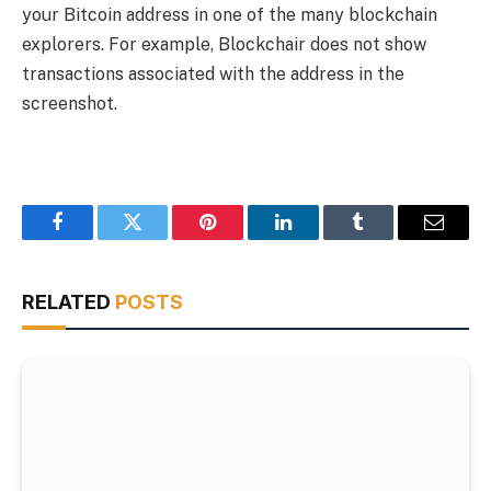
your Bitcoin address in one of the many blockchain
explorers. For example, Blockchair does not show
transactions associated with the address in the
screenshot.
Facebook
Twitter
Pinterest
LinkedIn
Tumblr
Email
RELATED
POSTS