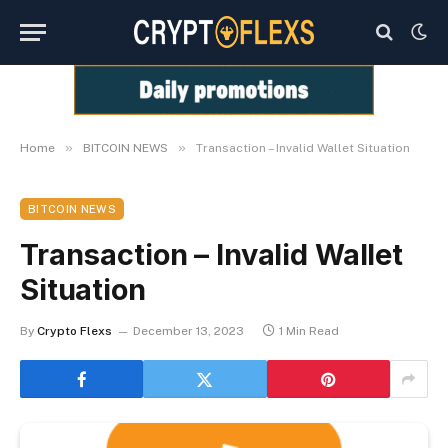
»
»
Home
BITCOIN NEWS
Transaction – Invalid Wallet Situation
BITCOIN NEWS
Transaction – Invalid Wallet
Situation
By
Crypto Flexs
December 13, 2023
1 Min Read