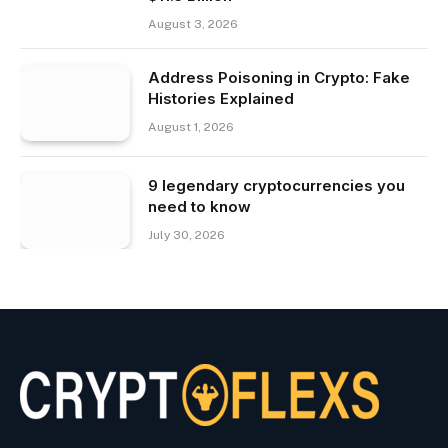
August 3, 2026
Address Poisoning in Crypto: Fake
Histories Explained
August 1, 2026
9 legendary cryptocurrencies you
need to know
July 30, 2026