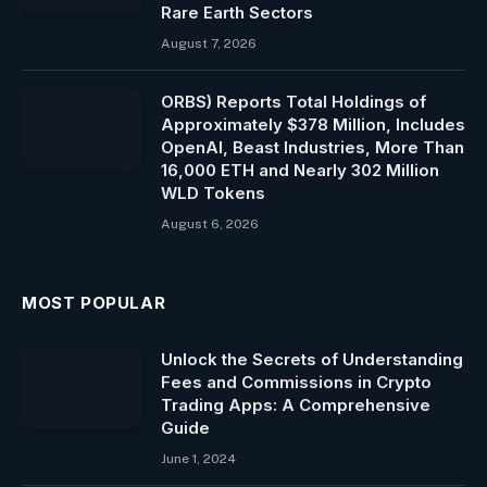
Rare Earth Sectors
August 7, 2026
ORBS) Reports Total Holdings of
Approximately $378 Million, Includes
OpenAI, Beast Industries, More Than
16,000 ETH and Nearly 302 Million
WLD Tokens
August 6, 2026
MOST POPULAR
Unlock the Secrets of Understanding
Fees and Commissions in Crypto
Trading Apps: A Comprehensive
Guide
June 1, 2024