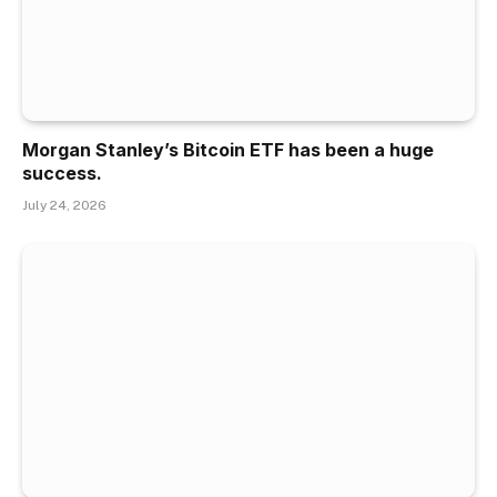
Morgan Stanley’s Bitcoin ETF has been a huge
success.
July 24, 2026