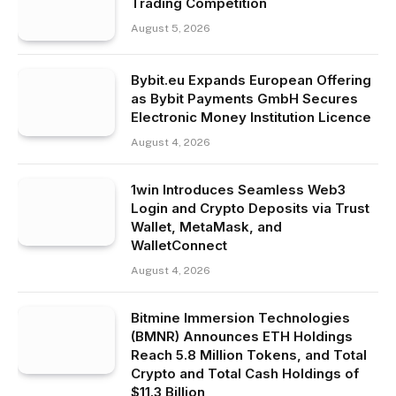
Trading Competition
August 5, 2026
Bybit.eu Expands European Offering
as Bybit Payments GmbH Secures
Electronic Money Institution Licence
August 4, 2026
1win Introduces Seamless Web3
Login and Crypto Deposits via Trust
Wallet, MetaMask, and
WalletConnect
August 4, 2026
Bitmine Immersion Technologies
(BMNR) Announces ETH Holdings
Reach 5.8 Million Tokens, and Total
Crypto and Total Cash Holdings of
$11.3 Billion