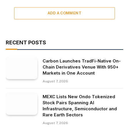
ADD A COMMENT
RECENT POSTS
Carbon Launches TradFi-Native On-
Chain Derivatives Venue With 950+
Markets in One Account
August 7, 2026
MEXC Lists New Ondo Tokenized
Stock Pairs Spanning AI
Infrastructure, Semiconductor and
Rare Earth Sectors
August 7, 2026