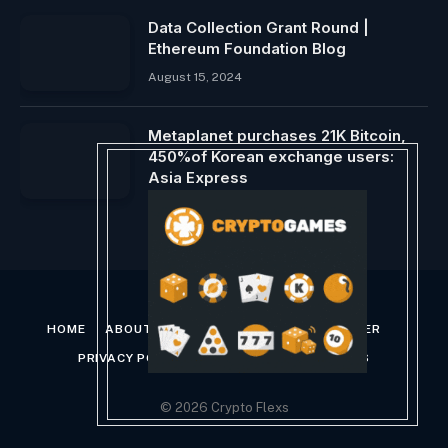
Data Collection Grant Round |
Ethereum Foundation Blog
August 15, 2024
Metaplanet purchases 21K Bitcoin,
450%of Korean exchange users:
Asia Express
January 30, 2025
HOME
ABOUT US
CONTACT US
DISCLAIMER
PRIVACY POLICY
TERMS AND CONDITIONS
© 2026 Crypto Flexs