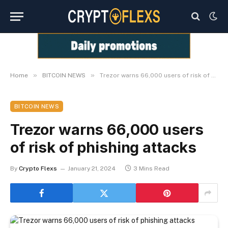
»
»
Home
BITCOIN NEWS
Trezor warns 66,000 users of risk of phishing attacks
BITCOIN NEWS
Trezor warns 66,000 users
of risk of phishing attacks
By
Crypto Flexs
January 21, 2024
3 Mins Read