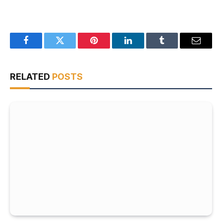
Facebook
Twitter
Pinterest
LinkedIn
Tumblr
Email
RELATED
POSTS