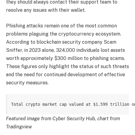
they should always contact their support team to
resolve any issues with their wallet.
Phishing attacks remain one of the most common
problems plaguing the cryptocurrency ecosystem.
According to blockchain security company Scam
Sniffer, in 2023 alone, 324,000 individuals lost assets
worth approximately $300 million to phishing scams.
These figures only highlight the status of such threats
and the need for continued development of effective
security measures.
Total crypto market cap valued at $1.599 trillion o
Featured image from Cyber ​​Security Hub, chart from
Tradingview