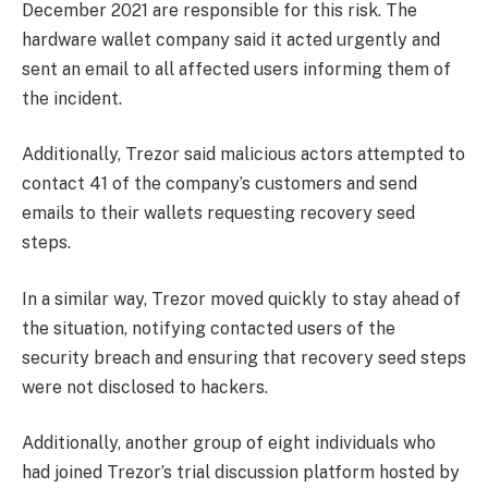
December 2021 are responsible for this risk. The
hardware wallet company said it acted urgently and
sent an email to all affected users informing them of
the incident.
Additionally, Trezor said malicious actors attempted to
contact 41 of the company’s customers and send
emails to their wallets requesting recovery seed
steps.
In a similar way, Trezor moved quickly to stay ahead of
the situation, notifying contacted users of the
security breach and ensuring that recovery seed steps
were not disclosed to hackers.
Additionally, another group of eight individuals who
had joined Trezor’s trial discussion platform hosted by