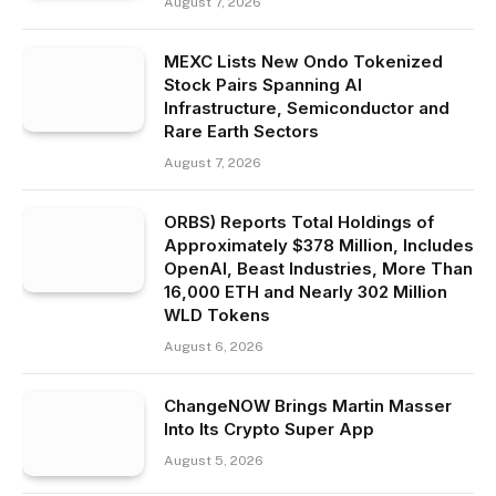
August 7, 2026
MEXC Lists New Ondo Tokenized
Stock Pairs Spanning AI
Infrastructure, Semiconductor and
Rare Earth Sectors
August 7, 2026
ORBS) Reports Total Holdings of
Approximately $378 Million, Includes
OpenAI, Beast Industries, More Than
16,000 ETH and Nearly 302 Million
WLD Tokens
August 6, 2026
ChangeNOW Brings Martin Masser
Into Its Crypto Super App
August 5, 2026