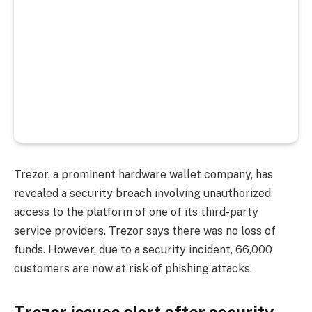
Trezor, a prominent hardware wallet company, has
revealed a security breach involving unauthorized
access to the platform of one of its third-party
service providers.
Trezor says there was no loss of
funds. However, due to a security incident, 66,000
customers are now at risk of phishing attacks.
Trezor issues alert after security