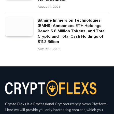
August 4, 2026
Bitmine Immersion Technologies
(BMNR) Announces ETH Holdings
Reach 5.8 Million Tokens, and Total
Crypto and Total Cash Holdings of
$11.3 Billion
August 3, 2026
Crypto Flexs is a Professional Cryptocurrency News Platform.
Here we will provide you only interesting content, which you