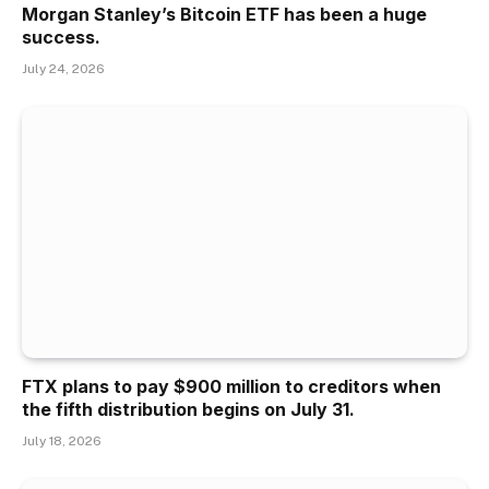
Morgan Stanley’s Bitcoin ETF has been a huge
success.
July 24, 2026
FTX plans to pay $900 million to creditors when
the fifth distribution begins on July 31.
July 18, 2026