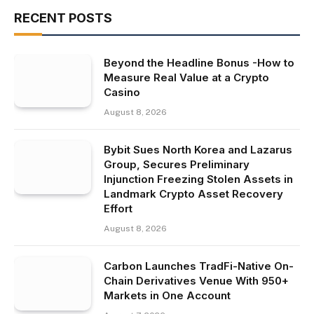
RECENT POSTS
Beyond the Headline Bonus -How to
Measure Real Value at a Crypto
Casino
August 8, 2026
Bybit Sues North Korea and Lazarus
Group, Secures Preliminary
Injunction Freezing Stolen Assets in
Landmark Crypto Asset Recovery
Effort
August 8, 2026
Carbon Launches TradFi-Native On-
Chain Derivatives Venue With 950+
Markets in One Account