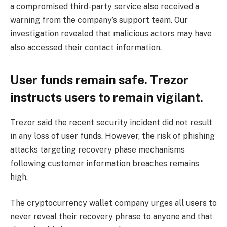
a compromised third-party service also received a
warning from the company’s support team. Our
investigation revealed that malicious actors may have
also accessed their contact information.
User funds remain safe. Trezor
instructs users to remain vigilant.
Trezor said the recent security incident did not result
in any loss of user funds. However, the risk of phishing
attacks targeting recovery phase mechanisms
following customer information breaches remains
high.
The cryptocurrency wallet company urges all users to
never reveal their recovery phrase to anyone and that