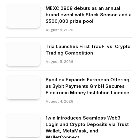
MEXC 0808 debuts as an annual
brand event with Stock Season and a
$500,000 prize pool
August 5, 2026
Tria Launches First TradFi vs. Crypto
Trading Competition
August 5, 2026
Bybit.eu Expands European Offering
as Bybit Payments GmbH Secures
Electronic Money Institution Licence
August 4, 2026
1win Introduces Seamless Web3
Login and Crypto Deposits via Trust
Wallet, MetaMask, and
WalletConnect