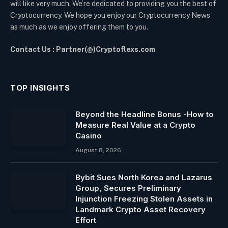
will like very much. We’re dedicated to providing you the best of
Cryptocurrency. We hope you enjoy our Cryptocurrency News
as much as we enjoy offering them to you.
Contact Us : Partner(@)Cryptoflexs.com
TOP INSIGHTS
Beyond the Headline Bonus -How to
Measure Real Value at a Crypto
Casino
August 8, 2026
Bybit Sues North Korea and Lazarus
Group, Secures Preliminary
Injunction Freezing Stolen Assets in
Landmark Crypto Asset Recovery
Effort