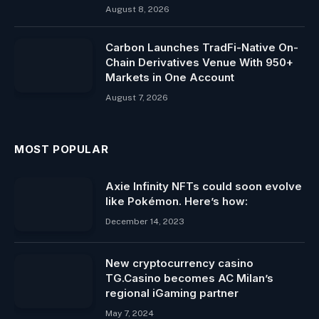
August 8, 2026
Carbon Launches TradFi-Native On-
Chain Derivatives Venue With 950+
Markets in One Account
August 7, 2026
MOST POPULAR
Axie Infinity NFTs could soon evolve
like Pokémon. Here’s how:
December 14, 2023
New cryptocurrency casino
TG.Casino becomes AC Milan’s
regional iGaming partner
May 7, 2024