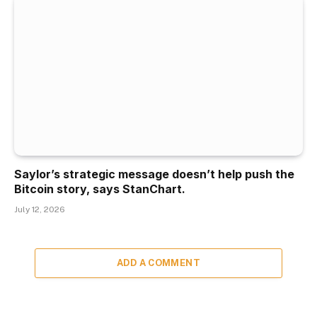
Saylor’s strategic message doesn’t help push the
Bitcoin story, says StanChart.
July 12, 2026
ADD A COMMENT