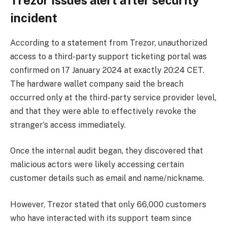
incident
According to a statement from Trezor, unauthorized
access to a third-party support ticketing portal was
confirmed on 17 January 2024 at exactly 20:24 CET.
The hardware wallet company said the breach
occurred only at the third-party service provider level,
and that they were able to effectively revoke the
stranger’s access immediately.
Once the internal audit began, they discovered that
malicious actors were likely accessing certain
customer details such as email and name/nickname.
However, Trezor stated that only 66,000 customers
who have interacted with its support team since