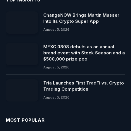
ChangeNOW Brings Martin Masser
Into Its Crypto Super App
August 5, 2026
MEXC 0808 debuts as an annual
brand event with Stock Season and a
$500,000 prize pool
August 5, 2026
Tria Launches First TradFi vs. Crypto
Trading Competition
August 5, 2026
MOST POPULAR