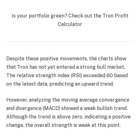
Is your portfolio green? Check out the Tron Profit
Calculator
Despite these positive movements, the charts show
that Tron has not yet entered a strong bull market.
The relative strength index (RSI) exceeded 60 based
on the latest data, predicting an upward trend.
However, analyzing the moving average convergence
and divergence (MACD) showed a weak bullish trend.
Although the trend is above zero, indicating a positive
change, the overall strength is weak at this point.