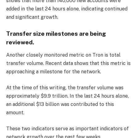
shows that more than 140,000 new accounts were
added in the last 24 hours alone, indicating continued
and significant growth.
Transfer size milestones are being
reviewed.
Another closely monitored metric on Tron is total
transfer volume. Recent data shows that this metric is
approaching a milestone for the network.
At the time of this writing, the transfer volume was
approximately $9.9 trillion. In the last 24 hours alone,
an additional $13 billion was contributed to this
amount.
These two indicators serve as important indicators of
network growth over the past few weeks.