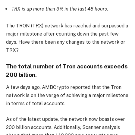
TRX is up more than 3% in the last 48 hours.
The TRON (TRX) network has reached and surpassed a
major milestone after counting down the past few
days. Have there been any changes to the network or
TRX?
The total number of Tron accounts exceeds
200 billion.
A few days ago, AMBCrypto reported that the Tron
network is on the verge of achieving a major milestone
in terms of total accounts.
As of the latest update, the network now boasts over
200 billion accounts. Additionally, Scanner analysis