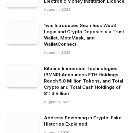
Electronic Money Institution Licence
August 4, 2026
1win Introduces Seamless Web3
Login and Crypto Deposits via Trust
Wallet, MetaMask, and
WalletConnect
August 4, 2026
Bitmine Immersion Technologies
(BMNR) Announces ETH Holdings
Reach 5.8 Million Tokens, and Total
Crypto and Total Cash Holdings of
$11.3 Billion
August 3, 2026
Address Poisoning in Crypto: Fake
Histories Explained
August 1, 2026