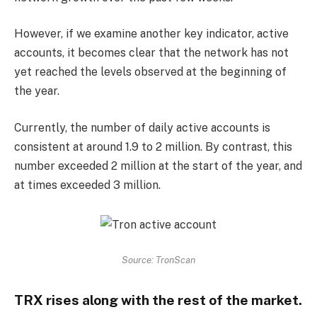
However, if we examine another key indicator, active
accounts, it becomes clear that the network has not
yet reached the levels observed at the beginning of
the year.
Currently, the number of daily active accounts is
consistent at around 1.9 to 2 million. By contrast, this
number exceeded 2 million at the start of the year, and
at times exceeded 3 million.
Source: TronScan
TRX rises along with the rest of the market.