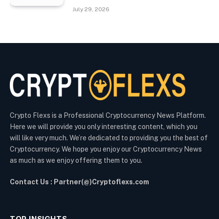
July 29, 2026
Crypto Flexs is a Professional Cryptocurrency News Platform.
Here we will provide you only interesting content, which you
will like very much. We’re dedicated to providing you the best of
Cryptocurrency. We hope you enjoy our Cryptocurrency News
as much as we enjoy offering them to you.
Contact Us : Partner(@)Cryptoflexs.com
TOP INSIGHTS