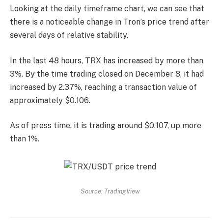
Looking at the daily timeframe chart, we can see that
there is a noticeable change in Tron’s price trend after
several days of relative stability.
In the last 48 hours, TRX has increased by more than
3%. By the time trading closed on December 8, it had
increased by 2.37%, reaching a transaction value of
approximately $0.106.
As of press time, it is trading around $0.107, up more
than 1%.
Source: TradingView