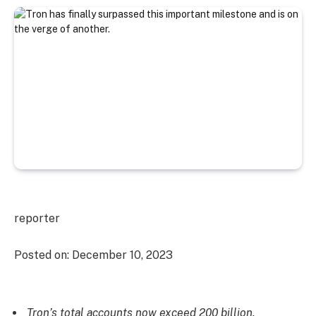
reporter
Posted on:
December 10, 2023
Tron’s total accounts now exceed 200 billion.