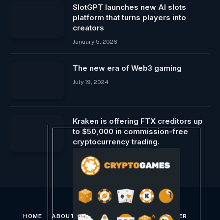
SlotGPT launches new AI slots
platform that turns players into
creators
January 5, 2026
The new era of Web3 gaming
July 19, 2024
Kraken is offering FTX creditors up
to $50,000 in commission-free
cryptocurrency trading.
January 12, 2025
HOME
ABOUT US
CONTACT US
DISCLAIMER