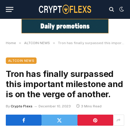
»
»
Home
ALTCOIN NEWS
Tron has finally surpassed this important milestone and is on the verge of another.
ALTCOIN NEWS
Tron has finally surpassed
this important milestone and
is on the verge of another.
By
Crypto Flexs
December 10, 2023
3 Mins Read