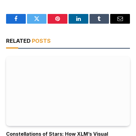
Facebook
Twitter
Pinterest
LinkedIn
Tumblr
Email
RELATED
POSTS
Constellations of Stars: How XLM’s Visual