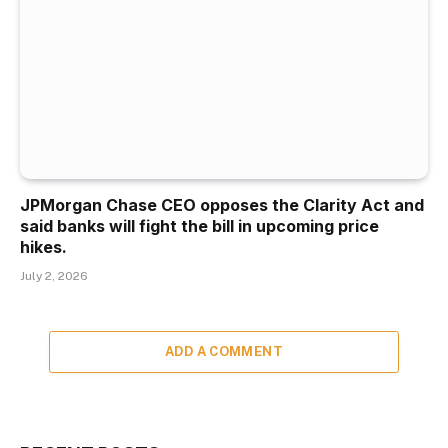
JPMorgan Chase CEO opposes the Clarity Act and
said banks will fight the bill in upcoming price
hikes.
July 2, 2026
ADD A COMMENT