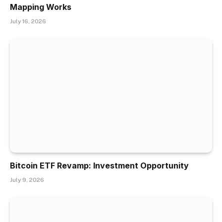
Mapping Works
July 16, 2026
Bitcoin ETF Revamp: Investment Opportunity
July 9, 2026