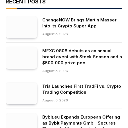
RECENT POSTS
ChangeNOW Brings Martin Masser
Into Its Crypto Super App
August 5, 2026
MEXC 0808 debuts as an annual
brand event with Stock Season and a
$500,000 prize pool
August 5, 2026
Tria Launches First TradFi vs. Crypto
Trading Competition
August 5, 2026
Bybit.eu Expands European Offering
as Bybit Payments GmbH Secures