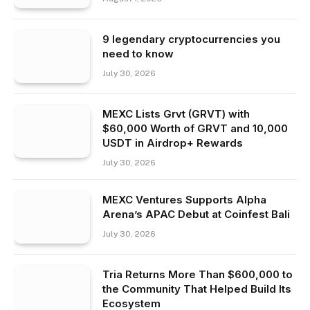
9 legendary cryptocurrencies you
need to know
July 30, 2026
MEXC Lists Grvt (GRVT) with
$60,000 Worth of GRVT and 10,000
USDT in Airdrop+ Rewards
July 30, 2026
MEXC Ventures Supports Alpha
Arena’s APAC Debut at Coinfest Bali
July 30, 2026
Tria Returns More Than $600,000 to
the Community That Helped Build Its
Ecosystem