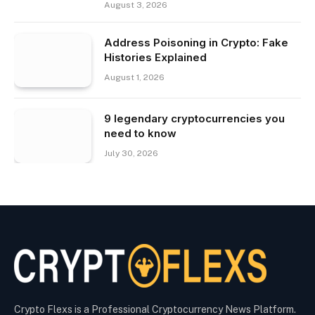
August 3, 2026
Address Poisoning in Crypto: Fake
Histories Explained
August 1, 2026
9 legendary cryptocurrencies you
need to know
July 30, 2026
Crypto Flexs is a Professional Cryptocurrency News Platform.