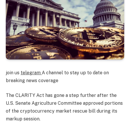
join us
telegram
A channel to stay up to date on
breaking news coverage
The CLARITY Act has gone a step further after the
U.S. Senate Agriculture Committee approved portions
of the cryptocurrency market rescue bill during its
markup session.