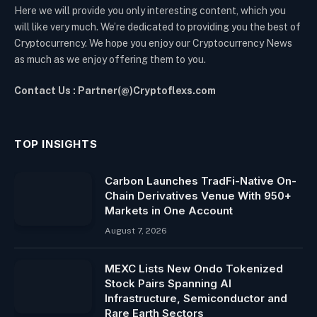
Here we will provide you only interesting content, which you
will like very much. We’re dedicated to providing you the best of
Cryptocurrency. We hope you enjoy our Cryptocurrency News
as much as we enjoy offering them to you.
Contact Us : Partner(@)Cryptoflexs.com
TOP INSIGHTS
Carbon Launches TradFi-Native On-
Chain Derivatives Venue With 950+
Markets in One Account
August 7, 2026
MEXC Lists New Ondo Tokenized
Stock Pairs Spanning AI
Infrastructure, Semiconductor and
Rare Earth Sectors