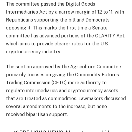
The committee passed the Digital Goods
Intermediaries Act by a narrow margin of 12 to 11, with
Republicans supporting the bill and Democrats
opposing it. This marks the first time a Senate
committee has advanced portions of the CLARITY Act,
which aims to provide clearer rules for the U.S.
cryptocurrency industry.
The section approved by the Agriculture Committee
primarily focuses on giving the Commodity Futures
Trading Commission (CFTC) more authority to
regulate intermediaries and cryptocurrency assets
that are treated as commodities. Lawmakers discussed
several amendments to the increase, but none
received bipartisan support.