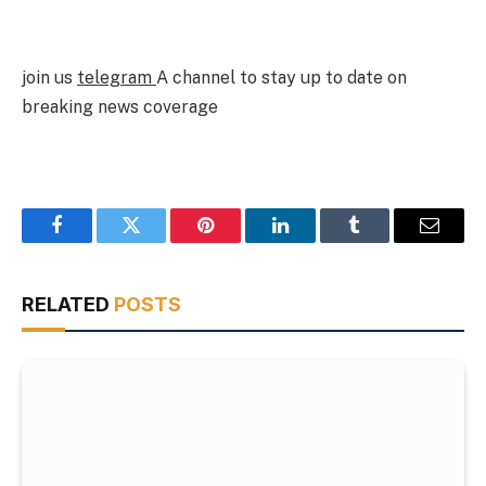
join us
telegram
A channel to stay up to date on
breaking news coverage
Facebook
Twitter
Pinterest
LinkedIn
Tumblr
Email
RELATED
POSTS