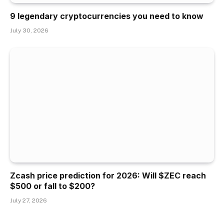
9 legendary cryptocurrencies you need to know
July 30, 2026
Zcash price prediction for 2026: Will $ZEC reach
$500 or fall to $200?
July 27, 2026