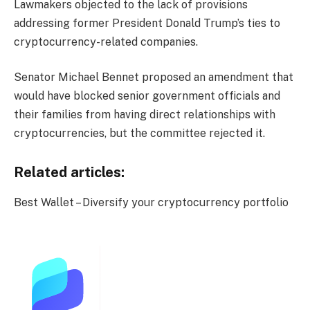
Lawmakers objected to the lack of provisions
addressing former President Donald Trump’s ties to
cryptocurrency-related companies.
Senator Michael Bennet proposed an amendment that
would have blocked senior government officials and
their families from having direct relationships with
cryptocurrencies, but the committee rejected it.
Related articles:
Best Wallet – Diversify your cryptocurrency portfolio