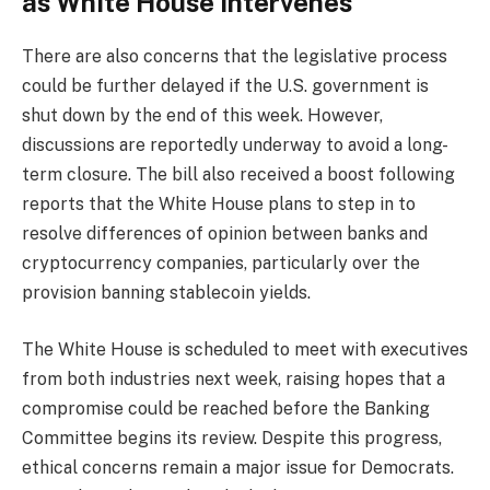
as White House intervenes
There are also concerns that the legislative process
could be further delayed if the U.S. government is
shut down by the end of this week. However,
discussions are reportedly underway to avoid a long-
term closure. The bill also received a boost following
reports that the White House plans to step in to
resolve differences of opinion between banks and
cryptocurrency companies, particularly over the
provision banning stablecoin yields.
The White House is scheduled to meet with executives
from both industries next week, raising hopes that a
compromise could be reached before the Banking
Committee begins its review. Despite this progress,
ethical concerns remain a major issue for Democrats.