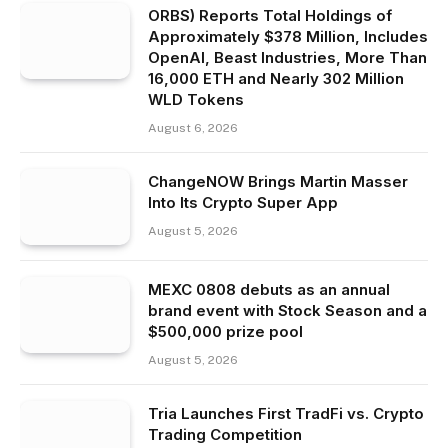
ORBS) Reports Total Holdings of
Approximately $378 Million, Includes
OpenAI, Beast Industries, More Than
16,000 ETH and Nearly 302 Million
WLD Tokens
August 6, 2026
ChangeNOW Brings Martin Masser
Into Its Crypto Super App
August 5, 2026
MEXC 0808 debuts as an annual
brand event with Stock Season and a
$500,000 prize pool
August 5, 2026
Tria Launches First TradFi vs. Crypto
Trading Competition