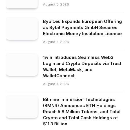
August 5, 2026
Bybit.eu Expands European Offering
as Bybit Payments GmbH Secures
Electronic Money Institution Licence
August 4, 2026
1win Introduces Seamless Web3
Login and Crypto Deposits via Trust
Wallet, MetaMask, and
WalletConnect
August 4, 2026
Bitmine Immersion Technologies
(BMNR) Announces ETH Holdings
Reach 5.8 Million Tokens, and Total
Crypto and Total Cash Holdings of
$11.3 Billion