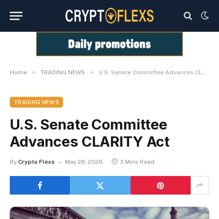
»
»
Home
TRADING NEWS
U.S. Senate Committee Advances CLARITY Act
TRADING NEWS
U.S. Senate Committee
Advances CLARITY Act
By
Crypto Flexs
May 28, 2026
3 Mins Read