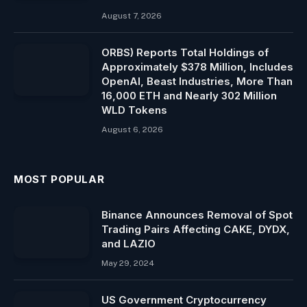
August 7, 2026
ORBS) Reports Total Holdings of
Approximately $378 Million, Includes
OpenAI, Beast Industries, More Than
16,000 ETH and Nearly 302 Million
WLD Tokens
August 6, 2026
MOST POPULAR
Binance Announces Removal of Spot
Trading Pairs Affecting CAKE, DYDX,
and LAZIO
May 29, 2024
US Government Cryptocurrency