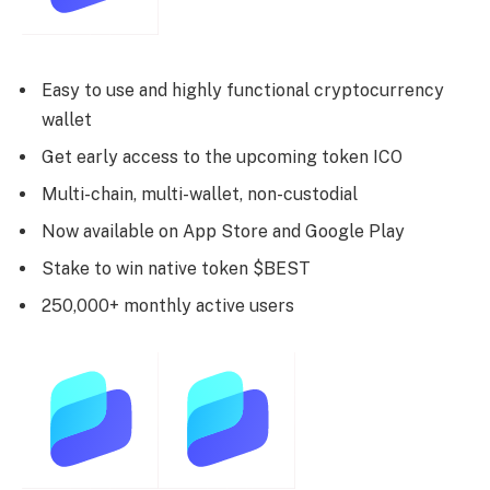
Easy to use and highly functional cryptocurrency
wallet
Get early access to the upcoming token ICO
Multi-chain, multi-wallet, non-custodial
Now available on App Store and Google Play
Stake to win native token $BEST
250,000+ monthly active users