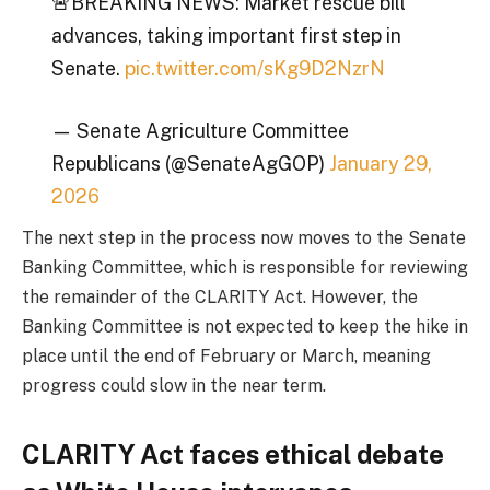
🚨BREAKING NEWS: Market rescue bill
advances, taking important first step in
Senate.
pic.twitter.com/sKg9D2NzrN
— Senate Agriculture Committee
Republicans (@SenateAgGOP)
January 29,
2026
The next step in the process now moves to the Senate
Banking Committee, which is responsible for reviewing
the remainder of the CLARITY Act. However, the
Banking Committee is not expected to keep the hike in
place until the end of February or March, meaning
progress could slow in the near term.
CLARITY Act faces ethical debate