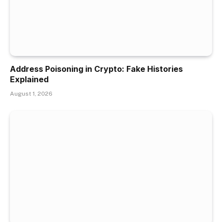
Address Poisoning in Crypto: Fake Histories
Explained
August 1, 2026