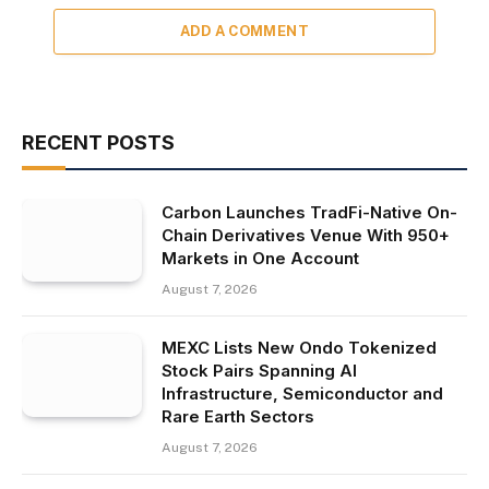
ADD A COMMENT
RECENT POSTS
Carbon Launches TradFi-Native On-
Chain Derivatives Venue With 950+
Markets in One Account
August 7, 2026
MEXC Lists New Ondo Tokenized
Stock Pairs Spanning AI
Infrastructure, Semiconductor and
Rare Earth Sectors
August 7, 2026