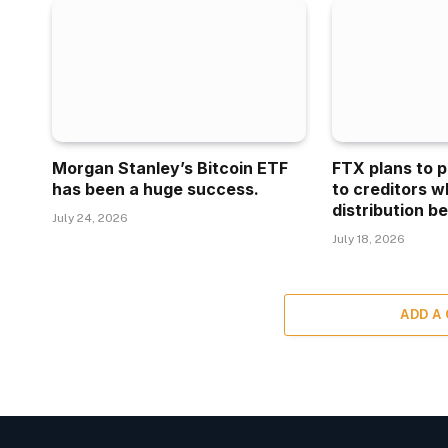
Morgan Stanley’s Bitcoin ETF
FTX plans to p
has been a huge success.
to creditors w
distribution be
July 24, 2026
July 18, 2026
ADD A