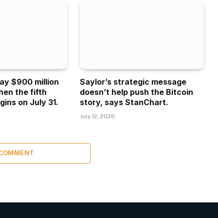
ay $900 million
Saylor’s strategic message
hen the fifth
doesn’t help push the Bitcoin
gins on July 31.
story, says StanChart.
July 12, 2026
 COMMENT