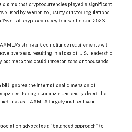
 claims that cryptocurrencies played a significant
ive used by Warren to justify stricter regulations.
an 1% of all cryptocurrency transactions in 2023
DAAMLA’s stringent compliance requirements will
e overseas, resulting in a loss of U.S. leadership,
y estimate this could threaten tens of thousands
bill ignores the international dimension of
anies. Foreign criminals can easily divert their
 which makes DAAMLA largely ineffective in
ociation advocates a “balanced approach” to