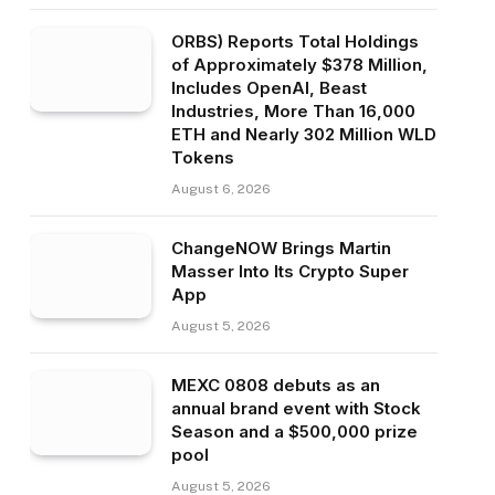
ORBS) Reports Total Holdings
of Approximately $378 Million,
Includes OpenAI, Beast
Industries, More Than 16,000
ETH and Nearly 302 Million WLD
Tokens
August 6, 2026
ChangeNOW Brings Martin
Masser Into Its Crypto Super
App
August 5, 2026
MEXC 0808 debuts as an
annual brand event with Stock
Season and a $500,000 prize
pool
August 5, 2026