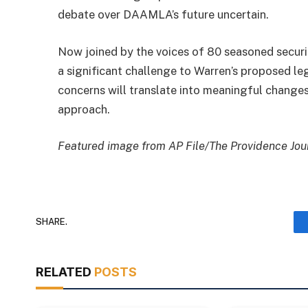
debate over DAAMLA’s future uncertain.
Now joined by the voices of 80 seasoned securi
a significant challenge to Warren’s proposed leg
concerns will translate into meaningful change
approach.
Featured image from AP File/The Providence Jour
SHARE.
RELATED
POSTS