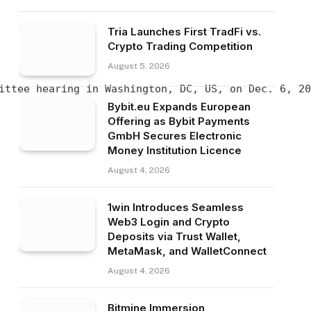
Tria Launches First TradFi vs.
Crypto Trading Competition
August 5, 2026
ittee hearing in Washington, DC, US, on Dec. 6, 20
Bybit.eu Expands European
Offering as Bybit Payments
GmbH Secures Electronic
Money Institution Licence
August 4, 2026
1win Introduces Seamless
Web3 Login and Crypto
Deposits via Trust Wallet,
MetaMask, and WalletConnect
August 4, 2026
Bitmine Immersion