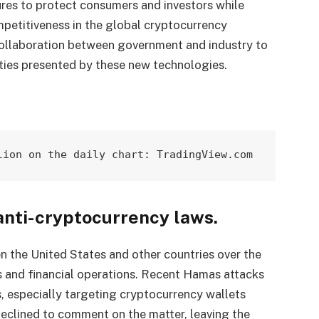
res to protect consumers and investors while
mpetitiveness in the global cryptocurrency
ollaboration between government and industry to
ties presented by these new technologies.
lion on the daily chart: TradingView.com
anti-cryptocurrency laws.
 the United States and other countries over the
s and financial operations. Recent Hamas attacks
ns, especially targeting cryptocurrency wallets
declined to comment on the matter, leaving the