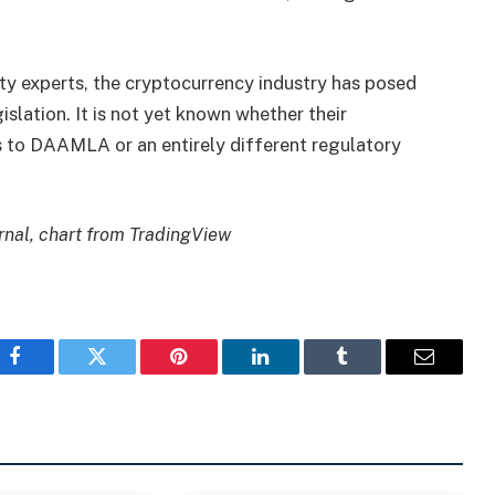
ty experts, the cryptocurrency industry has posed
islation. It is not yet known whether their
s to DAAMLA or an entirely different regulatory
nal, chart from TradingView
Facebook
Twitter
Pinterest
LinkedIn
Tumblr
Email