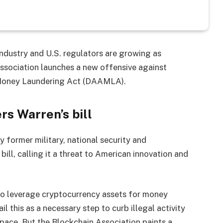
dustry and U.S. regulators are growing as
ssociation launches a new offensive against
i-Money Laundering Act (DAAMLA).
rs Warren’s bill
 former military, national security and
ill, calling it a threat to American innovation and
to leverage cryptocurrency assets for money
il this as a necessary step to curb illegal activity
pace. But the Blockchain Association paints a