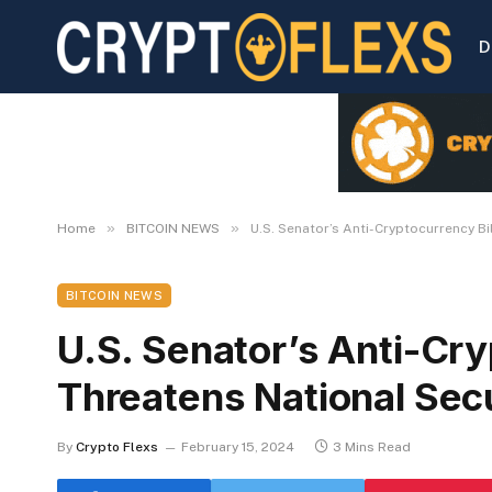
D
»
»
Home
BITCOIN NEWS
U.S. Senator’s Anti-Cryptocurrency Bi
BITCOIN NEWS
U.S. Senator’s Anti-Cry
Threatens National Sec
By
Crypto Flexs
February 15, 2024
3 Mins Read