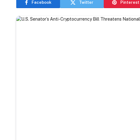
Facebook
Twitter
Pinterest