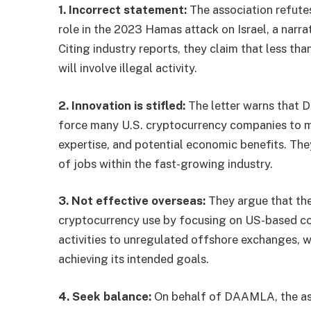
1. Incorrect statement:
The association refutes
role in the 2023 Hamas attack on Israel, a narrat
Citing industry reports, they claim that less th
will involve illegal activity.
2. Innovation is stifled:
The letter warns that 
force many U.S. cryptocurrency companies to mov
expertise, and potential economic benefits. The
of jobs within the fast-growing industry.
3. Not effective overseas:
They argue that the 
cryptocurrency use by focusing on US-based comp
activities to unregulated offshore exchanges,
achieving its intended goals.
4. Seek balance:
On behalf of DAAMLA, the ass