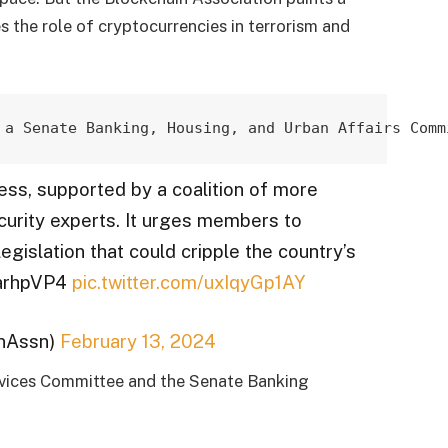
es the role of cryptocurrencies in terrorism and
 a Senate Banking, Housing, 
and Urban Affairs Comm
ess, supported by a coalition of more
ecurity experts. It urges members to
egislation that could cripple the country’s
bSarhpVP4
pic.twitter.com/uxIqyGp1AY
inAssn)
February 13, 2024
ervices Committee and the Senate Banking