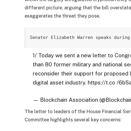
different picture, arguing that the bill overstat
exaggerates the threat they pose.
Senator Elizabeth Warren speaks during
1/ Today we sent a new letter to Congr
than 80 former military and national s
reconsider their support for proposed l
digital asset industry. https://t.co /6
— Blockchain Association (@Blockcha
The letter to leaders of the House Financial S
Committee highlights several key concerns: