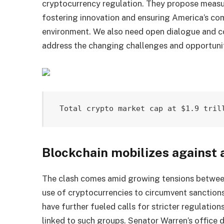
cryptocurrency regulation. They propose measu
fostering innovation and ensuring America’s co
environment. We also need open dialogue and c
address the changing challenges and opportuni
Total crypto market cap at $1.9 tril
Blockchain mobilizes against 
The clash comes amid growing tensions between
use of cryptocurrencies to circumvent sanction
have further fueled calls for stricter regulatio
linked to such groups. Senator Warren’s office 