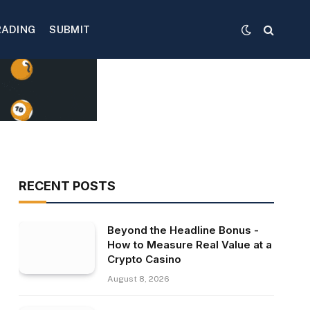
RADING
SUBMIT
RECENT POSTS
Beyond the Headline Bonus -
How to Measure Real Value at a
Crypto Casino
August 8, 2026