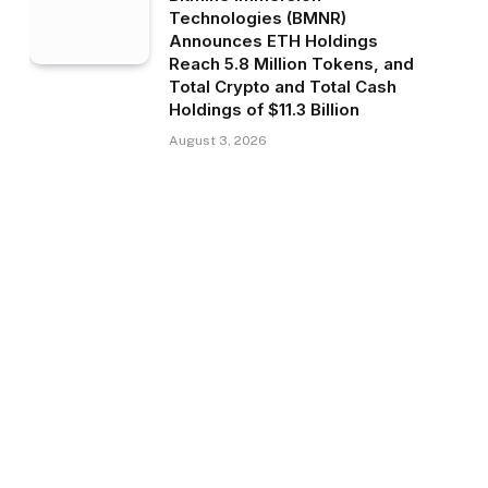
Technologies (BMNR)
Announces ETH Holdings
Reach 5.8 Million Tokens, and
Total Crypto and Total Cash
Holdings of $11.3 Billion
August 3, 2026