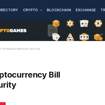
IRECTORY
CRYPTO
BLOCKCHAIN
EXCHANGE
T
ll Threatens National Security
ptocurrency Bill
urity