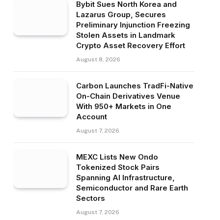
Bybit Sues North Korea and
Lazarus Group, Secures
Preliminary Injunction Freezing
Stolen Assets in Landmark
Crypto Asset Recovery Effort
August 8, 2026
Carbon Launches TradFi-Native
On-Chain Derivatives Venue
With 950+ Markets in One
Account
August 7, 2026
MEXC Lists New Ondo
Tokenized Stock Pairs
Spanning AI Infrastructure,
Semiconductor and Rare Earth
Sectors
August 7, 2026