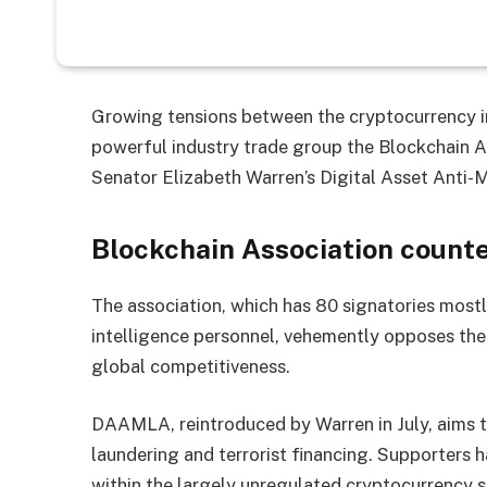
Growing tensions between the cryptocurrency in
powerful industry trade group the Blockchain A
Senator Elizabeth Warren’s Digital Asset Ant
Blockchain Association counte
The association, which has 80 signatories mostly
intelligence personnel, vehemently opposes the b
global competitiveness.
DAAMLA, reintroduced by Warren in July, aims 
laundering and terrorist financing. Supporters ha
within the largely unregulated cryptocurrency s