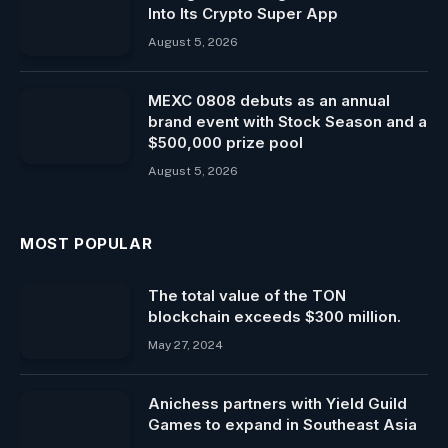
Into Its Crypto Super App
August 5, 2026
MEXC 0808 debuts as an annual
brand event with Stock Season and a
$500,000 prize pool
August 5, 2026
MOST POPULAR
The total value of the TON
blockchain exceeds $300 million.
May 27, 2024
Anichess partners with Yield Guild
Games to expand in Southeast Asia