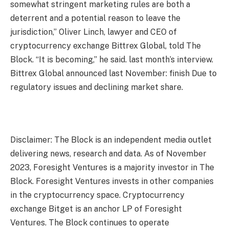
somewhat stringent marketing rules are both a
deterrent and a potential reason to leave the
jurisdiction,” Oliver Linch, lawyer and CEO of
cryptocurrency exchange Bittrex Global, told The
Block. “It is becoming,” he said.
last month’s interview
.
Bittrex Global announced last November:
finish
Due to
regulatory issues and declining market share.
Disclaimer: The Block is an independent media outlet
delivering news, research and data. As of November
2023, Foresight Ventures is a majority investor in The
Block. Foresight Ventures invests in other companies
in the cryptocurrency space. Cryptocurrency
exchange Bitget is an anchor LP of Foresight
Ventures. The Block continues to operate