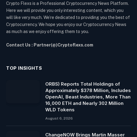
Crypto Flexs is a Professional Cryptocurrency News Platform.
Here we will provide you only interesting content, which you
will like very much. We’re dedicated to providing you the best of
Cryptocurrency. We hope you enjoy our Cryptocurrency News
as much as we enjoy offering them to you.
Contact Us : Partner(@)Cryptoflexs.com
TOP INSIGHTS
ORBS) Reports Total Holdings of
Approximately $378 Million, Includes
OpenAI, Beast Industries, More Than
16,000 ETH and Nearly 302 Million
WLD Tokens
August 6, 2026
ChangeNOW Brings Martin Masser