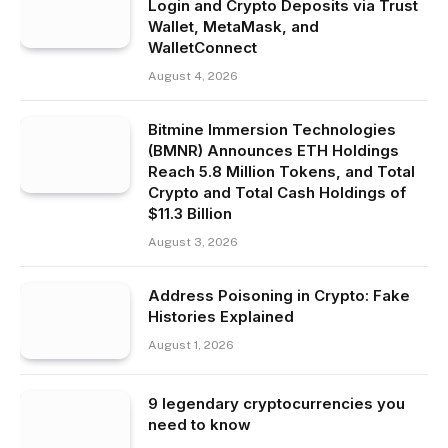
Login and Crypto Deposits via Trust
Wallet, MetaMask, and
WalletConnect
August 4, 2026
Bitmine Immersion Technologies
(BMNR) Announces ETH Holdings
Reach 5.8 Million Tokens, and Total
Crypto and Total Cash Holdings of
$11.3 Billion
August 3, 2026
Address Poisoning in Crypto: Fake
Histories Explained
August 1, 2026
9 legendary cryptocurrencies you
need to know