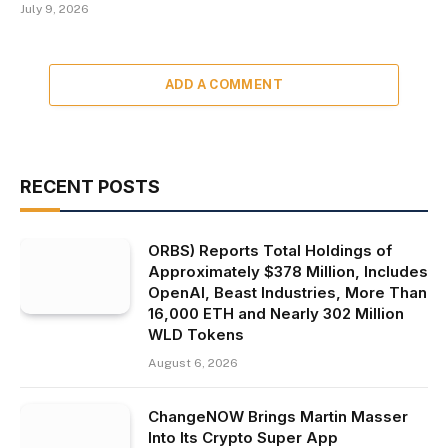
July 9, 2026
ADD A COMMENT
RECENT POSTS
ORBS) Reports Total Holdings of
Approximately $378 Million, Includes
OpenAI, Beast Industries, More Than
16,000 ETH and Nearly 302 Million
WLD Tokens
August 6, 2026
ChangeNOW Brings Martin Masser
Into Its Crypto Super App