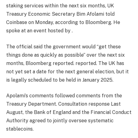
staking services within the next six months, UK
Treasury Economic Secretary Bim Afolami told
Coinbase on Monday, according to Bloomberg. He
spoke at an event hosted by .
The official said the government would “get these
things done as quickly as possible” over the next six
months, Bloomberg reported.
reported
. The UK has
not yet set a date for the next general election, but it
is legally scheduled to be held in January 2025.
Apolami’s comments followed comments from the
Treasury Department.
Consultation response
Last
August, the Bank of England and the Financial Conduct
Authority agreed to jointly oversee systematic
stablecoins.