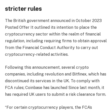
stricter rules
The British government announced in October 2023
Posted Offer
It outlined its intention to place the
cryptocurrency sector within the realm of financial
regulation, including requiring firms to obtain approval
from the Financial Conduct Authority to carry out
cryptocurrency-related activities.
Following this announcement, several crypto
companies, including
revolution
and
Bitfinex
, which has
discontinued its services in the UK. To comply with
FCA rules;
Coinbase has launched
Since last month, it
has required UK users to submit a risk clearance form.
“For certain cryptocurrency players, the FCA’s