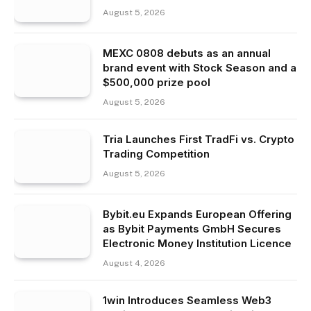
August 5, 2026
MEXC 0808 debuts as an annual
brand event with Stock Season and a
$500,000 prize pool
August 5, 2026
Tria Launches First TradFi vs. Crypto
Trading Competition
August 5, 2026
Bybit.eu Expands European Offering
as Bybit Payments GmbH Secures
Electronic Money Institution Licence
August 4, 2026
1win Introduces Seamless Web3