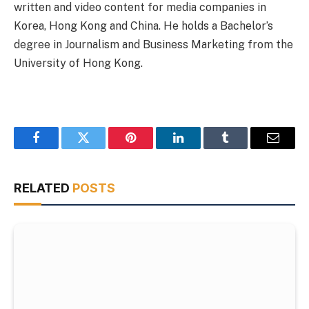
written and video content for media companies in
Korea, Hong Kong and China. He holds a Bachelor’s
degree in Journalism and Business Marketing from the
University of Hong Kong.
Facebook
Twitter
Pinterest
LinkedIn
Tumblr
Email
RELATED
POSTS