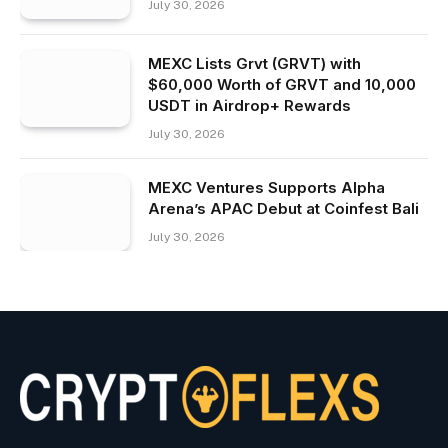
July 30, 2026
MEXC Lists Grvt (GRVT) with
$60,000 Worth of GRVT and 10,000
USDT in Airdrop+ Rewards
July 30, 2026
MEXC Ventures Supports Alpha
Arena’s APAC Debut at Coinfest Bali
July 30, 2026