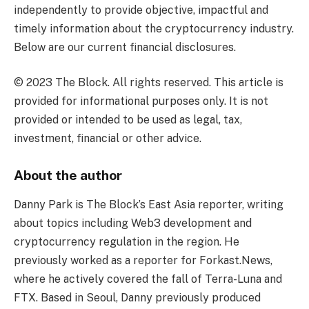
independently to provide objective, impactful and
timely information about the cryptocurrency industry.
Below are our current financial disclosures.
© 2023 The Block. All rights reserved. This article is
provided for informational purposes only. It is not
provided or intended to be used as legal, tax,
investment, financial or other advice.
About the author
Danny Park is The Block’s East Asia reporter, writing
about topics including Web3 development and
cryptocurrency regulation in the region. He
previously worked as a reporter for Forkast.News,
where he actively covered the fall of Terra-Luna and
FTX. Based in Seoul, Danny previously produced