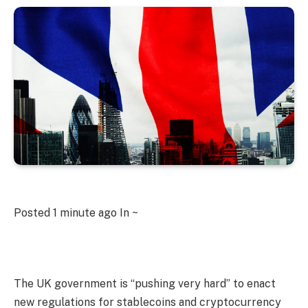
Posted
1 minute ago
In ~
The UK government is “pushing very hard” to enact
new regulations for stablecoins and cryptocurrency