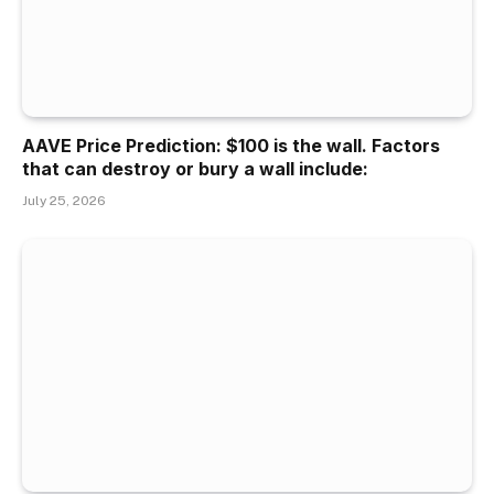
AAVE Price Prediction: $100 is the wall. Factors
that can destroy or bury a wall include:
July 25, 2026