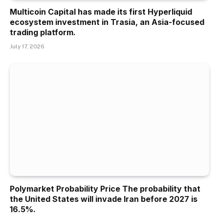
Multicoin Capital has made its first Hyperliquid
ecosystem investment in Trasia, an Asia-focused
trading platform.
July 17, 2026
Polymarket Probability Price The probability that
the United States will invade Iran before 2027 is
16.5%.