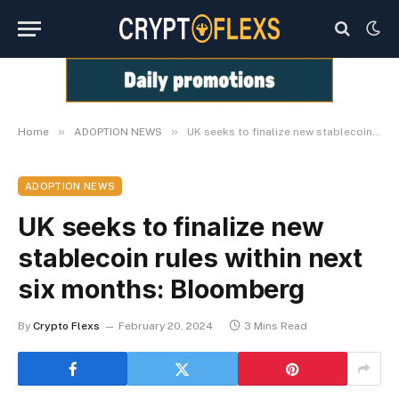
»
»
Home
ADOPTION NEWS
UK seeks to finalize new stablecoin rules within next six months: Bloomberg
ADOPTION NEWS
UK seeks to finalize new
stablecoin rules within next
six months: Bloomberg
By
Crypto Flexs
February 20, 2024
3 Mins Read