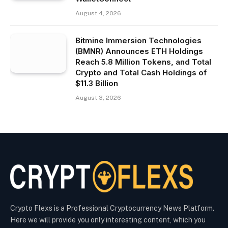
August 4, 2026
Bitmine Immersion Technologies
(BMNR) Announces ETH Holdings
Reach 5.8 Million Tokens, and Total
Crypto and Total Cash Holdings of
$11.3 Billion
August 3, 2026
Crypto Flexs is a Professional Cryptocurrency News Platform.
Here we will provide you only interesting content, which you