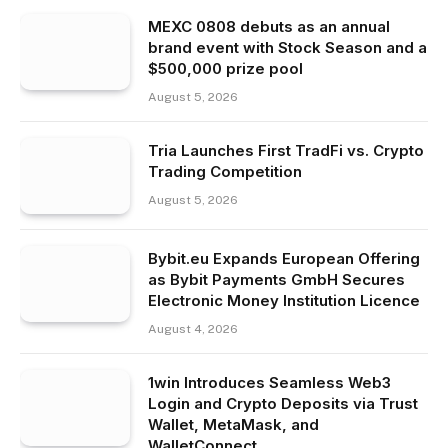
MEXC 0808 debuts as an annual
brand event with Stock Season and a
$500,000 prize pool
August 5, 2026
Tria Launches First TradFi vs. Crypto
Trading Competition
August 5, 2026
Bybit.eu Expands European Offering
as Bybit Payments GmbH Secures
Electronic Money Institution Licence
August 4, 2026
1win Introduces Seamless Web3
Login and Crypto Deposits via Trust
Wallet, MetaMask, and
WalletConnect