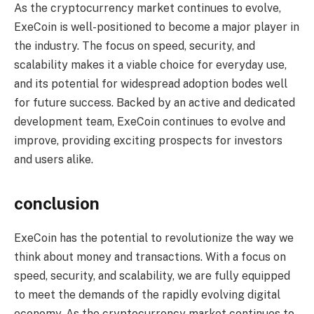
As the cryptocurrency market continues to evolve,
ExeCoin is well-positioned to become a major player in
the industry. The focus on speed, security, and
scalability makes it a viable choice for everyday use,
and its potential for widespread adoption bodes well
for future success. Backed by an active and dedicated
development team, ExeCoin continues to evolve and
improve, providing exciting prospects for investors
and users alike.
conclusion
ExeCoin has the potential to revolutionize the way we
think about money and transactions. With a focus on
speed, security, and scalability, we are fully equipped
to meet the demands of the rapidly evolving digital
economy. As the cryptocurrency market continues to