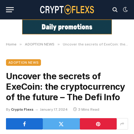
»
»
Home
ADOPTION NEWS
Uncover the secrets of ExeCoin: the cryptocurrency of the future – The Defi Info
ADOPTION NEWS
Uncover the secrets of
ExeCoin: the cryptocurrency
of the future – The Defi Info
By
Crypto Flexs
January 17, 2024
3 Mins Read