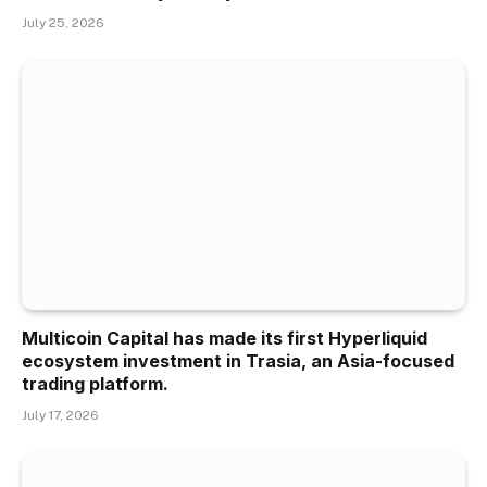
July 25, 2026
Multicoin Capital has made its first Hyperliquid
ecosystem investment in Trasia, an Asia-focused
trading platform.
July 17, 2026