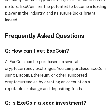
mature, ExeCoin has the potential to become a leading
player in the industry, and its future looks bright
indeed.
Frequently Asked Questions
Q: How can I get ExeCoin?
A: ExeCoin can be purchased on several
cryptocurrency exchanges. You can purchase ExeCoin
using Bitcoin, Ethereum, or other supported
cryptocurrencies by creating an account on a
reputable exchange and depositing funds.
Q: Is ExeCoin a good investment?