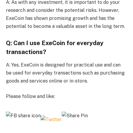
A: As with any investment, it is important to do your
research and consider the potential risks. However,
ExeCoin has shown promising growth and has the
potential to become a valuable asset in the long term.
Q: Can I use ExeCoin for everyday
transactions?
A: Yes, ExeCoin is designed for practical use and can
be used for everyday transactions such as purchasing
goods and services online or in-store.
Please follow and like: