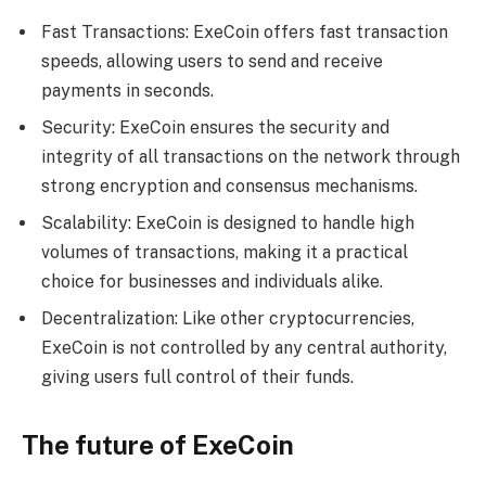
Fast Transactions: ExeCoin offers fast transaction
speeds, allowing users to send and receive
payments in seconds.
Security: ExeCoin ensures the security and
integrity of all transactions on the network through
strong encryption and consensus mechanisms.
Scalability: ExeCoin is designed to handle high
volumes of transactions, making it a practical
choice for businesses and individuals alike.
Decentralization: Like other cryptocurrencies,
ExeCoin is not controlled by any central authority,
giving users full control of their funds.
The future of ExeCoin