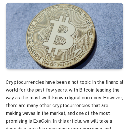
Cryptocurrencies have been a hot topic in the financial
world for the past few years, with Bitcoin leading the
way as the most well-known digital currency. However,
there are many other cryptocurrencies that are
making waves in the market, and one of the most
promising is ExeCoin. In this article, we will take a
deep dive into this emerging cryptocurrency and