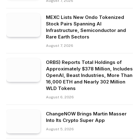
August 7, 2026
MEXC Lists New Ondo Tokenized
Stock Pairs Spanning AI
Infrastructure, Semiconductor and
Rare Earth Sectors
August 7, 2026
ORBS) Reports Total Holdings of
Approximately $378 Million, Includes
OpenAI, Beast Industries, More Than
16,000 ETH and Nearly 302 Million
WLD Tokens
August 6, 2026
ChangeNOW Brings Martin Masser
Into Its Crypto Super App
August 5, 2026