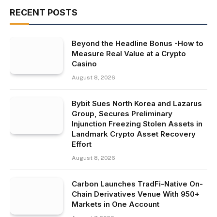
RECENT POSTS
Beyond the Headline Bonus -How to
Measure Real Value at a Crypto
Casino
August 8, 2026
Bybit Sues North Korea and Lazarus
Group, Secures Preliminary
Injunction Freezing Stolen Assets in
Landmark Crypto Asset Recovery
Effort
August 8, 2026
Carbon Launches TradFi-Native On-
Chain Derivatives Venue With 950+
Markets in One Account