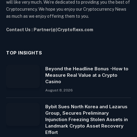
will like very much. We’re dedicated to providing you the best of
Cryptocurrency. We hope you enjoy our Cryptocurrency News
as much as we enjoy offering them to you.
Contact Us : Partner(@)Cryptoflexs.com
TOP INSIGHTS
Beyond the Headline Bonus -How to
Measure Real Value at a Crypto
Casino
August 8, 2026
Bybit Sues North Korea and Lazarus
Group, Secures Preliminary
Injunction Freezing Stolen Assets in
Landmark Crypto Asset Recovery
Effort