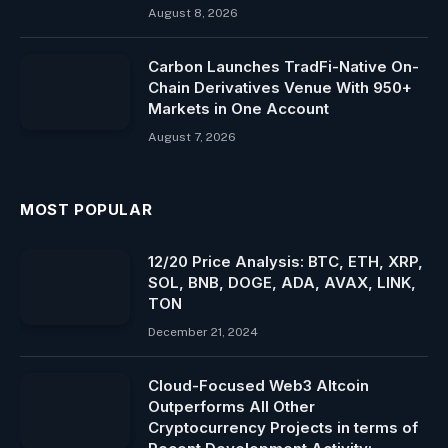
August 8, 2026
Carbon Launches TradFi-Native On-
Chain Derivatives Venue With 950+
Markets in One Account
August 7, 2026
MOST POPULAR
12/20 Price Analysis: BTC, ETH, XRP,
SOL, BNB, DOGE, ADA, AVAX, LINK,
TON
December 21, 2024
Cloud-Focused Web3 Altcoin
Outperforms All Other
Cryptocurrency Projects in terms of