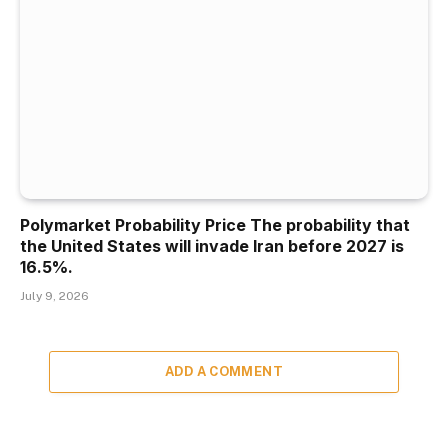
Polymarket Probability Price The probability that
the United States will invade Iran before 2027 is
16.5%.
July 9, 2026
ADD A COMMENT