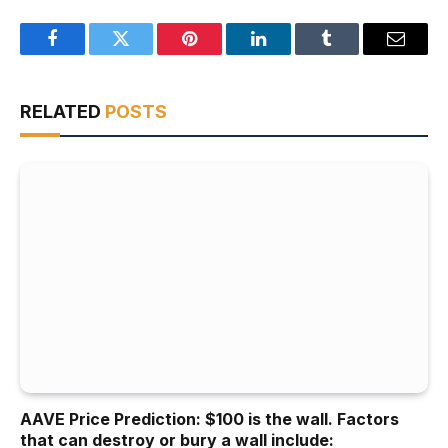
Facebook
Twitter
Pinterest
LinkedIn
Tumblr
Email
RELATED
POSTS
AAVE Price Prediction: $100 is the wall. Factors
that can destroy or bury a wall include: