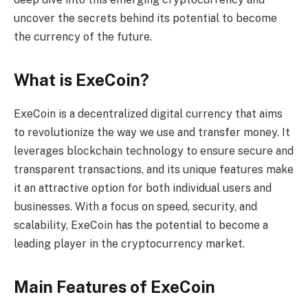
uncover the secrets behind its potential to become
the currency of the future.
What is ExeCoin?
ExeCoin is a decentralized digital currency that aims
to revolutionize the way we use and transfer money. It
leverages blockchain technology to ensure secure and
transparent transactions, and its unique features make
it an attractive option for both individual users and
businesses. With a focus on speed, security, and
scalability, ExeCoin has the potential to become a
leading player in the cryptocurrency market.
Main Features of ExeCoin