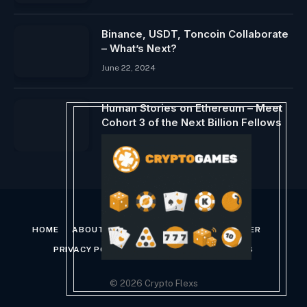
Binance, USDT, Toncoin Collaborate
– What’s Next?
June 22, 2024
Human Stories on Ethereum – Meet
Cohort 3 of the Next Billion Fellows
December 1, 2023
HOME
ABOUT US
CONTACT US
DISCLAIMER
PRIVACY POLICY
TERMS AND CONDITIONS
© 2026 Crypto Flexs