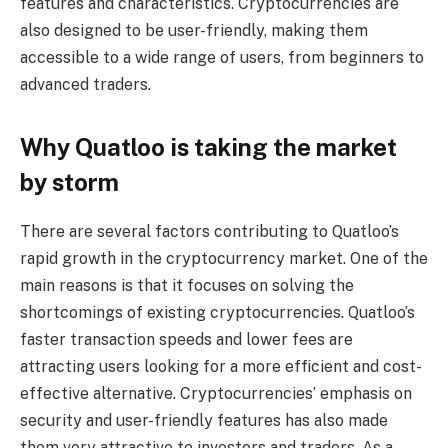
features and characteristics. Cryptocurrencies are
also designed to be user-friendly, making them
accessible to a wide range of users, from beginners to
advanced traders.
Why Quatloo is taking the market
by storm
There are several factors contributing to Quatloo’s
rapid growth in the cryptocurrency market. One of the
main reasons is that it focuses on solving the
shortcomings of existing cryptocurrencies. Quatloo’s
faster transaction speeds and lower fees are
attracting users looking for a more efficient and cost-
effective alternative. Cryptocurrencies’ emphasis on
security and user-friendly features has also made
them very attractive to investors and traders. As a