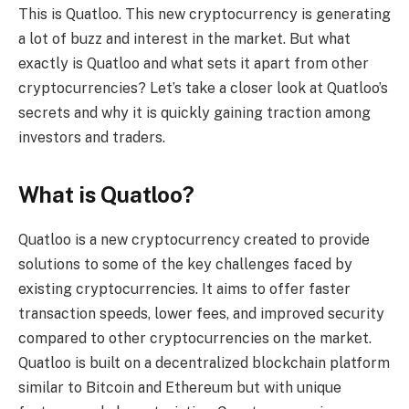
This is Quatloo. This new cryptocurrency is generating
a lot of buzz and interest in the market. But what
exactly is Quatloo and what sets it apart from other
cryptocurrencies? Let’s take a closer look at Quatloo’s
secrets and why it is quickly gaining traction among
investors and traders.
What is Quatloo?
Quatloo is a new cryptocurrency created to provide
solutions to some of the key challenges faced by
existing cryptocurrencies. It aims to offer faster
transaction speeds, lower fees, and improved security
compared to other cryptocurrencies on the market.
Quatloo is built on a decentralized blockchain platform
similar to Bitcoin and Ethereum but with unique