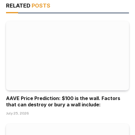
RELATED
POSTS
AAVE Price Prediction: $100 is the wall. Factors
that can destroy or bury a wall include:
July 25, 2026