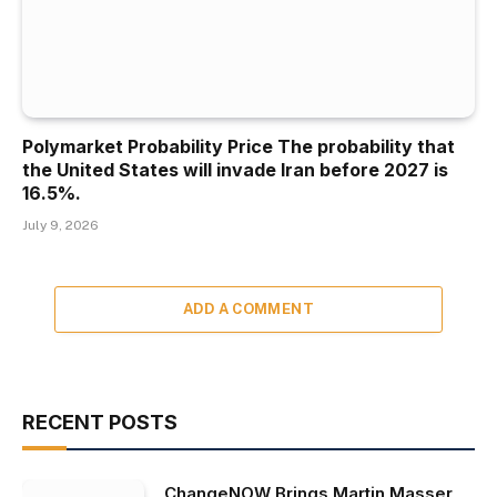
Polymarket Probability Price The probability that
the United States will invade Iran before 2027 is
16.5%.
July 9, 2026
ADD A COMMENT
RECENT POSTS
ChangeNOW Brings Martin Masser