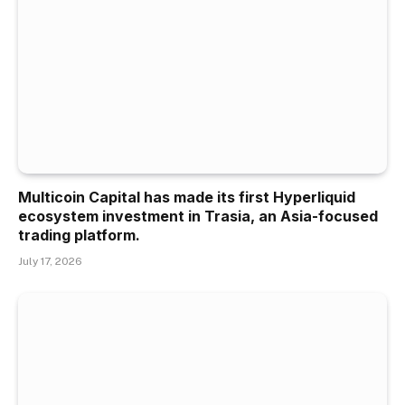
Multicoin Capital has made its first Hyperliquid
ecosystem investment in Trasia, an Asia-focused
trading platform.
July 17, 2026