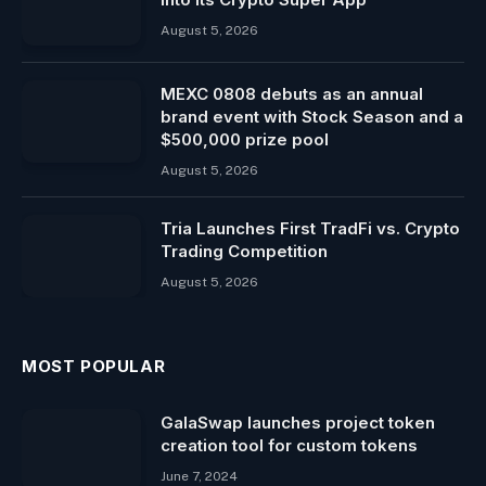
August 5, 2026
MEXC 0808 debuts as an annual
brand event with Stock Season and a
$500,000 prize pool
August 5, 2026
Tria Launches First TradFi vs. Crypto
Trading Competition
August 5, 2026
MOST POPULAR
GalaSwap launches project token
creation tool for custom tokens
June 7, 2024