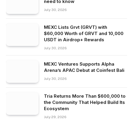
need to know
July 30, 2026
MEXC Lists Grvt (GRVT) with
$60,000 Worth of GRVT and 10,000
USDT in Airdrop+ Rewards
July 30, 2026
MEXC Ventures Supports Alpha
Arena’s APAC Debut at Coinfest Bali
July 30, 2026
Tria Returns More Than $600,000 to
the Community That Helped Build Its
Ecosystem
July 29, 2026