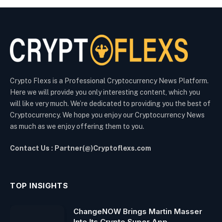
Crypto Flexs is a Professional Cryptocurrency News Platform.
Here we will provide you only interesting content, which you
will like very much. We’re dedicated to providing you the best of
Cryptocurrency. We hope you enjoy our Cryptocurrency News
as much as we enjoy offering them to you.
Contact Us : Partner(@)Cryptoflexs.com
TOP INSIGHTS
ChangeNOW Brings Martin Masser
Into Its Crypto Super App