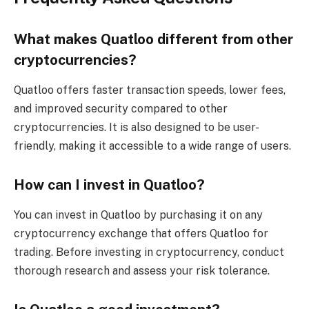
What makes Quatloo different from other
cryptocurrencies?
Quatloo offers faster transaction speeds, lower fees,
and improved security compared to other
cryptocurrencies. It is also designed to be user-
friendly, making it accessible to a wide range of users.
How can I invest in Quatloo?
You can invest in Quatloo by purchasing it on any
cryptocurrency exchange that offers Quatloo for
trading. Before investing in cryptocurrency, conduct
thorough research and assess your risk tolerance.