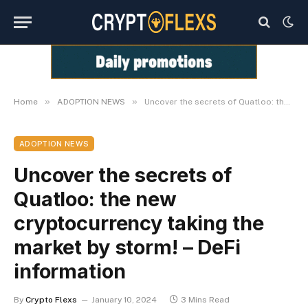
»
»
Home
ADOPTION NEWS
Uncover the secrets of Quatloo: the new cryptocurrency taking the market by storm! – DeFi information
ADOPTION NEWS
Uncover the secrets of
Quatloo: the new
cryptocurrency taking the
market by storm! – DeFi
information
By
Crypto Flexs
January 10, 2024
3 Mins Read