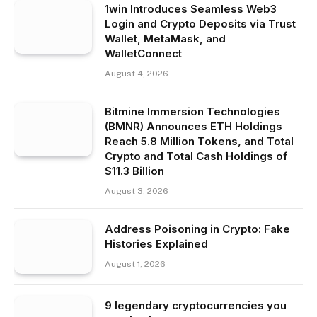
1win Introduces Seamless Web3
Login and Crypto Deposits via Trust
Wallet, MetaMask, and
WalletConnect
August 4, 2026
Bitmine Immersion Technologies
(BMNR) Announces ETH Holdings
Reach 5.8 Million Tokens, and Total
Crypto and Total Cash Holdings of
$11.3 Billion
August 3, 2026
Address Poisoning in Crypto: Fake
Histories Explained
August 1, 2026
9 legendary cryptocurrencies you