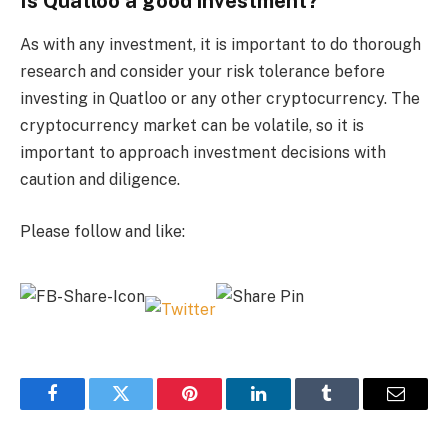
Is Quatloo a good investment?
As with any investment, it is important to do thorough
research and consider your risk tolerance before
investing in Quatloo or any other cryptocurrency. The
cryptocurrency market can be volatile, so it is
important to approach investment decisions with
caution and diligence.
Please follow and like:
Facebook
Twitter
Pinterest
LinkedIn
Tumblr
Email