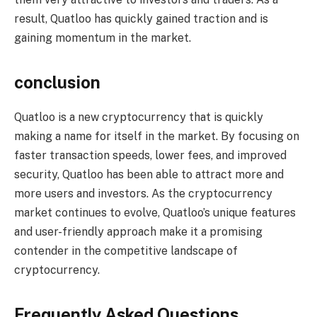
result, Quatloo has quickly gained traction and is
gaining momentum in the market.
conclusion
Quatloo is a new cryptocurrency that is quickly
making a name for itself in the market. By focusing on
faster transaction speeds, lower fees, and improved
security, Quatloo has been able to attract more and
more users and investors. As the cryptocurrency
market continues to evolve, Quatloo’s unique features
and user-friendly approach make it a promising
contender in the competitive landscape of
cryptocurrency.
Frequently Asked Questions