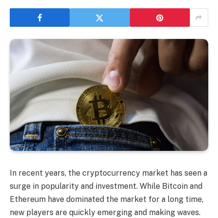
In recent years, the cryptocurrency market has seen a
surge in popularity and investment. While Bitcoin and
Ethereum have dominated the market for a long time,
new players are quickly emerging and making waves.