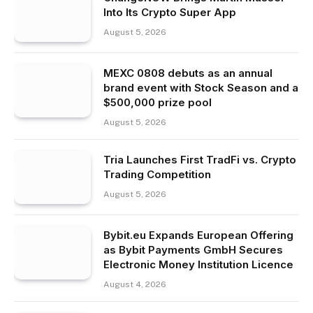
Into Its Crypto Super App
August 5, 2026
MEXC 0808 debuts as an annual
brand event with Stock Season and a
$500,000 prize pool
August 5, 2026
Tria Launches First TradFi vs. Crypto
Trading Competition
August 5, 2026
Bybit.eu Expands European Offering
as Bybit Payments GmbH Secures
Electronic Money Institution Licence
August 4, 2026