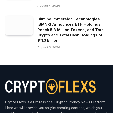
August 4, 2026
Bitmine Immersion Technologies
(BMNR) Announces ETH Holdings
Reach 5.8 Million Tokens, and Total
Crypto and Total Cash Holdings of
$11.3 Billion
August 3, 2026
Crypto Flexs is a Professional Cryptocurrency News Platform.
Here we will provide you only interesting content, which you