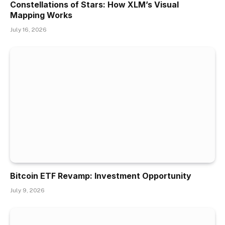
Constellations of Stars: How XLM’s Visual
Mapping Works
July 16, 2026
Bitcoin ETF Revamp: Investment Opportunity
July 9, 2026