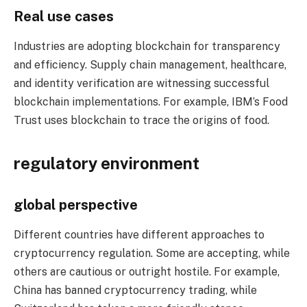
Real use cases
Industries are adopting blockchain for transparency
and efficiency. Supply chain management, healthcare,
and identity verification are witnessing successful
blockchain implementations. For example, IBM’s Food
Trust uses blockchain to trace the origins of food.
regulatory environment
global perspective
Different countries have different approaches to
cryptocurrency regulation. Some are accepting, while
others are cautious or outright hostile. For example,
China has banned cryptocurrency trading, while