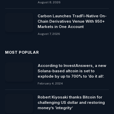
August 8, 2026
Carbon Launches TradFi-Native On-
Chain Derivatives Venue With 950+
Markets in One Account
August 7, 2026
MOST POPULAR
According to InvestAnswers, a new
Solana-based altcoin is set to
explode by up to 700% to ‘do it all’.
February 4, 2024
Robert Kiyosaki thanks Bitcoin for
challenging US dollar and restoring
money’s ‘integrity’