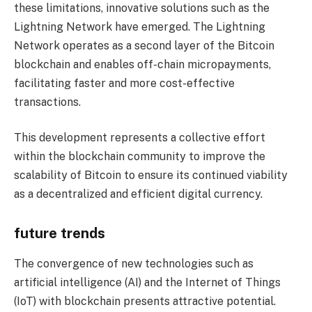
these limitations, innovative solutions such as the
Lightning Network have emerged. The Lightning
Network operates as a second layer of the Bitcoin
blockchain and enables off-chain micropayments,
facilitating faster and more cost-effective
transactions.
This development represents a collective effort
within the blockchain community to improve the
scalability of Bitcoin to ensure its continued viability
as a decentralized and efficient digital currency.
future trends
The convergence of new technologies such as
artificial intelligence (AI) and the Internet of Things
(IoT) with blockchain presents attractive potential.