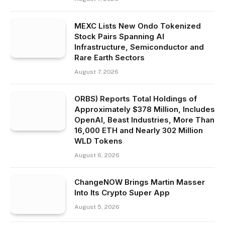
MEXC Lists New Ondo Tokenized
Stock Pairs Spanning AI
Infrastructure, Semiconductor and
Rare Earth Sectors
August 7, 2026
ORBS) Reports Total Holdings of
Approximately $378 Million, Includes
OpenAI, Beast Industries, More Than
16,000 ETH and Nearly 302 Million
WLD Tokens
August 6, 2026
ChangeNOW Brings Martin Masser
Into Its Crypto Super App
August 5, 2026