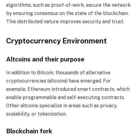
algorithms, such as proof-of-work, secure the network
by ensuring consensus on the state of the blockchain.
This distributed nature improves security and trust.
Cryptocurrency Environment
Altcoins and their purpose
In addition to Bitcoin, thousands of alternative
cryptocurrencies (altcoins) have emerged. For
example, Ethereum introduced smart contracts, which
enable programmable and self-executing contracts.
Other altcoins specialize in areas such as privacy,
scalability, or tokenization.
Blockchain fork