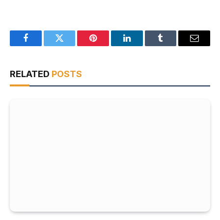
Facebook
Twitter
Pinterest
LinkedIn
Tumblr
Email
RELATED
POSTS