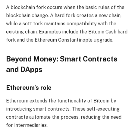
A blockchain fork occurs when the basic rules of the
blockchain change. A hard fork creates a new chain,
while a soft fork maintains compatibility with the
existing chain. Examples include the Bitcoin Cash hard
fork and the Ethereum Constantinople upgrade.
Beyond Money: Smart Contracts
and DApps
Ethereum’s role
Ethereum extends the functionality of Bitcoin by
introducing smart contracts. These self-executing
contracts automate the process, reducing the need
for intermediaries.