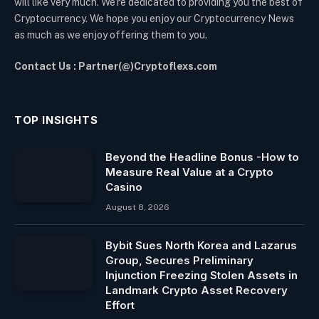
will like very much. We’re dedicated to providing you the best of
Cryptocurrency. We hope you enjoy our Cryptocurrency News
as much as we enjoy offering them to you.
Contact Us : Partner(@)Cryptoflexs.com
TOP INSIGHTS
Beyond the Headline Bonus -How to
Measure Real Value at a Crypto
Casino
August 8, 2026
Bybit Sues North Korea and Lazarus
Group, Secures Preliminary
Injunction Freezing Stolen Assets in
Landmark Crypto Asset Recovery
Effort