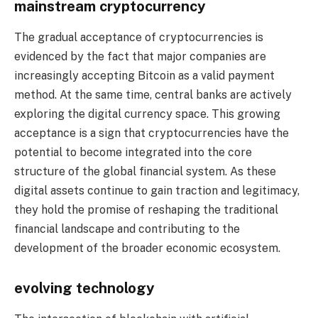
mainstream cryptocurrency
The gradual acceptance of cryptocurrencies is
evidenced by the fact that major companies are
increasingly accepting Bitcoin as a valid payment
method. At the same time, central banks are actively
exploring the digital currency space. This growing
acceptance is a sign that cryptocurrencies have the
potential to become integrated into the core
structure of the global financial system. As these
digital assets continue to gain traction and legitimacy,
they hold the promise of reshaping the traditional
financial landscape and contributing to the
development of the broader economic ecosystem.
evolving technology