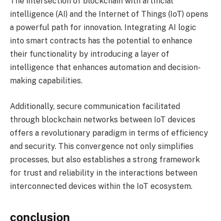
The intersection of blockchain with artificial
intelligence (AI) and the Internet of Things (IoT) opens
a powerful path for innovation. Integrating AI logic
into smart contracts has the potential to enhance
their functionality by introducing a layer of
intelligence that enhances automation and decision-
making capabilities.
Additionally, secure communication facilitated
through blockchain networks between IoT devices
offers a revolutionary paradigm in terms of efficiency
and security. This convergence not only simplifies
processes, but also establishes a strong framework
for trust and reliability in the interactions between
interconnected devices within the IoT ecosystem.
conclusion