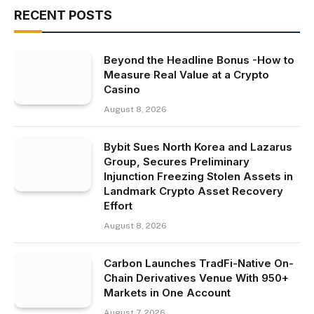
RECENT POSTS
Beyond the Headline Bonus -How to
Measure Real Value at a Crypto
Casino
August 8, 2026
Bybit Sues North Korea and Lazarus
Group, Secures Preliminary
Injunction Freezing Stolen Assets in
Landmark Crypto Asset Recovery
Effort
August 8, 2026
Carbon Launches TradFi-Native On-
Chain Derivatives Venue With 950+
Markets in One Account
August 7, 2026