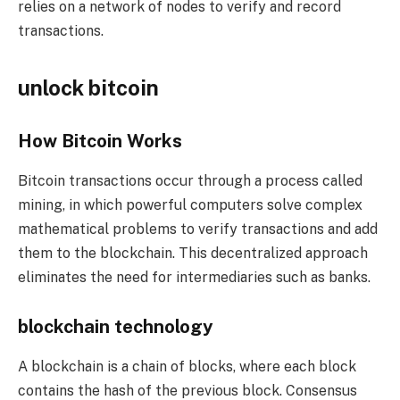
relies on a network of nodes to verify and record
transactions.
unlock bitcoin
How Bitcoin Works
Bitcoin transactions occur through a process called
mining, in which powerful computers solve complex
mathematical problems to verify transactions and add
them to the blockchain. This decentralized approach
eliminates the need for intermediaries such as banks.
blockchain technology
A blockchain is a chain of blocks, where each block
contains the hash of the previous block. Consensus