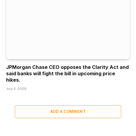
JPMorgan Chase CEO opposes the Clarity Act and
said banks will fight the bill in upcoming price
hikes.
July 2, 2026
ADD A COMMENT