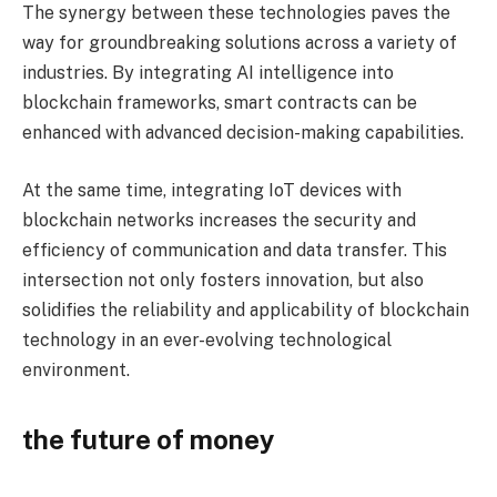
The synergy between these technologies paves the
way for groundbreaking solutions across a variety of
industries. By integrating AI intelligence into
blockchain frameworks, smart contracts can be
enhanced with advanced decision-making capabilities.
At the same time, integrating IoT devices with
blockchain networks increases the security and
efficiency of communication and data transfer. This
intersection not only fosters innovation, but also
solidifies the reliability and applicability of blockchain
technology in an ever-evolving technological
environment.
the future of money