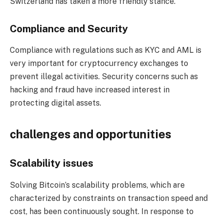
Switzerland has taken a more friendly stance.
Compliance and Security
Compliance with regulations such as KYC and AML is
very important for cryptocurrency exchanges to
prevent illegal activities. Security concerns such as
hacking and fraud have increased interest in
protecting digital assets.
challenges and opportunities
Scalability issues
Solving Bitcoin’s scalability problems, which are
characterized by constraints on transaction speed and
cost, has been continuously sought. In response to