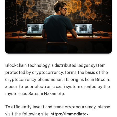
Blockchain technology, a distributed ledger system
protected by cryptocurrency, forms the basis of the
cryptocurrency phenomenon. Its origins lie in Bitcoin,
a peer-to-peer electronic cash system created by the
mysterious Satoshi Nakamoto.
To efficiently invest and trade cryptocurrency, please
visit the following site:
https://immediate-