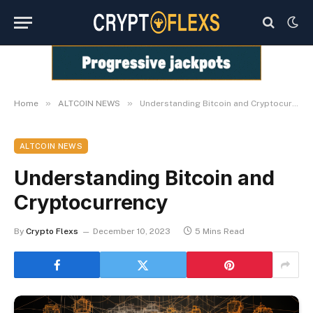
»
»
Home
ALTCOIN NEWS
Understanding Bitcoin and Cryptocurrency
ALTCOIN NEWS
Understanding Bitcoin and
Cryptocurrency
By
Crypto Flexs
December 10, 2023
5 Mins Read