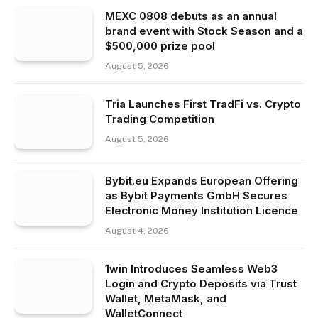
MEXC 0808 debuts as an annual
brand event with Stock Season and a
$500,000 prize pool
August 5, 2026
Tria Launches First TradFi vs. Crypto
Trading Competition
August 5, 2026
Bybit.eu Expands European Offering
as Bybit Payments GmbH Secures
Electronic Money Institution Licence
August 4, 2026
1win Introduces Seamless Web3
Login and Crypto Deposits via Trust
Wallet, MetaMask, and
WalletConnect