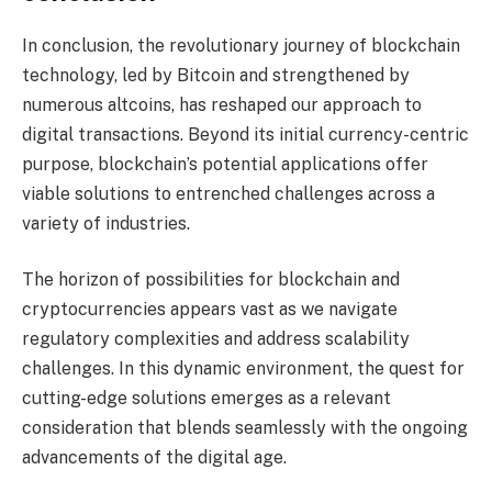
In conclusion, the revolutionary journey of blockchain
technology, led by Bitcoin and strengthened by
numerous altcoins, has reshaped our approach to
digital transactions. Beyond its initial currency-centric
purpose, blockchain’s potential applications offer
viable solutions to entrenched challenges across a
variety of industries.
The horizon of possibilities for blockchain and
cryptocurrencies appears vast as we navigate
regulatory complexities and address scalability
challenges. In this dynamic environment, the quest for
cutting-edge solutions emerges as a relevant
consideration that blends seamlessly with the ongoing
advancements of the digital age.