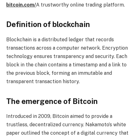
bitcoin.com/
A trustworthy online trading platform.
Definition of blockchain
Blockchain is a distributed ledger that records
transactions across a computer network. Encryption
technology ensures transparency and security. Each
block in the chain contains a timestamp and a link to
the previous block, forming an immutable and
transparent transaction history.
The emergence of Bitcoin
Introduced in 2009, Bitcoin aimed to provide a
trustless, decentralized currency. Nakamoto’s white
paper outlined the concept of a digital currency that