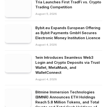
Tria Launches First TradFi vs. Crypto
Trading Competition
August 5, 2026
Bybit.eu Expands European Offering
as Bybit Payments GmbH Secures
Electronic Money Institution Licence
August 4, 2026
1win Introduces Seamless Web3
Login and Crypto Deposits via Trust
Wallet, MetaMask, and
WalletConnect
August 4, 2026
Bitmine Immersion Technologies
(BMNR) Announces ETH Holdings
Reach 5.8 Million Tokens, and Total