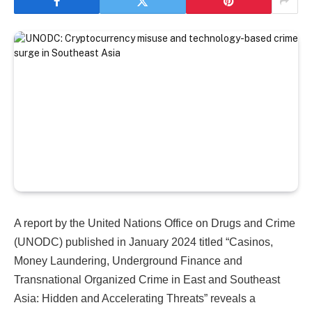
A report by the United Nations Office on Drugs and Crime
(UNODC) published in January 2024 titled “Casinos,
Money Laundering, Underground Finance and
Transnational Organized Crime in East and Southeast
Asia: Hidden and Accelerating Threats” reveals a