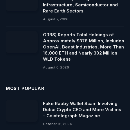
Infrastructure, Semiconductor and
Rare Earth Sectors
August 7, 2026
ORBS) Reports Total Holdings of
Approximately $378 Million, Includes
OpenAI, Beast Industries, More Than
16,000 ETH and Nearly 302 Million
WLD Tokens
August 6, 2026
MOST POPULAR
Fake Rabby Wallet Scam Involving
Dubai Crypto CEO and More Victims
– Cointelegraph Magazine
October 16, 2024