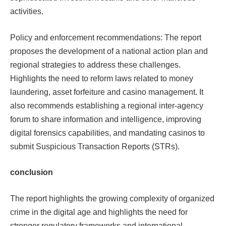
activities.​​
Policy and enforcement recommendations: The report
proposes the development of a national action plan and
regional strategies to address these challenges.
Highlights the need to reform laws related to money
laundering, asset forfeiture and casino management. It
also recommends establishing a regional inter-agency
forum to share information and intelligence, improving
digital forensics capabilities, and mandating casinos to
submit Suspicious Transaction Reports (STRs).
conclusion
The report highlights the growing complexity of organized
crime in the digital age and highlights the need for
stronger regulatory frameworks and international