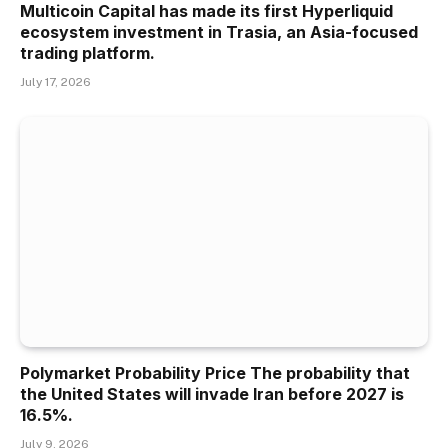
Multicoin Capital has made its first Hyperliquid
ecosystem investment in Trasia, an Asia-focused
trading platform.
July 17, 2026
Polymarket Probability Price The probability that
the United States will invade Iran before 2027 is
16.5%.
July 9, 2026