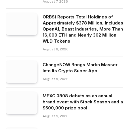
August 7, 2026
ORBS) Reports Total Holdings of
Approximately $378 Million, Includes
OpenAI, Beast Industries, More Than
16,000 ETH and Nearly 302 Million
WLD Tokens
August 6, 2026
ChangeNOW Brings Martin Masser
Into Its Crypto Super App
August 5, 2026
MEXC 0808 debuts as an annual
brand event with Stock Season and a
$500,000 prize pool
August 5, 2026