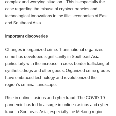
complex and worrying situation. . This is especially the
case regarding the misuse of cryptocurrencies and
technological innovations in the illicit economies of East
and Southeast Asia.
important discoveries
Changes in organized crime: Transnational organized
crime has developed significantly in Southeast Asia,
particularly with the increase in cross-border trafficking of
synthetic drugs and other goods. Organized crime groups
have embraced technology and revolutionized the
region’s criminal landscape.​​
Rise in online casinos and cyber fraud: The COVID-19
pandemic has led to a surge in online casinos and cyber
fraud in Southeast Asia, especially the Mekong region.