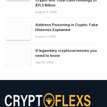
Crypto and Total Cash Holdings of
$11.3 Billion
August 3, 2026
Address Poisoning in Crypto: Fake
Histories Explained
August 1, 2026
9 legendary cryptocurrencies you
need to know
July 30, 2026