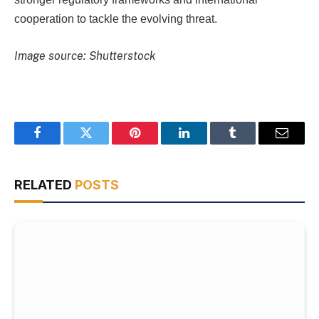
cooperation to tackle the evolving threat.
Image source: Shutterstock
Facebook
Twitter
Pinterest
LinkedIn
Tumblr
Email
RELATED
POSTS