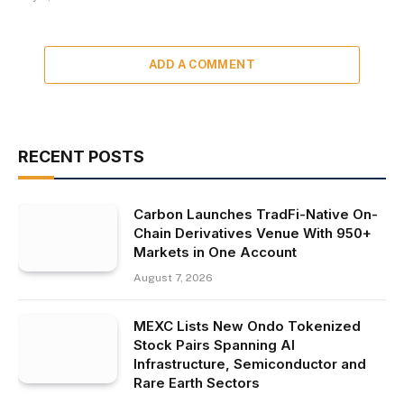
ADD A COMMENT
RECENT POSTS
Carbon Launches TradFi-Native On-
Chain Derivatives Venue With 950+
Markets in One Account
August 7, 2026
MEXC Lists New Ondo Tokenized
Stock Pairs Spanning AI
Infrastructure, Semiconductor and
Rare Earth Sectors