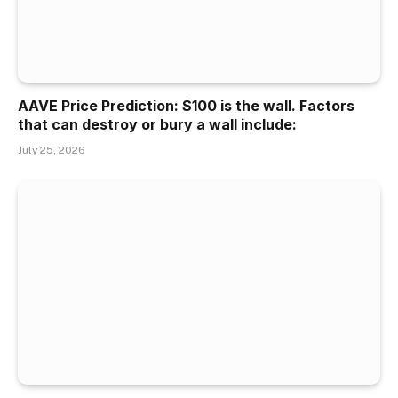
AAVE Price Prediction: $100 is the wall. Factors
that can destroy or bury a wall include:
July 25, 2026