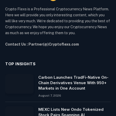
Crypto Flexs is a Professional Cryptocurrency News Platform.
Here we will provide you only interesting content, which you
will like very much. We’re dedicated to providing you the best of
Cryptocurrency. We hope you enjoy our Cryptocurrency News
as much as we enjoy offering them to you.
Contact Us : Partner(@)Cryptoflexs.com
TOP INSIGHTS
Carbon Launches TradFi-Native On-
Chain Derivatives Venue With 950+
Markets in One Account
August 7, 2026
MEXC Lists New Ondo Tokenized
Stock Pairs Spanning AI