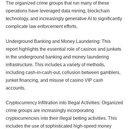
The organized crime groups that run many of these
operations have leveraged data mining, blockchain
technology, and increasingly generative AI to significantly
complicate law enforcement efforts.​​
Underground Banking and Money Laundering: This
report highlights the essential role of casinos and junkets
in the underground banking and money laundering
infrastructure. This includes a variety of methods,
including cash-in-cash-out, collusion between gamblers,
junket financing, and misuse of casino VIP cash
accounts.
Cryptocurrency Infiltration into Illegal Activities: Organized
crime groups are increasingly incorporating
cryptocurrencies into their illegal betting activities. This
includes the use of sophisticated high-speed money