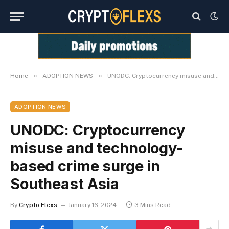
»
»
Home
ADOPTION NEWS
UNODC: Cryptocurrency misuse and technology-based crime surge in Southeast Asia
ADOPTION NEWS
UNODC: Cryptocurrency
misuse and technology-
based crime surge in
Southeast Asia
By
Crypto Flexs
January 16, 2024
3 Mins Read