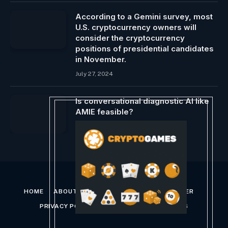
According to a Gemini survey, most
U.S. cryptocurrency owners will
consider the cryptocurrency
positions of presidential candidates
in November.
July 27, 2024
Is conversational diagnostic AI like
AMIE feasible?
January 16, 2024
HOME
ABOUT US
CONTACT US
DISCLAIMER
PRIVACY POLICY
TERMS AND CONDITIONS