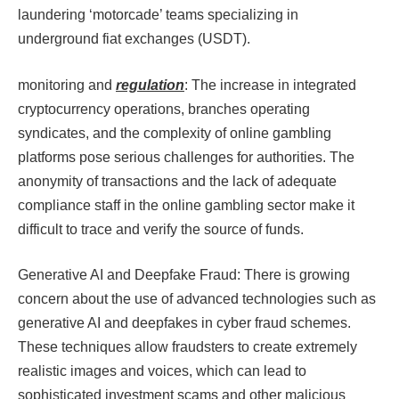
laundering ‘motorcade’ teams specializing in
underground fiat exchanges (USDT).
monitoring and
regulation
: The increase in integrated
cryptocurrency operations, branches operating
syndicates, and the complexity of online gambling
platforms pose serious challenges for authorities. The
anonymity of transactions and the lack of adequate
compliance staff in the online gambling sector make it
difficult to trace and verify the source of funds.​​
Generative AI and Deepfake Fraud: There is growing
concern about the use of advanced technologies such as
generative AI and deepfakes in cyber fraud schemes.
These techniques allow fraudsters to create extremely
realistic images and voices, which can lead to
sophisticated investment scams and other malicious