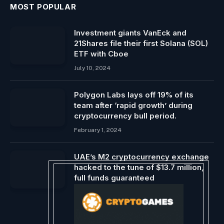
MOST POPULAR
Investment giants VanEck and
21Shares file their first Solana (SOL)
ETF with Cboe
July 10, 2024
Polygon Labs lays off 19% of its
team after ‘rapid growth’ during
cryptocurrency bull period.
February 1, 2024
UAE’s M2 cryptocurrency exchange
hacked to the tune of $13.7 million,
full funds guaranteed
November 4, 2024