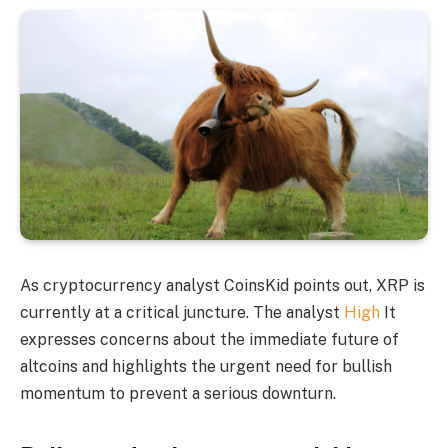
As cryptocurrency analyst CoinsKid points out, XRP is
currently at a critical juncture. The analyst
High
It
expresses concerns about the immediate future of
altcoins and highlights the urgent need for bullish
momentum to prevent a serious downturn.