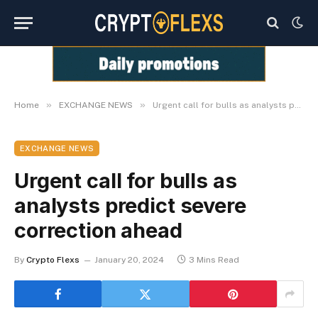
»
»
Home
EXCHANGE NEWS
Urgent call for bulls as analysts predict severe correction ahead
EXCHANGE NEWS
Urgent call for bulls as
analysts predict severe
correction ahead
By
Crypto Flexs
January 20, 2024
3 Mins Read