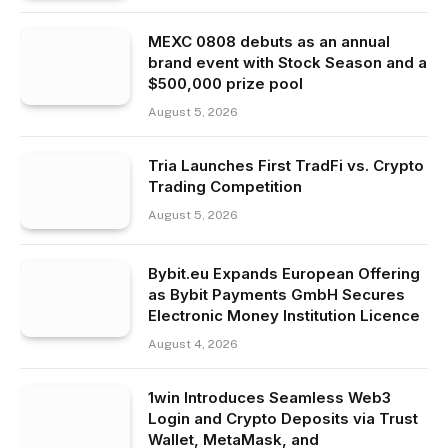
MEXC 0808 debuts as an annual
brand event with Stock Season and a
$500,000 prize pool
August 5, 2026
Tria Launches First TradFi vs. Crypto
Trading Competition
August 5, 2026
Bybit.eu Expands European Offering
as Bybit Payments GmbH Secures
Electronic Money Institution Licence
August 4, 2026
1win Introduces Seamless Web3
Login and Crypto Deposits via Trust
Wallet, MetaMask, and