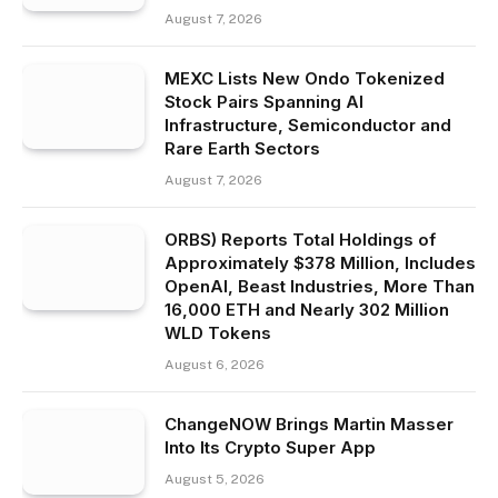
August 7, 2026
MEXC Lists New Ondo Tokenized
Stock Pairs Spanning AI
Infrastructure, Semiconductor and
Rare Earth Sectors
August 7, 2026
ORBS) Reports Total Holdings of
Approximately $378 Million, Includes
OpenAI, Beast Industries, More Than
16,000 ETH and Nearly 302 Million
WLD Tokens
August 6, 2026
ChangeNOW Brings Martin Masser
Into Its Crypto Super App
August 5, 2026