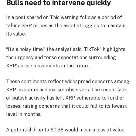
Bulls need to intervene quickly
In a post shared on This warning follows a period of
falling XRP prices as the asset struggles to maintain
its value.
“It’s a noisy time,” the analyst said. TikTok” highlights
the urgency and tense expectations surrounding
XRP’s price movements in the future.
These sentiments reflect widespread concerns among
XRP investors and market observers. The recent lack
of bullish activity has left XRP vulnerable to further
losses, raising concerns that it could fall to its lowest
level in months.
A potential drop to $0.38 would mean a loss of value