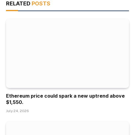
RELATED
POSTS
Ethereum price could spark a new uptrend above
$1,550.
July 24, 2026