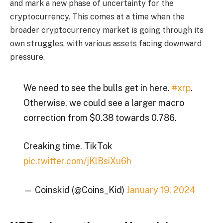
and mark a new phase of uncertainty for the
cryptocurrency. This comes at a time when the
broader cryptocurrency market is going through its
own struggles, with various assets facing downward
pressure.
We need to see the bulls get in here.
#xrp
.
Otherwise, we could see a larger macro
correction from $0.38 towards 0.786.
Creaking time. TikTok
pic.twitter.com/jKlBsiXu6h
— Coinskid (@Coins_Kid)
January 19, 2024