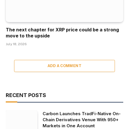
The next chapter for XRP price could be a strong
move to the upside
July 18, 2026
ADD A COMMENT
RECENT POSTS
Carbon Launches TradFi-Native On-
Chain Derivatives Venue With 950+
Markets in One Account