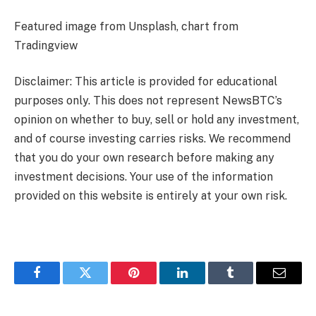
Featured image from Unsplash, chart from
Tradingview
Disclaimer: This article is provided for educational
purposes only. This does not represent NewsBTC’s
opinion on whether to buy, sell or hold any investment,
and of course investing carries risks. We recommend
that you do your own research before making any
investment decisions. Your use of the information
provided on this website is entirely at your own risk.
Facebook
Twitter
Pinterest
LinkedIn
Tumblr
Email