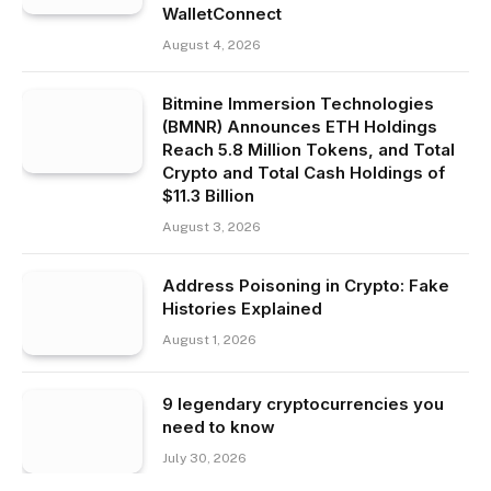
WalletConnect
August 4, 2026
Bitmine Immersion Technologies
(BMNR) Announces ETH Holdings
Reach 5.8 Million Tokens, and Total
Crypto and Total Cash Holdings of
$11.3 Billion
August 3, 2026
Address Poisoning in Crypto: Fake
Histories Explained
August 1, 2026
9 legendary cryptocurrencies you
need to know
July 30, 2026