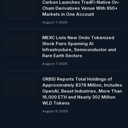
Carbon Launches TradFi-Native On-
Chain Derivatives Venue With 950+
Markets in One Account
August 7, 2026
MEXC Lists New Ondo Tokenized
Stock Pairs Spanning AI
Infrastructure, Semiconductor and
Rare Earth Sectors
August 7, 2026
ORBS) Reports Total Holdings of
Approximately $378 Million, Includes
OpenAI, Beast Industries, More Than
16,000 ETH and Nearly 302 Million
WLD Tokens
August 6, 2026