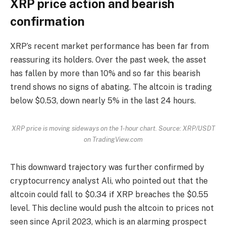
XRP price action and bearish
confirmation
XRP’s recent market performance has been far from
reassuring its holders. Over the past week, the asset
has fallen by more than 10% and so far this bearish
trend shows no signs of abating. The altcoin is trading
below $0.53, down nearly 5% in the last 24 hours.
XRP price is moving sideways on the 1-hour chart. Source: XRP/USDT
on TradingView.com
This downward trajectory was further confirmed by
cryptocurrency analyst Ali, who pointed out that the
altcoin could fall to $0.34 if XRP breaches the $0.55
level. This decline would push the altcoin to prices not
seen since April 2023, which is an alarming prospect