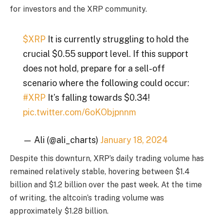
for investors and the XRP community.
$XRP
It is currently struggling to hold the
crucial $0.55 support level. If this support
does not hold, prepare for a sell-off
scenario where the following could occur:
#XRP
It’s falling towards $0.34!
pic.twitter.com/6oKObjpnnm
— Ali (@ali_charts)
January 18, 2024
Despite this downturn, XRP’s daily trading volume has
remained relatively stable, hovering between $1.4
billion and $1.2 billion over the past week. At the time
of writing, the altcoin’s trading volume was
approximately $1.28 billion.