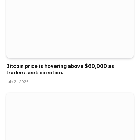
Bitcoin price is hovering above $60,000 as
traders seek direction.
July 21, 2026