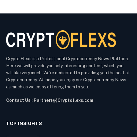
Crypto Flexs is a Professional Cryptocurrency News Platform.
Here we will provide you only interesting content, which you
will like very much. We’re dedicated to providing you the best of
Cryptocurrency. We hope you enjoy our Cryptocurrency News
as much as we enjoy offering them to you.
Contact Us : Partner(@)Cryptoflexs.com
TOP INSIGHTS