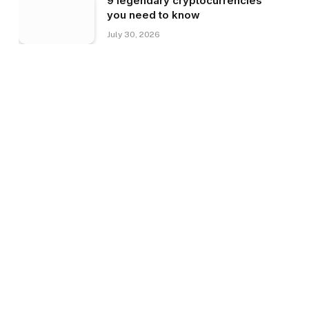
9 legendary cryptocurrencies
you need to know
July 30, 2026