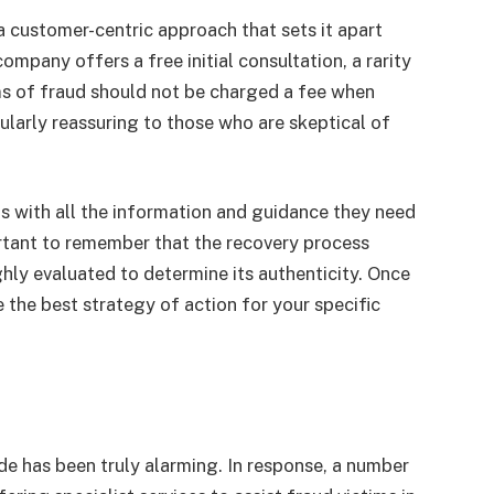
customer-centric approach that sets it apart
mpany offers a free initial consultation, a rarity
ims of fraud should not be charged a fee when
cularly reassuring to those who are skeptical of
s with all the information and guidance they need
ortant to remember that the recovery process
hly evaluated to determine its authenticity. Once
 the best strategy of action for your specific
de has been truly alarming. In response, a number