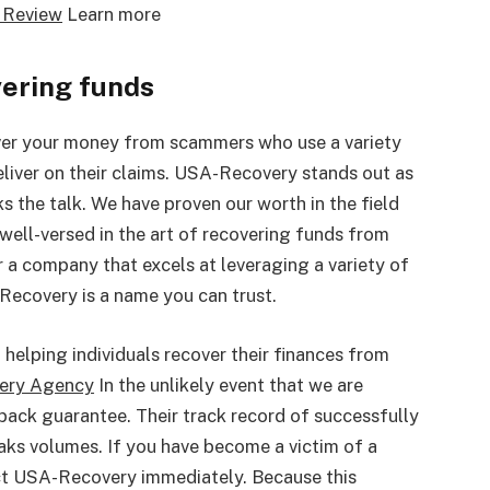
 Review
Learn more
vering funds
er your money from scammers who use a variety
eliver on their claims. USA-Recovery stands out as
ks the talk. We have proven our worth in the field
ell-versed in the art of recovering funds from
r a company that excels at leveraging a variety of
Recovery is a name you can trust.
helping individuals recover their finances from
very Agency
In the unlikely event that we are
back guarantee. Their track record of successfully
eaks volumes. If you have become a victim of a
act USA-Recovery immediately. Because this