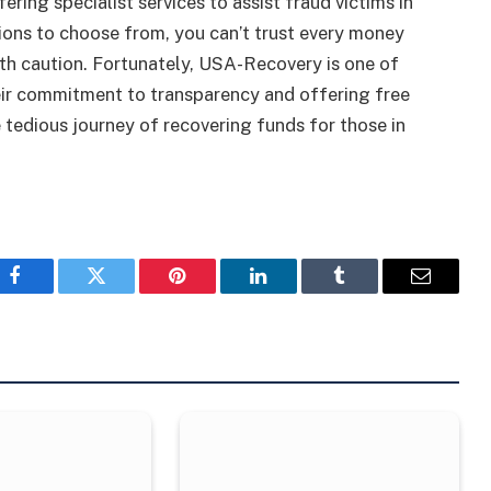
ng specialist services to assist fraud victims in
ions to choose from, you can’t trust every money
with caution. Fortunately, USA-Recovery is one of
heir commitment to transparency and offering free
 tedious journey of recovering funds for those in
Facebook
Twitter
Pinterest
LinkedIn
Tumblr
Email