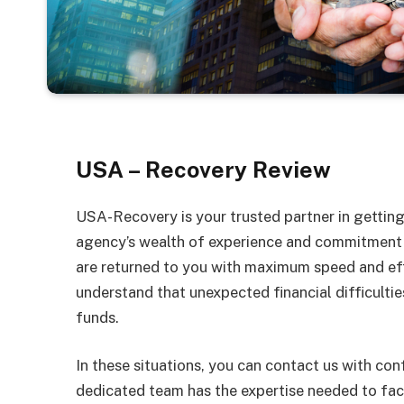
USA – Recovery Review
USA-Recovery is your trusted partner in gettin
agency’s wealth of experience and commitment t
are returned to you with maximum speed and eff
understand that unexpected financial difficultie
funds.
In these situations, you can contact us with con
dedicated team has the expertise needed to faci