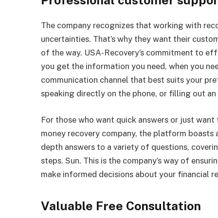
Professional customer support
The company recognizes that working with reco
uncertainties. That’s why they want their custo
of the way. USA-Recovery’s commitment to eff
you get the information you need, when you need 
communication channel that best suits your pre
speaking directly on the phone, or filling out an 
For those who want quick answers or just want t
money recovery company, the platform boasts an
depth answers to a variety of questions, coveri
steps. Sun. This is the company’s way of ensuri
make informed decisions about your financial r
Valuable Free Consultation