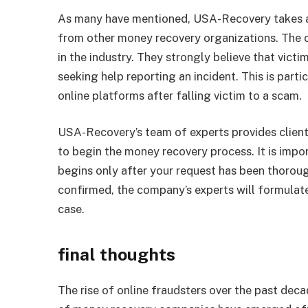
As many have mentioned, USA-Recovery takes a 
from other money recovery organizations. The co
in the industry. They strongly believe that vict
seeking help reporting an incident. This is parti
online platforms after falling victim to a scam.
USA-Recovery’s team of experts provides client
to begin the money recovery process. It is imp
begins only after your request has been thoroug
confirmed, the company’s experts will formulate
case.
final thoughts
The rise of online fraudsters over the past deca