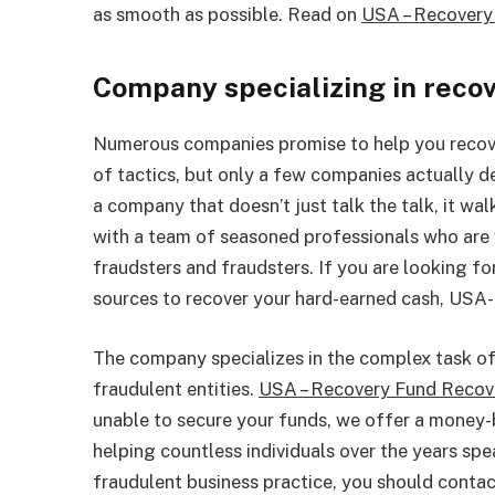
as smooth as possible. Read on
USA – Recovery
Company specializing in reco
Numerous companies promise to help you recov
of tactics, but only a few companies actually d
a company that doesn’t just talk the talk, it wal
with a team of seasoned professionals who are w
fraudsters and fraudsters. If you are looking fo
sources to recover your hard-earned cash, USA-
The company specializes in the complex task of 
fraudulent entities.
USA – Recovery Fund Reco
unable to secure your funds, we offer a money-
helping countless individuals over the years sp
fraudulent business practice, you should cont