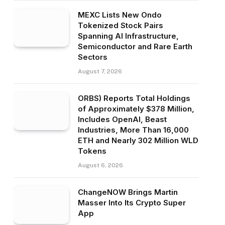
MEXC Lists New Ondo
Tokenized Stock Pairs
Spanning AI Infrastructure,
Semiconductor and Rare Earth
Sectors
August 7, 2026
ORBS) Reports Total Holdings
of Approximately $378 Million,
Includes OpenAI, Beast
Industries, More Than 16,000
ETH and Nearly 302 Million WLD
Tokens
August 6, 2026
ChangeNOW Brings Martin
Masser Into Its Crypto Super
App