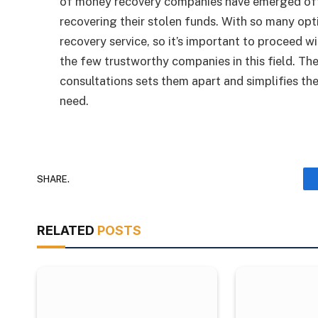
of money recovery companies have emerged offeri
recovering their stolen funds. With so many opt
recovery service, so it’s important to proceed 
the few trustworthy companies in this field. T
consultations sets them apart and simplifies the
need.
SHARE.
RELATED
POSTS