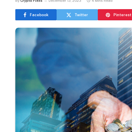
By
Crypto Flexs
December 13, 2023
4 Mins Read
Facebook
Twitter
Pinterest