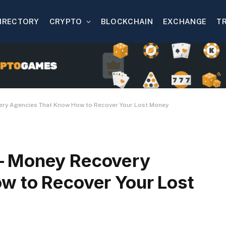
IRECTORY
CRYPTO
BLOCKCHAIN
EXCHANGE
T
ery Agencies That Know How to Recover Your Lost Money
– Money Recovery
w to Recover Your Lost