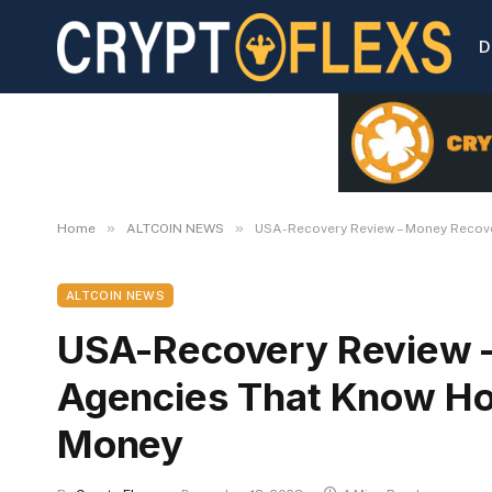
D
»
»
Home
ALTCOIN NEWS
USA-Recovery Review – Money Recov
ALTCOIN NEWS
USA-Recovery Review 
Agencies That Know Ho
Money