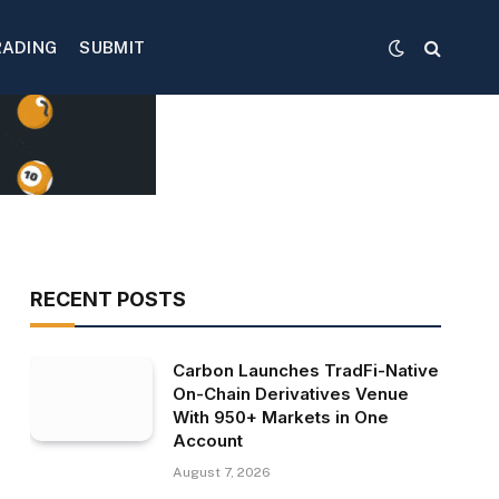
RADING
SUBMIT
RECENT POSTS
Carbon Launches TradFi-Native
On-Chain Derivatives Venue
With 950+ Markets in One
Account
August 7, 2026