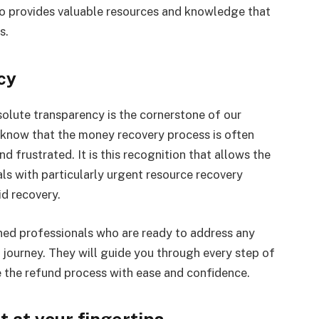
so provides valuable resources and knowledge that
s.
cy
ute transparency is the cornerstone of our
 know that the money recovery process is often
frustrated. It is this recognition that allows the
als with particularly urgent resource recovery
d recovery.
ed professionals who are ready to address any
 journey. They will guide you through every step of
e the refund process with ease and confidence.