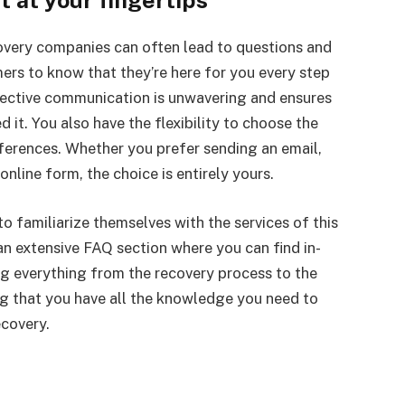
 at your fingertips
very companies can often lead to questions and
mers to know that they’re here for you every step
ective communication is unwavering and ensures
it. You also have the flexibility to choose the
ferences. Whether you prefer sending an email,
online form, the choice is entirely yours.
o familiarize themselves with the services of this
 extensive FAQ section where you can find in-
ng everything from the recovery process to the
ng that you have all the knowledge you need to
ecovery.