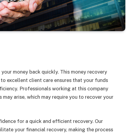
g your money back quickly. This money recovery
o excellent client care ensures that your funds
iciency. Professionals working at this company
s may arise, which may require you to recover your
fidence for a quick and efficient recovery. Our
litate your financial recovery, making the process