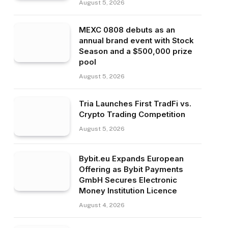
August 5, 2026
MEXC 0808 debuts as an
annual brand event with Stock
Season and a $500,000 prize
pool
August 5, 2026
Tria Launches First TradFi vs.
Crypto Trading Competition
August 5, 2026
Bybit.eu Expands European
Offering as Bybit Payments
GmbH Secures Electronic
Money Institution Licence
August 4, 2026