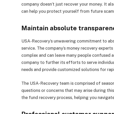
company doesn’t just recover your money. It al
can help you protect yourself from future scam
Maintain absolute transparen
USA-Recovery’s unwavering commitment to absol
service. The company’s money recovery experts
complex and can leave many people confused and 
company to further its efforts to serve individu
needs and provide customized solutions for rapi
The USA-Recovery team is comprised of season
questions or concerns that may arise during this
the fund recovery process, helping you navigat