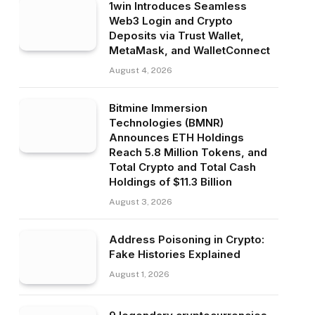
1win Introduces Seamless
Web3 Login and Crypto
Deposits via Trust Wallet,
MetaMask, and WalletConnect
August 4, 2026
Bitmine Immersion
Technologies (BMNR)
Announces ETH Holdings
Reach 5.8 Million Tokens, and
Total Crypto and Total Cash
Holdings of $11.3 Billion
August 3, 2026
Address Poisoning in Crypto:
Fake Histories Explained
August 1, 2026