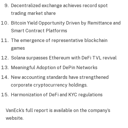
Decentralized exchange achieves record spot
trading market share
Bitcoin Yield Opportunity Driven by Remittance and
Smart Contract Platforms
The emergence of representative blockchain
games
Solana surpasses Ethereum with DeFi TVL revival
Meaningful Adoption of DePin Networks
New accounting standards have strengthened
corporate cryptocurrency holdings.
Harmonization of DeFi and KYC regulations
VanEck’s full report is available on the company’s
website.