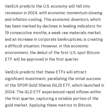
VanEck predicts the U.S. economy will fall into
recession in 2024, with economic momentum slowing
and inflation cooling. This economic downturn, which
has been marked by declines in leading indicators for
19 consecutive months, a weak raw materials market,
and an increase in corporate bankruptcies, is creating
a difficult situation. However, in this economic
environment, the debut of the first U.S. spot Bitcoin
ETF will be approved in the first quarter.
VanEck predicts that these ETFs will attract
significant investment, paralleling the initial success
of the SPDR Gold Shares (GLD) ETF, which launched in
2004. The GLD ETF experienced rapid inflows within
the first quarter, capturing a notable portion of the
gold market. Applying these metrics to Bitcoin,