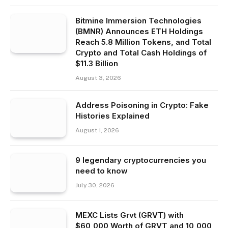
Bitmine Immersion Technologies
(BMNR) Announces ETH Holdings
Reach 5.8 Million Tokens, and Total
Crypto and Total Cash Holdings of
$11.3 Billion
August 3, 2026
Address Poisoning in Crypto: Fake
Histories Explained
August 1, 2026
9 legendary cryptocurrencies you
need to know
July 30, 2026
MEXC Lists Grvt (GRVT) with
$60,000 Worth of GRVT and 10,000