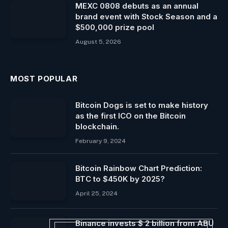
MEXC 0808 debuts as an annual
brand event with Stock Season and a
$500,000 prize pool
August 5, 2026
MOST POPULAR
Bitcoin Dogs is set to make history
as the first ICO on the Bitcoin
blockchain.
February 9, 2024
Bitcoin Rainbow Chart Prediction:
BTC to $450K by 2025?
April 25, 2024
Binance invests $ 2 billion from ABU