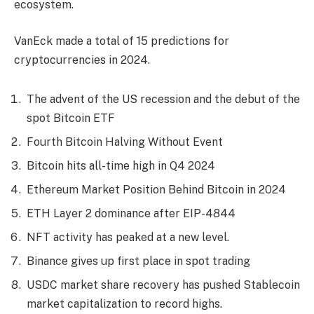
ecosystem.
VanEck made a total of 15 predictions for
cryptocurrencies in 2024.
The advent of the US recession and the debut of the
spot Bitcoin ETF
Fourth Bitcoin Halving Without Event
Bitcoin hits all-time high in Q4 2024
Ethereum Market Position Behind Bitcoin in 2024
ETH Layer 2 dominance after EIP-4844
NFT activity has peaked at a new level.
Binance gives up first place in spot trading
USDC market share recovery has pushed Stablecoin
market capitalization to record highs.