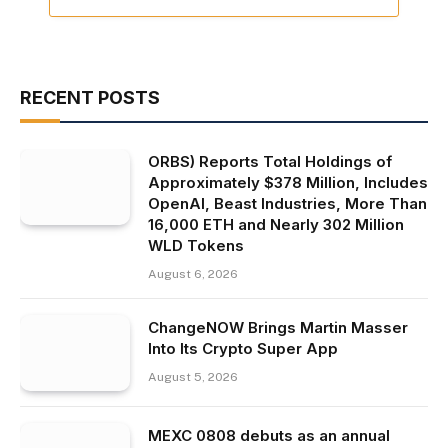
RECENT POSTS
ORBS) Reports Total Holdings of
Approximately $378 Million, Includes
OpenAI, Beast Industries, More Than
16,000 ETH and Nearly 302 Million
WLD Tokens
August 6, 2026
ChangeNOW Brings Martin Masser
Into Its Crypto Super App
August 5, 2026
MEXC 0808 debuts as an annual