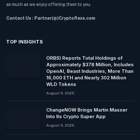
as much as we enjoy offering them to you.
Contact Us : Partner(@)Cryptoflexs.com
TOP INSIGHTS
ORBS) Reports Total Holdings of
Approximately $378 Million, Includes
OpenAI, Beast Industries, More Than
16,000 ETH and Nearly 302 Million
WLD Tokens
August 6, 2026
ChangeNOW Brings Martin Masser
Into Its Crypto Super App
August 5, 2026