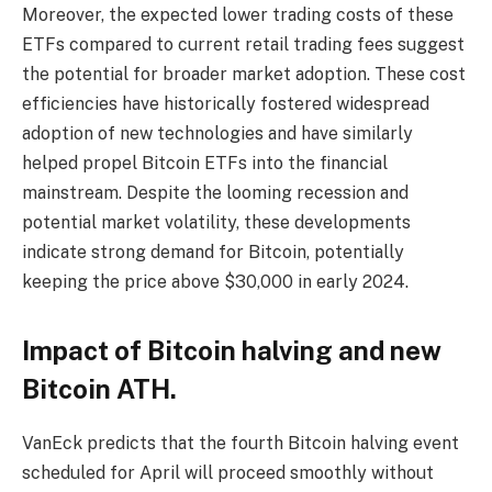
Moreover, the expected lower trading costs of these
ETFs compared to current retail trading fees suggest
the potential for broader market adoption. These cost
efficiencies have historically fostered widespread
adoption of new technologies and have similarly
helped propel Bitcoin ETFs into the financial
mainstream. Despite the looming recession and
potential market volatility, these developments
indicate strong demand for Bitcoin, potentially
keeping the price above $30,000 in early 2024.
Impact of Bitcoin halving and new
Bitcoin ATH.
VanEck predicts that the fourth Bitcoin halving event
scheduled for April will proceed smoothly without