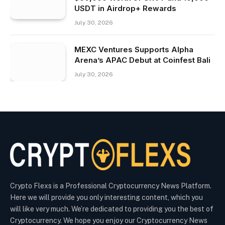
USDT in Airdrop+ Rewards
July 30, 2026
MEXC Ventures Supports Alpha
Arena’s APAC Debut at Coinfest Bali
July 30, 2026
Crypto Flexs is a Professional Cryptocurrency News Platform.
Here we will provide you only interesting content, which you
will like very much. We’re dedicated to providing you the best of
Cryptocurrency. We hope you enjoy our Cryptocurrency News