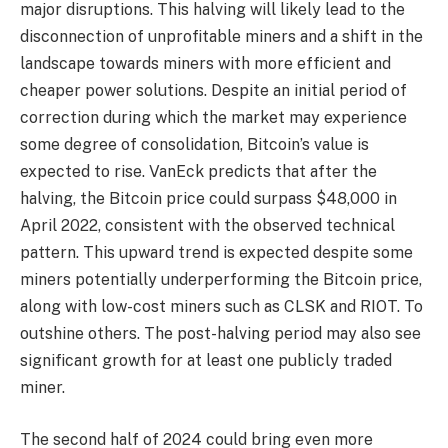
major disruptions. This halving will likely lead to the
disconnection of unprofitable miners and a shift in the
landscape towards miners with more efficient and
cheaper power solutions. Despite an initial period of
correction during which the market may experience
some degree of consolidation, Bitcoin’s value is
expected to rise. VanEck predicts that after the
halving, the Bitcoin price could surpass $48,000 in
April 2022, consistent with the observed technical
pattern. This upward trend is expected despite some
miners potentially underperforming the Bitcoin price,
along with low-cost miners such as CLSK and RIOT. To
outshine others. The post-halving period may also see
significant growth for at least one publicly traded
miner.
The second half of 2024 could bring even more