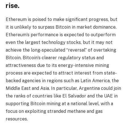
rise.
Ethereum is poised to make significant progress, but
it is unlikely to surpass Bitcoin in market dominance.
Ethereum’s performance is expected to outperform
even the largest technology stocks, but it may not
achieve the long-speculated “reversal” of overtaking
Bitcoin. Bitcoin’s clearer regulatory status and
attractiveness due to its energy-intensive mining
process are expected to attract interest from state-
backed agencies in regions such as Latin America, the
Middle East and Asia. In particular, Argentina could join
the ranks of countries like El Salvador and the UAE in
supporting Bitcoin mining at a national level, with a
focus on exploiting stranded methane and gas
resources.