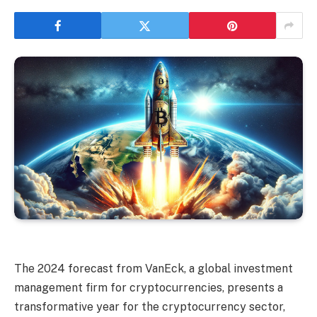
The 2024 forecast from VanEck, a global investment
management firm for cryptocurrencies, presents a
transformative year for the cryptocurrency sector,