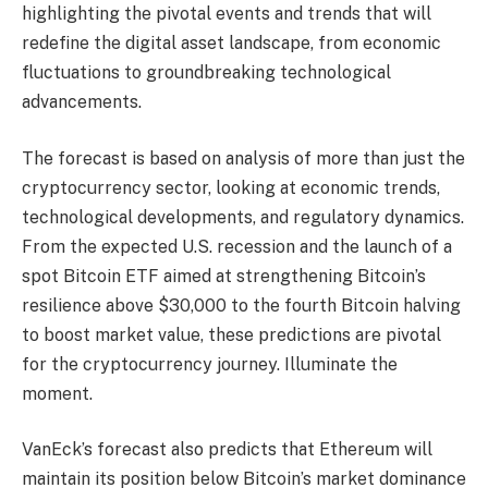
highlighting the pivotal events and trends that will
redefine the digital asset landscape, from economic
fluctuations to groundbreaking technological
advancements.
The forecast is based on analysis of more than just the
cryptocurrency sector, looking at economic trends,
technological developments, and regulatory dynamics.
From the expected U.S. recession and the launch of a
spot Bitcoin ETF aimed at strengthening Bitcoin’s
resilience above $30,000 to the fourth Bitcoin halving
to boost market value, these predictions are pivotal
for the cryptocurrency journey. Illuminate the
moment.
VanEck’s forecast also predicts that Ethereum will
maintain its position below Bitcoin’s market dominance