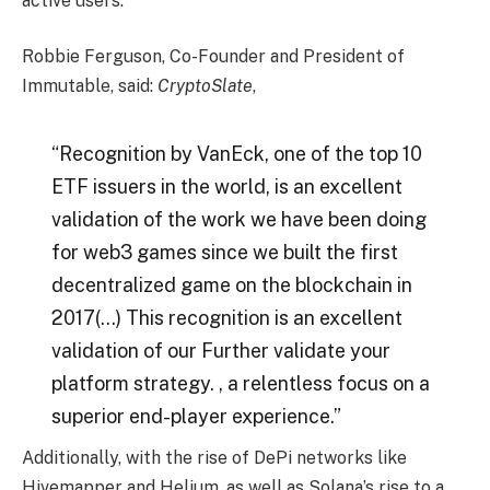
active users.
Robbie Ferguson, Co-Founder and President of
Immutable, said:
CryptoSlate
,
“Recognition by VanEck, one of the top 10
ETF issuers in the world, is an excellent
validation of the work we have been doing
for web3 games since we built the first
decentralized game on the blockchain in
2017(…) This recognition is an excellent
validation of our Further validate your
platform strategy. , a relentless focus on a
superior end-player experience.”
Additionally, with the rise of DePi networks like
Hivemapper and Helium, as well as Solana’s rise to a