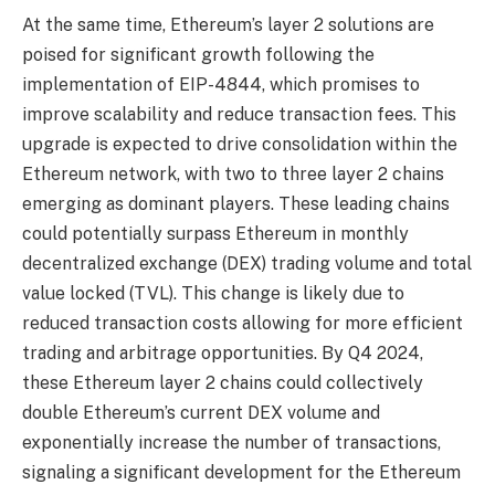
At the same time, Ethereum’s layer 2 solutions are
poised for significant growth following the
implementation of EIP-4844, which promises to
improve scalability and reduce transaction fees. This
upgrade is expected to drive consolidation within the
Ethereum network, with two to three layer 2 chains
emerging as dominant players. These leading chains
could potentially surpass Ethereum in monthly
decentralized exchange (DEX) trading volume and total
value locked (TVL). This change is likely due to
reduced transaction costs allowing for more efficient
trading and arbitrage opportunities. By Q4 2024,
these Ethereum layer 2 chains could collectively
double Ethereum’s current DEX volume and
exponentially increase the number of transactions,
signaling a significant development for the Ethereum