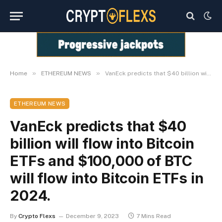
»
»
Home
ETHEREUM NEWS
VanEck predicts that $40 billion will flow into Bitcoin ETFs and $100,000 of BTC will flow into Bitcoin ETFs in 2024.
ETHEREUM NEWS
VanEck predicts that $40
billion will flow into Bitcoin
ETFs and $100,000 of BTC
will flow into Bitcoin ETFs in
2024.
By
Crypto Flexs
December 9, 2023
7 Mins Read