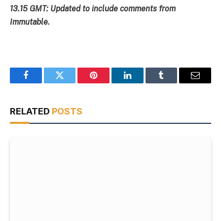
13.15 GMT: Updated to include comments from
Immutable.
Facebook
Twitter
Pinterest
LinkedIn
Tumblr
Email
RELATED
POSTS