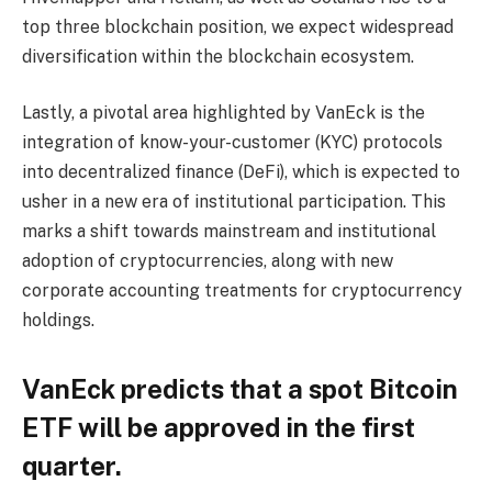
top three blockchain position, we expect widespread
diversification within the blockchain ecosystem.
Lastly, a pivotal area highlighted by VanEck is the
integration of know-your-customer (KYC) protocols
into decentralized finance (DeFi), which is expected to
usher in a new era of institutional participation. This
marks a shift towards mainstream and institutional
adoption of cryptocurrencies, along with new
corporate accounting treatments for cryptocurrency
holdings.
VanEck predicts that a spot Bitcoin
ETF will be approved in the first
quarter.