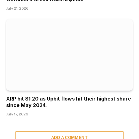
July 21, 2026
XRP hit $1.20 as Upbit flows hit their highest share
since May 2024.
July 17, 2026
ADD A COMMENT