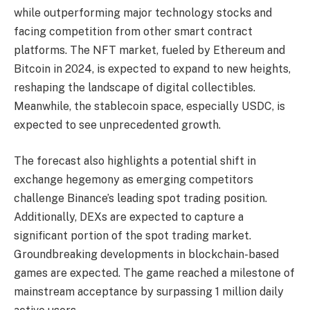
while outperforming major technology stocks and
facing competition from other smart contract
platforms. The NFT market, fueled by Ethereum and
Bitcoin in 2024, is expected to expand to new heights,
reshaping the landscape of digital collectibles.
Meanwhile, the stablecoin space, especially USDC, is
expected to see unprecedented growth.
The forecast also highlights a potential shift in
exchange hegemony as emerging competitors
challenge Binance’s leading spot trading position.
Additionally, DEXs are expected to capture a
significant portion of the spot trading market.
Groundbreaking developments in blockchain-based
games are expected. The game reached a milestone of
mainstream acceptance by surpassing 1 million daily