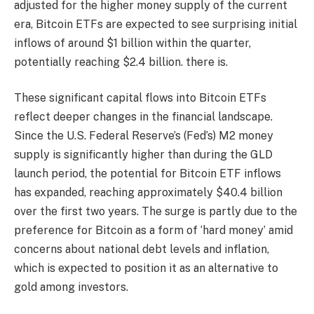
adjusted for the higher money supply of the current
era, Bitcoin ETFs are expected to see surprising initial
inflows of around $1 billion within the quarter,
potentially reaching $2.4 billion. there is.
These significant capital flows into Bitcoin ETFs
reflect deeper changes in the financial landscape.
Since the U.S. Federal Reserve’s (Fed’s) M2 money
supply is significantly higher than during the GLD
launch period, the potential for Bitcoin ETF inflows
has expanded, reaching approximately $40.4 billion
over the first two years. The surge is partly due to the
preference for Bitcoin as a form of ‘hard money’ amid
concerns about national debt levels and inflation,
which is expected to position it as an alternative to
gold among investors.