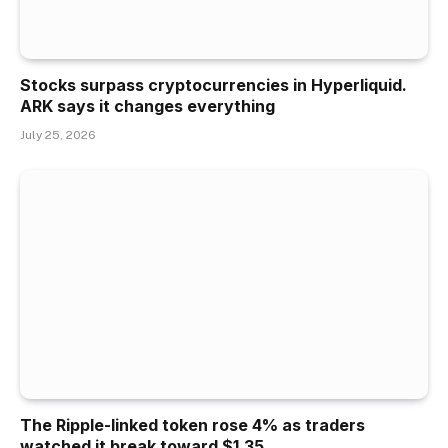
Stocks surpass cryptocurrencies in Hyperliquid.
ARK says it changes everything
July 25, 2026
The Ripple-linked token rose 4% as traders
watched it break toward $1.35.