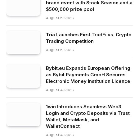
brand event with Stock Season and a
$500,000 prize pool
August 5, 2026
Tria Launches First TradFi vs. Crypto
Trading Competition
August 5, 2026
Bybit.eu Expands European Offering
as Bybit Payments GmbH Secures
Electronic Money Institution Licence
August 4, 2026
1win Introduces Seamless Web3
Login and Crypto Deposits via Trust
Wallet, MetaMask, and
WalletConnect
August 4, 2026