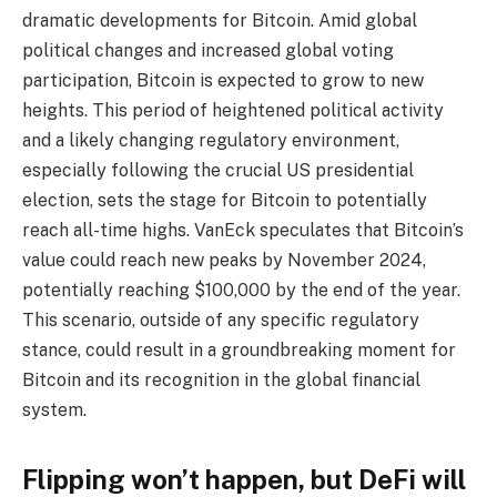
dramatic developments for Bitcoin. Amid global
political changes and increased global voting
participation, Bitcoin is expected to grow to new
heights. This period of heightened political activity
and a likely changing regulatory environment,
especially following the crucial US presidential
election, sets the stage for Bitcoin to potentially
reach all-time highs. VanEck speculates that Bitcoin’s
value could reach new peaks by November 2024,
potentially reaching $100,000 by the end of the year.
This scenario, outside of any specific regulatory
stance, could result in a groundbreaking moment for
Bitcoin and its recognition in the global financial
system.
Flipping won’t happen, but DeFi will