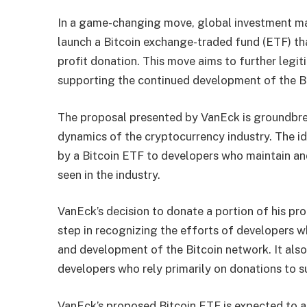
In a game-changing move, global investment m
launch a Bitcoin exchange-traded fund (ETF) tha
profit donation. This move aims to further legit
supporting the continued development of the B
The proposal presented by VanEck is groundbre
dynamics of the cryptocurrency industry. The ide
by a Bitcoin ETF to developers who maintain and
seen in the industry.
VanEck’s decision to donate a portion of his pro
step in recognizing the efforts of developers w
and development of the Bitcoin network. It also 
developers who rely primarily on donations to s
VanEck’s proposed Bitcoin ETF is expected to at