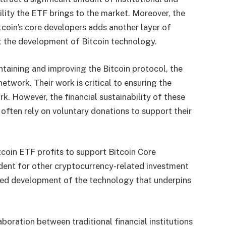
bility the ETF brings to the market. Moreover, the
tcoin’s core developers adds another layer of
rt the development of Bitcoin technology.
ntaining and improving the Bitcoin protocol, the
twork. Their work is critical to ensuring the
ork. However, the financial sustainability of these
 often rely on voluntary donations to support their
itcoin ETF profits to support Bitcoin Core
cedent for other cryptocurrency-related investment
ued development of the technology that underpins
boration between traditional financial institutions