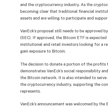
and the cryptocurrency industry. As the cryptoc
becoming clear that traditional financial institu
assets and are willing to participate and suppo
VanEck’s proposal still needs to be approved b
(SEC). If approved, the Bitcoin ETF is expected 
institutional and retail investors looking for a
gain exposure to Bitcoin.
The decision to donate a portion of the profits 
demonstrates VanEck’s social responsibility a
the Bitcoin network. It is also intended to serv
the cryptocurrency industry, supporting the co
represents.
VanEck’s announcement was welcomed by the Bi