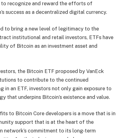
p to recognize and reward the efforts of
’s success as a decentralized digital currency.
 to bring a new level of legitimacy to the
ract institutional and retail investors, ETFs have
bility of Bitcoin as an investment asset and
investors, the Bitcoin ETF proposed by VanEck
itutions to contribute to the continued
g in an ETF, investors not only gain exposure to
gy that underpins Bitcoin’s existence and value.
its to Bitcoin Core developers is a move that is in
unity support that is at the heart of the
oin network’s commitment to its long-term