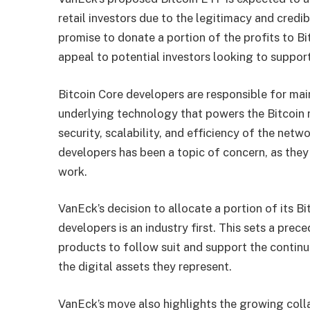
retail investors due to the legitimacy and credi
promise to donate a portion of the profits to Bi
appeal to potential investors looking to suppo
Bitcoin Core developers are responsible for mai
underlying technology that powers the Bitcoin ne
security, scalability, and efficiency of the netw
developers has been a topic of concern, as they
work.
VanEck’s decision to allocate a portion of its B
developers is an industry first. This sets a pre
products to follow suit and support the contin
the digital assets they represent.
VanEck’s move also highlights the growing colla