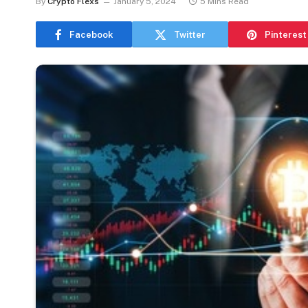
By
Crypto Flexs
January 5, 2024
5 Mins Read
Facebook
Twitter
Pinterest