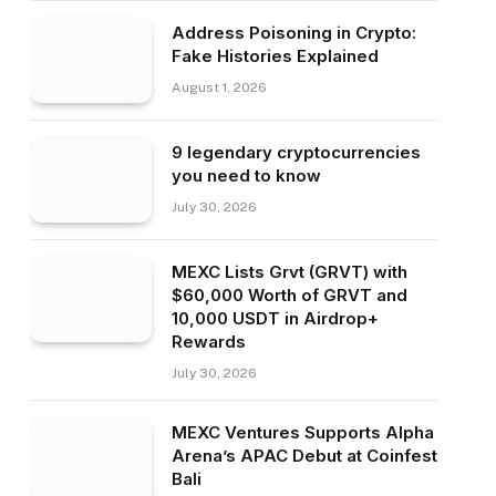
Address Poisoning in Crypto:
Fake Histories Explained
August 1, 2026
9 legendary cryptocurrencies
you need to know
July 30, 2026
MEXC Lists Grvt (GRVT) with
$60,000 Worth of GRVT and
10,000 USDT in Airdrop+
Rewards
July 30, 2026
MEXC Ventures Supports Alpha
Arena’s APAC Debut at Coinfest
Bali