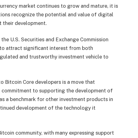
urrency market continues to grow and mature, it is
tions recognize the potential and value of digital
rt their development.
y the U.S. Securities and Exchange Commission
to attract significant interest from both
 regulated and trustworthy investment vehicle to
to Bitcoin Core developers is a move that
nd commitment to supporting the development of
e as a benchmark for other investment products in
ntinued development of the technology it
tcoin community, with many expressing support