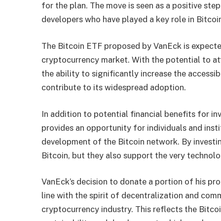
for the plan. The move is seen as a positive ste
developers who have played a key role in Bitcoin
The Bitcoin ETF proposed by VanEck is expected
cryptocurrency market. With the potential to att
the ability to significantly increase the accessi
contribute to its widespread adoption.
In addition to potential financial benefits for 
provides an opportunity for individuals and inst
development of the Bitcoin network. By investin
Bitcoin, but they also support the very technolo
VanEck’s decision to donate a portion of his prof
line with the spirit of decentralization and comm
cryptocurrency industry. This reflects the Bitc