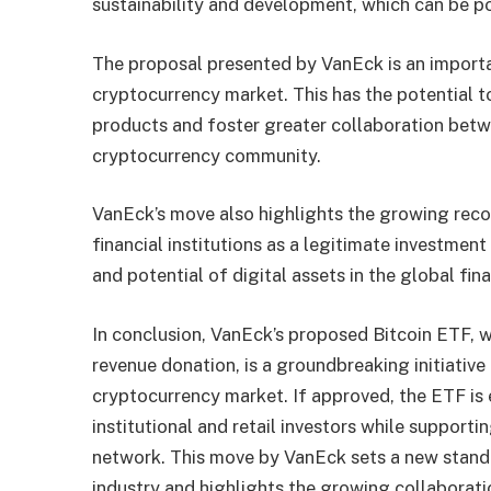
sustainability and development, which can be pos
The proposal presented by VanEck is an importa
cryptocurrency market. This has the potential t
products and foster greater collaboration betwee
cryptocurrency community.
VanEck’s move also highlights the growing reco
financial institutions as a legitimate investment
and potential of digital assets in the global fin
In conclusion, VanEck’s proposed Bitcoin ETF, 
revenue donation, is a groundbreaking initiative 
cryptocurrency market. If approved, the ETF is 
institutional and retail investors while support
network. This move by VanEck sets a new stand
industry and highlights the growing collaboratio