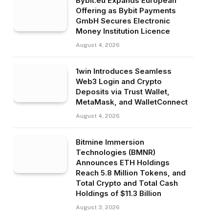
Bybit.eu Expands European
Offering as Bybit Payments
GmbH Secures Electronic
Money Institution Licence
August 4, 2026
1win Introduces Seamless
Web3 Login and Crypto
Deposits via Trust Wallet,
MetaMask, and WalletConnect
August 4, 2026
Bitmine Immersion
Technologies (BMNR)
Announces ETH Holdings
Reach 5.8 Million Tokens, and
Total Crypto and Total Cash
Holdings of $11.3 Billion
August 3, 2026