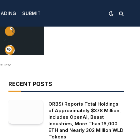
RADING
SUBMIT
fi Info
RECENT POSTS
ORBS) Reports Total Holdings
of Approximately $378 Million,
Includes OpenAI, Beast
Industries, More Than 16,000
ETH and Nearly 302 Million WLD
Tokens