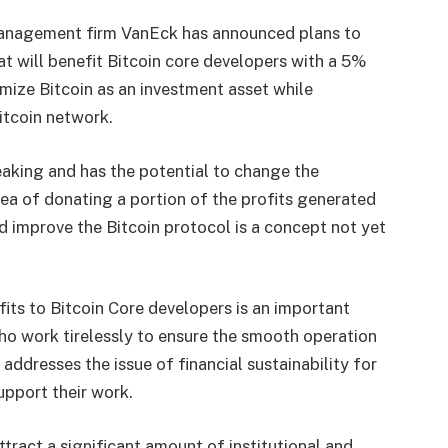
anagement firm VanEck has announced plans to
t will benefit Bitcoin core developers with a 5%
imize Bitcoin as an investment asset while
itcoin network.
aking and has the potential to change the
a of ​​donating a portion of the profits generated
 improve the Bitcoin protocol is a concept not yet
fits to Bitcoin Core developers is an important
ho work tirelessly to ensure the smooth operation
addresses the issue of financial sustainability for
upport their work.
tract a significant amount of institutional and