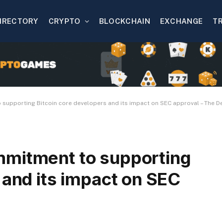
IRECTORY
CRYPTO
BLOCKCHAIN
EXCHANGE
T
supporting Bitcoin core developers and its impact on SEC approval – The De
mmitment to supporting
 and its impact on SEC