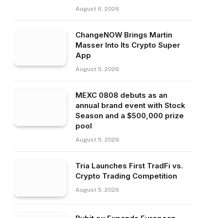
August 6, 2026
ChangeNOW Brings Martin
Masser Into Its Crypto Super
App
August 5, 2026
MEXC 0808 debuts as an
annual brand event with Stock
Season and a $500,000 prize
pool
August 5, 2026
Tria Launches First TradFi vs.
Crypto Trading Competition
August 5, 2026