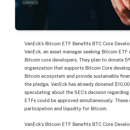
VanEck’s Bitcoin ETF Benefits BTC Core Develo
VanEck, an asset manager seeking Bitcoin ETF 
Bitcoin core developers. They plan to donate 5% 
organization that supports Bitcoin Core develope
Bitcoin ecosystem and provide sustainable financ
the pledge, VanEck has already donated $10,000
speculating about the SEC’s decision regarding B
ETFs could be approved simultaneously. These 
participation and liquidity for Bitcoin.
VanEck’s Bitcoin ETF Benefits BTC Core Develo