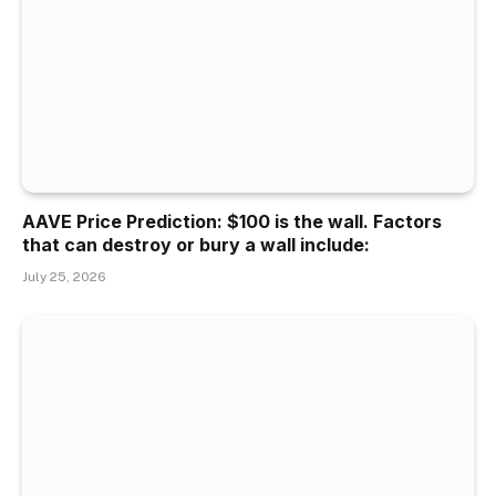
AAVE Price Prediction: $100 is the wall. Factors
that can destroy or bury a wall include:
July 25, 2026