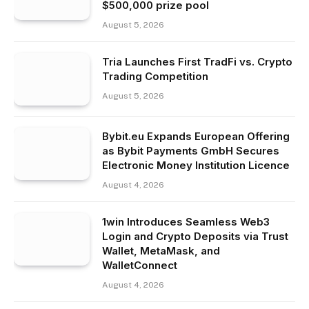
$500,000 prize pool
August 5, 2026
Tria Launches First TradFi vs. Crypto
Trading Competition
August 5, 2026
Bybit.eu Expands European Offering
as Bybit Payments GmbH Secures
Electronic Money Institution Licence
August 4, 2026
1win Introduces Seamless Web3
Login and Crypto Deposits via Trust
Wallet, MetaMask, and
WalletConnect
August 4, 2026