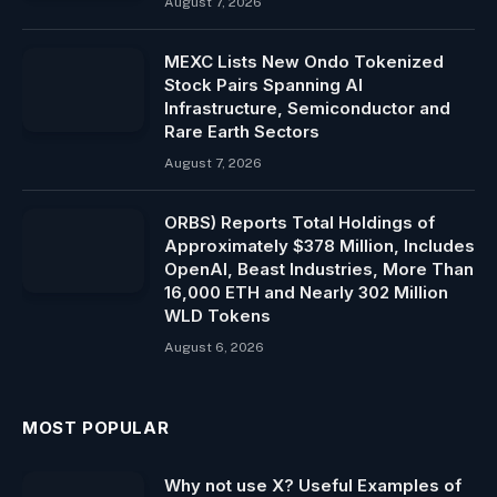
August 7, 2026
MEXC Lists New Ondo Tokenized
Stock Pairs Spanning AI
Infrastructure, Semiconductor and
Rare Earth Sectors
August 7, 2026
ORBS) Reports Total Holdings of
Approximately $378 Million, Includes
OpenAI, Beast Industries, More Than
16,000 ETH and Nearly 302 Million
WLD Tokens
August 6, 2026
MOST POPULAR
Why not use X? Useful Examples of