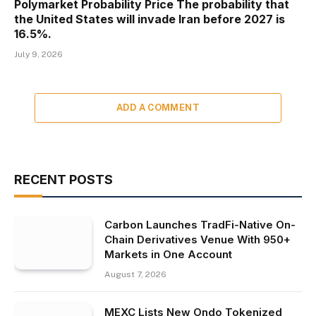
Polymarket Probability Price The probability that
the United States will invade Iran before 2027 is
16.5%.
July 9, 2026
ADD A COMMENT
RECENT POSTS
Carbon Launches TradFi-Native On-
Chain Derivatives Venue With 950+
Markets in One Account
August 7, 2026
MEXC Lists New Ondo Tokenized