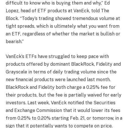
difficult to know who is buying them and why,” Ed
Lopez, head of ETF products at VanEck, told The
Block. “Today’s trading showed tremendous volume at
tight spreads, which is ultimately what you want from
an ETF, regardless of whether the market is bullish or
bearish.”
VanEck’s ETFs have struggled to keep pace with
products offered by dominant BlackRock, Fidelity and
Grayscale in terms of daily trading volume since the
new financial products were launched last month.
BlackRock and Fidelity both charge a 0.25% fee for
their products, but the fee is partially waived for early
investors. Last week, VanEck notified the Securities
and Exchange Commission that it would lower its fees
from 0.25% to 0.20% starting Feb. 21, or tomorrow, in a
sign that it potentially wants to compete on price.