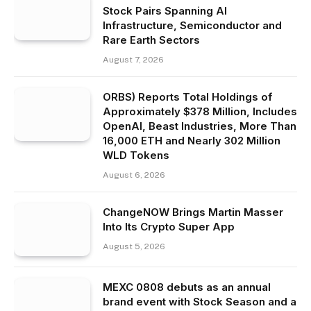
Stock Pairs Spanning AI
Infrastructure, Semiconductor and
Rare Earth Sectors
August 7, 2026
ORBS) Reports Total Holdings of
Approximately $378 Million, Includes
OpenAI, Beast Industries, More Than
16,000 ETH and Nearly 302 Million
WLD Tokens
August 6, 2026
ChangeNOW Brings Martin Masser
Into Its Crypto Super App
August 5, 2026
MEXC 0808 debuts as an annual
brand event with Stock Season and a