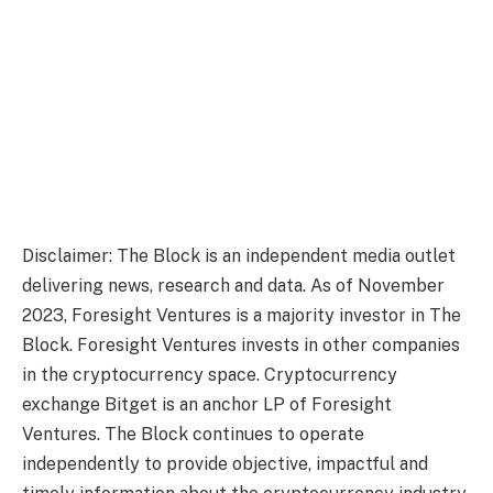
Disclaimer: The Block is an independent media outlet
delivering news, research and data. As of November
2023, Foresight Ventures is a majority investor in The
Block. Foresight Ventures invests in other companies
in the cryptocurrency space. Cryptocurrency
exchange Bitget is an anchor LP of Foresight
Ventures. The Block continues to operate
independently to provide objective, impactful and