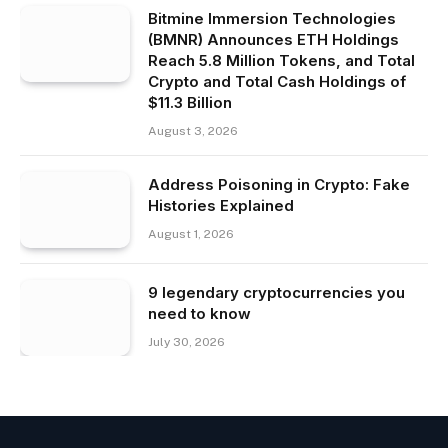
Bitmine Immersion Technologies
(BMNR) Announces ETH Holdings
Reach 5.8 Million Tokens, and Total
Crypto and Total Cash Holdings of
$11.3 Billion
August 3, 2026
Address Poisoning in Crypto: Fake
Histories Explained
August 1, 2026
9 legendary cryptocurrencies you
need to know
July 30, 2026