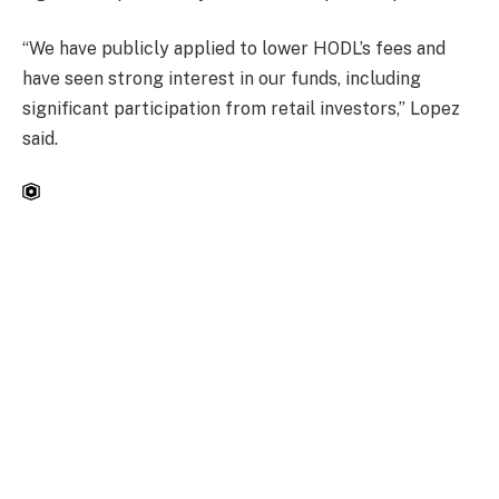
“We have publicly applied to lower HODL’s fees and
have seen strong interest in our funds, including
significant participation from retail investors,” Lopez
said.