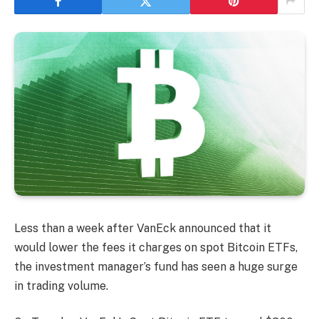
Less than a week after VanEck announced that it
would lower the fees it charges on spot Bitcoin ETFs,
the investment manager’s fund has seen a huge surge
in trading volume.