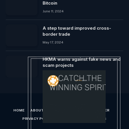
Bitcoin
June 11, 2024
A step toward improved cross-
border trade
May 17, 2024
HKMA warns against fake news and
scam projects
January 26, 2025
HOME
ABOUT US
CONTACT US
DISCLAIMER
PRIVACY POLICY
TERMS AND CONDITIONS