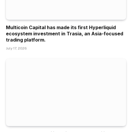
Multicoin Capital has made its first Hyperliquid
ecosystem investment in Trasia, an Asia-focused
trading platform.
July 17, 2026