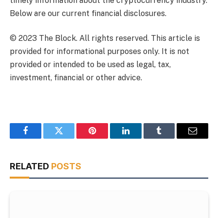
timely information about the cryptocurrency industry.
Below are our current financial disclosures.
© 2023 The Block. All rights reserved. This article is
provided for informational purposes only. It is not
provided or intended to be used as legal, tax,
investment, financial or other advice.
Facebook
Twitter
Pinterest
LinkedIn
Tumblr
Email
RELATED
POSTS