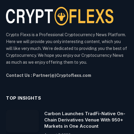
Crypto Flexs is a Professional Cryptocurrency News Platform.
Here we will provide you only interesting content, which you
will like very much. We’re dedicated to providing you the best of
Cryptocurrency. We hope you enjoy our Cryptocurrency News
as much as we enjoy offering them to you.
Contact Us : Partner(@)Cryptoflexs.com
TOP INSIGHTS
Carbon Launches TradFi-Native On-
Chain Derivatives Venue With 950+
Markets in One Account