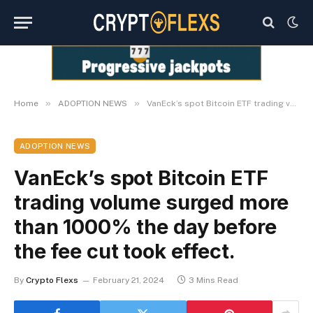
»
»
Home
ADOPTION NEWS
VanEck’s spot Bitcoin ETF trading volume surged more than 1000% the day before the fee cut took effect.
ADOPTION NEWS
VanEck’s spot Bitcoin ETF
trading volume surged more
than 1000% the day before
the fee cut took effect.
By
Crypto Flexs
February 21, 2024
3 Mins Read