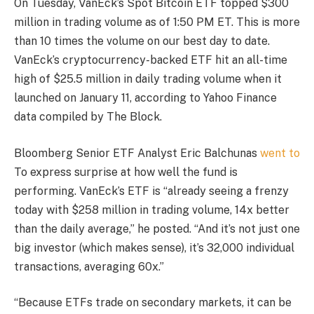
On Tuesday, VanEck’s Spot Bitcoin ​ETF topped $300
million in trading volume as of 1:50 PM ET. This is more
than 10 times the volume on our best day to date.
VanEck’s cryptocurrency-backed ETF hit an all-time
high of $25.5 million in daily trading volume when it
launched on January 11, according to Yahoo Finance
data compiled by The Block.
Bloomberg Senior ETF Analyst Eric Balchunas
went to
To express surprise at how well the fund is
performing. VanEck’s ETF is “already seeing a frenzy
today with $258 million in trading volume, 14x better
than the daily average,” he posted. “And it’s not just one
big investor (which makes sense), it’s 32,000 individual
transactions, averaging 60x.”
“Because ETFs trade on secondary markets, it can be