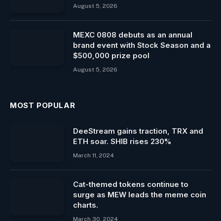
August 5, 2026
MEXC 0808 debuts as an annual
brand event with Stock Season and a
$500,000 prize pool
August 5, 2026
MOST POPULAR
DeeStream gains traction, TRX and
ETH soar. SHIB rises 230%
March 11, 2024
Cat-themed tokens continue to
surge as MEW leads the meme coin
charts.
March 30, 2024