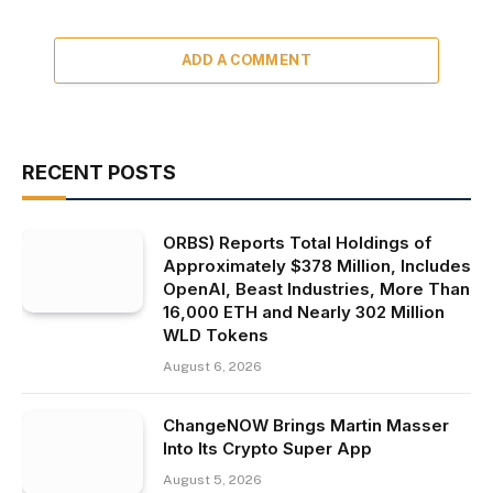
ADD A COMMENT
RECENT POSTS
ORBS) Reports Total Holdings of
Approximately $378 Million, Includes
OpenAI, Beast Industries, More Than
16,000 ETH and Nearly 302 Million
WLD Tokens
August 6, 2026
ChangeNOW Brings Martin Masser
Into Its Crypto Super App
August 5, 2026