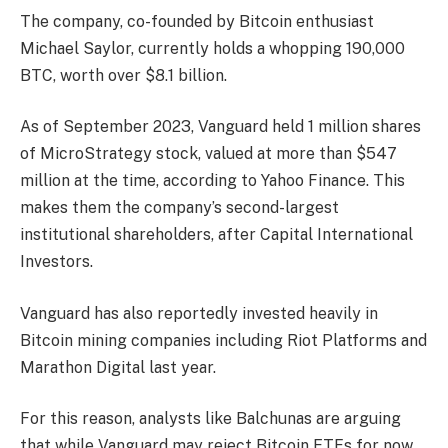
The company, co-founded by Bitcoin enthusiast
Michael Saylor, currently holds a whopping 190,000
BTC, worth over $8.1 billion.
As of September 2023, Vanguard held 1 million shares
of MicroStrategy stock, valued at more than $547
million at the time, according to Yahoo Finance. This
makes them the company’s second-largest
institutional shareholders, after Capital International
Investors.
Vanguard has also reportedly invested heavily in
Bitcoin mining companies including Riot Platforms and
Marathon Digital last year.
For this reason, analysts like Balchunas are arguing
that while Vanguard may reject Bitcoin ETFs for now,