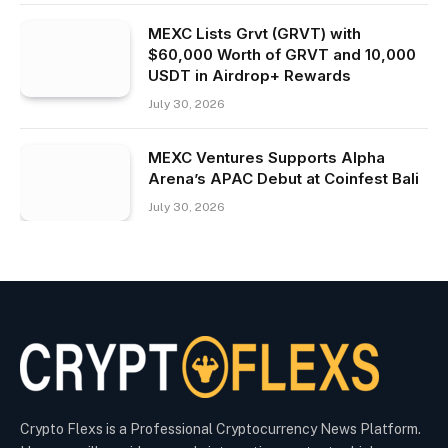
MEXC Lists Grvt (GRVT) with
$60,000 Worth of GRVT and 10,000
USDT in Airdrop+ Rewards
July 30, 2026
MEXC Ventures Supports Alpha
Arena’s APAC Debut at Coinfest Bali
July 30, 2026
Crypto Flexs is a Professional Cryptocurrency News Platform.