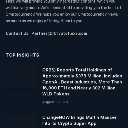
Here we will provide you only interesting content, which you
will like very much. We’re dedicated to providing you the best of
Cryptocurrency. We hope you enjoy our Cryptocurrency News
as much as we enjoy offering them to you.
Contact Us : Partner(@)Cryptoflexs.com
TOP INSIGHTS
ORBS) Reports Total Holdings of
Approximately $378 Million, Includes
OpenAI, Beast Industries, More Than
16,000 ETH and Nearly 302 Million
WLD Tokens
August 6, 2026
ChangeNOW Brings Martin Masser
Into Its Crypto Super App