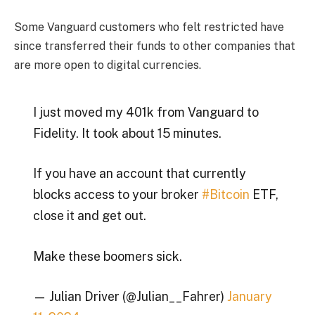
Some Vanguard customers who felt restricted have
since transferred their funds to other companies that
are more open to digital currencies.
I just moved my 401k from Vanguard to
Fidelity. It took about 15 minutes.
If you have an account that currently
blocks access to your broker
#Bitcoin
ETF,
close it and get out.
Make these boomers sick.
— Julian Driver (@Julian__Fahrer)
January