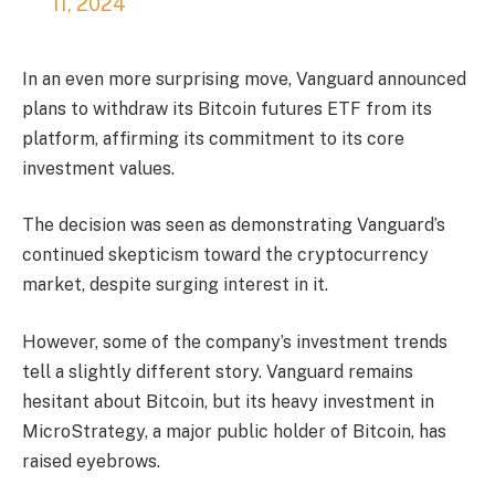
11, 2024
In an even more surprising move, Vanguard announced
plans to withdraw its Bitcoin futures ETF from its
platform, affirming its commitment to its core
investment values.
The decision was seen as demonstrating Vanguard’s
continued skepticism toward the cryptocurrency
market, despite surging interest in it.
However, some of the company’s investment trends
tell a slightly different story. Vanguard remains
hesitant about Bitcoin, but its heavy investment in
MicroStrategy, a major public holder of Bitcoin, has
raised eyebrows.