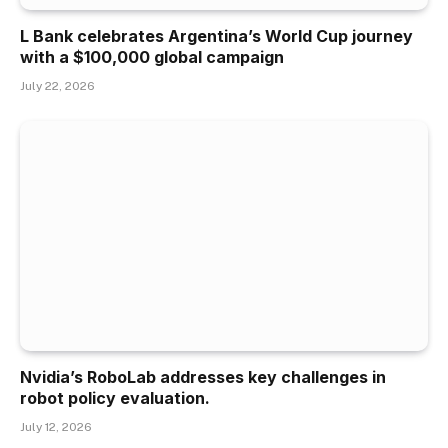
L Bank celebrates Argentina’s World Cup journey
with a $100,000 global campaign
July 22, 2026
Nvidia’s RoboLab addresses key challenges in
robot policy evaluation.
July 12, 2026