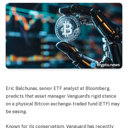
Eric Balchunas, senior ETF analyst at Bloomberg,
predicts that asset manager Vanguard’s rigid stance
on a physical Bitcoin exchange-traded fund (ETF) may
be easing.
Known for its conservatism, Vanguard has recently