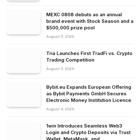
MEXC 0808 debuts as an annual
brand event with Stock Season and a
$500,000 prize pool
August 5, 2026
Tria Launches First TradFi vs. Crypto
Trading Competition
August 5, 2026
Bybit.eu Expands European Offering
as Bybit Payments GmbH Secures
Electronic Money Institution Licence
August 4, 2026
1win Introduces Seamless Web3
Login and Crypto Deposits via Trust
Wallet, MetaMask, and