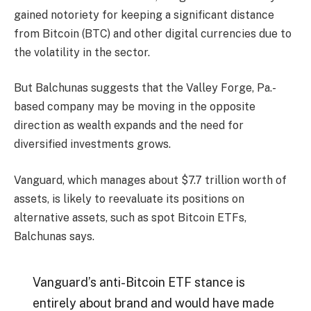
gained notoriety for keeping a significant distance
from Bitcoin (BTC) and other digital currencies due to
the volatility in the sector.
But Balchunas suggests that the Valley Forge, Pa.-
based company may be moving in the opposite
direction as wealth expands and the need for
diversified investments grows.
Vanguard, which manages about $7.7 trillion worth of
assets, is likely to reevaluate its positions on
alternative assets, such as spot Bitcoin ETFs,
Balchunas says.
Vanguard’s anti-Bitcoin ETF stance is
entirely about brand and would have made