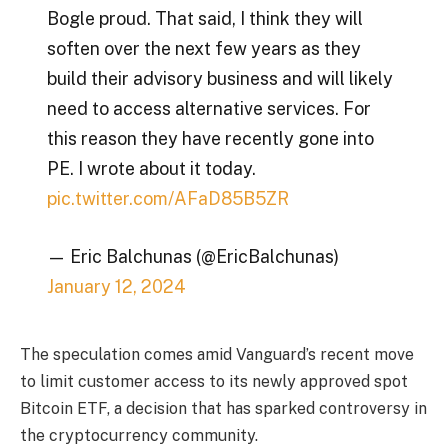
Bogle proud. That said, I think they will
soften over the next few years as they
build their advisory business and will likely
need to access alternative services. For
this reason they have recently gone into
PE. I wrote about it today.
pic.twitter.com/AFaD85B5ZR
— Eric Balchunas (@EricBalchunas)
January 12, 2024
The speculation comes amid Vanguard’s recent move
to limit customer access to its newly approved spot
Bitcoin ETF, a decision that has sparked controversy in
the cryptocurrency community.