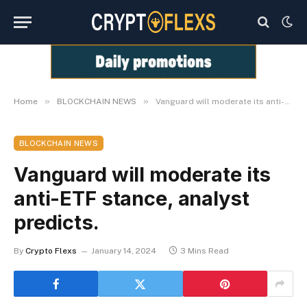
»
»
Home
BLOCKCHAIN NEWS
Vanguard will moderate its anti-ETF stance, analyst predicts.
BLOCKCHAIN NEWS
Vanguard will moderate its
anti-ETF stance, analyst
predicts.
By
Crypto Flexs
January 14, 2024
3 Mins Read