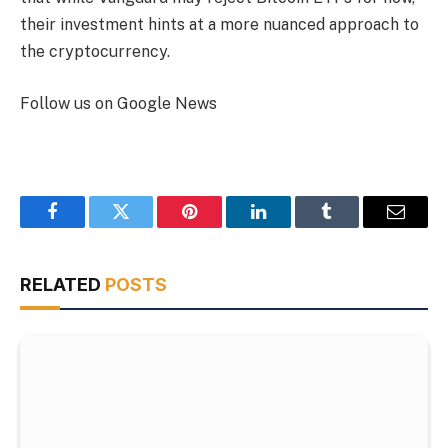
their investment hints at a more nuanced approach to
the cryptocurrency.
Follow us on Google News
Facebook
Twitter
Pinterest
LinkedIn
Tumblr
Email
RELATED
POSTS