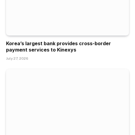
Korea’s largest bank provides cross-border
payment services to Kinexys
July 27, 2026