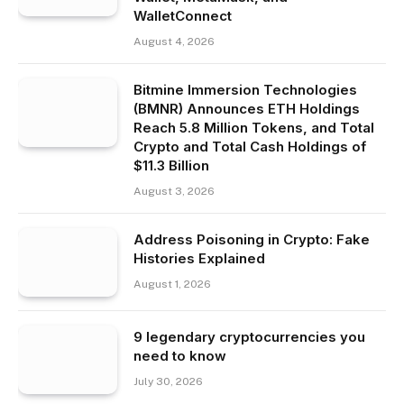
WalletConnect
August 4, 2026
Bitmine Immersion Technologies
(BMNR) Announces ETH Holdings
Reach 5.8 Million Tokens, and Total
Crypto and Total Cash Holdings of
$11.3 Billion
August 3, 2026
Address Poisoning in Crypto: Fake
Histories Explained
August 1, 2026
9 legendary cryptocurrencies you
need to know
July 30, 2026