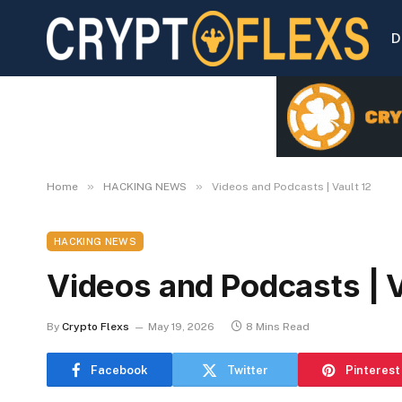
D
»
»
Home
HACKING NEWS
Videos and Podcasts | Vault 12
HACKING NEWS
Videos and Podcasts | V
By
Crypto Flexs
May 19, 2026
8 Mins Read
Facebook
Twitter
Pinterest