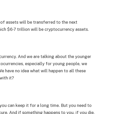
 of assets will be transferred to the next
ch $6-7 trillion will be cryptocurrency assets.
ocurrency. And we are talking about the younger
tocurrencies, especially for young people, we
We have no idea what will happen to all these
with it?
you can keep it for a long time. But you need to
ecure. And if something happens to you, if you die,