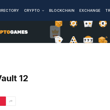
IRECTORY
CRYPTO
BLOCKCHAIN
EXCHANGE
T
ault 12