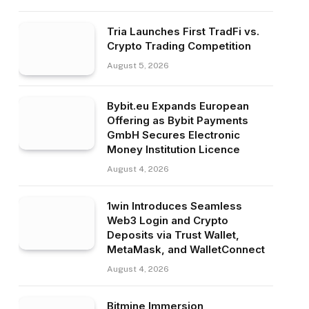
Tria Launches First TradFi vs.
Crypto Trading Competition
August 5, 2026
Bybit.eu Expands European
Offering as Bybit Payments
GmbH Secures Electronic
Money Institution Licence
August 4, 2026
1win Introduces Seamless
Web3 Login and Crypto
Deposits via Trust Wallet,
MetaMask, and WalletConnect
August 4, 2026
Bitmine Immersion