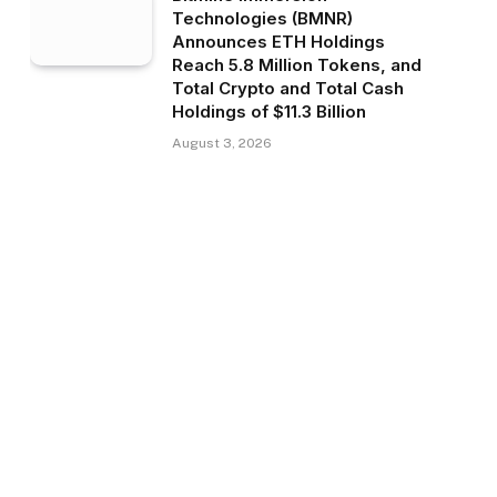
Technologies (BMNR)
Announces ETH Holdings
Reach 5.8 Million Tokens, and
Total Crypto and Total Cash
Holdings of $11.3 Billion
August 3, 2026