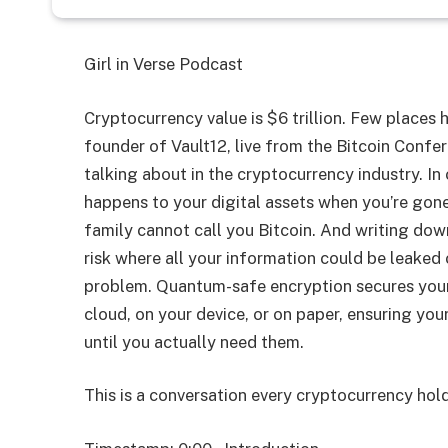
Girl in Verse Podcast
Cryptocurrency value is $6 trillion. Few places
founder of Vault12, live from the Bitcoin Confer
talking about in the cryptocurrency industry. In
happens to your digital assets when you’re gone.
family cannot call you Bitcoin. And writing dow
risk where all your information could be leaked 
problem. Quantum-safe encryption secures your 
cloud, on your device, or on paper, ensuring you
until you actually need them.
This is a conversation every cryptocurrency hold