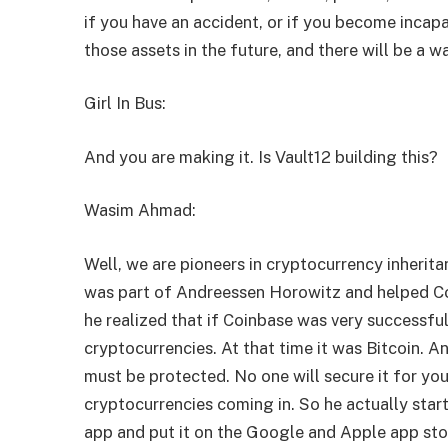
if you have an accident, or if you become incapa
those assets in the future, and there will be a w
Girl In Bus:
And you are making it. Is Vault12 building this?
Wasim Ahmad:
Well, we are pioneers in cryptocurrency inherit
was part of Andreessen Horowitz and helped Co
he realized that if Coinbase was very successfu
cryptocurrencies. At that time it was Bitcoin. A
must be protected. No one will secure it for yo
cryptocurrencies coming in. So he actually start
app and put it on the Google and Apple app sto