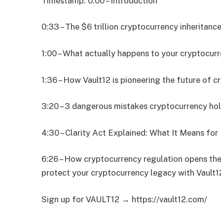
Timestamp: 0:00 – Introduction
0:33 – The $6 trillion cryptocurrency inheritance
1:00 – What actually happens to your cryptocur
1:36 – How Vault12 is pioneering the future of c
3:20 – 3 dangerous mistakes cryptocurrency hol
4:30 – Clarity Act Explained: What It Means fo
6:26 – How cryptocurrency regulation opens the
protect your cryptocurrency legacy with Vault12
Sign up for VAULT12 → https://vault12.com/