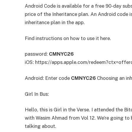
Android Code is available for a free 90-day subs
price of the Inheritance plan. An Android code 
inheritance plan in the app.
Find instructions on how to use it here.
password:
CMNYC26
iOS: https://apps.apple.com/redeem?ctx=o
Android: Enter code
CMNYC26
Choosing an inh
Girl In Bus:
Hello, this is Girl in the Verse. I attended the 
with Wasim Ahmad from Vol 12. We’re going to b
talking about.