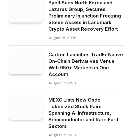
Bybit Sues North Korea and
Lazarus Group, Secures
Preliminary Injunction Freezing
Stolen Assets in Landmark
Crypto Asset Recovery Effort
August 8, 2026
Carbon Launches TradFi-Native
On-Chain Derivatives Venue
With 950+ Markets in One
Account
August 7, 2026
MEXC Lists New Ondo
Tokenized Stock Pairs
Spanning AI Infrastructure,
Semiconductor and Rare Earth
Sectors
August 7, 2026