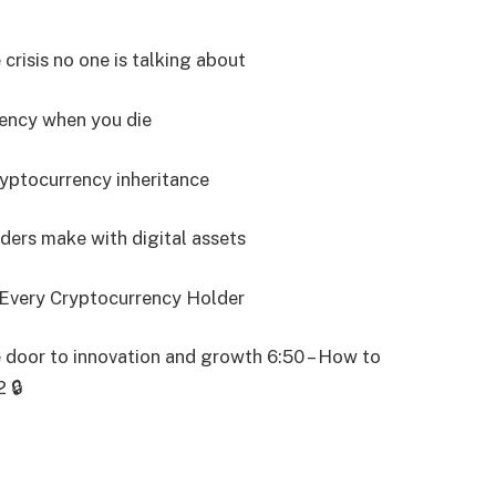
 crisis no one is talking about
rency when you die
ryptocurrency inheritance
ders make with digital assets
r Every Cryptocurrency Holder
 door to innovation and growth 6:50 – How to
 🔒