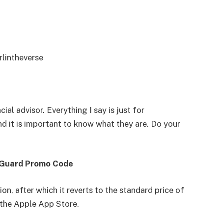
rlintheverse
cial advisor. Everything I say is just for
d it is important to know what they are. Do your
 Guard Promo Code
on, after which it reverts to the standard price of
n the Apple App Store.