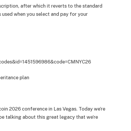
cription, after which it reverts to the standard
is used when you select and pay for your
ffercodes&id=1451596986&code=CMNYC26
eritance plan
Bitcoin 2026 conference in Las Vegas. Today we’re
e talking about this great legacy that we’re