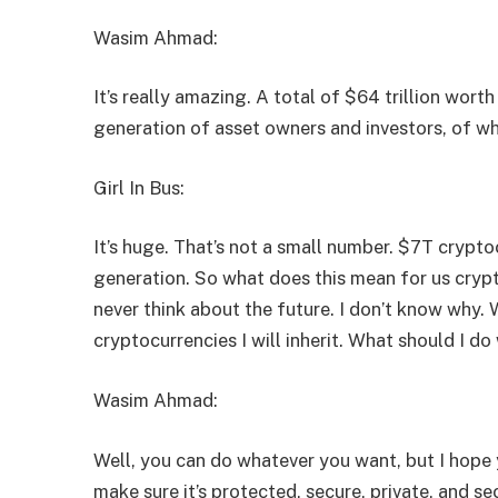
Wasim Ahmad:
It’s really amazing. A total of $64 trillion worth
generation of asset owners and investors, of whi
Girl In Bus:
It’s huge. That’s not a small number. $7T crypt
generation. So what does this mean for us cryp
never think about the future. I don’t know why. 
cryptocurrencies I will inherit. What should I do 
Wasim Ahmad:
Well, you can do whatever you want, but I hope 
make sure it’s protected, secure, private, and s