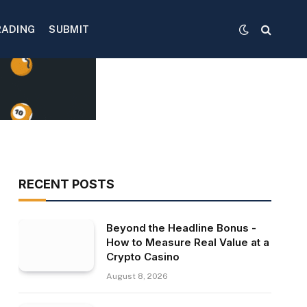
RADING
SUBMIT
RECENT POSTS
Beyond the Headline Bonus -
How to Measure Real Value at a
Crypto Casino
August 8, 2026