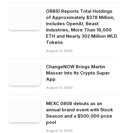
ORBS) Reports Total Holdings
of Approximately $378 Million,
Includes OpenAI, Beast
Industries, More Than 16,000
ETH and Nearly 302 Million WLD
Tokens
August 6, 2026
ChangeNOW Brings Martin
Masser Into Its Crypto Super
App
August 5, 2026
MEXC 0808 debuts as an
annual brand event with Stock
Season and a $500,000 prize
pool
August 5, 2026