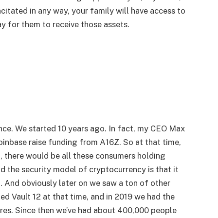
citated in any way, your family will have access to
ay for them to receive those assets.
ance. We started 10 years ago. In fact, my CEO Max
inbase raise funding from A16Z. So at that time,
l, there would be all these consumers holding
nd the security model of cryptocurrency is that it
u. And obviously later on we saw a ton of other
ed Vault 12 at that time, and in 2019 we had the
res. Since then we’ve had about 400,000 people