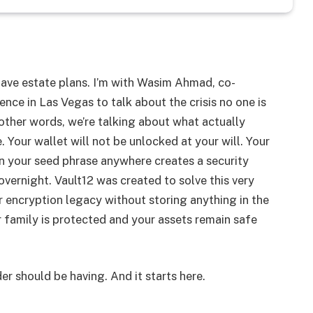
 have estate plans. I’m with Wasim Ahmad, co-
ence in Las Vegas to talk about the crisis no one is
 other words, we’re talking about what actually
 Your wallet will not be unlocked at your will. Your
n your seed phrase anywhere creates a security
overnight. Vault12 was created to solve this very
encryption legacy without storing anything in the
r family is protected and your assets remain safe
er should be having. And it starts here.