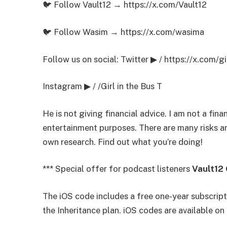
🐦 Follow Vault12 → https://x.com/Vault12
🐦 Follow Wasim → https://x.com/wasima
Follow us on social: Twitter ▶ / https://x.com/gi
Instagram ▶ / /Girl in the Bus T
He is not giving financial advice. I am not a finan
entertainment purposes. There are many risks an
own research. Find out what you’re doing!
*** Special offer for podcast listeners
Vault12
The iOS code includes a free one-year subscripti
the Inheritance plan. iOS codes are available o