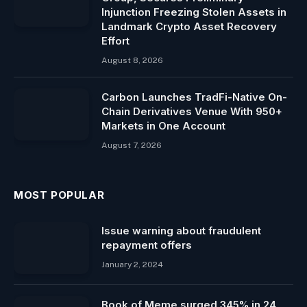
Injunction Freezing Stolen Assets in
Landmark Crypto Asset Recovery
Effort
August 8, 2026
Carbon Launches TradFi-Native On-
Chain Derivatives Venue With 950+
Markets in One Account
August 7, 2026
MOST POPULAR
Issue warning about fraudulent
repayment offers
January 2, 2024
Book of Meme surged 345% in 24