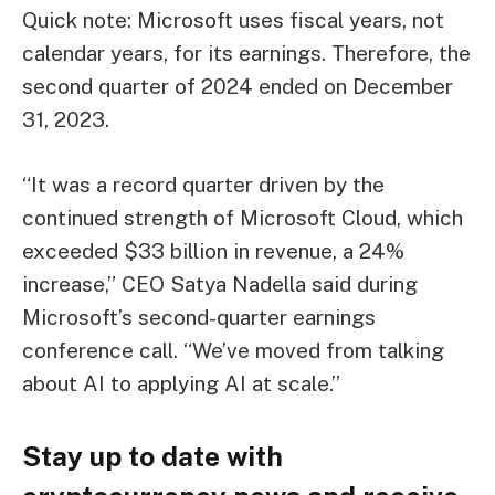
Quick note: Microsoft uses fiscal years, not
calendar years, for its earnings. Therefore, the
second quarter of 2024 ended on December
31, 2023.
“It was a record quarter driven by the
continued strength of Microsoft Cloud, which
exceeded $33 billion in revenue, a 24%
increase,” CEO Satya Nadella said during
Microsoft’s second-quarter earnings
conference call. “We’ve moved from talking
about AI to applying AI at scale.”
Stay up to date with