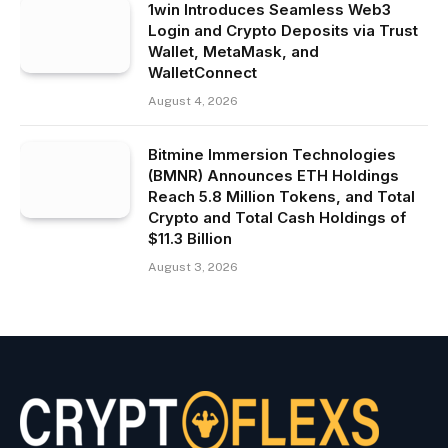
1win Introduces Seamless Web3
Login and Crypto Deposits via Trust
Wallet, MetaMask, and
WalletConnect
August 4, 2026
Bitmine Immersion Technologies
(BMNR) Announces ETH Holdings
Reach 5.8 Million Tokens, and Total
Crypto and Total Cash Holdings of
$11.3 Billion
August 3, 2026