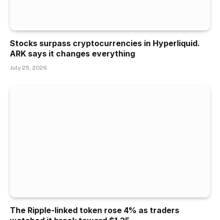
Stocks surpass cryptocurrencies in Hyperliquid.
ARK says it changes everything
July 25, 2026
The Ripple-linked token rose 4% as traders