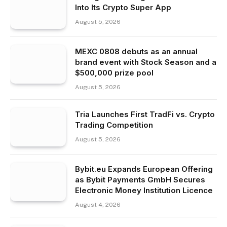
Into Its Crypto Super App
August 5, 2026
MEXC 0808 debuts as an annual
brand event with Stock Season and a
$500,000 prize pool
August 5, 2026
Tria Launches First TradFi vs. Crypto
Trading Competition
August 5, 2026
Bybit.eu Expands European Offering
as Bybit Payments GmbH Secures
Electronic Money Institution Licence
August 4, 2026