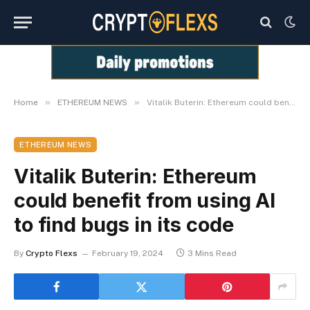
»
»
Home
ETHEREUM NEWS
Vitalik Buterin: Ethereum could benefit from using AI to find bugs in its code
ETHEREUM NEWS
Vitalik Buterin: Ethereum
could benefit from using AI
to find bugs in its code
By
Crypto Flexs
February 19, 2024
3 Mins Read