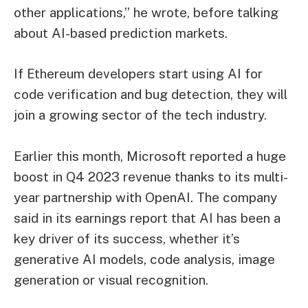
other applications,” he wrote, before talking
about AI-based prediction markets.
If Ethereum developers start using AI for
code verification and bug detection, they will
join a growing sector of the tech industry.
Earlier this month, Microsoft reported a huge
boost in Q4 2023 revenue thanks to its multi-
year partnership with OpenAI. The company
said in its earnings report that AI has been a
key driver of its success, whether it’s
generative AI models, code analysis, image
generation or visual recognition.