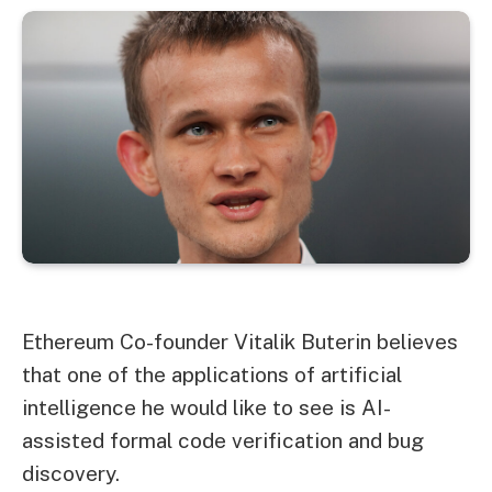
Ethereum
Co-founder Vitalik Buterin believes
that one of the applications of artificial
intelligence he would like to see is AI-
assisted formal code verification and bug
discovery.