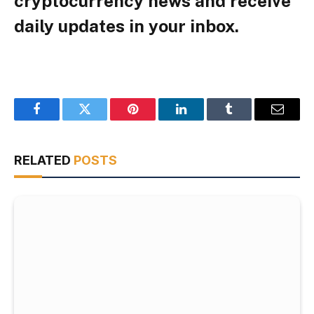
cryptocurrency news and receive
daily updates in your inbox.
Facebook
Twitter
Pinterest
LinkedIn
Tumblr
Email
RELATED
POSTS