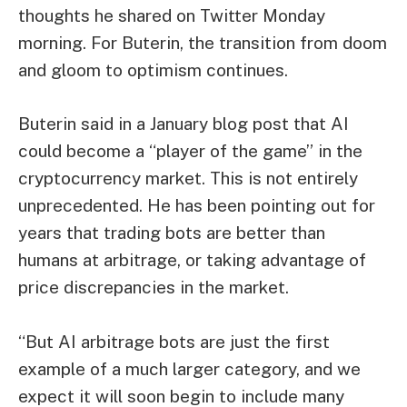
thoughts he shared on Twitter Monday
morning. For Buterin, the transition from doom
and gloom to optimism continues.
Buterin said in a January blog post that AI
could become a “player of the game” in the
cryptocurrency market. This is not entirely
unprecedented. He has been pointing out for
years that trading bots are better than
humans at arbitrage, or taking advantage of
price discrepancies in the market.
“But AI arbitrage bots are just the first
example of a much larger category, and we
expect it will soon begin to include many