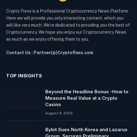
Crypto Flexs is a Professional Cryptocurrency News Platform.
Here we will provide you only interesting content, which you
will like very much. We’re dedicated to providing you the best of
Cryptocurrency. We hope you enjoy our Cryptocurrency News
as much as we enjoy offering them to you.
Contact Us : Partner(@)Cryptoflexs.com
TOP INSIGHTS
Beyond the Headline Bonus -How to
Measure Real Value at a Crypto
Casino
August 8, 2026
Bybit Sues North Korea and Lazarus
Group, Secures Preliminary