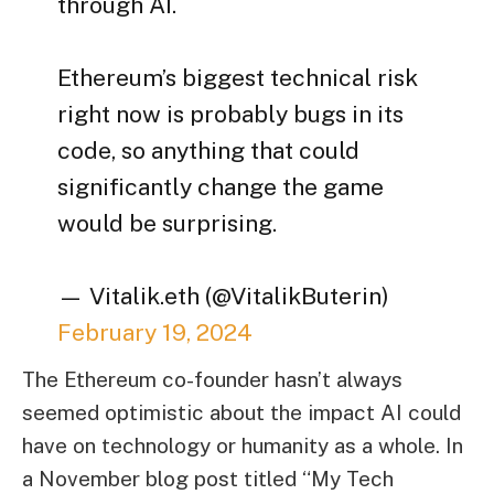
through AI.
Ethereum’s biggest technical risk
right now is probably bugs in its
code, so anything that could
significantly change the game
would be surprising.
— Vitalik.eth (@VitalikButerin)
February 19, 2024
The Ethereum co-founder hasn’t always
seemed optimistic about the impact AI could
have on technology or humanity as a whole. In
a November blog post titled “My Tech