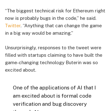
“The biggest technical risk for Ethereum right
now is probably bugs in the code,” he said.
Twitter
. “Anything that can change the game
in a big way would be amazing.”
Unsurprisingly, responses to the tweet were
filled with startups claiming to have built the
game-changing technology Buterin was so
excited about.
One of the applications of AI that I
am excited about is formal code
verification and bug discovery