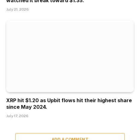
watched it break toward $1.35.
July 21, 2026
XRP hit $1.20 as Upbit flows hit their highest share
since May 2024.
July 17, 2026
ADD A COMMENT