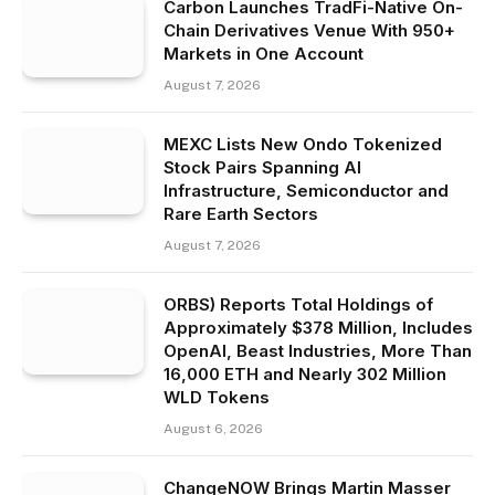
Carbon Launches TradFi-Native On-
Chain Derivatives Venue With 950+
Markets in One Account
August 7, 2026
MEXC Lists New Ondo Tokenized
Stock Pairs Spanning AI
Infrastructure, Semiconductor and
Rare Earth Sectors
August 7, 2026
ORBS) Reports Total Holdings of
Approximately $378 Million, Includes
OpenAI, Beast Industries, More Than
16,000 ETH and Nearly 302 Million
WLD Tokens
August 6, 2026
ChangeNOW Brings Martin Masser