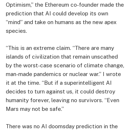
Optimism,” the Ethereum co-founder made the
prediction that AI could develop its own
“mind” and take on humans as the new apex
species.
“This is an extreme claim. “There are many
islands of civilization that remain unscathed
by the worst-case scenario of climate change,
man-made pandemics or nuclear war.” I wrote
it at the time. “But if a superintelligent AI
decides to turn against us, it could destroy
humanity forever, leaving no survivors. “Even
Mars may not be safe.”
There was no AI doomsday prediction in the