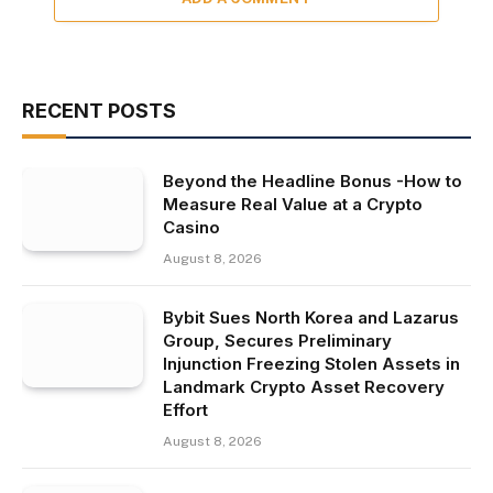
RECENT POSTS
Beyond the Headline Bonus -How to
Measure Real Value at a Crypto
Casino
August 8, 2026
Bybit Sues North Korea and Lazarus
Group, Secures Preliminary
Injunction Freezing Stolen Assets in
Landmark Crypto Asset Recovery
Effort
August 8, 2026