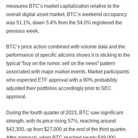
measures BTC’s market capitalization relative to the
overall digital asset market. BTC’s weekend occupancy
was 51.1%, down 5.4% from the 54.0% registered the
previous week.
BTC’s price action combined with volume data and the
performance of specific altcoins shows it is sticking to the
typical “buy on the rumor, sell on the news” pattern
associated with major market events. Market participants
who expected ETF approval with a 90% probability
adjusted their portfolios accordingly prior to SEC
approval.
During the fourth quarter of 2023, BTC saw significant
strength, with its price rising 57%, reaching around
$42,300, up from $27,000 at the end of the third quarter.
After approval, when BTC reached nearly $49,000,