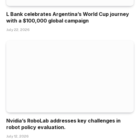
L Bank celebrates Argentina’s World Cup journey
with a $100,000 global campaign
July 22, 2026
Nvidia’s RoboLab addresses key challenges in
robot policy evaluation.
July 12, 2026