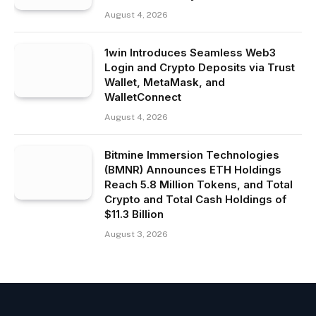
August 4, 2026
1win Introduces Seamless Web3
Login and Crypto Deposits via Trust
Wallet, MetaMask, and
WalletConnect
August 4, 2026
Bitmine Immersion Technologies
(BMNR) Announces ETH Holdings
Reach 5.8 Million Tokens, and Total
Crypto and Total Cash Holdings of
$11.3 Billion
August 3, 2026