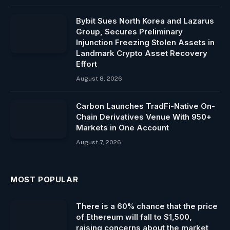
Bybit Sues North Korea and Lazarus
Group, Secures Preliminary
Injunction Freezing Stolen Assets in
Landmark Crypto Asset Recovery
Effort
August 8, 2026
Carbon Launches TradFi-Native On-
Chain Derivatives Venue With 950+
Markets in One Account
August 7, 2026
MOST POPULAR
There is a 60% chance that the price
of Ethereum will fall to $1,500,
raising concerns about the market