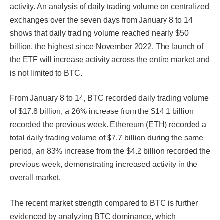
activity. An analysis of daily trading volume on centralized
exchanges over the seven days from January 8 to 14
shows that daily trading volume reached nearly $50
billion, the highest since November 2022. The launch of
the ETF will increase activity across the entire market and
is not limited to BTC.
From January 8 to 14, BTC recorded daily trading volume
of $17.8 billion, a 26% increase from the $14.1 billion
recorded the previous week. Ethereum (ETH) recorded a
total daily trading volume of $7.7 billion during the same
period, an 83% increase from the $4.2 billion recorded the
previous week, demonstrating increased activity in the
overall market.
The recent market strength compared to BTC is further
evidenced by analyzing BTC dominance, which