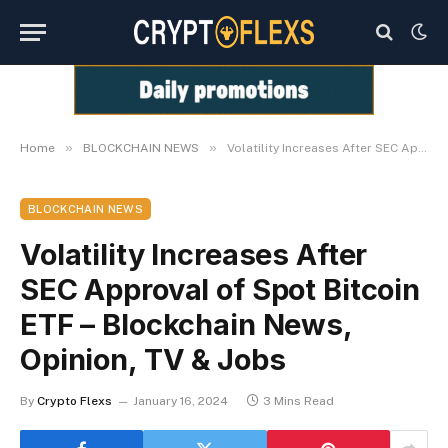
»
»
Home
BLOCKCHAIN NEWS
Volatility Increases After SEC Approval of Spot Bitcoin ETF – Blockchain News, Opinion, TV & Jobs
BLOCKCHAIN NEWS
Volatility Increases After
SEC Approval of Spot Bitcoin
ETF – Blockchain News,
Opinion, TV & Jobs
By
Crypto Flexs
January 16, 2024
3 Mins Read