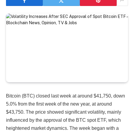
Bitcoin (BTC) closed last week at around $41,750, down
5.0% from the first week of the new year, at around
$43,750. The price showed significant volatility, mainly
influenced by the approval of the BTC spot ETF, which
heightened market dynamics. The week began with a