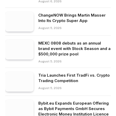
August 6, 2026
ChangeNOW Brings Martin Masser
Into Its Crypto Super App
August 5, 2026
MEXC 0808 debuts as an annual
brand event with Stock Season and a
$500,000 prize pool
August 5, 2026
Tria Launches First TradFi vs. Crypto
Trading Competition
August 5, 2026
Bybit.eu Expands European Offering
as Bybit Payments GmbH Secures
Electronic Money Institution Licence