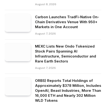
August 8, 2026
Carbon Launches TradFi-Native On-
Chain Derivatives Venue With 950+
Markets in One Account
August 7, 2026
MEXC Lists New Ondo Tokenized
Stock Pairs Spanning AI
Infrastructure, Semiconductor and
Rare Earth Sectors
August 7, 2026
ORBS) Reports Total Holdings of
Approximately $378 Million, Includes
OpenAI, Beast Industries, More Than
16,000 ETH and Nearly 302 Million
WLD Tokens