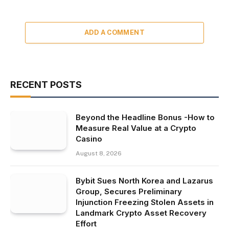
ADD A COMMENT
RECENT POSTS
Beyond the Headline Bonus -How to
Measure Real Value at a Crypto
Casino
August 8, 2026
Bybit Sues North Korea and Lazarus
Group, Secures Preliminary
Injunction Freezing Stolen Assets in
Landmark Crypto Asset Recovery
Effort