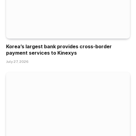
Korea’s largest bank provides cross-border
payment services to Kinexys
July 27, 2026