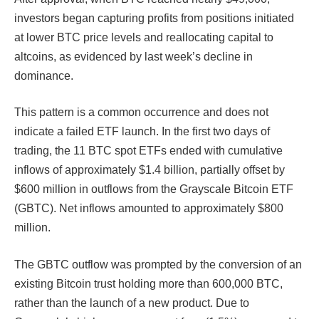
investors began capturing profits from positions initiated
at lower BTC price levels and reallocating capital to
altcoins, as evidenced by last week’s decline in
dominance.
This pattern is a common occurrence and does not
indicate a failed ETF launch. In the first two days of
trading, the 11 BTC spot ETFs ended with cumulative
inflows of approximately $1.4 billion, partially offset by
$600 million in outflows from the Grayscale Bitcoin ​​ETF
(GBTC). Net inflows amounted to approximately $800
million.
The GBTC outflow was prompted by the conversion of an
existing Bitcoin trust holding more than 600,000 BTC,
rather than the launch of a new product. Due to