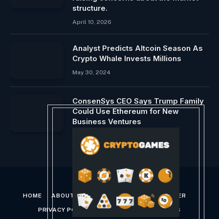
structure.
April 10, 2026
Analyst Predicts Altcoin Season As
Crypto Whale Invests Millions
May 30, 2024
ConsenSys CEO Says Trump Family
Could Use Ethereum for New
Business Ventures
January 24, 2025
HOME
ABOUT US
CONTACT US
DISCLAIMER
PRIVACY POLICY
TERMS AND CONDITIONS