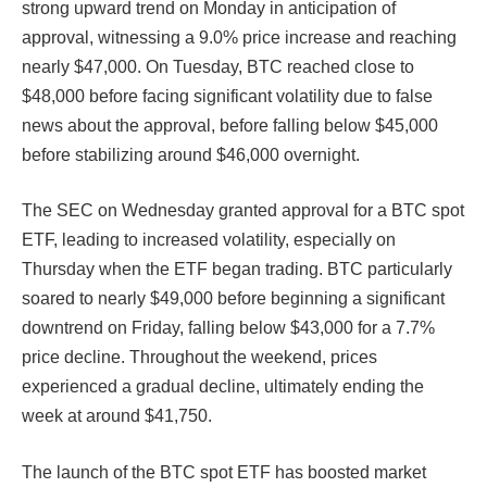
strong upward trend on Monday in anticipation of
approval, witnessing a 9.0% price increase and reaching
nearly $47,000. On Tuesday, BTC reached close to
$48,000 before facing significant volatility due to false
news about the approval, before falling below $45,000
before stabilizing around $46,000 overnight.
The SEC on Wednesday granted approval for a BTC spot
ETF, leading to increased volatility, especially on
Thursday when the ETF began trading. BTC particularly
soared to nearly $49,000 before beginning a significant
downtrend on Friday, falling below $43,000 for a 7.7%
price decline. Throughout the weekend, prices
experienced a gradual decline, ultimately ending the
week at around $41,750.
The launch of the BTC spot ETF has boosted market