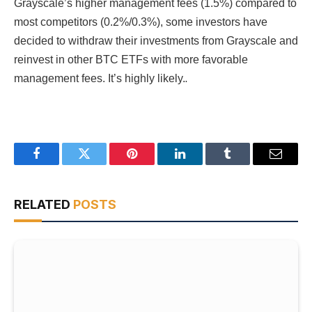
Grayscale’s higher management fees (1.5%) compared to
most competitors (0.2%/0.3%), some investors have
decided to withdraw their investments from Grayscale and
reinvest in other BTC ETFs with more favorable
.
management fees. It’s highly likely.
Facebook
Twitter
Pinterest
LinkedIn
Tumblr
Email
RELATED
POSTS