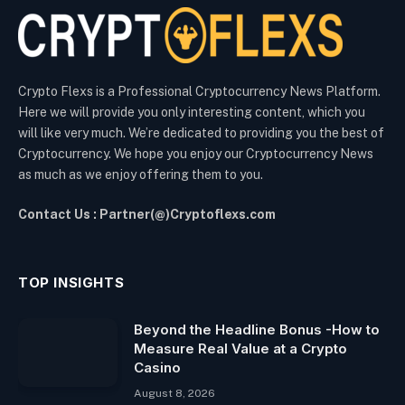
Crypto Flexs is a Professional Cryptocurrency News Platform.
Here we will provide you only interesting content, which you
will like very much. We’re dedicated to providing you the best of
Cryptocurrency. We hope you enjoy our Cryptocurrency News
as much as we enjoy offering them to you.
Contact Us : Partner(@)Cryptoflexs.com
TOP INSIGHTS
Beyond the Headline Bonus -How to
Measure Real Value at a Crypto
Casino
August 8, 2026