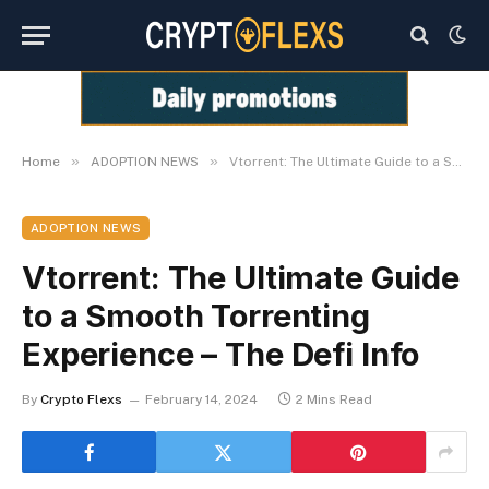
»
»
Home
ADOPTION NEWS
Vtorrent: The Ultimate Guide to a Smooth Torrenting Experience – The Defi Info
ADOPTION NEWS
Vtorrent: The Ultimate Guide
to a Smooth Torrenting
Experience – The Defi Info
By
Crypto Flexs
February 14, 2024
2 Mins Read