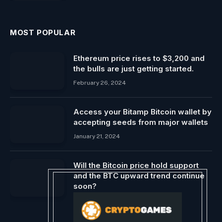
MOST POPULAR
Ethereum price rises to $3,200 and
the bulls are just getting started.
February 26, 2024
Access your Bitamp Bitcoin wallet by
accepting seeds from major wallets
January 21, 2024
Will the Bitcoin price hold support
and the BTC upward trend continue
soon?
February 14, 2024