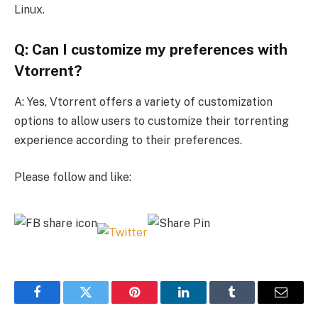
Linux.
Q: Can I customize my preferences with
Vtorrent?
A: Yes, Vtorrent offers a variety of customization
options to allow users to customize their torrenting
experience according to their preferences.
Please follow and like:
Facebook
Twitter
Pinterest
LinkedIn
Tumblr
Email