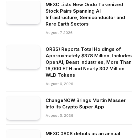
MEXC Lists New Ondo Tokenized
Stock Pairs Spanning AI
Infrastructure, Semiconductor and
Rare Earth Sectors
August 7, 2026
ORBS) Reports Total Holdings of
Approximately $378 Million, Includes
OpenAI, Beast Industries, More Than
16,000 ETH and Nearly 302 Million
WLD Tokens
August 6, 2026
ChangeNOW Brings Martin Masser
Into Its Crypto Super App
August 5, 2026
MEXC 0808 debuts as an annual