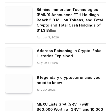
Bitmine Immersion Technologies
(BMNR) Announces ETH Holdings
Reach 5.8 Million Tokens, and Total
Crypto and Total Cash Holdings of
$11.3 Billion
August 3, 2026
Address Poisoning in Crypto: Fake
Histories Explained
August 1, 2026
9 legendary cryptocurrencies you
need to know
July 30, 2026
MEXC Lists Grvt (GRVT) with
$60,000 Worth of GRVT and 10,000