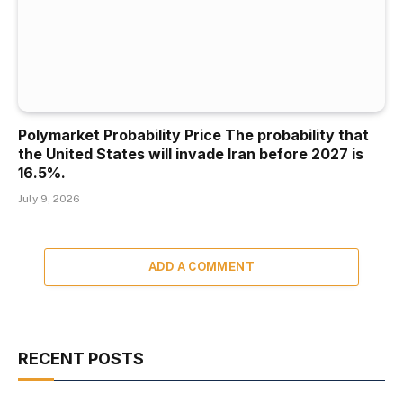
Polymarket Probability Price The probability that
the United States will invade Iran before 2027 is
16.5%.
July 9, 2026
ADD A COMMENT
RECENT POSTS