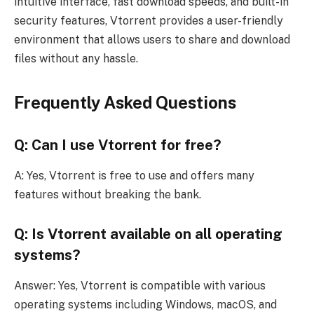
intuitive interface, fast download speeds, and built-in
security features, Vtorrent provides a user-friendly
environment that allows users to share and download
files without any hassle.
Frequently Asked Questions
Q: Can I use Vtorrent for free?
A: Yes, Vtorrent is free to use and offers many
features without breaking the bank.
Q: Is Vtorrent available on all operating
systems?
Answer: Yes, Vtorrent is compatible with various
operating systems including Windows, macOS, and