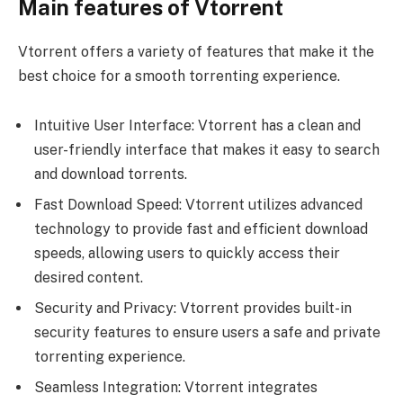
Main features of Vtorrent
Vtorrent offers a variety of features that make it the
best choice for a smooth torrenting experience.
Intuitive User Interface: Vtorrent has a clean and
user-friendly interface that makes it easy to search
and download torrents.
Fast Download Speed: Vtorrent utilizes advanced
technology to provide fast and efficient download
speeds, allowing users to quickly access their
desired content.
Security and Privacy: Vtorrent provides built-in
security features to ensure users a safe and private
torrenting experience.
Seamless Integration: Vtorrent integrates