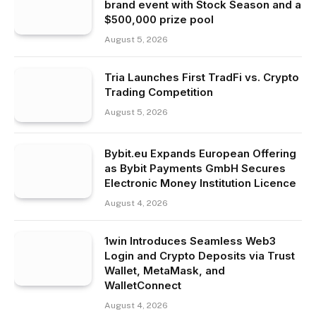
brand event with Stock Season and a
$500,000 prize pool
August 5, 2026
Tria Launches First TradFi vs. Crypto
Trading Competition
August 5, 2026
Bybit.eu Expands European Offering
as Bybit Payments GmbH Secures
Electronic Money Institution Licence
August 4, 2026
1win Introduces Seamless Web3
Login and Crypto Deposits via Trust
Wallet, MetaMask, and
WalletConnect
August 4, 2026