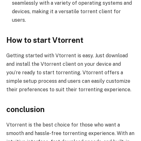
seamlessly with a variety of operating systems and
devices, making it a versatile torrent client for
users.
How to start Vtorrent
Getting started with Vtorrent is easy. Just download
and install the Vtorrent client on your device and
you’re ready to start torrenting. Vtorrent offers a
simple setup process and users can easily customize
their preferences to suit their torrenting experience.
conclusion
Vtorrent is the best choice for those who want a
smooth and hassle-free torrenting experience. With an