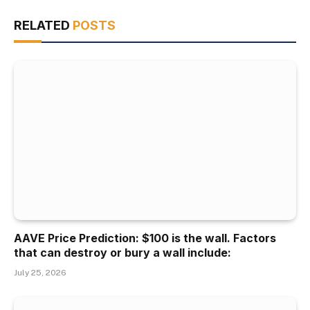
RELATED
POSTS
AAVE Price Prediction: $100 is the wall. Factors
that can destroy or bury a wall include:
July 25, 2026