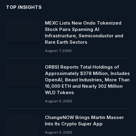
TOP INSIGHTS
MEXC Lists New Ondo Tokenized
Stock Pairs Spanning AI
Infrastructure, Semiconductor and
Rare Earth Sectors
August 7, 2026
ORBS) Reports Total Holdings of
Approximately $378 Million, Includes
OpenAI, Beast Industries, More Than
16,000 ETH and Nearly 302 Million
WLD Tokens
August 6, 2026
ChangeNOW Brings Martin Masser
Into Its Crypto Super App
August 5, 2026