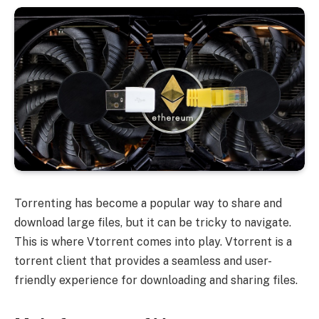
Torrenting has become a popular way to share and
download large files, but it can be tricky to navigate.
This is where Vtorrent comes into play. Vtorrent is a
torrent client that provides a seamless and user-
friendly experience for downloading and sharing files.