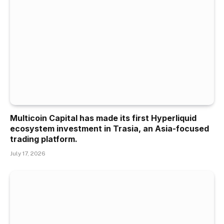
Multicoin Capital has made its first Hyperliquid
ecosystem investment in Trasia, an Asia-focused
trading platform.
July 17, 2026