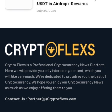
USDT in Airdrop+ Rewards
July 30, 2026
Crypto Flexs is a Professional Cryptocurrency News Platform.
Here we will provide you only interesting content, which you
will like very much. We’re dedicated to providing you the best of
Cryptocurrency. We hope you enjoy our Cryptocurrency News
as much as we enjoy offering them to you.
Contact Us : Partner(@)Cryptoflexs.com