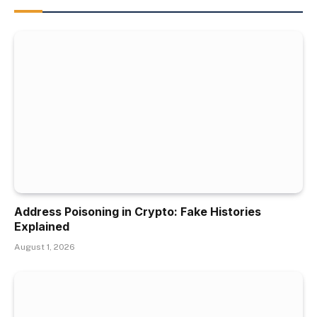
Address Poisoning in Crypto: Fake Histories
Explained
August 1, 2026