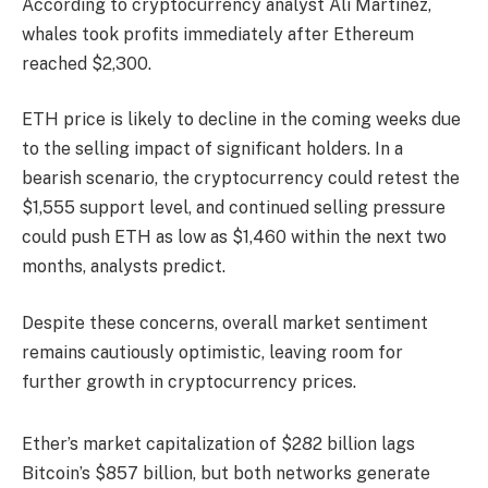
According to cryptocurrency analyst Ali Martinez,
whales took profits immediately after Ethereum
reached $2,300.
ETH price is likely to decline in the coming weeks due
to the selling impact of significant holders. In a
bearish scenario, the cryptocurrency could retest the
$1,555 support level, and continued selling pressure
could push ETH as low as $1,460 within the next two
months, analysts predict.
Despite these concerns, overall market sentiment
remains cautiously optimistic, leaving room for
further growth in cryptocurrency prices.
Ether’s market capitalization of $282 billion lags
Bitcoin’s $857 billion, but both networks generate