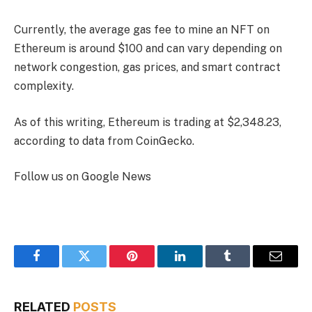
Currently, the average gas fee to mine an NFT on
Ethereum is around $100 and can vary depending on
network congestion, gas prices, and smart contract
complexity.
As of this writing, Ethereum is trading at $2,348.23,
according to data from CoinGecko.
Follow us on Google News
Facebook
Twitter
Pinterest
LinkedIn
Tumblr
Email
RELATED
POSTS