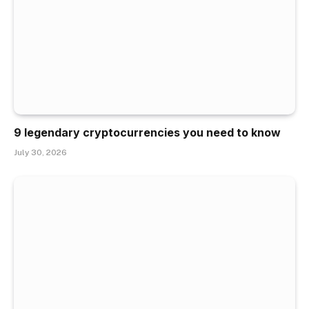
9 legendary cryptocurrencies you need to know
July 30, 2026