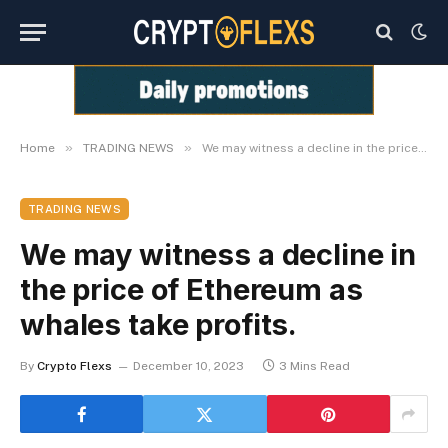
»
»
Home
TRADING NEWS
We may witness a decline in the price of Ethereum as whales take profits.
TRADING NEWS
We may witness a decline in
the price of Ethereum as
whales take profits.
By
Crypto Flexs
December 10, 2023
3 Mins Read