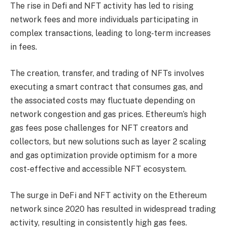
The rise in Defi and NFT activity has led to rising
network fees and more individuals participating in
complex transactions, leading to long-term increases
in fees.
The creation, transfer, and trading of NFTs involves
executing a smart contract that consumes gas, and
the associated costs may fluctuate depending on
network congestion and gas prices. Ethereum’s high
gas fees pose challenges for NFT creators and
collectors, but new solutions such as layer 2 scaling
and gas optimization provide optimism for a more
cost-effective and accessible NFT ecosystem.
The surge in DeFi and NFT activity on the Ethereum
network since 2020 has resulted in widespread trading
activity, resulting in consistently high gas fees.