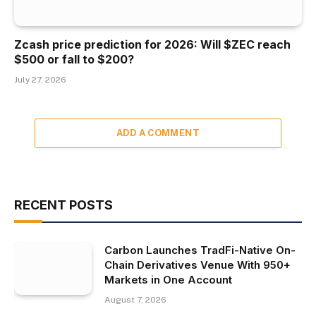
Zcash price prediction for 2026: Will $ZEC reach
$500 or fall to $200?
July 27, 2026
ADD A COMMENT
RECENT POSTS
Carbon Launches TradFi-Native On-
Chain Derivatives Venue With 950+
Markets in One Account
August 7, 2026