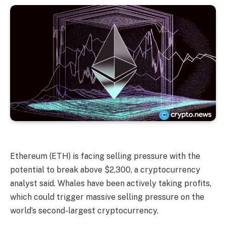
Ethereum (ETH) is facing selling pressure with the
potential to break above $2,300, a cryptocurrency
analyst said. Whales have been actively taking profits,
which could trigger massive selling pressure on the
world’s second-largest cryptocurrency.