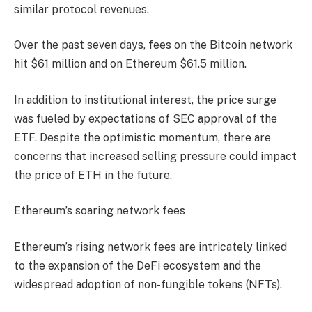
similar protocol revenues.
Over the past seven days, fees on the Bitcoin network
hit $61 million and on Ethereum $61.5 million.
In addition to institutional interest, the price surge
was fueled by expectations of SEC approval of the
ETF. Despite the optimistic momentum, there are
concerns that increased selling pressure could impact
the price of ETH in the future.
Ethereum’s soaring network fees
Ethereum’s rising network fees are intricately linked
to the expansion of the DeFi ecosystem and the
widespread adoption of non-fungible tokens (NFTs).