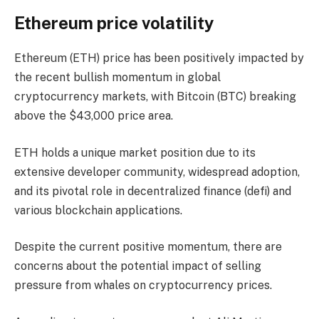
Ethereum price volatility
Ethereum (ETH) price has been positively impacted by
the recent bullish momentum in global
cryptocurrency markets, with Bitcoin (BTC) breaking
above the $43,000 price area.
ETH holds a unique market position due to its
extensive developer community, widespread adoption,
and its pivotal role in decentralized finance (defi) and
various blockchain applications.
Despite the current positive momentum, there are
concerns about the potential impact of selling
pressure from whales on cryptocurrency prices.