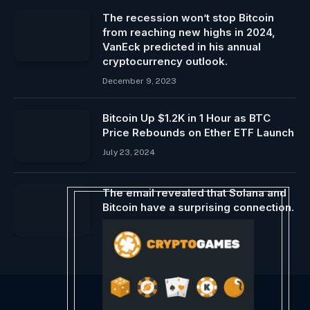
The recession won’t stop Bitcoin
from reaching new highs in 2024,
VanEck predicted in his annual
cryptocurrency outlook.
December 9, 2023
Bitcoin Up $1.2K in 1 Hour as BTC
Price Rebounds on Ether ETF Launch
July 23, 2024
The email revealed that Solana and
Bitcoin have a surprising connection.
February 26, 2024