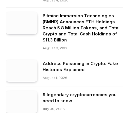
August 4, 2026
Bitmine Immersion Technologies
(BMNR) Announces ETH Holdings
Reach 5.8 Million Tokens, and Total
Crypto and Total Cash Holdings of
$11.3 Billion
August 3, 2026
Address Poisoning in Crypto: Fake
Histories Explained
August 1, 2026
9 legendary cryptocurrencies you
need to know
July 30, 2026