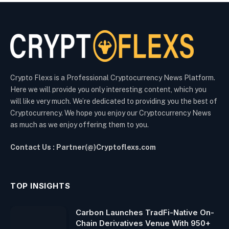
Crypto Flexs is a Professional Cryptocurrency News Platform.
Here we will provide you only interesting content, which you
will like very much. We’re dedicated to providing you the best of
Cryptocurrency. We hope you enjoy our Cryptocurrency News
as much as we enjoy offering them to you.
Contact Us : Partner(@)Cryptoflexs.com
TOP INSIGHTS
Carbon Launches TradFi-Native On-
Chain Derivatives Venue With 950+