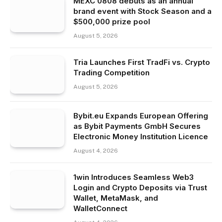
MEXC 0808 debuts as an annual
brand event with Stock Season and a
$500,000 prize pool
August 5, 2026
Tria Launches First TradFi vs. Crypto
Trading Competition
August 5, 2026
Bybit.eu Expands European Offering
as Bybit Payments GmbH Secures
Electronic Money Institution Licence
August 4, 2026
1win Introduces Seamless Web3
Login and Crypto Deposits via Trust
Wallet, MetaMask, and
WalletConnect