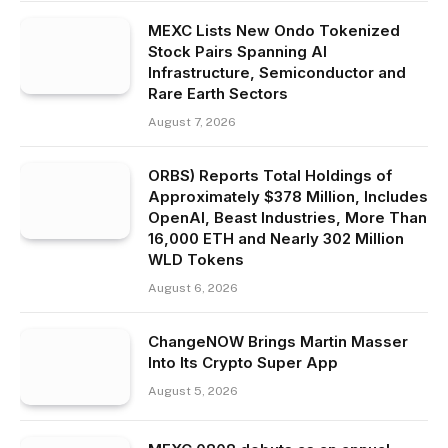
MEXC Lists New Ondo Tokenized
Stock Pairs Spanning AI
Infrastructure, Semiconductor and
Rare Earth Sectors
August 7, 2026
ORBS) Reports Total Holdings of
Approximately $378 Million, Includes
OpenAI, Beast Industries, More Than
16,000 ETH and Nearly 302 Million
WLD Tokens
August 6, 2026
ChangeNOW Brings Martin Masser
Into Its Crypto Super App
August 5, 2026