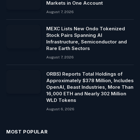
Markets in One Account
August 7, 2026
MEXC Lists New Ondo Tokenized
Stock Pairs Spanning AI
Infrastructure, Semiconductor and
Rare Earth Sectors
August 7, 2026
ORBS) Reports Total Holdings of
Approximately $378 Million, Includes
OpenAI, Beast Industries, More Than
16,000 ETH and Nearly 302 Million
WLD Tokens
August 6, 2026
MOST POPULAR