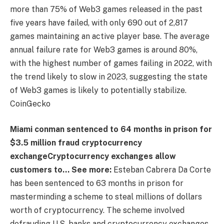
more than 75% of Web3 games released in the past
five years have failed, with only 690 out of 2,817
games maintaining an active player base. The average
annual failure rate for Web3 games is around 80%,
with the highest number of games failing in 2022, with
the trend likely to slow in 2023, suggesting the state
of Web3 games is likely to potentially stabilize.
CoinGecko
Miami conman sentenced to 64 months in prison for
$3.5 million fraud
cryptocurrency
exchange
Cryptocurrency exchanges allow
customers to… See more
:
Esteban Cabrera Da Corte
has been sentenced to 63 months in prison for
masterminding a scheme to steal millions of dollars
worth of cryptocurrency. The scheme involved
defrauding U.S. banks and cryptocurrency exchanges