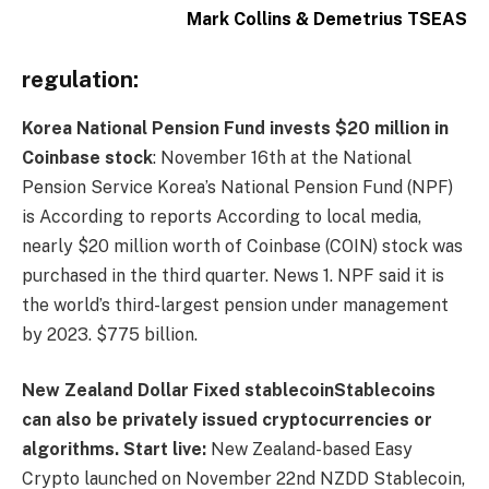
Mark Collins & Demetrius TSEAS
regulation:
Korea National Pension Fund invests $20 million in
Coinbase stock
: November 16th at the National
Pension Service
Korea’s National Pension Fund
(NPF)
is
According to reports
According to local media,
nearly $20 million worth of Coinbase (COIN) stock was
purchased in the third quarter.
News 1
. NPF said it is
the world’s third-largest pension under management
by 2023.
$775 billion
.
New Zealand Dollar Fixed
stablecoin
Stablecoins
can also be privately issued cryptocurrencies or
algorithms.
Start live:
New Zealand-based Easy
Crypto launched on November 22nd
NZDD
Stablecoin,