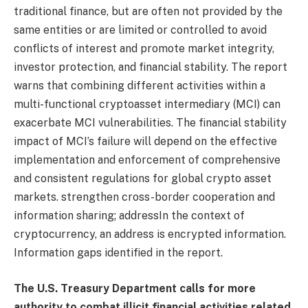
traditional finance, but are often not provided by the
same entities or are limited or controlled to avoid
conflicts of interest and promote market integrity,
investor protection, and financial stability. The report
warns that combining different activities within a
multi-functional cryptoasset intermediary (MCI) can
exacerbate MCI vulnerabilities. The financial stability
impact of MCI’s failure will depend on the effective
implementation and enforcement of comprehensive
and consistent regulations for global crypto asset
markets. strengthen cross-border cooperation and
information sharing;
address
In the context of
cryptocurrency, an address is encrypted information.
Information gaps identified in the report.
The U.S. Treasury Department calls for more
authority to combat illicit financial activities related