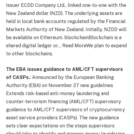
Issuer
ECDD Company Ltd.
, linked one-to-one with the
New Zealand dollar (NZD). The underlying assets are
held in local bank accounts regulated by the Financial
Markets Authority of New Zealand. Initially, NZDD will
be available on Ethereum.
blockchain
Blockchain is a
shared digital ledger or… Read More
We plan to expand
to other blockchains.
The EBA issues guidance to AML/CFT supervisors
of CASPs.
:
Announced by the European Banking
Authority (EBA) on November 27
new guidelines
Extends risk-based anti-money laundering and
counter-terrorism financing (AML/CFT) supervisory
guidance to AML/CFT supervisors of cryptocurrency
asset service providers (CASPs). The new guidance
sets clear expectations on the steps supervisors
should take to identify and manage money laundering