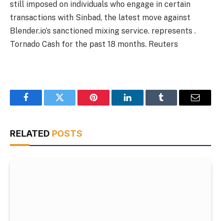
still imposed on individuals who engage in certain
transactions with Sinbad, the latest move against
Blender.io’s sanctioned mixing service. represents .
Tornado Cash for the past 18 months.
Reuters
Facebook
Twitter
Pinterest
LinkedIn
Tumblr
Email
RELATED
POSTS