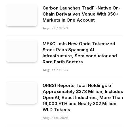
Carbon Launches TradFi-Native On-
Chain Derivatives Venue With 950+
Markets in One Account
August 7, 2026
MEXC Lists New Ondo Tokenized
Stock Pairs Spanning AI
Infrastructure, Semiconductor and
Rare Earth Sectors
August 7, 2026
ORBS) Reports Total Holdings of
Approximately $378 Million, Includes
OpenAI, Beast Industries, More Than
16,000 ETH and Nearly 302 Million
WLD Tokens
August 6, 2026