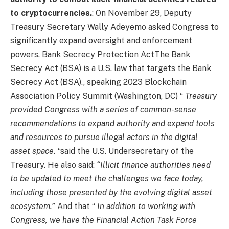
to cryptocurrencies.
: On November 29, Deputy
Treasury Secretary Wally Adeyemo asked Congress to
significantly expand oversight and enforcement
powers.
Bank Secrecy Protection Act
The Bank
Secrecy Act (BSA) is a U.S. law that targets the Bank
Secrecy Act (BSA).
,
speaking
2023 Blockchain
Association Policy Summit (Washington, DC)
“
Treasury
provided Congress with a series of common-sense
recommendations to expand authority and expand tools
and resources to pursue illegal actors in the digital
asset space.
“said the U.S. Undersecretary of the
Treasury. He also said:
“Illicit finance authorities need
to be updated to meet the challenges we face today,
including those presented by the evolving digital asset
ecosystem.”
And that “
In addition to working with
Congress, we have the Financial Action Task Force