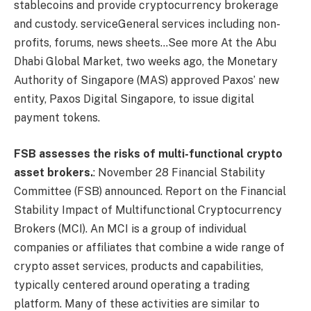
stablecoins and provide cryptocurrency brokerage
and custody.
service
General services including non-
profits, forums, news sheets…See more
At the Abu
Dhabi Global Market, two weeks ago, the Monetary
Authority of Singapore (MAS) approved Paxos’ new
entity, Paxos Digital Singapore, to issue digital
payment tokens.
FSB assesses the risks of multi-functional crypto
asset brokers.
: November 28 Financial Stability
Committee
(FSB) announced.
Report on the Financial
Stability Impact of Multifunctional Cryptocurrency
Brokers
(MCI). An MCI is a group of individual
companies or affiliates that combine a wide range of
crypto asset services, products and capabilities,
typically centered around operating a trading
platform. Many of these activities are similar to