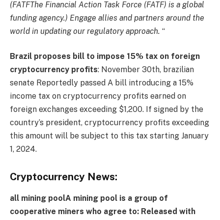
(
FATF
The Financial Action Task Force (FATF) is a global
funding agency.
) Engage allies and partners around the
world in updating our regulatory approach.
“
Brazil proposes bill to impose 15% tax on foreign
cryptocurrency profits
: November 30th,
brazilian
senate
Reportedly passed
A bill introducing a 15%
income tax on cryptocurrency profits earned on
foreign exchanges exceeding $1,200. If signed by the
country’s president, cryptocurrency profits exceeding
this amount will be subject to this tax starting January
1, 2024.
Cryptocurrency News:
all
mining pool
A mining pool is a group of
cooperative miners who agree to:
Released with