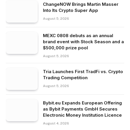
ChangeNOW Brings Martin Masser
Into Its Crypto Super App
August 5, 2026
MEXC 0808 debuts as an annual
brand event with Stock Season and a
$500,000 prize pool
August 5, 2026
Tria Launches First TradFi vs. Crypto
Trading Competition
August 5, 2026
Bybit.eu Expands European Offering
as Bybit Payments GmbH Secures
Electronic Money Institution Licence
August 4, 2026