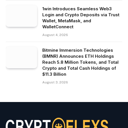
1win Introduces Seamless Web3
Login and Crypto Deposits via Trust
Wallet, MetaMask, and
WalletConnect
August 4, 2026
Bitmine Immersion Technologies
(BMNR) Announces ETH Holdings
Reach 5.8 Million Tokens, and Total
Crypto and Total Cash Holdings of
$11.3 Billion
August 3, 2026