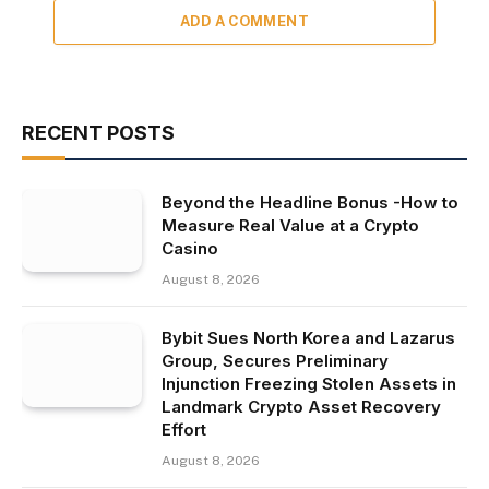
ADD A COMMENT
RECENT POSTS
Beyond the Headline Bonus -How to
Measure Real Value at a Crypto
Casino
August 8, 2026
Bybit Sues North Korea and Lazarus
Group, Secures Preliminary
Injunction Freezing Stolen Assets in
Landmark Crypto Asset Recovery
Effort
August 8, 2026