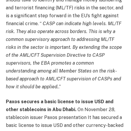
and terrorist financing (ML/TF) risks in the sector, and
is a significant step forward in the EU’s fight against
financial crime. “
CASP can indicate high levels.
ML/TF
risk
. They also operate across borders. This is why a
common supervisory approach to addressing ML/TF
risks in the sector is important. By extending the scope
of the AML/CFT Supervision Directive to CASP
supervisors, the EBA promotes a common
understanding among all Member States on the risk-
based approach to AML/CFT supervision of CASPs and
how it should be applied.
.”
Paxos secures a basic license to issue USD and
other stablecoins in Abu Dhabi.
On November 28,
stablecoin issuer Paxos
presentation
It has secured a
basic license to issue USD and other currency-backed