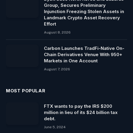
Group, Secures Preliminary
Injunction Freezing Stolen Assets in
Landmark Crypto Asset Recovery
Effort
August 8, 2026
Carbon Launches TradFi-Native On-
Chain Derivatives Venue With 950+
Markets in One Account
August 7, 2026
MOST POPULAR
FTX wants to pay the IRS $200
million in lieu of its $24 billion tax
debt.
June 5, 2024