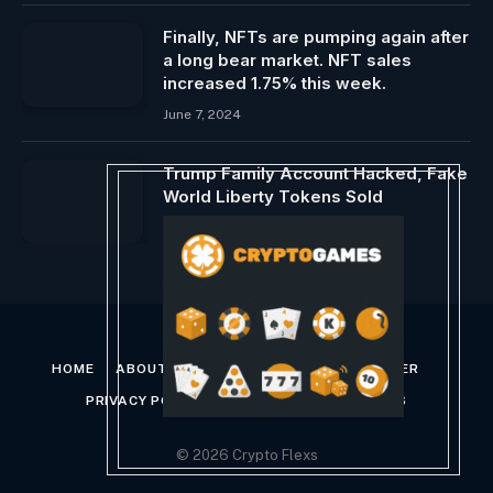
Finally, NFTs are pumping again after
a long bear market. NFT sales
increased 1.75% this week.
June 7, 2024
Trump Family Account Hacked, Fake
World Liberty Tokens Sold
September 6, 2024
HOME
ABOUT US
CONTACT US
DISCLAIMER
PRIVACY POLICY
TERMS AND CONDITIONS
© 2026 Crypto Flexs