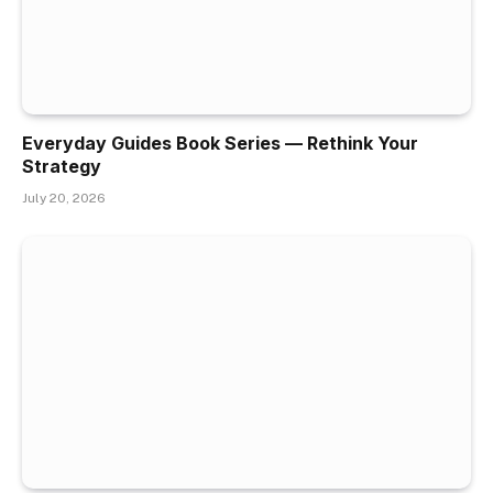
Everyday Guides Book Series — Rethink Your
Strategy
July 20, 2026