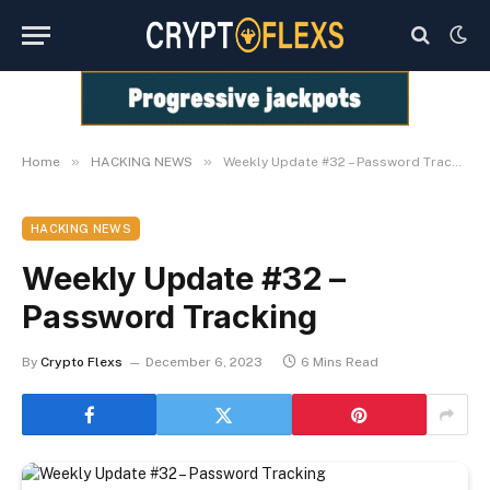
»
»
Home
HACKING NEWS
Weekly Update #32 – Password Tracking
HACKING NEWS
Weekly Update #32 –
Password Tracking
By
Crypto Flexs
December 6, 2023
6 Mins Read