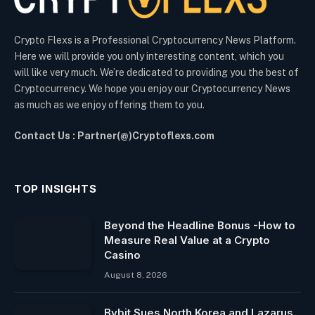
Crypto Flexs is a Professional Cryptocurrency News Platform.
Here we will provide you only interesting content, which you
will like very much. We’re dedicated to providing you the best of
Cryptocurrency. We hope you enjoy our Cryptocurrency News
as much as we enjoy offering them to you.
Contact Us : Partner(@)Cryptoflexs.com
TOP INSIGHTS
Beyond the Headline Bonus -How to
Measure Real Value at a Crypto
Casino
August 8, 2026
Bybit Sues North Korea and Lazarus