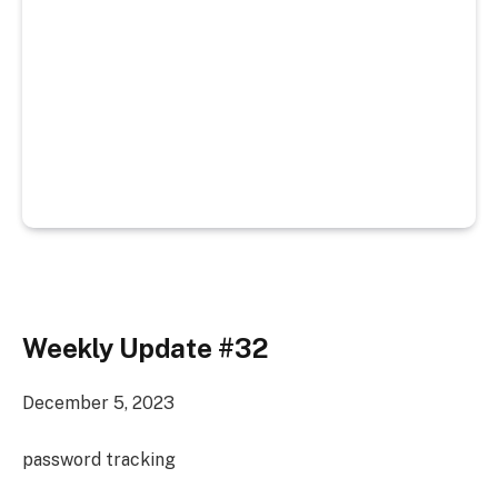
Weekly Update #32
December 5, 2023
password tracking