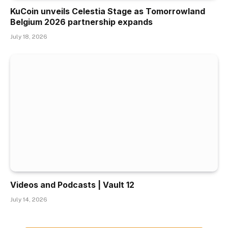
KuCoin unveils Celestia Stage as Tomorrowland
Belgium 2026 partnership expands
July 18, 2026
Videos and Podcasts | Vault 12
July 14, 2026