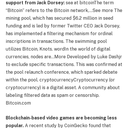
support from Jack Dorsey:
sea ​​at
bitcoin
The term
“Bitcoin” refers to the Bitcoin network,…See more
The
mining pool, which has secured $6.2 million in seed
funding and is led by former Twitter CEO Jack Dorsey,
has implemented a filtering mechanism for ordinal
inscriptions in transactions. The swimming pool
utilizes Bitcoin, Knots.
word
In the world of digital
currencies, nodes are…More
Developed by Luke Dashjr
to exclude specific transactions. This was confirmed at
the pool relaunch conference, which sparked debate
within the pool.
cryptocurrency
Cryptocurrency (or
cryptocurrency) is a digital asset.
A community about
labeling filtered data as spam or censorship.
Bitcoin.com
Blockchain-based video games are becoming less
popular.
A recent study by CoinGecko found that