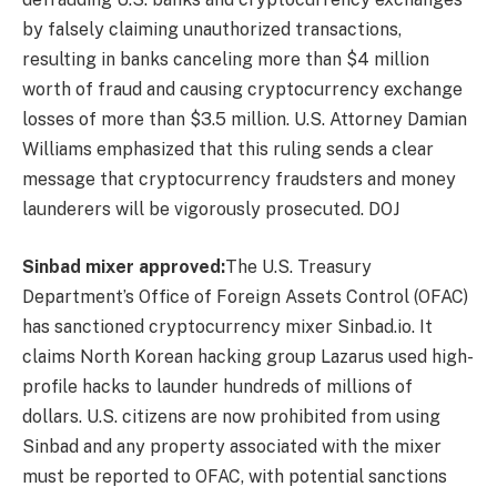
by falsely claiming unauthorized transactions,
resulting in banks canceling more than $4 million
worth of fraud and causing cryptocurrency exchange
losses of more than $3.5 million. U.S. Attorney Damian
Williams emphasized that this ruling sends a clear
message that cryptocurrency fraudsters and money
launderers will be vigorously prosecuted.
DOJ
Sinbad mixer approved:
The U.S. Treasury
Department’s Office of Foreign Assets Control (OFAC)
has sanctioned cryptocurrency mixer Sinbad.io. It
claims North Korean hacking group Lazarus used high-
profile hacks to launder hundreds of millions of
dollars. U.S. citizens are now prohibited from using
Sinbad and any property associated with the mixer
must be reported to OFAC, with potential sanctions