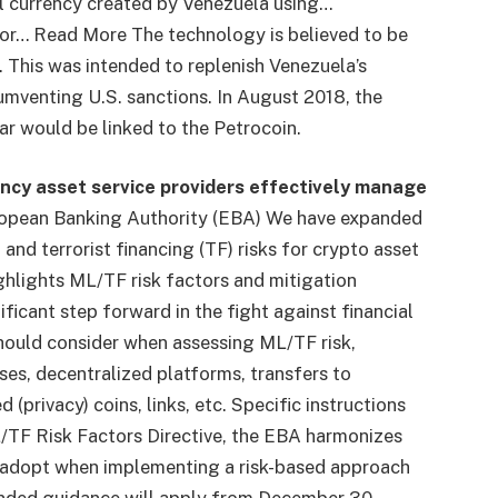
l currency created by Venezuela using…
r or… Read More
The technology is believed to be
. This was intended to replenish Venezuela’s
umventing U.S. sanctions. In August 2018, the
r would be linked to the Petrocoin.
ncy asset service providers effectively manage
ropean Banking Authority (EBA)
We have expanded
nd terrorist financing (TF) risks for crypto asset
ghlights ML/TF risk factors and mitigation
ficant step forward in the fight against financial
hould consider when assessing ML/TF risk,
es, decentralized platforms, transfers to
privacy) coins, links, etc. Specific instructions
/TF Risk Factors Directive, the EBA harmonizes
 adopt when implementing a risk-based approach