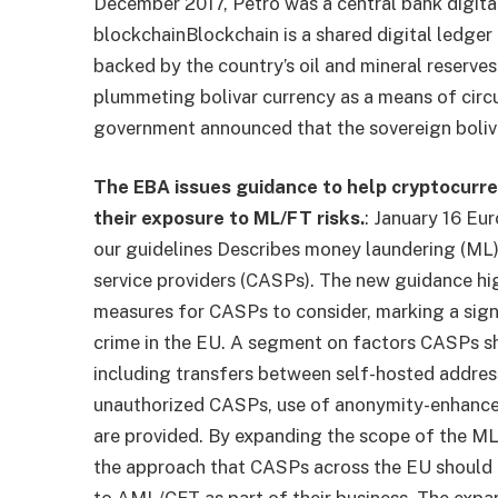
December 2017, Petro was a central bank digita
blockchain
Blockchain is a shared digital ledge
backed by the country’s oil and mineral reserves
plummeting bolivar currency as a means of circ
government announced that the sovereign boliva
The EBA issues guidance to help cryptocurre
their exposure to ML/FT risks.
: January 16 Eu
our guidelines
Describes money laundering (ML) a
service providers (CASPs). The new guidance hi
measures for CASPs to consider, marking a signi
crime in the EU. A segment on factors CASPs s
including transfers between self-hosted address
unauthorized CASPs, use of anonymity-enhanced (
are provided. By expanding the scope of the ML
the approach that CASPs across the EU should