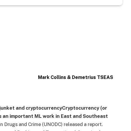
Mark Collins & Demetrius TSEAS
junket
and
cryptocurrency
Cryptocurrency (or
 an important ML work in East and Southeast
on Drugs and Crime (UNODC) released a report.