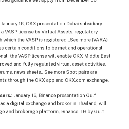
anded guidance will apply from December 30,
January 16, OKX
presentation
Dubai subsidiary
a VASP license by Virtual Assets.
regulatory
th which the VASP is registered…See more
(VARA)
es certain conditions to be met and operational
onal, the VASP license will enable OKX Middle East
roved and fully regulated virtual asset activities.
 forums, news sheets…See more
Spot pairs are
 clients through the OKX app and OKX.com exchange.
sers.
:
January 16, Binance
presentation
Gulf
as a digital exchange and broker in Thailand, will
ange and brokerage platform, Binance TH by Gulf