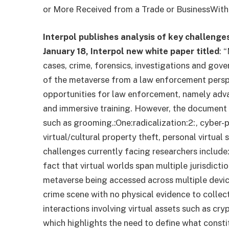
or More Received from a Trade or Business
With
Interpol publishes analysis of key challeng
January 18, Interpol
new white paper
titled
: 
cases, crime, forensics, investigations and gover
of the metaverse from a law enforcement perspe
opportunities for law enforcement, namely advan
and immersive training. However, the document a
such as grooming.
:One:
radicalization
:2:
, cyber-
virtual/cultural property theft, personal virtua
challenges currently facing researchers include:
fact that virtual worlds span multiple jurisdict
metaverse being accessed across multiple devic
crime scene with no physical evidence to collect
interactions involving virtual assets such as cr
which highlights the need to define what consti