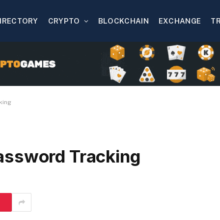
IRECTORY
CRYPTO
BLOCKCHAIN
EXCHANGE
T
king
assword Tracking