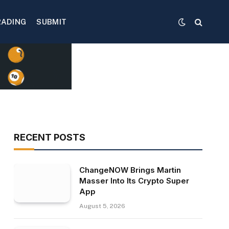
RADING
SUBMIT
RECENT POSTS
ChangeNOW Brings Martin
Masser Into Its Crypto Super
App
August 5, 2026