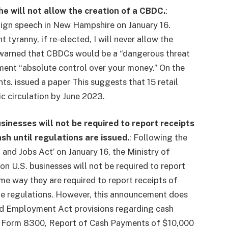
he will not allow the creation of a CBDC.
:
ign speech in New Hampshire on January 16.
yranny, if re-elected, I will never allow the
He warned that CBDCs would be a “dangerous threat
ent “absolute control over your money.” On the
nts.
issued a paper
This suggests that 15 retail
c circulation by June 2023.
inesses will not be required to report receipts
ash until regulations are issued.
:
Following the
 and Jobs Act’ on January 16, the Ministry of
ion
U.S. businesses will not be required to report
ame way they are required to report receipts of
ue regulations. However, this announcement does
and Employment Act provisions regarding cash
Form 8300, Report of Cash Payments of $10,000