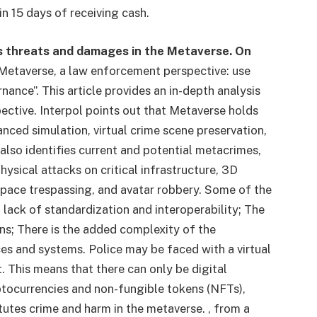
in 15 days of receiving cash.
es threats and damages in the Metaverse. On
“Metaverse, a law enforcement perspective: use
nance”. This article provides an in-depth analysis
ctive. Interpol points out that Metaverse holds
ced simulation, virtual crime scene preservation,
lso identifies current and potential metacrimes,
physical attacks on critical infrastructure, 3D
l space trespassing, and avatar robbery. Some of the
 lack of standardization and interoperability; The
ions; There is the added complexity of the
es and systems. Police may be faced with a virtual
. This means that there can only be digital
yptocurrencies and non-fungible tokens (NFTs),
tutes crime and harm in the metaverse. , from a