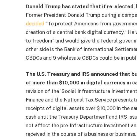
Donald Trump has stated that if re-elected, 
Former President Donald Trump during a campa
decided
“To protect Americans from government t
creation of a central bank digital currency.” 
to freedom” and would give the federal governm
other side is the Bank of International Settleme
CBDCs and 9 wholesale CBDCs could be in publi
The U.S. Treasury and IRS announced that bus
of more than $10,000 in digital currency in c
revision of the ‘Social Infrastructure Investment
Finance and the National Tax Service
presentat
receipts of digital assets over $10,000 in the s
cash until the Treasury Department and IRS iss
not affect the pre-Infrastructure Investment 
received in the course of a business or business.