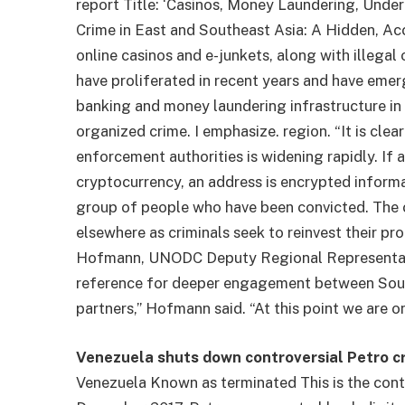
report
Title: ‘Casinos, Money Laundering, Unde
Crime in East and Southeast Asia: A Hidden, Accel
online casinos and e-junkets, along with illega
have proliferated in recent years and have emer
banking and money laundering infrastructure in 
organized crime. I emphasize. region. “It is cl
enforcement authorities is widening rapidly. If a
cryptocurrency, an address is encrypted informa
group of people who have been convicted.
The c
elsewhere as criminals seek to reinvest their pr
Hofmann, UNODC Deputy Regional Representative.
reference for deeper engagement between Sout
partners,” Hofmann said. “At this point we are o
Venezuela shuts down controversial Petro c
Venezuela
Known as terminated
This is the con