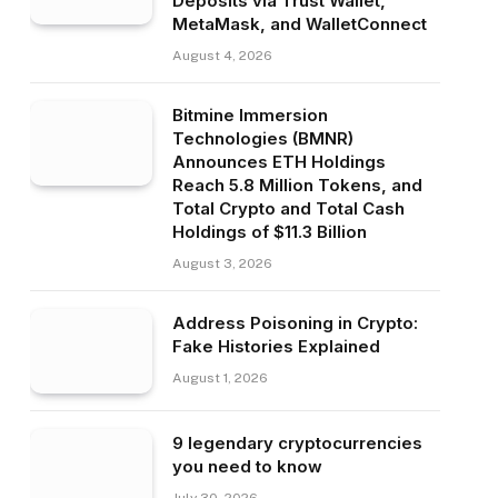
Deposits via Trust Wallet,
MetaMask, and WalletConnect
August 4, 2026
Bitmine Immersion
Technologies (BMNR)
Announces ETH Holdings
Reach 5.8 Million Tokens, and
Total Crypto and Total Cash
Holdings of $11.3 Billion
August 3, 2026
Address Poisoning in Crypto:
Fake Histories Explained
August 1, 2026
9 legendary cryptocurrencies
you need to know