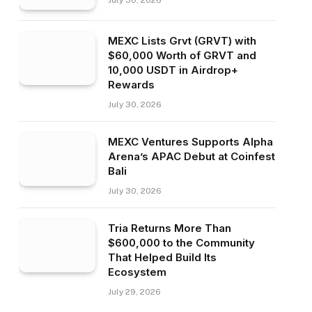
July 30, 2026
MEXC Lists Grvt (GRVT) with
$60,000 Worth of GRVT and
10,000 USDT in Airdrop+
Rewards
July 30, 2026
MEXC Ventures Supports Alpha
Arena’s APAC Debut at Coinfest
Bali
July 30, 2026
Tria Returns More Than
$600,000 to the Community
That Helped Build Its
Ecosystem
July 29, 2026