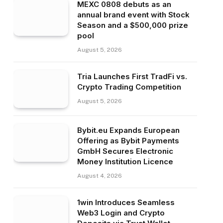
MEXC 0808 debuts as an
annual brand event with Stock
Season and a $500,000 prize
pool
August 5, 2026
Tria Launches First TradFi vs.
Crypto Trading Competition
August 5, 2026
Bybit.eu Expands European
Offering as Bybit Payments
GmbH Secures Electronic
Money Institution Licence
August 4, 2026
1win Introduces Seamless
Web3 Login and Crypto