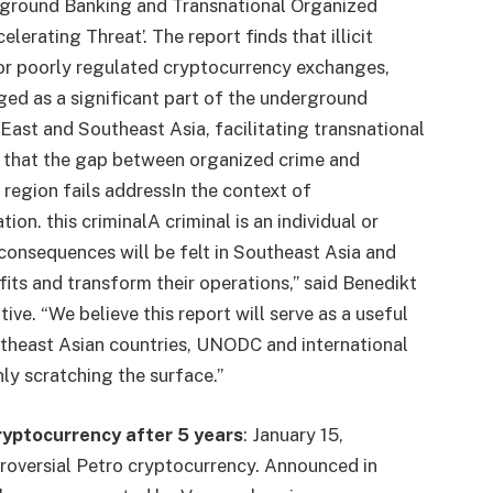
rground Banking and Transnational Organized
erating Threat’. The report finds that illicit
l or poorly regulated cryptocurrency exchanges,
ged as a significant part of the underground
East and Southeast Asia, facilitating transnational
ear that the gap between organized crime and
 region fails
address
In the context of
tion.
this
criminal
A criminal is an individual or
onsequences will be felt in Southeast Asia and
ofits and transform their operations,” said Benedikt
 “We believe this report will serve as a useful
heast Asian countries, UNODC and international
nly scratching the surface.”
ryptocurrency after 5 years
:
January 15,
troversial Petro cryptocurrency. Announced in