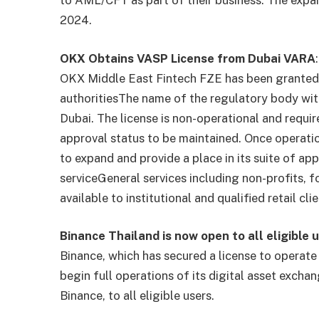
to AML/CFT as part of their business. The exp
2024.
OKX Obtains VASP License from Dubai VARA
:
OKX Middle East Fintech FZE has been granted 
authorities
The name of the regulatory body wi
Dubai. The license is non-operational and requir
approval status to be maintained. Once operati
to expand and provide a place in its suite of app
service
General services including non-profits,
available to institutional and qualified retail
Binance Thailand is now open to all eligible u
Binance, which has secured a license to operate 
begin full operations of its digital asset exch
Binance, to all eligible users.