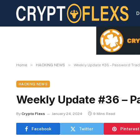
D
»
»
Home
HACKING NEWS
Weekly Update #36 – Password Trac
HACKING NEWS
Weekly Update #36 – P
By
Crypto Flexs
January 24, 2024
9 Mins Read
Facebook
Twitter
Pinterest