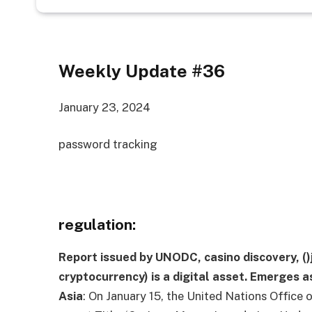
Weekly Update #36
January 23, 2024
password tracking
regulation:
Report issued by UNODC, casino discovery,
()
cryptocurrency) is a digital asset.
Emerges as
Asia
:
On January 15, the United Nations Office 