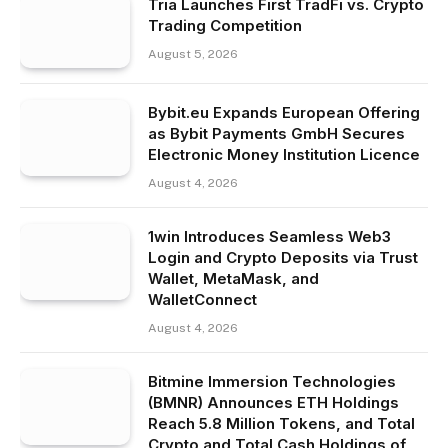
Tria Launches First TradFi vs. Crypto
Trading Competition
August 5, 2026
Bybit.eu Expands European Offering
as Bybit Payments GmbH Secures
Electronic Money Institution Licence
August 4, 2026
1win Introduces Seamless Web3
Login and Crypto Deposits via Trust
Wallet, MetaMask, and
WalletConnect
August 4, 2026
Bitmine Immersion Technologies
(BMNR) Announces ETH Holdings
Reach 5.8 Million Tokens, and Total
Crypto and Total Cash Holdings of