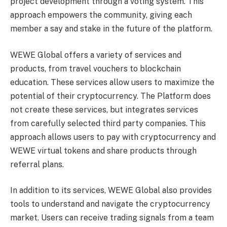
project development through a voting system. This
approach empowers the community, giving each
member a say and stake in the future of the platform.
WEWE Global offers a variety of services and
products, from travel vouchers to blockchain
education. These services allow users to maximize the
potential of their cryptocurrency. The Platform does
not create these services, but integrates services
from carefully selected third party companies. This
approach allows users to pay with cryptocurrency and
WEWE virtual tokens and share products through
referral plans.
In addition to its services, WEWE Global also provides
tools to understand and navigate the cryptocurrency
market. Users can receive trading signals from a team