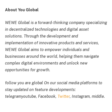
About You Global
WEWE Global is a forward-thinking company specializing
in decentralized technologies and digital asset
solutions. Through the development and
implementation of innovative products and services,
WEWE Global aims to empower individuals and
businesses around the world, helping them navigate
complex digital environments and unlock new
opportunities for growth.
follow
you are global
On our social media platforms to
stay updated on feature developments:
telegram
youtube
,
Facebook
,
Twitter
,
Instagram
,
middle
.