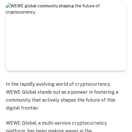
In the rapidly evolving world of cryptocurrency,
WEWE Global stands out as a pioneer in fostering a
community that actively shapes the future of this
digital frontier.
WEWE Global, a multi-service cryptocurrency
platform, has been making waves in the