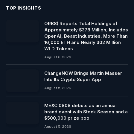
TOP INSIGHTS
ORBS) Reports Total Holdings of
Approximately $378 Million, Includes
OpenAI, Beast Industries, More Than
16,000 ETH and Nearly 302 Million
WLD Tokens
August 6, 2026
ChangeNOW Brings Martin Masser
Into Its Crypto Super App
August 5, 2026
MEXC 0808 debuts as an annual
brand event with Stock Season and a
$500,000 prize pool
August 5, 2026