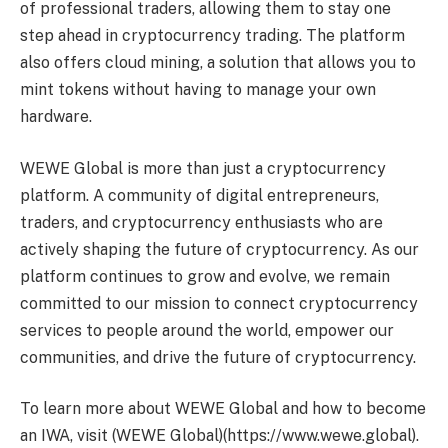
of professional traders, allowing them to stay one
step ahead in cryptocurrency trading. The platform
also offers cloud mining, a solution that allows you to
mint tokens without having to manage your own
hardware.
WEWE Global is more than just a cryptocurrency
platform. A community of digital entrepreneurs,
traders, and cryptocurrency enthusiasts who are
actively shaping the future of cryptocurrency. As our
platform continues to grow and evolve, we remain
committed to our mission to connect cryptocurrency
services to people around the world, empower our
communities, and drive the future of cryptocurrency.
To learn more about WEWE Global and how to become
an IWA, visit (WEWE Global)(https://www.wewe.global).