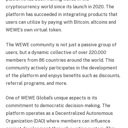
cryptocurrency world since its launch in 2020. The
platform has succeeded in integrating products that
users can utilize by paying with Bitcoin, altcoins and
WEWE’s own virtual token.
The WEWE community is not just a passive group of
users, but a dynamic collective of over 220,000
members from 86 countries around the world. This
community actively participates in the development
of the platform and enjoys benefits such as discounts,
referral programs, and more.
One of WEWE Global’s unique aspects is its
commitment to democratic decision-making. The
platform operates as a Decentralized Autonomous
Organization (DAO) where members can influence