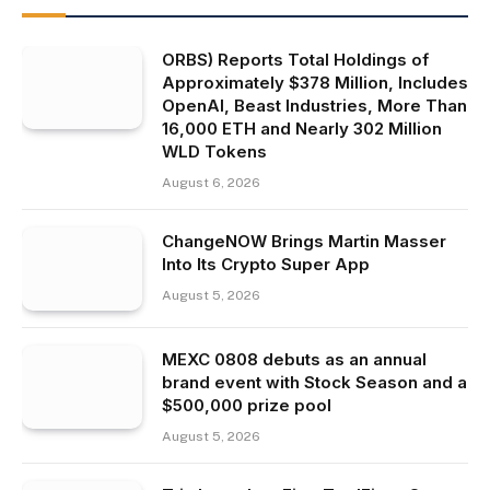
ORBS) Reports Total Holdings of
Approximately $378 Million, Includes
OpenAI, Beast Industries, More Than
16,000 ETH and Nearly 302 Million
WLD Tokens
August 6, 2026
ChangeNOW Brings Martin Masser
Into Its Crypto Super App
August 5, 2026
MEXC 0808 debuts as an annual
brand event with Stock Season and a
$500,000 prize pool
August 5, 2026