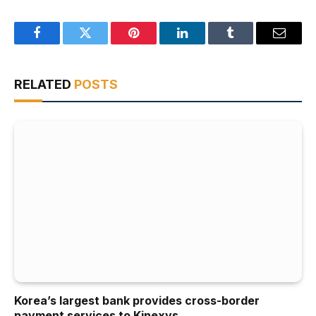
Facebook
Twitter
Pinterest
LinkedIn
Tumblr
Email
RELATED
POSTS
Korea’s largest bank provides cross-border
payment services to Kinexys