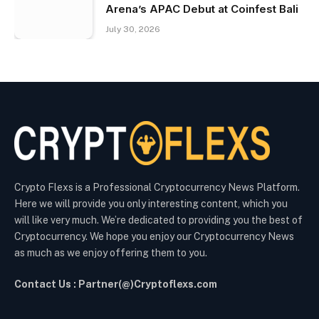
Arena’s APAC Debut at Coinfest Bali
July 30, 2026
Crypto Flexs is a Professional Cryptocurrency News Platform.
Here we will provide you only interesting content, which you
will like very much. We’re dedicated to providing you the best of
Cryptocurrency. We hope you enjoy our Cryptocurrency News
as much as we enjoy offering them to you.
Contact Us : Partner(@)Cryptoflexs.com