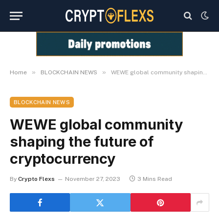
»
»
Home
BLOCKCHAIN NEWS
WEWE global community shaping the future of cryptocurrency
BLOCKCHAIN NEWS
WEWE global community
shaping the future of
cryptocurrency
By
Crypto Flexs
November 27, 2023
3 Mins Read