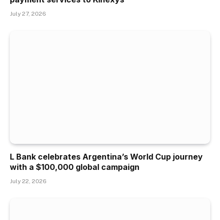
July 27, 2026
L Bank celebrates Argentina’s World Cup journey
with a $100,000 global campaign
July 22, 2026