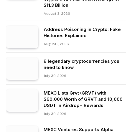
$11.3 Billion
August 3, 2026
Address Poisoning in Crypto: Fake
Histories Explained
August 1, 2026
9 legendary cryptocurrencies you
need to know
July 30, 2026
MEXC Lists Grvt (GRVT) with
$60,000 Worth of GRVT and 10,000
USDT in Airdrop+ Rewards
July 30, 2026
MEXC Ventures Supports Alpha