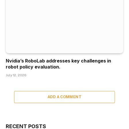
Nvidia’s RoboLab addresses key challenges in
robot policy evaluation.
July 12, 2026
ADD A COMMENT
RECENT POSTS