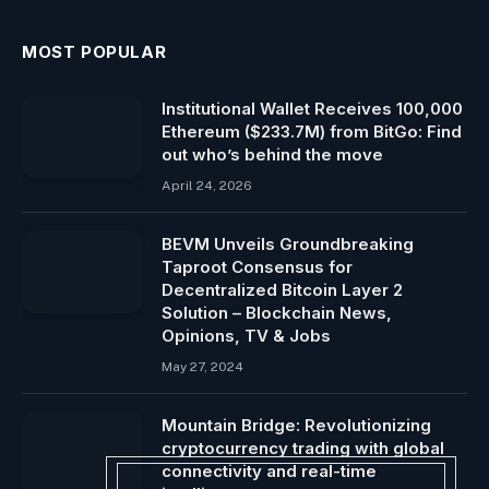
MOST POPULAR
Institutional Wallet Receives 100,000
Ethereum ($233.7M) from BitGo: Find
out who’s behind the move
April 24, 2026
BEVM Unveils Groundbreaking
Taproot Consensus for
Decentralized Bitcoin Layer 2
Solution – Blockchain News,
Opinions, TV & Jobs
May 27, 2024
Mountain Bridge: Revolutionizing
cryptocurrency trading with global
connectivity and real-time