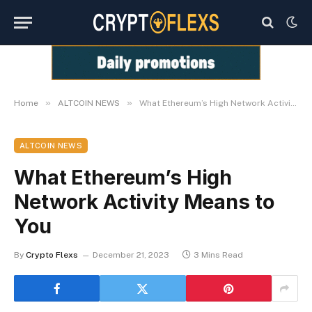
»
»
Home
ALTCOIN NEWS
What Ethereum’s High Network Activity Means to You
ALTCOIN NEWS
What Ethereum’s High
Network Activity Means to
You
By
Crypto Flexs
December 21, 2023
3 Mins Read