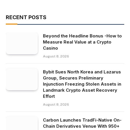
RECENT POSTS
Beyond the Headline Bonus -How to
Measure Real Value at a Crypto
Casino
August 8, 2026
Bybit Sues North Korea and Lazarus
Group, Secures Preliminary
Injunction Freezing Stolen Assets in
Landmark Crypto Asset Recovery
Effort
August 8, 2026
Carbon Launches TradFi-Native On-
Chain Derivatives Venue With 950+