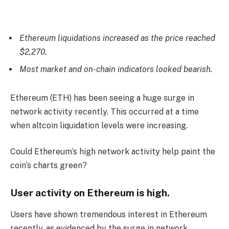
Ethereum liquidations increased as the price reached
$2,270.
Most market and on-chain indicators looked bearish.
Ethereum (ETH)
has been seeing a huge surge in
network activity recently. This occurred at a time
when altcoin liquidation levels were increasing.
Could Ethereum’s high network activity help paint the
coin’s charts green?
User activity on Ethereum is high.
Users have shown tremendous interest in Ethereum
recently, as evidenced by the surge in network