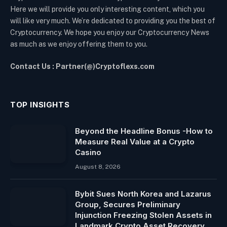
Here we will provide you only interesting content, which you
will like very much. We’re dedicated to providing you the best of
Cryptocurrency. We hope you enjoy our Cryptocurrency News
as much as we enjoy offering them to you.
Contact Us : Partner(@)Cryptoflexs.com
TOP INSIGHTS
Beyond the Headline Bonus -How to
Measure Real Value at a Crypto
Casino
August 8, 2026
Bybit Sues North Korea and Lazarus
Group, Secures Preliminary
Injunction Freezing Stolen Assets in
Landmark Crypto Asset Recovery