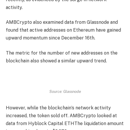
activity.
AMBCrypto also examined data from Glassnode and
found that active addresses on Ethereum have gained
upward momentum since December 16th.
The metric for the number of new addresses on the
blockchain also showed a similar upward trend.
Source: Glassnode
However, while the blockchain’s network activity
increased, the token sold off. AMBCrypto looked at
data from Hyblock Capital
ETH
The liquidation amount