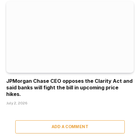
JPMorgan Chase CEO opposes the Clarity Act and
said banks will fight the bill in upcoming price
hikes.
July 2, 2026
ADD A COMMENT