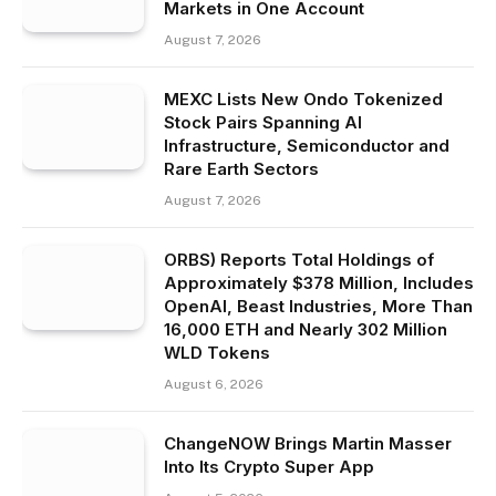
Markets in One Account
August 7, 2026
MEXC Lists New Ondo Tokenized
Stock Pairs Spanning AI
Infrastructure, Semiconductor and
Rare Earth Sectors
August 7, 2026
ORBS) Reports Total Holdings of
Approximately $378 Million, Includes
OpenAI, Beast Industries, More Than
16,000 ETH and Nearly 302 Million
WLD Tokens
August 6, 2026
ChangeNOW Brings Martin Masser
Into Its Crypto Super App