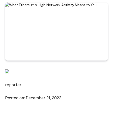
reporter
Posted on:
December 21, 2023