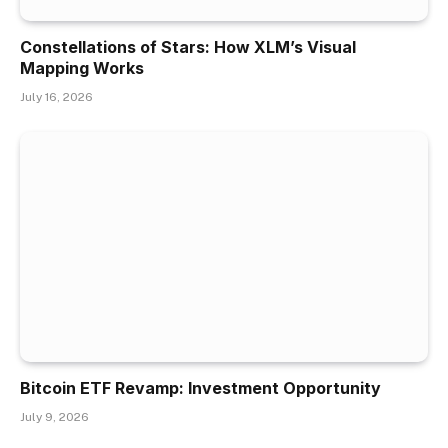
Constellations of Stars: How XLM’s Visual
Mapping Works
July 16, 2026
Bitcoin ETF Revamp: Investment Opportunity
July 9, 2026