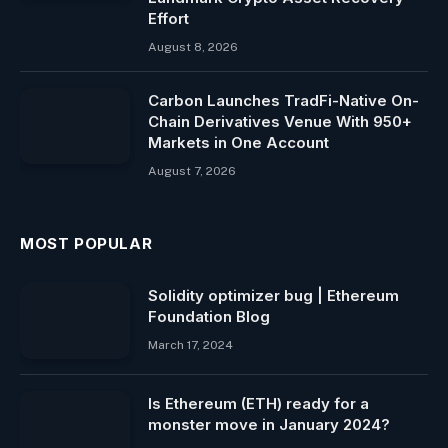
Effort
August 8, 2026
Carbon Launches TradFi-Native On-
Chain Derivatives Venue With 950+
Markets in One Account
August 7, 2026
MOST POPULAR
Solidity optimizer bug | Ethereum
Foundation Blog
March 17, 2024
Is Ethereum (ETH) ready for a
monster move in January 2024?