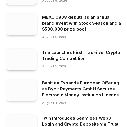
August 5, 2026
MEXC 0808 debuts as an annual
brand event with Stock Season and a
$500,000 prize pool
August 5, 2026
Tria Launches First TradFi vs. Crypto
Trading Competition
August 5, 2026
Bybit.eu Expands European Offering
as Bybit Payments GmbH Secures
Electronic Money Institution Licence
August 4, 2026
1win Introduces Seamless Web3
Login and Crypto Deposits via Trust