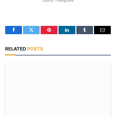
Source: TradingView
Facebook
Twitter
Pinterest
LinkedIn
Tumblr
Email
RELATED
POSTS