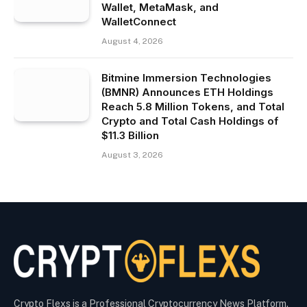
Wallet, MetaMask, and
WalletConnect
August 4, 2026
Bitmine Immersion Technologies
(BMNR) Announces ETH Holdings
Reach 5.8 Million Tokens, and Total
Crypto and Total Cash Holdings of
$11.3 Billion
August 3, 2026
Crypto Flexs is a Professional Cryptocurrency News Platform.