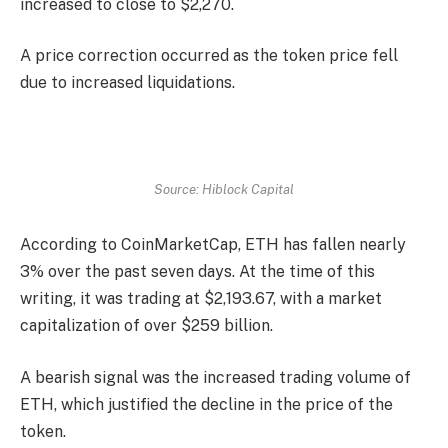
increased to close to $2,270.
A price correction occurred as the token price fell
due to increased liquidations.
Source: Hiblock Capital
According to
CoinMarketCap
, ETH has fallen nearly
3% over the past seven days. At the time of this
writing, it was trading at $2,193.67, with a market
capitalization of over $259 billion.
A bearish signal was the increased trading volume of
ETH, which justified the decline in the price of the
token.