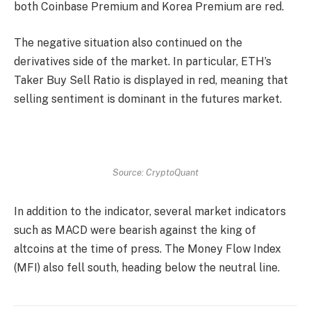
both Coinbase Premium and Korea Premium are red.
The negative situation also continued on the
derivatives side of the market. In particular, ETH’s
Taker Buy Sell Ratio is displayed in red, meaning that
selling sentiment is dominant in the futures market.
Source: CryptoQuant
In addition to the indicator, several market indicators
such as MACD were bearish against the king of
altcoins at the time of press. The Money Flow Index
(MFI) also fell south, heading below the neutral line.