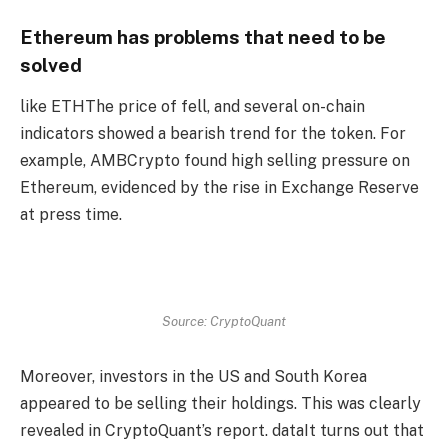
Ethereum has problems that need to be
solved
like
ETH
The price of fell, and several on-chain
indicators showed a bearish trend for the token. For
example, AMBCrypto found high selling pressure on
Ethereum, evidenced by the rise in Exchange Reserve
at press time.
Source: CryptoQuant
Moreover, investors in the US and South Korea
appeared to be selling their holdings. This was clearly
revealed in CryptoQuant’s report.
data
It turns out that