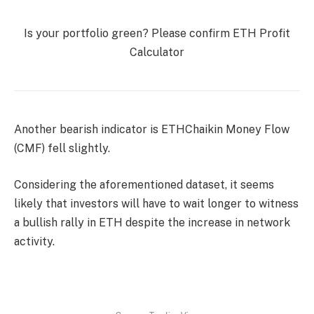
Is your portfolio green? Please confirm
ETH Profit
Calculator
Another bearish indicator is
ETH
Chaikin Money Flow
(CMF) fell slightly.
Considering the aforementioned dataset, it seems
likely that investors will have to wait longer to witness
a bullish rally in ETH despite the increase in network
activity.