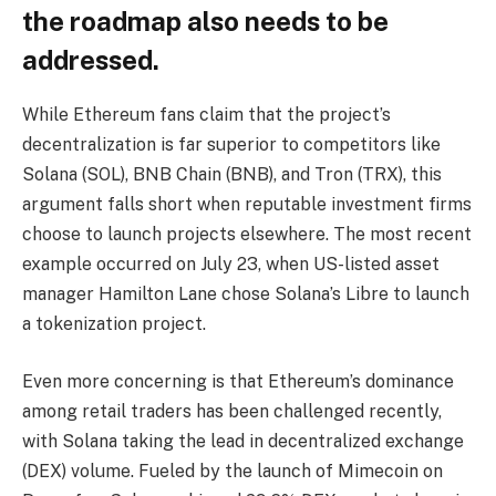
the roadmap also needs to be
addressed.
While Ethereum fans claim that the project’s
decentralization is far superior to competitors like
Solana (SOL), BNB Chain (BNB), and Tron (TRX), this
argument falls short when reputable investment firms
choose to launch projects elsewhere. The most recent
example occurred on July 23, when US-listed asset
manager Hamilton Lane chose Solana’s Libre to launch
a tokenization project.
Even more concerning is that Ethereum’s dominance
among retail traders has been challenged recently,
with Solana taking the lead in decentralized exchange
(DEX) volume. Fueled by the launch of Mimecoin on