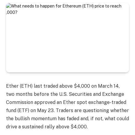
Ether (ETH) last traded above $4,000 on March 14,
two months before the U.S. Securities and Exchange
Commission approved an Ether spot exchange-traded
fund (ETF) on May 23. Traders are questioning whether
the bullish momentum has faded and, if not, what could
drive a sustained rally above $4,000.