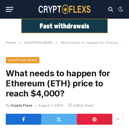
»
»
Home
ADOPTION NEWS
What needs to happen for Ethereum (ETH) price to reach $4,000?
ADOPTION NEWS
What needs to happen for
Ethereum (ETH) price to
reach $4,000?
By
Crypto Flexs
August 1, 2024
4 Mins Read