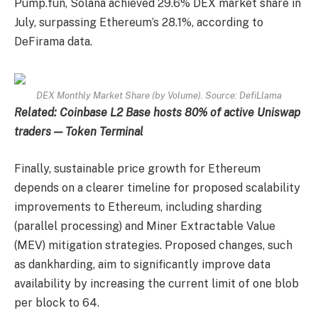
Pump.fun, Solana achieved 29.6% DEX market share in
July, surpassing Ethereum’s 28.1%, according to
DeFirama data.
DEX Monthly Market Share (by Volume). Source: DefiLlama
Related:
Coinbase L2 Base hosts 80% of active Uniswap
traders — Token Terminal
Finally, sustainable price growth for Ethereum
depends on a clearer timeline for proposed scalability
improvements to Ethereum, including sharding
(parallel processing) and Miner Extractable Value
(MEV) mitigation strategies. Proposed changes, such
as dankharding, aim to significantly improve data
availability by increasing the current limit of one blob
per block to 64.