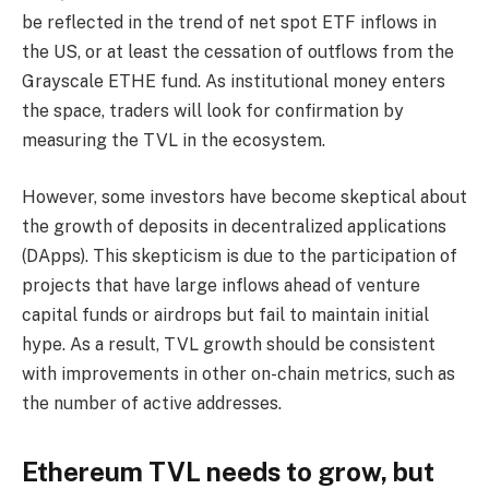
be reflected in the trend of net spot ETF inflows in
the US, or at least the cessation of outflows from the
Grayscale ETHE fund. As institutional money enters
the space, traders will look for confirmation by
measuring the TVL in the ecosystem.
However, some investors have become skeptical about
the growth of deposits in decentralized applications
(DApps). This skepticism is due to the participation of
projects that have large inflows ahead of venture
capital funds or airdrops but fail to maintain initial
hype. As a result, TVL growth should be consistent
with improvements in other on-chain metrics, such as
the number of active addresses.
Ethereum TVL needs to grow, but