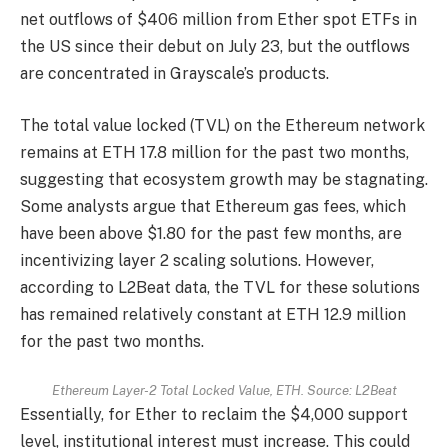
net outflows of $406 million from Ether spot ETFs in
the US since their debut on July 23, but the outflows
are concentrated in Grayscale’s products.
The total value locked (TVL) on the Ethereum network
remains at ETH 17.8 million for the past two months,
suggesting that ecosystem growth may be stagnating.
Some analysts argue that Ethereum gas fees, which
have been above $1.80 for the past few months, are
incentivizing layer 2 scaling solutions. However,
according to L2Beat data, the TVL for these solutions
has remained relatively constant at ETH 12.9 million
for the past two months.
Ethereum Layer-2 Total Locked Value, ETH. Source: L2Beat
Essentially, for Ether to reclaim the $4,000 support
level, institutional interest must increase. This could