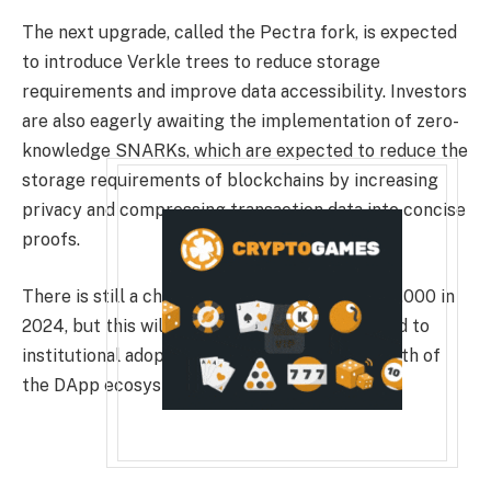
The next upgrade, called the Pectra fork, is expected
to introduce Verkle trees to reduce storage
requirements and improve data accessibility. Investors
are also eagerly awaiting the implementation of zero-
knowledge SNARKs, which are expected to reduce the
storage requirements of blockchains by increasing
privacy and compressing transaction data into concise
proofs.
There is still a chance that Ether will reach $4,000 in
2024, but this will only happen if issues related to
institutional adoption, scalability, and the growth of
the DApp ecosystem are addressed.