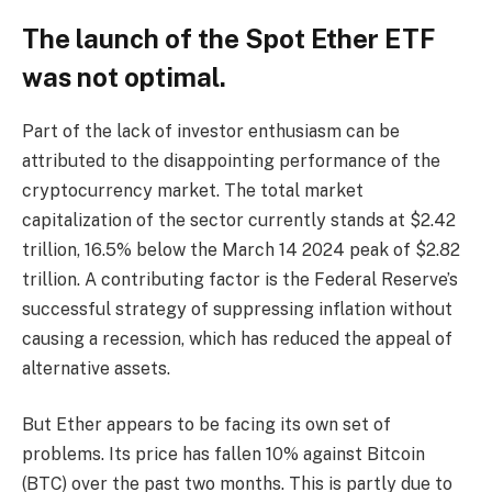
The launch of the Spot Ether ETF
was not optimal.
Part of the lack of investor enthusiasm can be
attributed to the disappointing performance of the
cryptocurrency market. The total market
capitalization of the sector currently stands at $2.42
trillion, 16.5% below the March 14 2024 peak of $2.82
trillion. A contributing factor is the Federal Reserve’s
successful strategy of suppressing inflation without
causing a recession, which has reduced the appeal of
alternative assets.
But Ether appears to be facing its own set of
problems. Its price has fallen 10% against Bitcoin
(BTC) over the past two months. This is partly due to