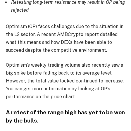
Retesting long-term resistance may result in OP being
rejected.
Optimism (OP) faces challenges due to the situation in
the L2 sector. A recent AMBCrypto report detailed
what this means and how DEXs have been able to
succeed despite the competitive environment.
Optimism’s weekly trading volume also recently saw a
big spike before falling back to its average level.
However, the total value locked continued to increase.
You can get more information by looking at OP’s
performance on the price chart.
A retest of the range high has yet to be won
by the bulls.