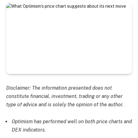
Disclaimer: The information presented does not
constitute financial, investment, trading or any other
type of advice and is solely the opinion of the author.
Optimism has performed well on both price charts and
DEX indicators.