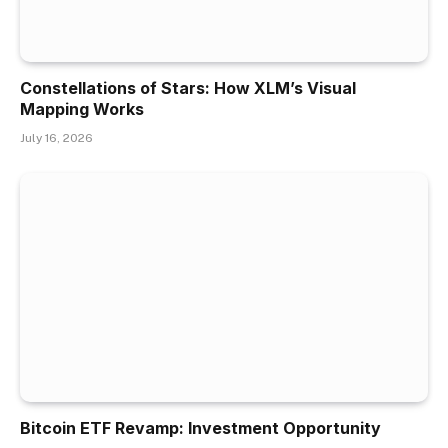
Constellations of Stars: How XLM’s Visual
Mapping Works
July 16, 2026
Bitcoin ETF Revamp: Investment Opportunity