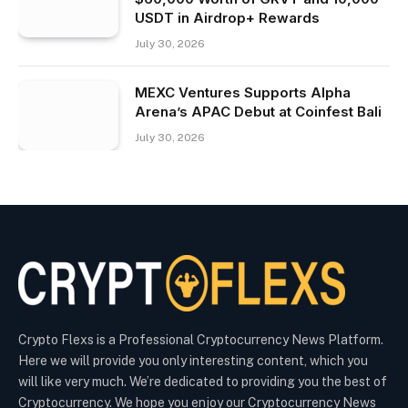
USDT in Airdrop+ Rewards
July 30, 2026
MEXC Ventures Supports Alpha
Arena’s APAC Debut at Coinfest Bali
July 30, 2026
Crypto Flexs is a Professional Cryptocurrency News Platform.
Here we will provide you only interesting content, which you
will like very much. We’re dedicated to providing you the best of
Cryptocurrency. We hope you enjoy our Cryptocurrency News