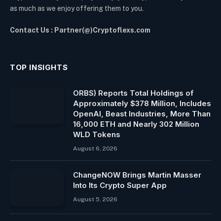
as much as we enjoy offering them to you.
Contact Us : Partner(@)Cryptoflexs.com
TOP INSIGHTS
ORBS) Reports Total Holdings of
Approximately $378 Million, Includes
OpenAI, Beast Industries, More Than
16,000 ETH and Nearly 302 Million
WLD Tokens
August 6, 2026
ChangeNOW Brings Martin Masser
Into Its Crypto Super App
August 5, 2026