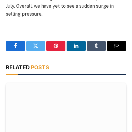
July. Overall, we have yet to see a sudden surge in
selling pressure.
Facebook
Twitter
Pinterest
LinkedIn
Tumblr
Email
RELATED
POSTS