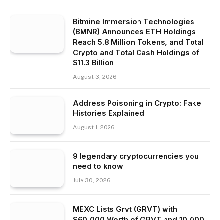
Bitmine Immersion Technologies
(BMNR) Announces ETH Holdings
Reach 5.8 Million Tokens, and Total
Crypto and Total Cash Holdings of
$11.3 Billion
August 3, 2026
Address Poisoning in Crypto: Fake
Histories Explained
August 1, 2026
9 legendary cryptocurrencies you
need to know
July 30, 2026
MEXC Lists Grvt (GRVT) with
$60,000 Worth of GRVT and 10,000