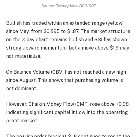
Source: TradingView OP/USDT
Bullish has traded within an extended range (yellow)
since May, from $0.895 to $1.87. The market structure
on the 3-day chart remains bullish and RSI has shown
strong upward momentum, but a move above $1.9 may
not materialize.
On Balance Volume (OBV) has not reached a new high
since August. This shows that purchasing volume is
not dominant.
However, Chaikin Money Flow (CMF) rose above +0.08,
indicating significant capital inflow into the operating
profit market.
The bearish order block at $1.8 continued to resist the