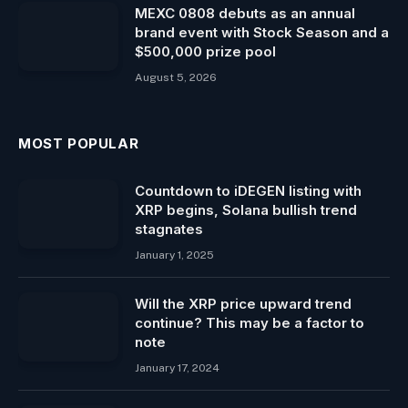
MEXC 0808 debuts as an annual
brand event with Stock Season and a
$500,000 prize pool
August 5, 2026
MOST POPULAR
Countdown to iDEGEN listing with
XRP begins, Solana bullish trend
stagnates
January 1, 2025
Will the XRP price upward trend
continue? This may be a factor to
note
January 17, 2024