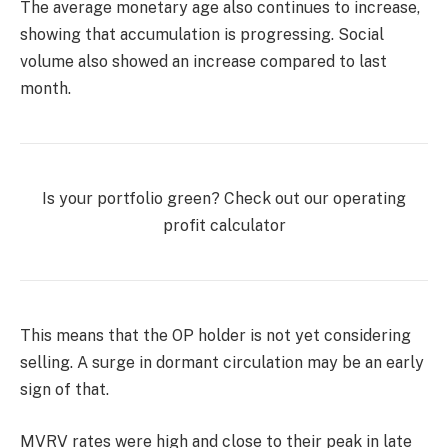
The average monetary age also continues to increase,
showing that accumulation is progressing. Social
volume also showed an increase compared to last
month.
Is your portfolio green? Check out our operating
profit calculator
This means that the OP holder is not yet considering
selling. A surge in dormant circulation may be an early
sign of that.
MVRV rates were high and close to their peak in late