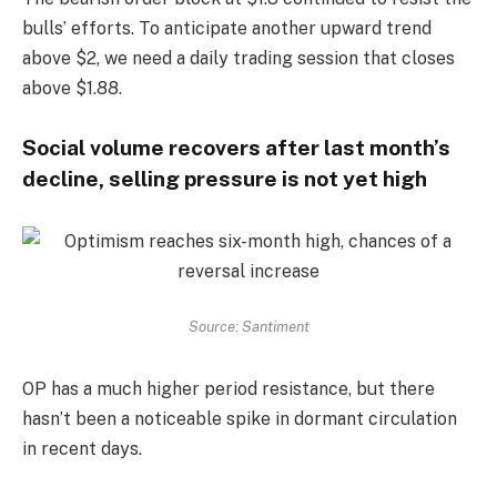
bulls’ efforts. To anticipate another upward trend
above $2, we need a daily trading session that closes
above $1.88.
Social volume recovers after last month’s
decline, selling pressure is not yet high
Source: Santiment
OP has a much higher period resistance, but there
hasn’t been a noticeable spike in dormant circulation
in recent days.