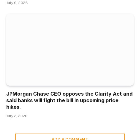
July 9, 2026
JPMorgan Chase CEO opposes the Clarity Act and
said banks will fight the bill in upcoming price
hikes.
July 2, 2026
ADD A COMMENT