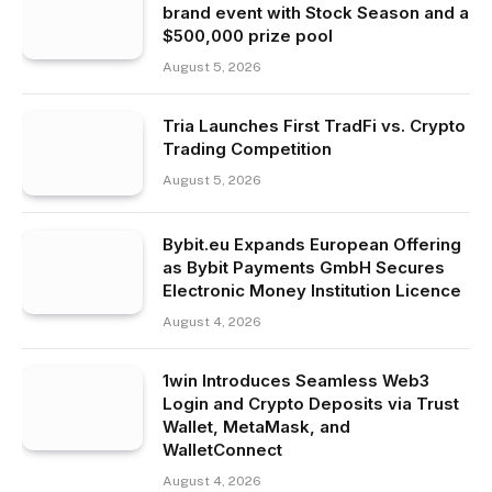
brand event with Stock Season and a
$500,000 prize pool
August 5, 2026
Tria Launches First TradFi vs. Crypto
Trading Competition
August 5, 2026
Bybit.eu Expands European Offering
as Bybit Payments GmbH Secures
Electronic Money Institution Licence
August 4, 2026
1win Introduces Seamless Web3
Login and Crypto Deposits via Trust
Wallet, MetaMask, and
WalletConnect
August 4, 2026