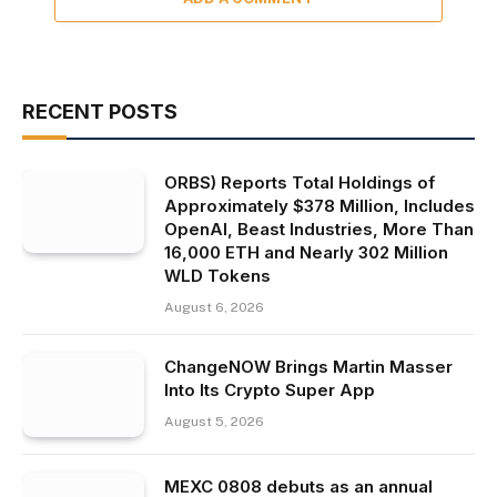
RECENT POSTS
ORBS) Reports Total Holdings of
Approximately $378 Million, Includes
OpenAI, Beast Industries, More Than
16,000 ETH and Nearly 302 Million
WLD Tokens
August 6, 2026
ChangeNOW Brings Martin Masser
Into Its Crypto Super App
August 5, 2026
MEXC 0808 debuts as an annual