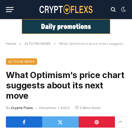
»
»
Home
ALTCOIN NEWS
What Optimism’s price chart suggests about its next move
ALTCOIN NEWS
What Optimism’s price chart
suggests about its next
move
By
Crypto Flexs
December 1, 2023
2 Mins Read