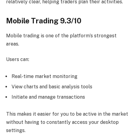
relatively clear, helping traders plan their activities.
Mobile Trading 9.3/10
Mobile trading is one of the platform’s strongest
areas.
Users can:
Real-time market monitoring
View charts and basic analysis tools
Initiate and manage transactions
This makes it easier for you to be active in the market
without having to constantly access your desktop
settings.