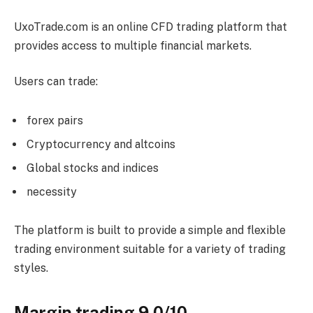
UxoTrade.com is an online CFD trading platform that
provides access to multiple financial markets.
Users can trade:
forex pairs
Cryptocurrency and altcoins
Global stocks and indices
necessity
The platform is built to provide a simple and flexible
trading environment suitable for a variety of trading
styles.
Margin trading 9.0/10