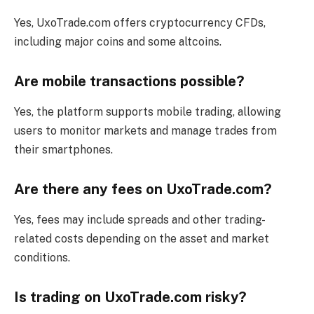
Yes, UxoTrade.com offers cryptocurrency CFDs,
including major coins and some altcoins.
Are mobile transactions possible?
Yes, the platform supports mobile trading, allowing
users to monitor markets and manage trades from
their smartphones.
Are there any fees on UxoTrade.com?
Yes, fees may include spreads and other trading-
related costs depending on the asset and market
conditions.
Is trading on UxoTrade.com risky?