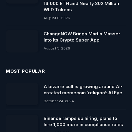
16,000 ETH and Nearly 302 Million
WLD Tokens
August 6, 2026
ChangeNOW Brings Martin Masser
Into Its Crypto Super App
August 5, 2026
MOST POPULAR
A bizarre cult is growing around AI-
created memecoin ‘religion’: AI Eye
October 24, 2024
Binance ramps up hiring, plans to
hire 1,000 more in compliance roles