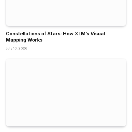
Constellations of Stars: How XLM’s Visual
Mapping Works
July 16, 2026