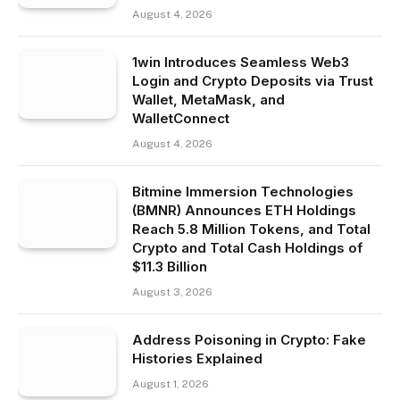
August 4, 2026
1win Introduces Seamless Web3
Login and Crypto Deposits via Trust
Wallet, MetaMask, and
WalletConnect
August 4, 2026
Bitmine Immersion Technologies
(BMNR) Announces ETH Holdings
Reach 5.8 Million Tokens, and Total
Crypto and Total Cash Holdings of
$11.3 Billion
August 3, 2026
Address Poisoning in Crypto: Fake
Histories Explained
August 1, 2026