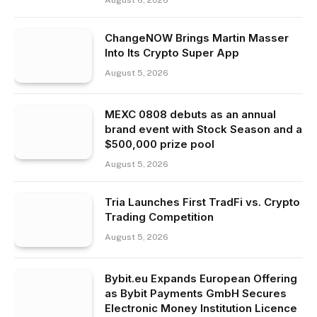
August 6, 2026
ChangeNOW Brings Martin Masser
Into Its Crypto Super App
August 5, 2026
MEXC 0808 debuts as an annual
brand event with Stock Season and a
$500,000 prize pool
August 5, 2026
Tria Launches First TradFi vs. Crypto
Trading Competition
August 5, 2026
Bybit.eu Expands European Offering
as Bybit Payments GmbH Secures
Electronic Money Institution Licence