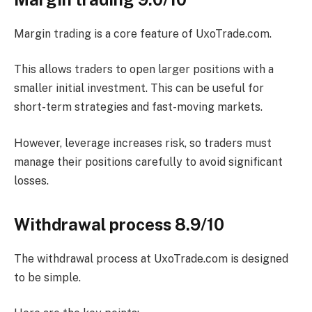
Margin trading is a core feature of UxoTrade.com.
This allows traders to open larger positions with a
smaller initial investment. This can be useful for
short-term strategies and fast-moving markets.
However, leverage increases risk, so traders must
manage their positions carefully to avoid significant
losses.
Withdrawal process 8.9/10
The withdrawal process at UxoTrade.com is designed
to be simple.