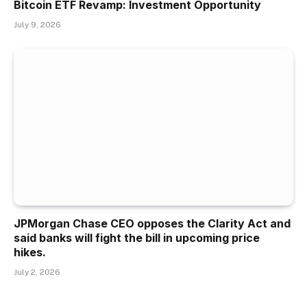
Bitcoin ETF Revamp: Investment Opportunity
July 9, 2026
JPMorgan Chase CEO opposes the Clarity Act and
said banks will fight the bill in upcoming price
hikes.
July 2, 2026