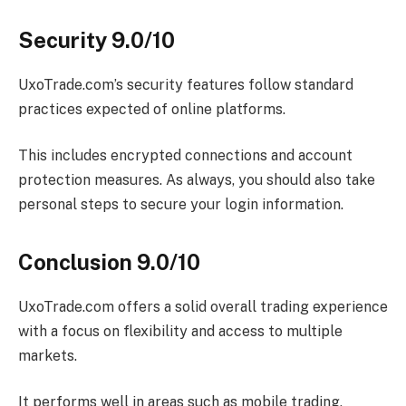
Security 9.0/10
UxoTrade.com’s security features follow standard
practices expected of online platforms.
This includes encrypted connections and account
protection measures. As always, you should also take
personal steps to secure your login information.
Conclusion 9.0/10
UxoTrade.com offers a solid overall trading experience
with a focus on flexibility and access to multiple
markets.
It performs well in areas such as mobile trading,