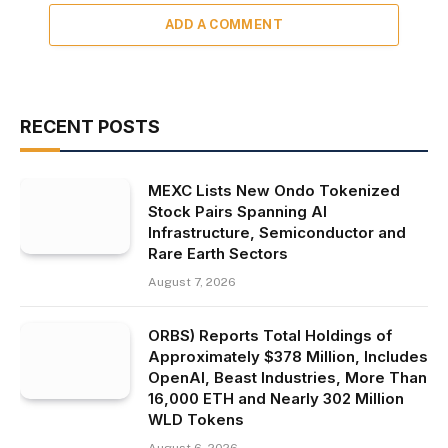
ADD A COMMENT
RECENT POSTS
MEXC Lists New Ondo Tokenized
Stock Pairs Spanning AI
Infrastructure, Semiconductor and
Rare Earth Sectors
August 7, 2026
ORBS) Reports Total Holdings of
Approximately $378 Million, Includes
OpenAI, Beast Industries, More Than
16,000 ETH and Nearly 302 Million
WLD Tokens