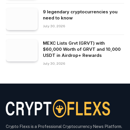
9 legendary cryptocurrencies you
need to know
July 30, 2026
MEXC Lists Grvt (GRVT) with
$60,000 Worth of GRVT and 10,000
USDT in Airdrop+ Rewards
July 30, 2026
Crypto Flexs is a Professional Cryptocurrency News Platform.