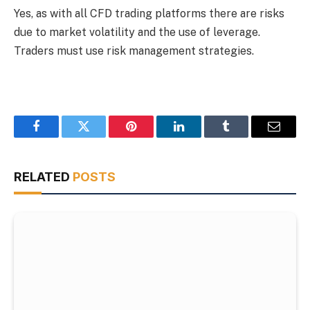
Yes, as with all CFD trading platforms there are risks
due to market volatility and the use of leverage.
Traders must use risk management strategies.
Facebook
Twitter
Pinterest
LinkedIn
Tumblr
Email
RELATED
POSTS