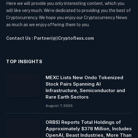
Here we will provide you only interesting content, which you
will like very much. We’re dedicated to providing you the best of
Cryptocurrency. We hope you enjoy our Cryptocurrency News
as much as we enjoy offering them to you.
Contact Us : Partner(@)Cryptoflexs.com
TOP INSIGHTS
MEXC Lists New Ondo Tokenized
Stock Pairs Spanning AI
Infrastructure, Semiconductor and
Rare Earth Sectors
August 7, 2026
ORBS) Reports Total Holdings of
Approximately $378 Million, Includes
OpenAI, Beast Industries, More Than