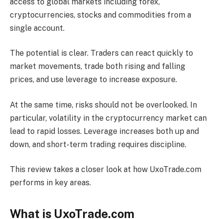
access to global markets including forex,
cryptocurrencies, stocks and commodities from a
single account.
The potential is clear. Traders can react quickly to
market movements, trade both rising and falling
prices, and use leverage to increase exposure.
At the same time, risks should not be overlooked. In
particular, volatility in the cryptocurrency market can
lead to rapid losses. Leverage increases both up and
down, and short-term trading requires discipline.
This review takes a closer look at how UxoTrade.com
performs in key areas.
What is UxoTrade.com