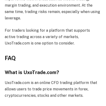
margin trading, and execution environment. At the
same time, trading risks remain, especially when using
leverage.
For traders looking for a platform that supports
active trading across a variety of markets,
UxoTrade.com is one option to consider.
FAQ
What is UxoTrade.com?
UxoTrade.com is an online CFD trading platform that
allows users to trade price movements in forex,
cryptocurrencies, stocks and other markets.