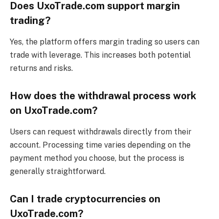
Does UxoTrade.com support margin
trading?
Yes, the platform offers margin trading so users can
trade with leverage. This increases both potential
returns and risks.
How does the withdrawal process work
on UxoTrade.com?
Users can request withdrawals directly from their
account. Processing time varies depending on the
payment method you choose, but the process is
generally straightforward.
Can I trade cryptocurrencies on
UxoTrade.com?