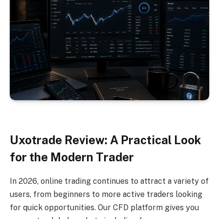
Uxotrade Review: A Practical Look
for the Modern Trader
In 2026, online trading continues to attract a variety of
users, from beginners to more active traders looking
for quick opportunities. Our CFD platform gives you