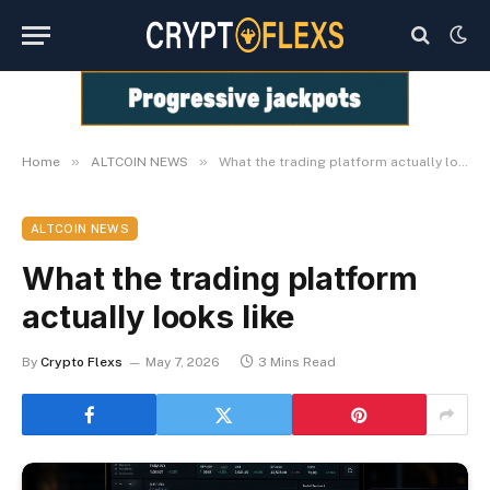
»
»
Home
ALTCOIN NEWS
What the trading platform actually looks like
ALTCOIN NEWS
What the trading platform
actually looks like
By
Crypto Flexs
May 7, 2026
3 Mins Read