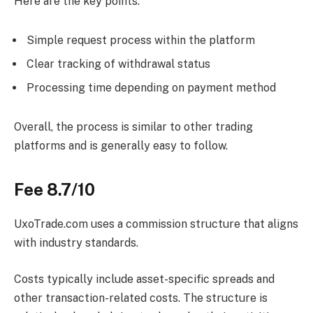
Here are the key points:
Simple request process within the platform
Clear tracking of withdrawal status
Processing time depending on payment method
Overall, the process is similar to other trading
platforms and is generally easy to follow.
Fee 8.7/10
UxoTrade.com uses a commission structure that aligns
with industry standards.
Costs typically include asset-specific spreads and
other transaction-related costs. The structure is