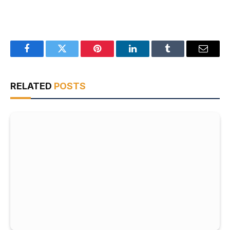
Facebook
Twitter
Pinterest
LinkedIn
Tumblr
Email
RELATED
POSTS