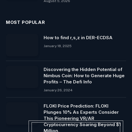
August 5, 2026
MOST POPULAR
How to find r,s,z in DER-ECDSA
January 18, 2025
Discovering the Hidden Potential of
Nimbus Coin: How to Generate Huge
Profits – The Defi Info
January 26, 2024
FLOKI Price Prediction: FLOKI
Plunges 10% As Experts Consider
This Pioneering VR/AR
Cryptocurrency Soaring Beyond $1
Million.