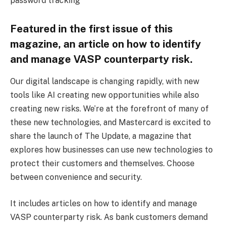
password tracking
Featured in the first issue of this
magazine, an article on how to identify
and manage VASP counterparty risk.
Our digital landscape is changing rapidly, with new
tools like AI creating new opportunities while also
creating new risks. We’re at the forefront of many of
these new technologies, and Mastercard is excited to
share the launch of The Update, a magazine that
explores how businesses can use new technologies to
protect their customers and themselves. Choose
between convenience and security.
It includes articles on how to identify and manage
VASP counterparty risk. As bank customers demand