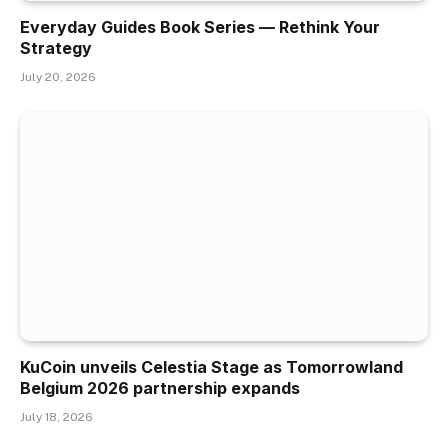
Everyday Guides Book Series — Rethink Your
Strategy
July 20, 2026
KuCoin unveils Celestia Stage as Tomorrowland
Belgium 2026 partnership expands
July 18, 2026