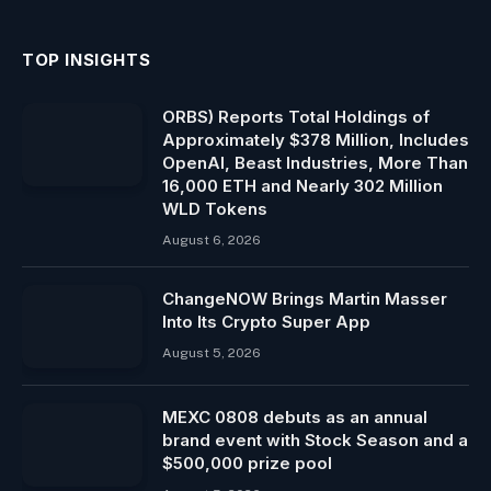
TOP INSIGHTS
ORBS) Reports Total Holdings of
Approximately $378 Million, Includes
OpenAI, Beast Industries, More Than
16,000 ETH and Nearly 302 Million
WLD Tokens
August 6, 2026
ChangeNOW Brings Martin Masser
Into Its Crypto Super App
August 5, 2026
MEXC 0808 debuts as an annual
brand event with Stock Season and a
$500,000 prize pool