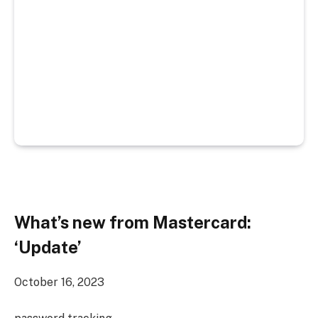
What’s new from Mastercard:
‘Update’
October 16, 2023