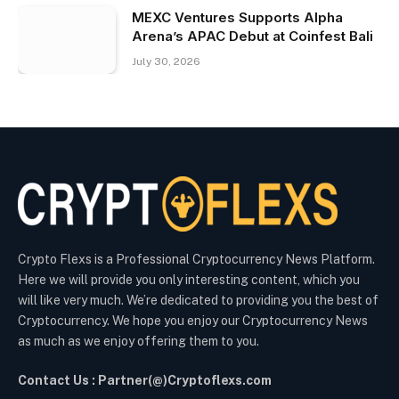
MEXC Ventures Supports Alpha
Arena’s APAC Debut at Coinfest Bali
July 30, 2026
Crypto Flexs is a Professional Cryptocurrency News Platform.
Here we will provide you only interesting content, which you
will like very much. We’re dedicated to providing you the best of
Cryptocurrency. We hope you enjoy our Cryptocurrency News
as much as we enjoy offering them to you.
Contact Us : Partner(@)Cryptoflexs.com