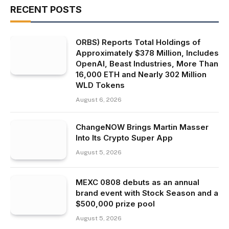
RECENT POSTS
ORBS) Reports Total Holdings of
Approximately $378 Million, Includes
OpenAI, Beast Industries, More Than
16,000 ETH and Nearly 302 Million
WLD Tokens
August 6, 2026
ChangeNOW Brings Martin Masser
Into Its Crypto Super App
August 5, 2026
MEXC 0808 debuts as an annual
brand event with Stock Season and a
$500,000 prize pool
August 5, 2026