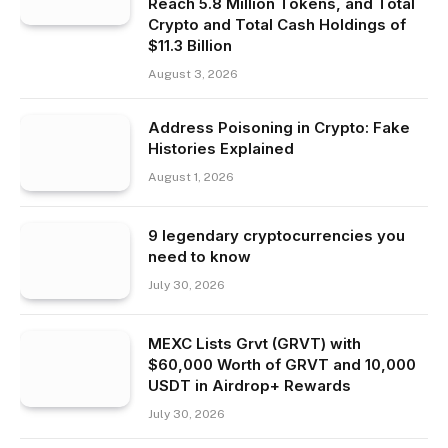
Reach 5.8 Million Tokens, and Total
Crypto and Total Cash Holdings of
$11.3 Billion
August 3, 2026
Address Poisoning in Crypto: Fake
Histories Explained
August 1, 2026
9 legendary cryptocurrencies you
need to know
July 30, 2026
MEXC Lists Grvt (GRVT) with
$60,000 Worth of GRVT and 10,000
USDT in Airdrop+ Rewards
July 30, 2026