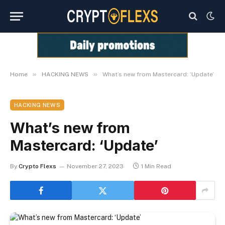
»
»
Home
HACKING NEWS
What’s new from Mastercard: ‘Update’
HACKING NEWS
What’s new from
Mastercard: ‘Update’
By
Crypto Flexs
November 27, 2023
1 Min Read