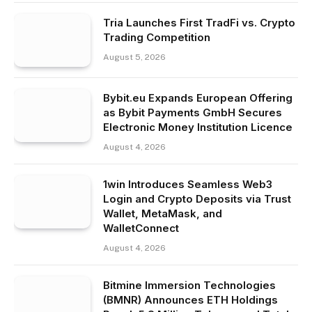
Tria Launches First TradFi vs. Crypto
Trading Competition
August 5, 2026
Bybit.eu Expands European Offering
as Bybit Payments GmbH Secures
Electronic Money Institution Licence
August 4, 2026
1win Introduces Seamless Web3
Login and Crypto Deposits via Trust
Wallet, MetaMask, and
WalletConnect
August 4, 2026
Bitmine Immersion Technologies
(BMNR) Announces ETH Holdings