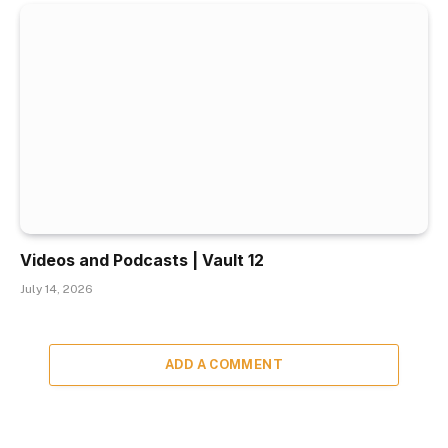
Videos and Podcasts | Vault 12
July 14, 2026
ADD A COMMENT