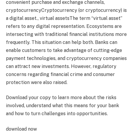
convenient purchase and exchange channels,
cryptocurrency
Cryptocurrency (or cryptocurrency) is
a digital asset.
,
virtual assets
The term “virtual asset”
refers to any digital representation.
Ecosystems are
intersecting with traditional financial institutions more
frequently. This situation can help both. Banks can
enable customers to take advantage of cutting-edge
payment technologies, and cryptocurrency companies
can attract new investments. However, regulatory
concerns regarding financial crime and consumer
protection were also raised.
Download your copy to learn more about the risks
involved, understand what this means for your bank
and how to turn challenges into opportunities.
download now