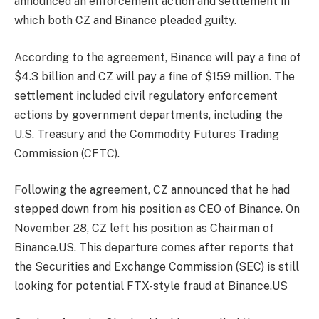
announced an enforcement action and settlement in
which both CZ and Binance pleaded guilty.
According to the agreement, Binance will pay a fine of
$4.3 billion and CZ will pay a fine of $159 million. The
settlement included civil regulatory enforcement
actions by government departments, including the
U.S. Treasury and the Commodity Futures Trading
Commission (CFTC).
Following the agreement, CZ announced that he had
stepped down from his position as CEO of Binance. On
November 28, CZ left his position as Chairman of
Binance.US. This departure comes after reports that
the Securities and Exchange Commission (SEC) is still
looking for potential FTX-style fraud at Binance.US