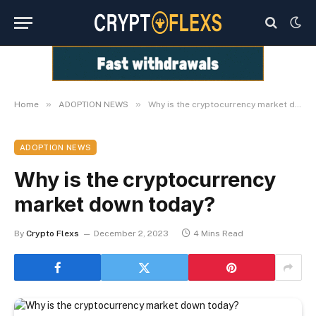
»
»
Home
ADOPTION NEWS
Why is the cryptocurrency market down today?
ADOPTION NEWS
Why is the cryptocurrency
market down today?
By
Crypto Flexs
December 2, 2023
4 Mins Read