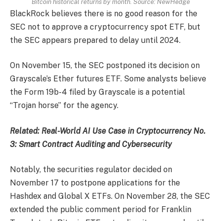
Bitcoin historical returns by month. Source: NewHedge
BlackRock believes there is no good reason for the
SEC not to approve a cryptocurrency spot ETF, but
the SEC appears prepared to delay until 2024.
On November 15, the SEC postponed its decision on
Grayscale’s Ether futures ETF. Some analysts believe
the Form 19b-4 filed by Grayscale is a potential
“Trojan horse” for the agency.
Related:
Real-World AI Use Case in Cryptocurrency No.
3: Smart Contract Auditing and Cybersecurity
Notably, the securities regulator decided on
November 17 to postpone applications for the
Hashdex and Global X ETFs. On November 28, the SEC
extended the public comment period for Franklin