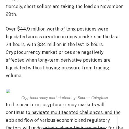
fiercely, short sellers are taking the lead on November
29th.
Over $44.9 million worth of long positions were
liquidated across cryptocurrency markets in the last
24 hours, with $34 million in the last 12 hours.
Cryptocurrency market prices are negatively
affected when long-term derivative positions are
liquidated without buying pressure from trading
volume.
Cryptocurrency market clearing. Source: Coinglass
In the near term, cryptocurrency markets will
continue to navigate multifaceted challenges, and the
ebb and flow of various economic and regulatory
factors will undoubtedly shape their trajectory for the