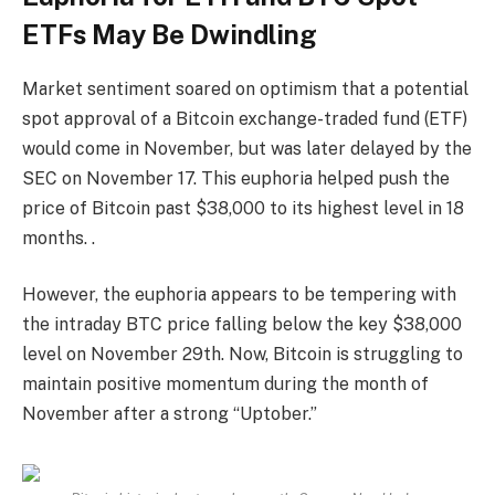
ETFs May Be Dwindling
Market sentiment soared on optimism that a potential
spot approval of a Bitcoin exchange-traded fund (ETF)
would come in November, but was later delayed by the
SEC on November 17. This euphoria helped push the
price of Bitcoin past $38,000 to its highest level in 18
months. .
However, the euphoria appears to be tempering with
the intraday BTC price falling below the key $38,000
level on November 29th. Now, Bitcoin is struggling to
maintain positive momentum during the month of
November after a strong “Uptober.”