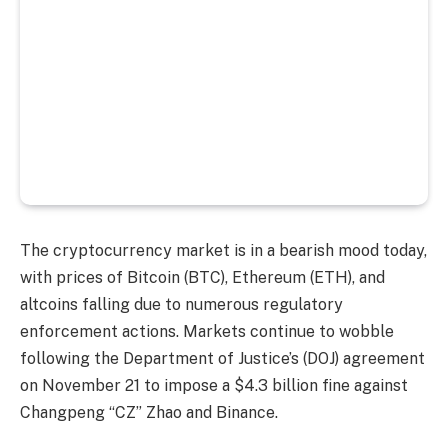
The cryptocurrency market is in a bearish mood today,
with prices of Bitcoin (BTC), Ethereum (ETH), and
altcoins falling due to numerous regulatory
enforcement actions. Markets continue to wobble
following the Department of Justice’s (DOJ) agreement
on November 21 to impose a $4.3 billion fine against
Changpeng “CZ” Zhao and Binance.