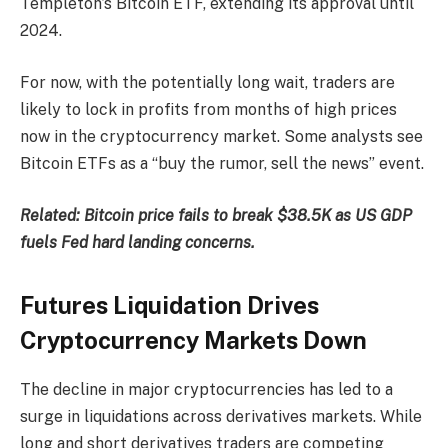
Templeton’s Bitcoin ETF, extending its approval until
2024.
For now, with the potentially long wait, traders are
likely to lock in profits from months of high prices
now in the cryptocurrency market. Some analysts see
Bitcoin ETFs as a “buy the rumor, sell the news” event.
Related:
Bitcoin price fails to break $38.5K as US GDP
fuels Fed hard landing concerns.
Futures Liquidation Drives
Cryptocurrency Markets Down
The decline in major cryptocurrencies has led to a
surge in liquidations across derivatives markets. While
long and short derivatives traders are competing