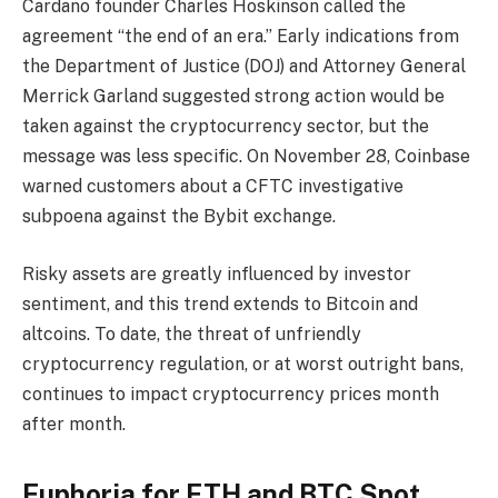
Cardano founder Charles Hoskinson called the
agreement “the end of an era.” Early indications from
the Department of Justice (DOJ) and Attorney General
Merrick Garland suggested strong action would be
taken against the cryptocurrency sector, but the
message was less specific. On November 28, Coinbase
warned customers about a CFTC investigative
subpoena against the Bybit exchange.
Risky assets are greatly influenced by investor
sentiment, and this trend extends to Bitcoin and
altcoins. To date, the threat of unfriendly
cryptocurrency regulation, or at worst outright bans,
continues to impact cryptocurrency prices month
after month.
Euphoria for ETH and BTC Spot