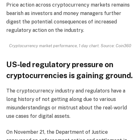
Price action across cryptocurrency markets remains
bearish as investors and money managers further
digest the potential consequences of increased
regulatory action on the industry.
Cryptocurrency market performance, 1 day chart. Source: Coin360
US-led regulatory pressure on
cryptocurrencies is gaining ground.
The cryptocurrency industry and regulators have a
long history of not getting along due to various
misunderstandings or mistrust about the real-world
use cases for digital assets.
On November 21, the Department of Justice