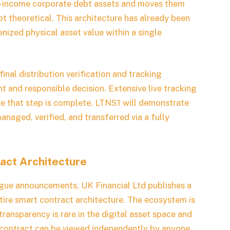
xed-income corporate debt assets and moves them
not theoretical. This architecture has already been
enized physical asset value within a single
inal distribution verification and tracking
nt and responsible decision. Extensive live tracking
ce that step is complete, LTNS1 will demonstrate
naged, verified, and transferred via a fully
act Architecture
ague announcements, UK Financial Ltd publishes a
entire smart contract architecture. The ecosystem is
 transparency is rare in the digital asset space and
ach contract can be viewed independently by anyone