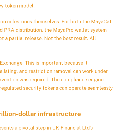
cy token model.
ation milestones themselves. For both the MayaCat
ed PRA distribution, the MayaPro wallet system
t a partial release. Not the best result. All
Exchange. This is important because it
isting, and restriction removal can work under
rvention was required. The compliance engine
 regulated security tokens can operate seamlessly
llion-dollar infrastructure
ents a pivotal step in UK Financial Ltd’s