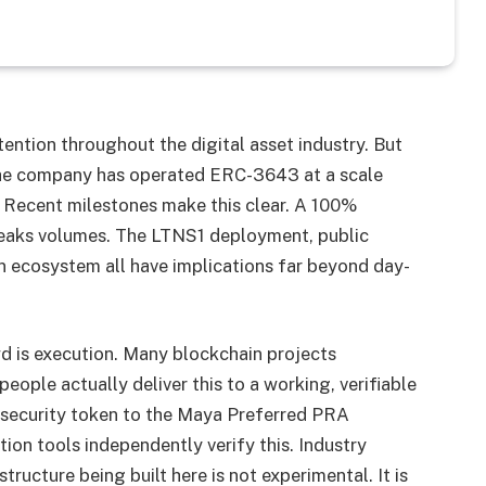
ttention throughout the digital asset industry. But
 The company has operated ERC-3643 at a scale
. Recent milestones make this clear. A 100%
speaks volumes. The LTNS1 deployment, public
n ecosystem all have implications far beyond day-
d is execution. Many blockchain projects
ople actually deliver this to a working, verifiable
 security token to the Maya Preferred PRA
tion tools independently verify this. Industry
tructure being built here is not experimental. It is