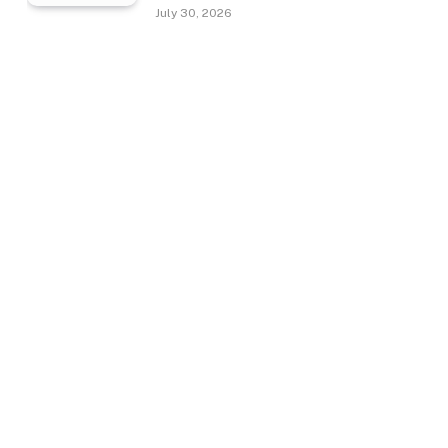
July 30, 2026