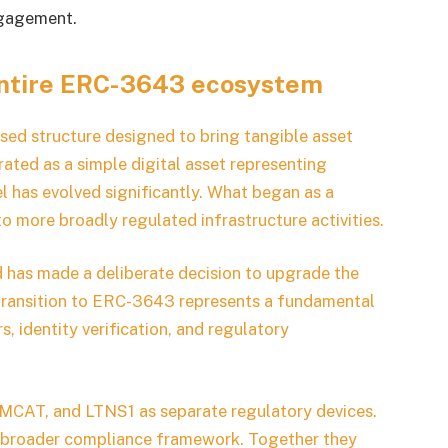
ngagement.
entire ERC-3643 ecosystem
ed structure designed to bring tangible asset
perated as a simple digital asset representing
el has evolved significantly. What began as a
more broadly regulated infrastructure activities.
d has made a deliberate decision to upgrade the
 transition to ERC-3643 represents a fundamental
, identity verification, and regulatory
CAT, and LTNS1 as separate regulatory devices.
he broader compliance framework. Together they