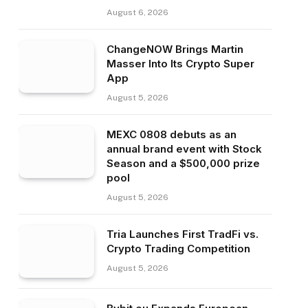
August 6, 2026
ChangeNOW Brings Martin
Masser Into Its Crypto Super
App
August 5, 2026
MEXC 0808 debuts as an
annual brand event with Stock
Season and a $500,000 prize
pool
August 5, 2026
Tria Launches First TradFi vs.
Crypto Trading Competition
August 5, 2026