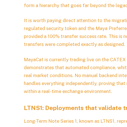
form a hierarchy that goes far beyond the lega
It is worth paying direct attention to the migr
regulated security token and the Maya Preferr
provided a 100% transfer success rate. This is no
transfers were completed exactly as designed.
MayaCat is currently trading live on the CATEX 
demonstrates that automated compliance, whitel
real market conditions. No manual backend inte
handles everything independently, proving that
within a real-time exchange environment.
LTNS1: Deployments that validate tri
Long-Term Note Series 1, known as LTNS1, repres