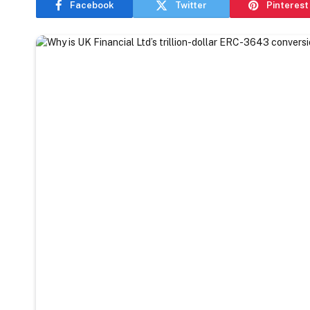
Facebook
Twitter
Pinterest