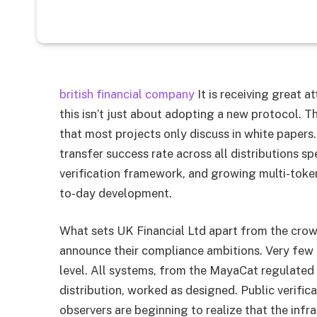
british financial company
It is receiving great a
this isn’t just about adopting a new protocol.
that most projects only discuss in white papers
transfer success rate across all distributions 
verification framework, and growing multi-toke
to-day development.
What sets UK Financial Ltd apart from the crow
announce their compliance ambitions. Very few pe
level. All systems, from the MayaCat regulated
distribution, worked as designed. Public verifica
observers are beginning to realize that the infras