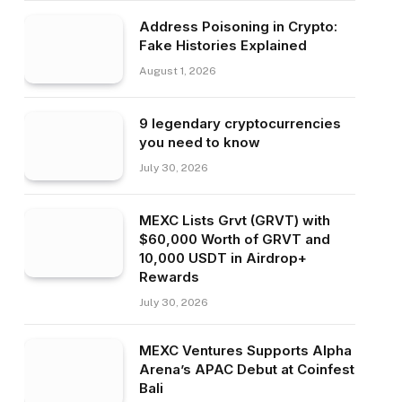
Address Poisoning in Crypto:
Fake Histories Explained
August 1, 2026
9 legendary cryptocurrencies
you need to know
July 30, 2026
MEXC Lists Grvt (GRVT) with
$60,000 Worth of GRVT and
10,000 USDT in Airdrop+
Rewards
July 30, 2026
MEXC Ventures Supports Alpha
Arena’s APAC Debut at Coinfest
Bali