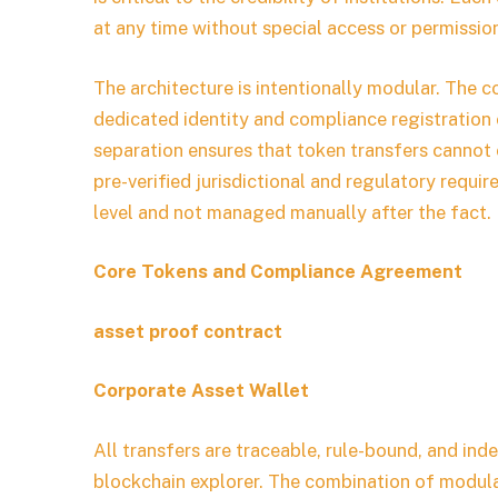
at any time without special access or permissio
The architecture is intentionally modular. The c
dedicated identity and compliance registration 
separation ensures that token transfers cannot 
pre-verified jurisdictional and regulatory requi
level and not managed manually after the fact.
Core Tokens and Compliance Agreement
asset proof contract
Corporate Asset Wallet
All transfers are traceable, rule-bound, and inde
blockchain explorer. The combination of modula