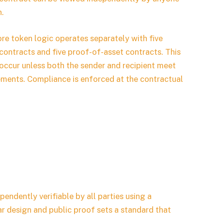
n.
ore token logic operates separately with five
contracts and five proof-of-asset contracts. This
occur unless both the sender and recipient meet
rements. Compliance is enforced at the contractual
pendently verifiable by all parties using a
r design and public proof sets a standard that