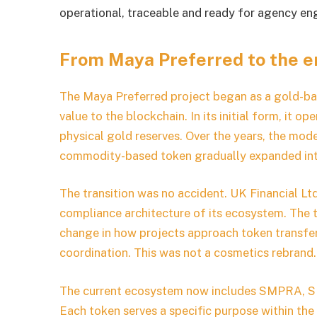
operational, traceable and ready for agency e
From Maya Preferred to the 
The Maya Preferred project began as a gold-bas
value to the blockchain. In its initial form, it o
physical gold reserves. Over the years, the mod
commodity-based token gradually expanded into 
The transition was no accident. UK Financial Lt
compliance architecture of its ecosystem. The
change in how projects approach token transfers
coordination. This was not a cosmetics rebrand.
The current ecosystem now includes SMPRA, SM
Each token serves a specific purpose within t