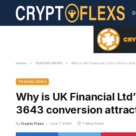
D
»
»
Home
TRADING NEWS
Why is UK Financial Ltd’s trillion-d
TRADING NEWS
Why is UK Financial Ltd’s
3643 conversion attrac
By
Crypto Flexs
June 7, 2026
7 Mins Read