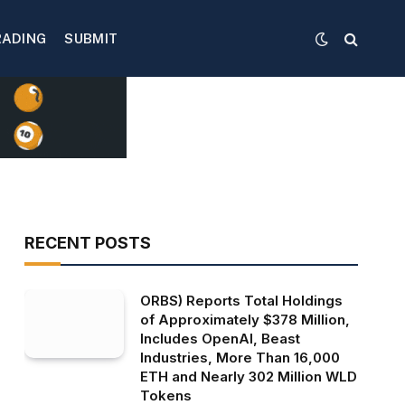
RADING
SUBMIT
RECENT POSTS
ORBS) Reports Total Holdings
of Approximately $378 Million,
Includes OpenAI, Beast
Industries, More Than 16,000
ETH and Nearly 302 Million WLD
Tokens