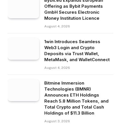
Bybit.eu Expands European
Offering as Bybit Payments
GmbH Secures Electronic
Money Institution Licence
August 4, 2026
1win Introduces Seamless
Web3 Login and Crypto
Deposits via Trust Wallet,
MetaMask, and WalletConnect
August 4, 2026
Bitmine Immersion
Technologies (BMNR)
Announces ETH Holdings
Reach 5.8 Million Tokens, and
Total Crypto and Total Cash
Holdings of $11.3 Billion
August 3, 2026