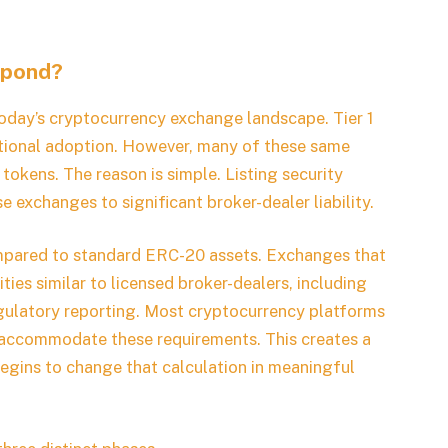
spond?
today’s cryptocurrency exchange landscape. Tier 1
tutional adoption. However, many of these same
 tokens. The reason is simple. Listing security
 exchanges to significant broker-dealer liability.
pared to standard ERC-20 assets. Exchanges that
ties similar to licensed broker-dealers, including
gulatory reporting. Most cryptocurrency platforms
to accommodate these requirements. This creates a
gins to change that calculation in meaningful