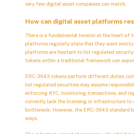
very few digital asset companies can match.
How can digital asset platforms re
There is a fundamental tension at the heart of 
platforms regularly state that they want insti
platforms are hesitant to list regulated security
tokens within a traditional framework can expose
ERC-3643 tokens perform different duties com
list regulated securities may assume responsibili
enforcing KYC, monitoring transactions, and re
currently lack the licensing or infrastructure 
bottleneck. However, the ERC-3643 standard be
ways.