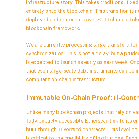
infrastructure story. This takes traditional fi
entirely onto the blockchain. This transition is 
deployed and represents over $1.1 trillion in tok
blockchain framework.
We are currently processing large transfers for f
synchronization. This is not a delay, but a prude
is expected to launch as early as next week. On
that even large-scale debt instruments can be ma
compliant on-chain infrastructure.
Immutable On-Chain Proof: 11-Contr
Unlike many blockchain projects that rely on v
fully publicly accessible Etherscan link to its 
built through 11 verified contracts. This level of
is critical to the credibility of institutions. E