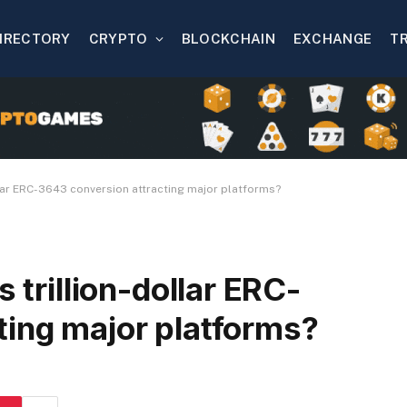
IRECTORY
CRYPTO
BLOCKCHAIN
EXCHANGE
T
ollar ERC-3643 conversion attracting major platforms?
 trillion-dollar ERC-
ting major platforms?