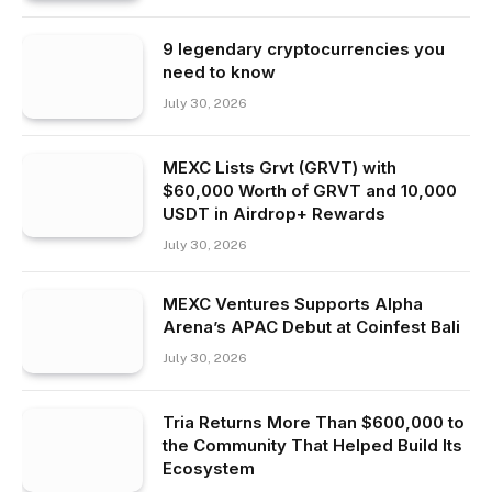
9 legendary cryptocurrencies you
need to know
July 30, 2026
MEXC Lists Grvt (GRVT) with
$60,000 Worth of GRVT and 10,000
USDT in Airdrop+ Rewards
July 30, 2026
MEXC Ventures Supports Alpha
Arena’s APAC Debut at Coinfest Bali
July 30, 2026
Tria Returns More Than $600,000 to
the Community That Helped Build Its
Ecosystem