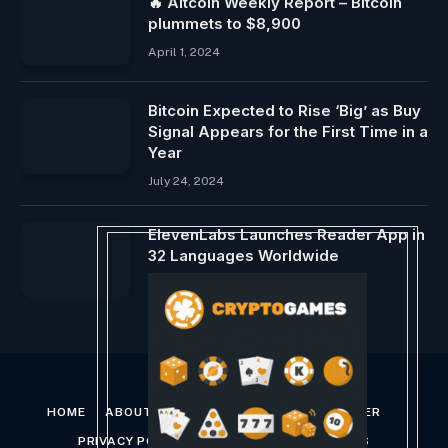
🔥 Altcoin Weekly Report – Bitcoin
plummets to $8,900
April 1, 2024
Bitcoin Expected to Rise ‘Big’ as Buy
Signal Appears for the First Time in a
Year
July 24, 2024
ElevenLabs Launches Reader App in
32 Languages ​​Worldwide
August 22, 2024
HOME
ABOUT US
CONTACT US
DISCLAIMER
PRIVACY POLICY
TERMS AND CONDITIONS