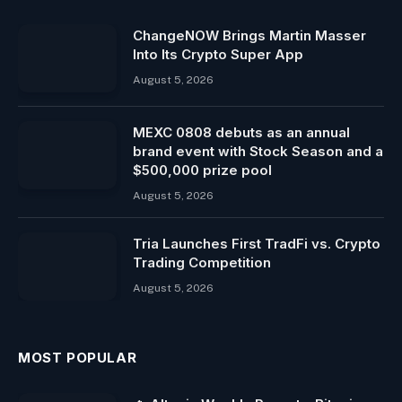
ChangeNOW Brings Martin Masser
Into Its Crypto Super App
August 5, 2026
MEXC 0808 debuts as an annual
brand event with Stock Season and a
$500,000 prize pool
August 5, 2026
Tria Launches First TradFi vs. Crypto
Trading Competition
August 5, 2026
MOST POPULAR