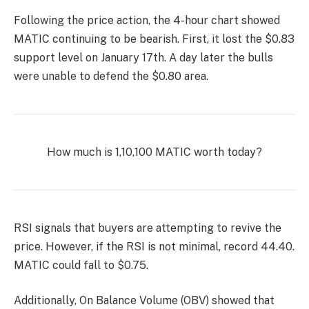
Following the price action, the 4-hour chart showed
MATIC continuing to be bearish. First, it lost the $0.83
support level on January 17th. A day later the bulls
were unable to defend the $0.80 area.
How much is 1,10,100 MATIC worth today?
RSI signals that buyers are attempting to revive the
price. However, if the RSI is not minimal, record 44.40.
MATIC could fall to $0.75.
Additionally, On Balance Volume (OBV) showed that