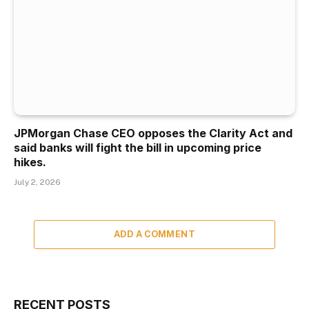
JPMorgan Chase CEO opposes the Clarity Act and
said banks will fight the bill in upcoming price
hikes.
July 2, 2026
ADD A COMMENT
RECENT POSTS