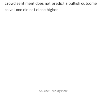
crowd sentiment does not predict a bullish outcome
as volume did not close higher.
Source: TradingView