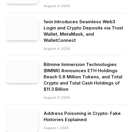
August 4, 2026
1win Introduces Seamless Web3
Login and Crypto Deposits via Trust
Wallet, MetaMask, and
WalletConnect
August 4, 2026
Bitmine Immersion Technologies
(BMNR) Announces ETH Holdings
Reach 5.8 Million Tokens, and Total
Crypto and Total Cash Holdings of
$11.3 Billion
August 3, 2026
Address Poisoning in Crypto: Fake
Histories Explained
August 1, 2026