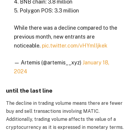
4. BNB chain: 3.8 million
5. Polygon POS: 3.3 million
While there was a decline compared to the
previous month, new entrants are
noticeable.
pic.twitter.com/vHYmlIjkek
— Artemis (@artemis__xyz)
January 18,
2024
until the last line
The decline in trading volume means there are fewer
buy and sell transactions involving MATIC.
Additionally, trading volume affects the value of a
cryptocurrency as it is expressed in monetary terms.