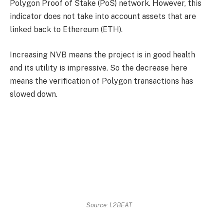
Polygon Proof of Stake (PoS) network. However, this
indicator does not take into account assets that are
linked back to Ethereum (ETH).
Increasing NVB means the project is in good health
and its utility is impressive. So the decrease here
means the verification of Polygon transactions has
slowed down.
Source: L2BEAT