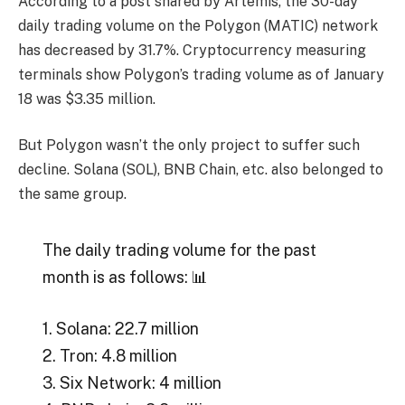
According to a post shared by Artemis, the 30-day
daily trading volume on the Polygon (MATIC) network
has decreased by 31.7%. Cryptocurrency measuring
terminals show Polygon’s trading volume as of January
18 was $3.35 million.
But Polygon wasn’t the only project to suffer such
decline. Solana (SOL), BNB Chain, etc. also belonged to
the same group.
The daily trading volume for the past
month is as follows: 📊
1. Solana: 22.7 million
2. Tron: 4.8 million
3. Six Network: 4 million