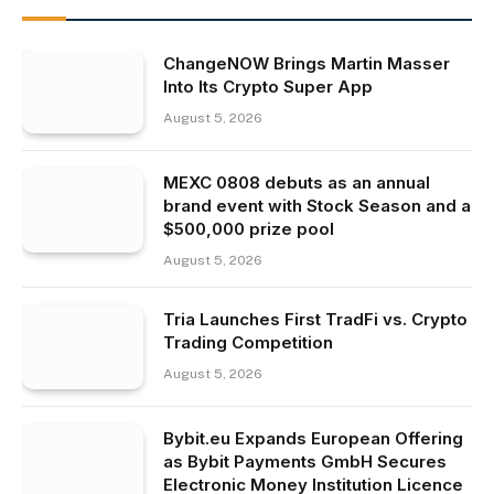
ChangeNOW Brings Martin Masser
Into Its Crypto Super App
August 5, 2026
MEXC 0808 debuts as an annual
brand event with Stock Season and a
$500,000 prize pool
August 5, 2026
Tria Launches First TradFi vs. Crypto
Trading Competition
August 5, 2026
Bybit.eu Expands European Offering
as Bybit Payments GmbH Secures
Electronic Money Institution Licence