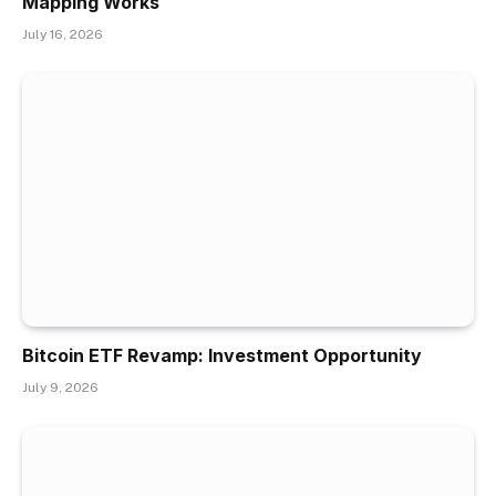
Mapping Works
July 16, 2026
Bitcoin ETF Revamp: Investment Opportunity
July 9, 2026