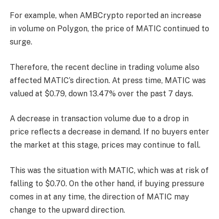
For example, when AMBCrypto reported an increase
in volume on Polygon, the price of MATIC continued to
surge.
Therefore, the recent decline in trading volume also
affected MATIC’s direction. At press time, MATIC was
valued at $0.79, down 13.47% over the past 7 days.
A decrease in transaction volume due to a drop in
price reflects a decrease in demand. If no buyers enter
the market at this stage, prices may continue to fall.
This was the situation with MATIC, which was at risk of
falling to $0.70. On the other hand, if buying pressure
comes in at any time, the direction of MATIC may
change to the upward direction.