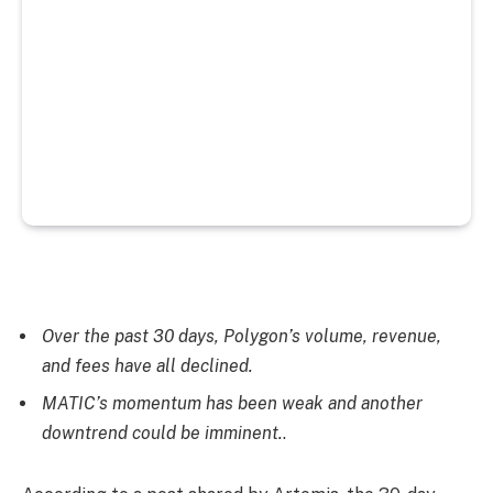
Over the past 30 days, Polygon’s volume, revenue,
and fees have all declined.
MATIC’s momentum has been weak and another
downtrend could be imminent.
.