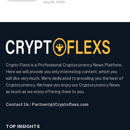
July 29, 2026
Crypto Flexs is a Professional Cryptocurrency News Platform.
Here we will provide you only interesting content, which you
will like very much. We’re dedicated to providing you the best of
Cryptocurrency. We hope you enjoy our Cryptocurrency News
as much as we enjoy offering them to you.
Contact Us : Partner(@)Cryptoflexs.com
TOP INSIGHTS