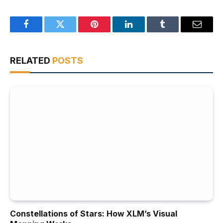
Facebook
Twitter
Pinterest
LinkedIn
Tumblr
Email
RELATED
POSTS
Constellations of Stars: How XLM’s Visual