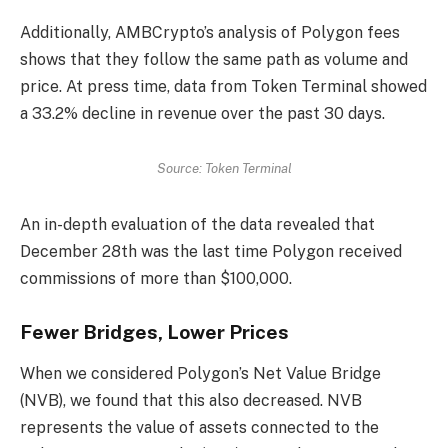
Additionally, AMBCrypto’s analysis of Polygon fees
shows that they follow the same path as volume and
price. At press time, data from Token Terminal showed
a 33.2% decline in revenue over the past 30 days.
Source: Token Terminal
An in-depth evaluation of the data revealed that
December 28th was the last time Polygon received
commissions of more than $100,000.
Fewer Bridges, Lower Prices
When we considered Polygon’s Net Value Bridge
(NVB), we found that this also decreased. NVB
represents the value of assets connected to the