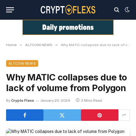
»
»
Home
ALTCOIN NEWS
Why MATIC collapses due to lack of volume from Polygon
ALTCOIN NEWS
Why MATIC collapses due to
lack of volume from Polygon
By
Crypto Flexs
January 20, 2024
3 Mins Read