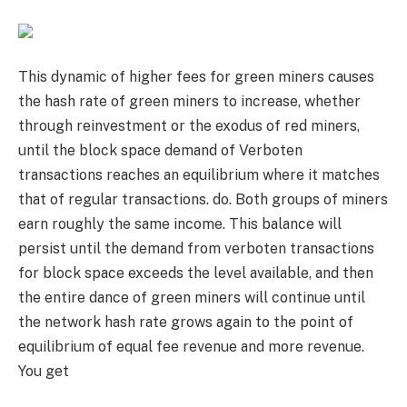
This dynamic of higher fees for green miners causes
the hash rate of green miners to increase, whether
through reinvestment or the exodus of red miners,
until the block space demand of Verboten
transactions reaches an equilibrium where it matches
that of regular transactions. do. Both groups of miners
earn roughly the same income. This balance will
persist until the demand from verboten transactions
for block space exceeds the level available, and then
the entire dance of green miners will continue until
the network hash rate grows again to the point of
equilibrium of equal fee revenue and more revenue.
You get