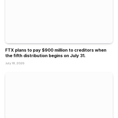
FTX plans to pay $900 million to creditors when
the fifth distribution begins on July 31.
July 18, 2026