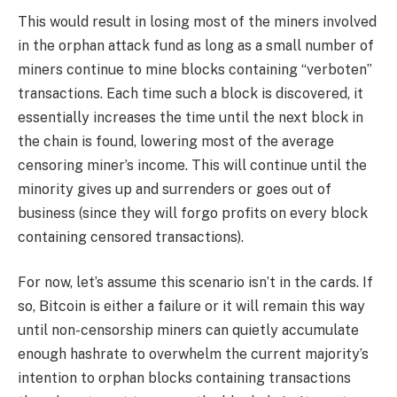
This would result in losing most of the miners involved
in the orphan attack fund as long as a small number of
miners continue to mine blocks containing “verboten”
transactions. Each time such a block is discovered, it
essentially increases the time until the next block in
the chain is found, lowering most of the average
censoring miner’s income. This will continue until the
minority gives up and surrenders or goes out of
business (since they will forgo profits on every block
containing censored transactions).
For now, let’s assume this scenario isn’t in the cards. If
so, Bitcoin is either a failure or it will remain this way
until non-censorship miners can quietly accumulate
enough hashrate to overwhelm the current majority’s
intention to orphan blocks containing transactions