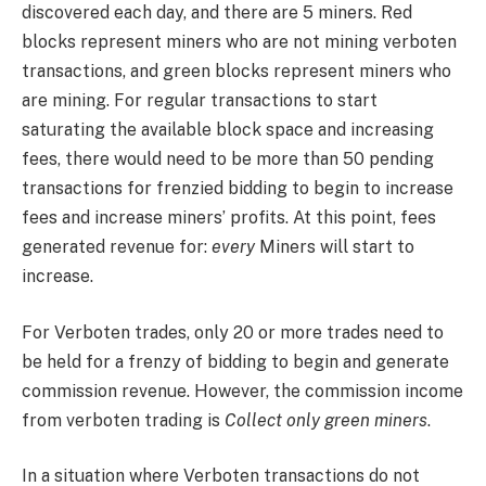
discovered each day, and there are 5 miners. Red
blocks represent miners who are not mining verboten
transactions, and green blocks represent miners who
are mining. For regular transactions to start
saturating the available block space and increasing
fees, there would need to be more than 50 pending
transactions for frenzied bidding to begin to increase
fees and increase miners’ profits. At this point, fees
generated revenue for:
every
Miners will start to
increase.
For Verboten trades, only 20 or more trades need to
be held for a frenzy of bidding to begin and generate
commission revenue. However, the commission income
from verboten trading is
Collect only green miners
.
In a situation where Verboten transactions do not