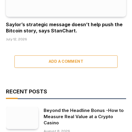
Saylor’s strategic message doesn’t help push the
Bitcoin story, says StanChart.
July 12, 2026
ADD A COMMENT
RECENT POSTS
Beyond the Headline Bonus -How to
Measure Real Value at a Crypto
Casino
August 8, 2026