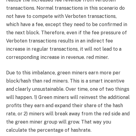
transactions. Normal transactions in this scenario do
not have to compete with Verboten transactions,
which have a fee, except they need to be confirmed in
the next block. Therefore, even if the fee pressure of
Verboten transactions results in an indirect fee
increase in regular transactions, it will not lead to a
corresponding increase in revenue. red miner.
Due to this imbalance, green miners earn more per
block/hash than red miners. This is a smart incentive
and clearly unsustainable. Over time, one of two things
will happen. 1) Green miners will reinvest the additional
profits they earn and expand their share of the hash
rate, or 2) miners will break away from the red side and
the green miner group will grow. That way you
calculate the percentage of hashrate.