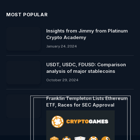
MOST POPULAR
Insights from Jimmy from Platinum
Crypto Academy
January 24, 2024
USDT, USDC, FDUSD: Comparison
analysis of major stablecoins
October 29, 2024
Franklin Templeton Lists Ethereum
ETF, Races for SEC Approval
April 28, 2024