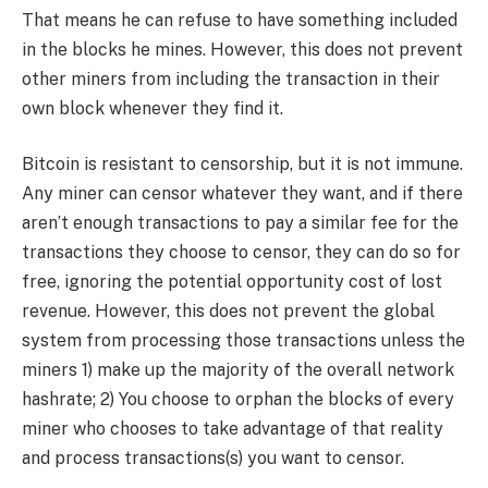
That means he can refuse to have something included
in the blocks he mines. However, this does not prevent
other miners from including the transaction in their
own block whenever they find it.
Bitcoin is resistant to censorship, but it is not immune.
Any miner can censor whatever they want, and if there
aren’t enough transactions to pay a similar fee for the
transactions they choose to censor, they can do so for
free, ignoring the potential opportunity cost of lost
revenue. However, this does not prevent the global
system from processing those transactions unless the
miners 1) make up the majority of the overall network
hashrate; 2) You choose to orphan the blocks of every
miner who chooses to take advantage of that reality
and process transactions(s) you want to censor.