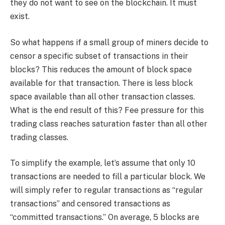
they do not want to see on the blockchain. It must
exist.
So what happens if a small group of miners decide to
censor a specific subset of transactions in their
blocks? This reduces the amount of block space
available for that transaction. There is less block
space available than all other transaction classes.
What is the end result of this? Fee pressure for this
trading class reaches saturation faster than all other
trading classes.
To simplify the example, let’s assume that only 10
transactions are needed to fill a particular block. We
will simply refer to regular transactions as “regular
transactions” and censored transactions as
“committed transactions.” On average, 5 blocks are