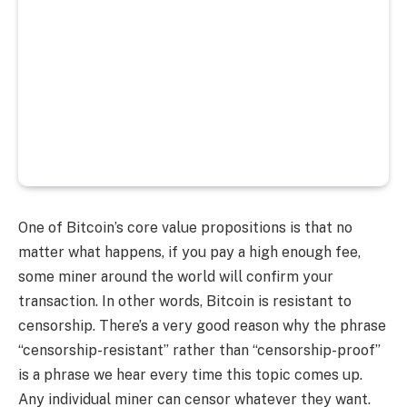
One of Bitcoin’s core value propositions is that no
matter what happens, if you pay a high enough fee,
some miner around the world will confirm your
transaction. In other words, Bitcoin is resistant to
censorship. There’s a very good reason why the phrase
“censorship-resistant” rather than “censorship-proof”
is a phrase we hear every time this topic comes up.
Any individual miner can censor whatever they want.