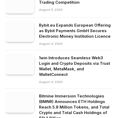
Trading Competition
August 5, 2026
Bybit.eu Expands European Offering
as Bybit Payments GmbH Secures
Electronic Money Institution Licence
August 4, 2026
1win Introduces Seamless Web3
Login and Crypto Deposits via Trust
Wallet, MetaMask, and
WalletConnect
August 4, 2026
Bitmine Immersion Technologies
(BMNR) Announces ETH Holdings
Reach 5.8 Million Tokens, and Total
Crypto and Total Cash Holdings of