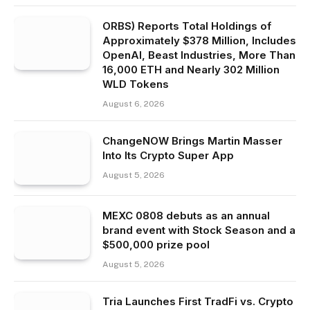
ORBS) Reports Total Holdings of
Approximately $378 Million, Includes
OpenAI, Beast Industries, More Than
16,000 ETH and Nearly 302 Million
WLD Tokens
August 6, 2026
ChangeNOW Brings Martin Masser
Into Its Crypto Super App
August 5, 2026
MEXC 0808 debuts as an annual
brand event with Stock Season and a
$500,000 prize pool
August 5, 2026
Tria Launches First TradFi vs. Crypto