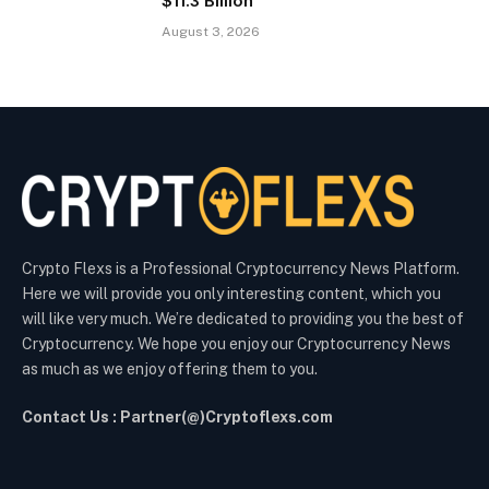
$11.3 Billion
August 3, 2026
Crypto Flexs is a Professional Cryptocurrency News Platform.
Here we will provide you only interesting content, which you
will like very much. We’re dedicated to providing you the best of
Cryptocurrency. We hope you enjoy our Cryptocurrency News
as much as we enjoy offering them to you.
Contact Us : Partner(@)Cryptoflexs.com