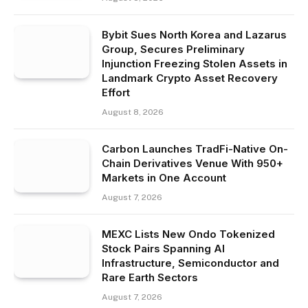
Bybit Sues North Korea and Lazarus
Group, Secures Preliminary
Injunction Freezing Stolen Assets in
Landmark Crypto Asset Recovery
Effort
August 8, 2026
Carbon Launches TradFi-Native On-
Chain Derivatives Venue With 950+
Markets in One Account
August 7, 2026
MEXC Lists New Ondo Tokenized
Stock Pairs Spanning AI
Infrastructure, Semiconductor and
Rare Earth Sectors
August 7, 2026