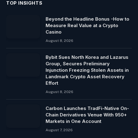
TOP INSIGHTS
Beyond the Headline Bonus -How to
Measure Real Value at a Crypto
Casino
August 8, 2026
Bybit Sues North Korea and Lazarus
Group, Secures Preliminary
Injunction Freezing Stolen Assets in
Landmark Crypto Asset Recovery
Effort
August 8, 2026
Carbon Launches TradFi-Native On-
Chain Derivatives Venue With 950+
Markets in One Account
August 7, 2026