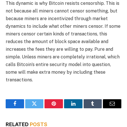
This dynamic is why Bitcoin resists censorship. This is
not because all miners cannot censor something, but
because miners are incentivized through market
dynamics to include what other miners censor. If some
miners censor certain kinds of transactions, this
reduces the amount of block space available and
increases the fees they are willing to pay. Pure and
simple. Unless miners are completely irrational, which
calls Bitcoin’s entire security model into question,
some will make extra money by including these
transactions.
Facebook
Twitter
Pinterest
LinkedIn
Tumblr
Email
RELATED
POSTS