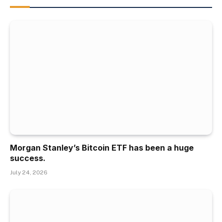
Morgan Stanley’s Bitcoin ETF has been a huge
success.
July 24, 2026