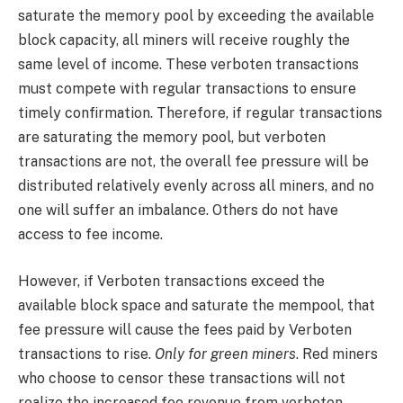
saturate the memory pool by exceeding the available
block capacity, all miners will receive roughly the
same level of income. These verboten transactions
must compete with regular transactions to ensure
timely confirmation. Therefore, if regular transactions
are saturating the memory pool, but verboten
transactions are not, the overall fee pressure will be
distributed relatively evenly across all miners, and no
one will suffer an imbalance. Others do not have
access to fee income.
However, if Verboten transactions exceed the
available block space and saturate the mempool, that
fee pressure will cause the fees paid by Verboten
transactions to rise.
Only for green miners
. Red miners
who choose to censor these transactions will not
realize the increased fee revenue from verboten