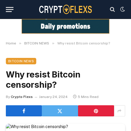
»
»
Home
BITCOIN NEWS
Why resist Bitcoin censorship?
BITCOIN NEWS
Why resist Bitcoin
censorship?
By
Crypto Flexs
January 24, 2024
5 Mins Read